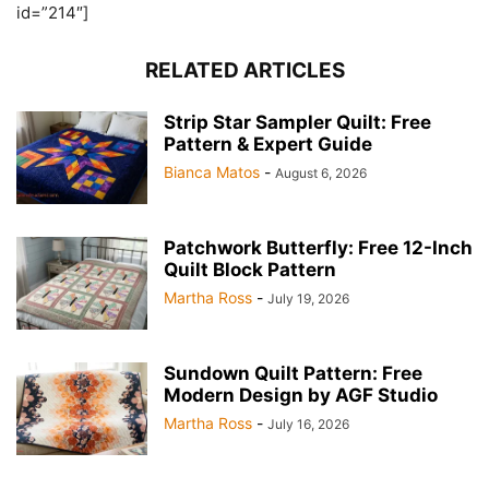
id=”214″]
RELATED ARTICLES
Strip Star Sampler Quilt: Free
Pattern & Expert Guide
Bianca Matos
-
August 6, 2026
Patchwork Butterfly: Free 12-Inch
Quilt Block Pattern
Martha Ross
-
July 19, 2026
Sundown Quilt Pattern: Free
Modern Design by AGF Studio
Martha Ross
-
July 16, 2026