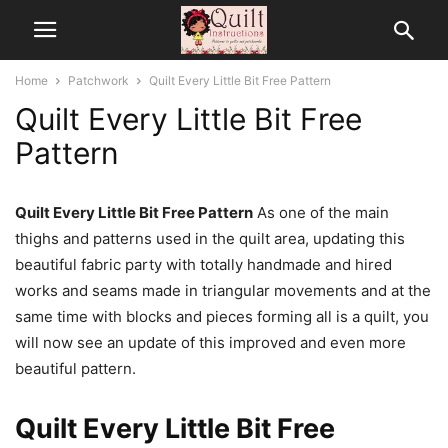
Home
Patchwork
Quilt Every Little Bit Free Pattern
Quilt Every Little Bit Free
Pattern
Quilt Every Little Bit Free Pattern
As one of the main
thighs and patterns used in the quilt area, updating this
beautiful fabric party with totally handmade and hired
works and seams made in triangular movements and at the
same time with blocks and pieces forming all is a quilt, you
will now see an update of this improved and even more
beautiful pattern.
Quilt Every Little Bit Free