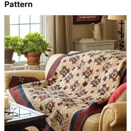
Pattern