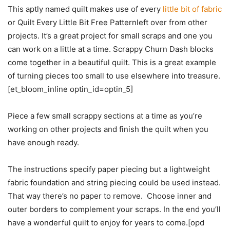
This aptly named quilt makes use of every
little bit of fabric
or Quilt Every Little Bit Free Patternleft over from other
projects. It’s a great project for small scraps and one you
can work on a little at a time. Scrappy Churn Dash blocks
come together in a beautiful quilt. This is a great example
of turning pieces too small to use elsewhere into treasure.
[et_bloom_inline optin_id=optin_5]
Piece a few small scrappy sections at a time as you’re
working on other projects and finish the quilt when you
have enough ready.
The instructions specify paper piecing but a lightweight
fabric foundation and string piecing could be used instead.
That way there’s no paper to remove. Choose inner and
outer borders to complement your scraps. In the end you’ll
have a wonderful quilt to enjoy for years to come.[opd