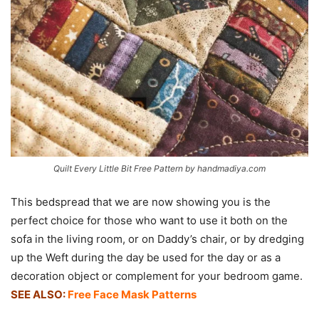
Quilt Every Little Bit Free Pattern by handmadiya.com
This bedspread that we are now showing you is the
perfect choice for those who want to use it both on the
sofa in the living room, or on Daddy’s chair, or by dredging
up the Weft during the day be used for the day or as a
decoration object or complement for your bedroom game.
SEE ALSO:
Free Face Mask Patterns