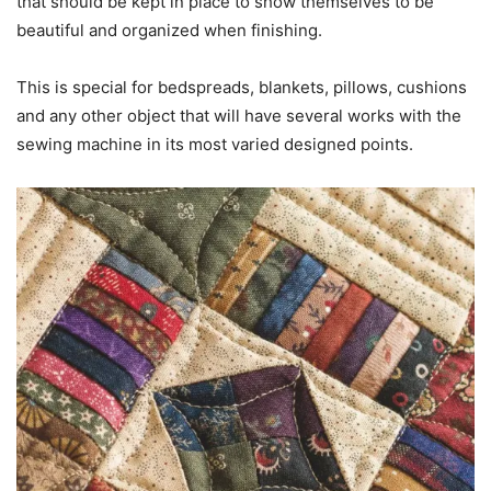
that should be kept in place to show themselves to be
beautiful and organized when finishing.
This is special for bedspreads, blankets, pillows, cushions
and any other object that will have several works with the
sewing machine in its most varied designed points.