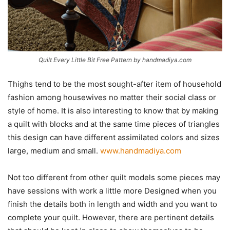
Quilt Every Little Bit Free Pattern by handmadiya.com
Thighs tend to be the most sought-after item of household
fashion among housewives no matter their social class or
style of home. It is also interesting to know that by making
a quilt with blocks and at the same time pieces of triangles
this design can have different assimilated colors and sizes
large, medium and small.
www.handmadiya.com
Not too different from other quilt models some pieces may
have sessions with work a little more Designed when you
finish the details both in length and width and you want to
complete your quilt. However, there are pertinent details