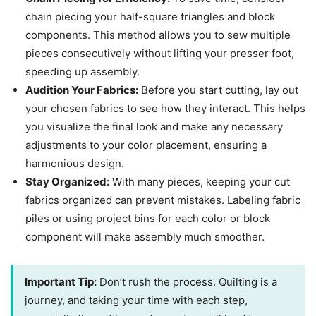
chain piecing your half-square triangles and block
components. This method allows you to sew multiple
pieces consecutively without lifting your presser foot,
speeding up assembly.
Audition Your Fabrics:
Before you start cutting, lay out
your chosen fabrics to see how they interact. This helps
you visualize the final look and make any necessary
adjustments to your color placement, ensuring a
harmonious design.
Stay Organized:
With many pieces, keeping your cut
fabrics organized can prevent mistakes. Labeling fabric
piles or using project bins for each color or block
component will make assembly much smoother.
Important Tip:
Don’t rush the process. Quilting is a
journey, and taking your time with each step,