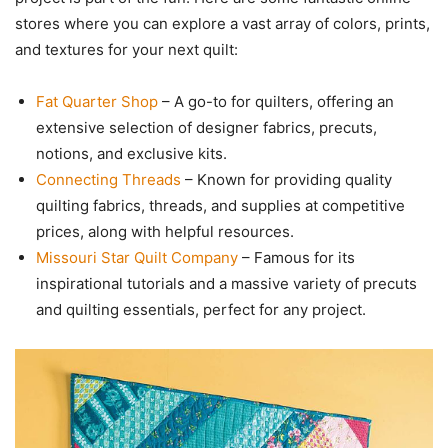
stores where you can explore a vast array of colors, prints,
and textures for your next quilt:
Fat Quarter Shop
– A go-to for quilters, offering an
extensive selection of designer fabrics, precuts,
notions, and exclusive kits.
Connecting Threads
– Known for providing quality
quilting fabrics, threads, and supplies at competitive
prices, along with helpful resources.
Missouri Star Quilt Company
– Famous for its
inspirational tutorials and a massive variety of precuts
and quilting essentials, perfect for any project.