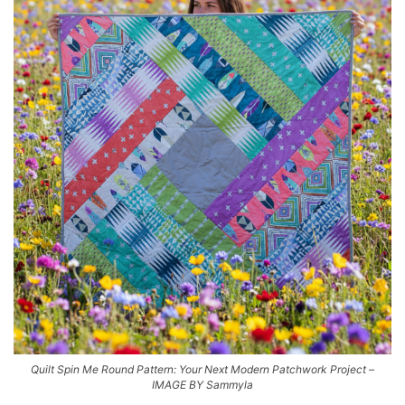
Quilt Spin Me Round Pattern: Your Next Modern Patchwork Project –
IMAGE BY Sammyla