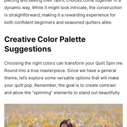
piecing and seeing their fabric choices come together in a
dynamic way. While it might look intricate, the construction
is straightforward, making it a rewarding experience for
both confident beginners and seasoned quilters alike.
Creative Color Palette
Suggestions
Choosing the right colors can transform your Quilt Spin me
Round into a true masterpiece. Since we have a general
theme, let’s explore some versatile options that will make
your quilt pop. Remember, the goal is to create contrast
and allow the “spinning” elements to stand out beautifully.