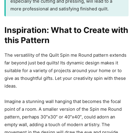
especially the cutting and pressing, will lead to a
more professional and satisfying finished quilt.
Inspiration: What to Create with
this Pattern
The versatility of the Quilt Spin me Round pattern extends
far beyond just bed quilts! Its dynamic design makes it
suitable for a variety of projects around your home or to
give as thoughtful gifts. Let your creativity spin with these
ideas.
Imagine a stunning wall hanging that becomes the focal
point of a room. A smaller version of the Spin me Round
pattern, perhaps 30″x30″ or 40″x40″, could adorn an
empty wall, adding a touch of modern artistry. The
movement in the design will draw the eye and provide