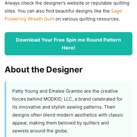
Always check the designer’s website or reputable quilting
sites. You can also find beautiful designs like the
Sage
Flowering Wreath Quilt
on various quilting resources.
Download Your Free Spin me Round Pattern
Here!
About the Designer
Patty Young and Emalee Grambo are the creative
forces behind MODKID, LLC, a brand celebrated for
its innovative and stylish sewing patterns. Their
designs often blend modern aesthetics with classic
appeal, making them beloved by quilters and
sewists around the globe.