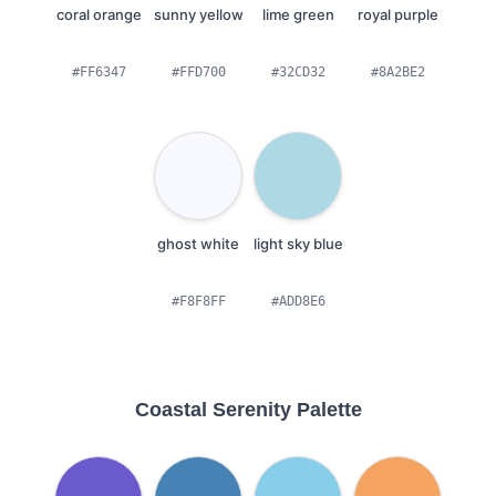
coral orange
sunny yellow
lime green
royal purple
#FF6347
#FFD700
#32CD32
#8A2BE2
ghost white
light sky blue
#F8F8FF
#ADD8E6
Coastal Serenity Palette