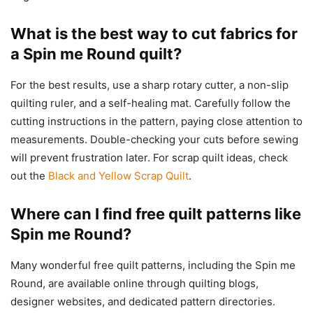
What is the best way to cut fabrics for
a Spin me Round quilt?
For the best results, use a sharp rotary cutter, a non-slip
quilting ruler, and a self-healing mat. Carefully follow the
cutting instructions in the pattern, paying close attention to
measurements. Double-checking your cuts before sewing
will prevent frustration later. For scrap quilt ideas, check
out the
Black and Yellow Scrap Quilt
.
Where can I find free quilt patterns like
Spin me Round?
Many wonderful free quilt patterns, including the Spin me
Round, are available online through quilting blogs,
designer websites, and dedicated pattern directories.