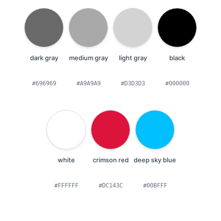
dark gray
medium gray
light gray
black
#696969
#A9A9A9
#D3D3D3
#000000
white
crimson red
deep sky blue
#FFFFFF
#DC143C
#00BFFF