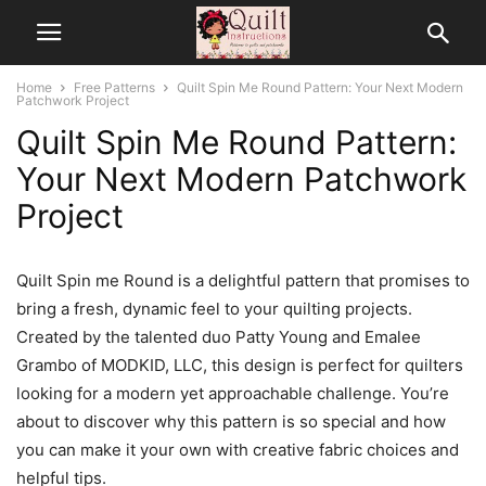
Home
Free Patterns
Quilt Spin Me Round Pattern: Your Next Modern
Patchwork Project
Quilt Spin Me Round Pattern:
Your Next Modern Patchwork
Project
Quilt Spin me Round is a delightful pattern that promises to
bring a fresh, dynamic feel to your quilting projects.
Created by the talented duo Patty Young and Emalee
Grambo of MODKID, LLC, this design is perfect for quilters
looking for a modern yet approachable challenge. You’re
about to discover why this pattern is so special and how
you can make it your own with creative fabric choices and
helpful tips.