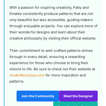
With a passion for inspiring creativity, Patty and
Emalee consistently produce patterns that are not
only beautiful but also accessible, guiding makers
through enjoyable projects. You can explore more of
their wonderful designs and learn about their
creative philosophy by visiting their official website.
Their commitment to well-crafted patterns shines
through in every detail, ensuring a rewarding
experience for those who choose to bring their
visions to life. Be sure to check out their website at
modkidboutique.com
for more inspiration and
patterns.
Join the Community
Meet the Designer