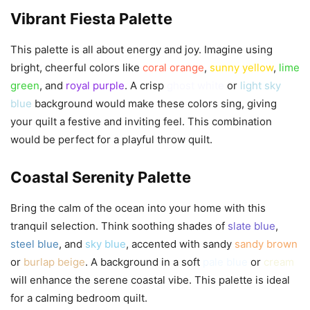
Vibrant Fiesta Palette
This palette is all about energy and joy. Imagine using
bright, cheerful colors like
coral orange
,
sunny yellow
,
lime
green
, and
royal purple
. A crisp
ghost white
or
light sky
blue
background would make these colors sing, giving
your quilt a festive and inviting feel. This combination
would be perfect for a playful throw quilt.
Coastal Serenity Palette
Bring the calm of the ocean into your home with this
tranquil selection. Think soothing shades of
slate blue
,
steel blue
, and
sky blue
, accented with sandy
sandy brown
or
burlap beige
. A background in a soft
pale blue
or
cream
will enhance the serene coastal vibe. This palette is ideal
for a calming bedroom quilt.