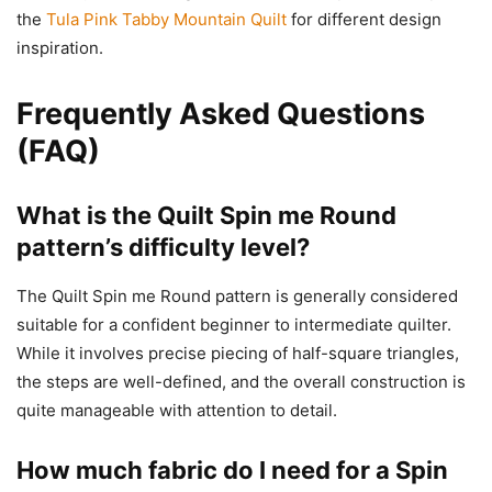
the
Tula Pink Tabby Mountain Quilt
for different design
inspiration.
Frequently Asked Questions
(FAQ)
What is the Quilt Spin me Round
pattern’s difficulty level?
The Quilt Spin me Round pattern is generally considered
suitable for a confident beginner to intermediate quilter.
While it involves precise piecing of half-square triangles,
the steps are well-defined, and the overall construction is
quite manageable with attention to detail.
How much fabric do I need for a Spin