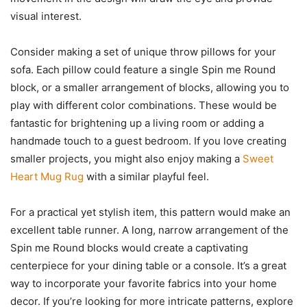
visual interest.
Consider making a set of unique throw pillows for your
sofa. Each pillow could feature a single Spin me Round
block, or a smaller arrangement of blocks, allowing you to
play with different color combinations. These would be
fantastic for brightening up a living room or adding a
handmade touch to a guest bedroom. If you love creating
smaller projects, you might also enjoy making a
Sweet
Heart Mug Rug
with a similar playful feel.
For a practical yet stylish item, this pattern would make an
excellent table runner. A long, narrow arrangement of the
Spin me Round blocks would create a captivating
centerpiece for your dining table or a console. It’s a great
way to incorporate your favorite fabrics into your home
decor. If you’re looking for more intricate patterns, explore