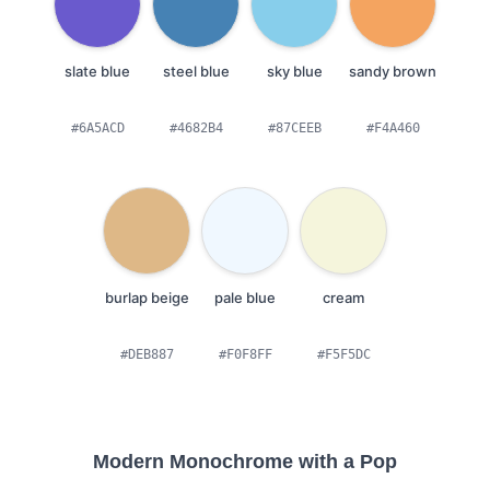
slate blue
steel blue
sky blue
sandy brown
#6A5ACD
#4682B4
#87CEEB
#F4A460
burlap beige
pale blue
cream
#DEB887
#F0F8FF
#F5F5DC
Modern Monochrome with a Pop