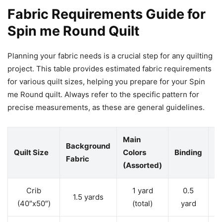
Fabric Requirements Guide for
Spin me Round Quilt
Planning your fabric needs is a crucial step for any quilting
project. This table provides estimated fabric requirements
for various quilt sizes, helping you prepare for your Spin
me Round quilt. Always refer to the specific pattern for
precise measurements, as these are general guidelines.
Main
Background
Quilt Size
Colors
Binding
B
Fabric
(Assorted)
Crib
1 yard
0.5
1.5 yards
3
(40″x50″)
(total)
yard