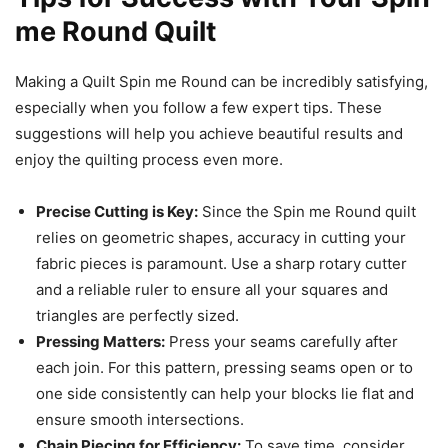
me Round Quilt
Making a Quilt Spin me Round can be incredibly satisfying,
especially when you follow a few expert tips. These
suggestions will help you achieve beautiful results and
enjoy the quilting process even more.
Precise Cutting is Key:
Since the Spin me Round quilt
relies on geometric shapes, accuracy in cutting your
fabric pieces is paramount. Use a sharp rotary cutter
and a reliable ruler to ensure all your squares and
triangles are perfectly sized.
Pressing Matters:
Press your seams carefully after
each join. For this pattern, pressing seams open or to
one side consistently can help your blocks lie flat and
ensure smooth intersections.
Chain Piecing for Efficiency:
To save time, consider