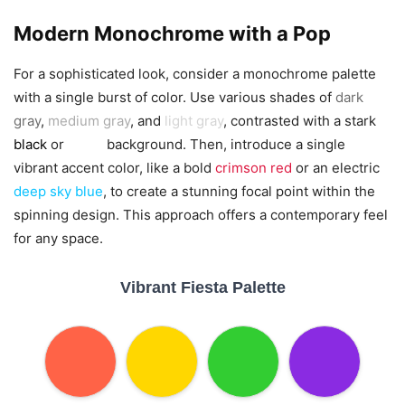
Modern Monochrome with a Pop
For a sophisticated look, consider a monochrome palette
with a single burst of color. Use various shades of
dark
gray
,
medium gray
, and
light gray
, contrasted with a stark
black
or
white
background. Then, introduce a single
vibrant accent color, like a bold
crimson red
or an electric
deep sky blue
, to create a stunning focal point within the
spinning design. This approach offers a contemporary feel
for any space.
Vibrant Fiesta Palette