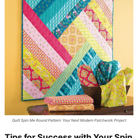
Quilt Spin Me Round Pattern: Your Next Modern Patchwork Project
Tips for Success with Your Spin