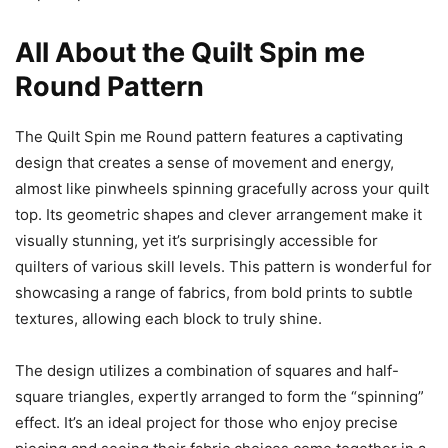
All About the Quilt Spin me
Round Pattern
The Quilt Spin me Round pattern features a captivating
design that creates a sense of movement and energy,
almost like pinwheels spinning gracefully across your quilt
top. Its geometric shapes and clever arrangement make it
visually stunning, yet it’s surprisingly accessible for
quilters of various skill levels. This pattern is wonderful for
showcasing a range of fabrics, from bold prints to subtle
textures, allowing each block to truly shine.
The design utilizes a combination of squares and half-
square triangles, expertly arranged to form the “spinning”
effect. It’s an ideal project for those who enjoy precise