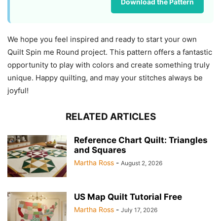
Download the Pattern
We hope you feel inspired and ready to start your own
Quilt Spin me Round project. This pattern offers a fantastic
opportunity to play with colors and create something truly
unique. Happy quilting, and may your stitches always be
joyful!
RELATED ARTICLES
Reference Chart Quilt: Triangles
and Squares
Martha Ross
-
August 2, 2026
US Map Quilt Tutorial Free
Martha Ross
-
July 17, 2026