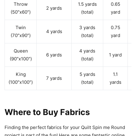
Throw
1.5 yards
0.65
2 yards
(50″x60″)
(total)
yard
Twin
3 yards
0.75
4 yards
6
(70″x90″)
(total)
yard
Queen
4 yards
6 yards
1 yard
(90″x100″)
(total)
King
5 yards
1.1
7 yards
9
(100″x100″)
(total)
yards
Where to Buy Fabrics
Finding the perfect fabrics for your Quilt Spin me Round
project is part of the fun! Here are some fantastic online