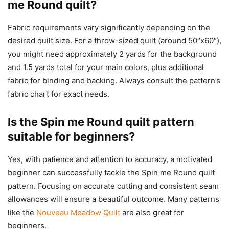
me Round quilt?
Fabric requirements vary significantly depending on the
desired quilt size. For a throw-sized quilt (around 50″x60″),
you might need approximately 2 yards for the background
and 1.5 yards total for your main colors, plus additional
fabric for binding and backing. Always consult the pattern’s
fabric chart for exact needs.
Is the Spin me Round quilt pattern
suitable for beginners?
Yes, with patience and attention to accuracy, a motivated
beginner can successfully tackle the Spin me Round quilt
pattern. Focusing on accurate cutting and consistent seam
allowances will ensure a beautiful outcome. Many patterns
like the
Nouveau Meadow Quilt
are also great for
beginners.