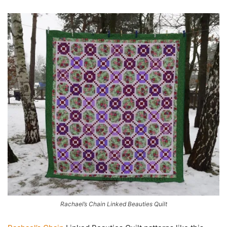
Rachael’s Chain Linked Beauties Quilt