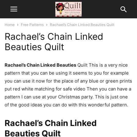
Home
Free Patterns
Rachael’s Chain Linked Beauties Quilt
Rachael’s Chain Linked
Beauties Quilt
Rachael’s Chain Linked Beauties
Quilt This is a very nice
pattern that you can be using it seems to you for example
you can use it now for the place of any blue or green prints
put red white matching for safe video Then you can have a
pattern I can use at your Christmas party. This is just one
of the good ideas you can do with this wonderful pattern.
Rachael’s Chain Linked
Beauties Quilt