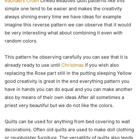
Rachael’s Chain
Linked Beauties Quilt patterns like this
simple one tend to be easier and makes the creativity
always shining every time we have ideas for example
imagine this reverse pattern we can observe that it would
be very interesting what about combining it even with
random colors.
This pattern he observing carefully you can see that it is
already ready to use until
Christmas
if you wish also
replacing the Rose part still in the putting sleeping Yellow
good creativity is great in the end everything pattern you
have in hands you can do equal and you can make another
also by means of their own ideas After all sometimes a
priest very beautiful but we do not like the colors.
Quilts can be used for anything from bed covering to wall
decorations. Often old quilts are used to make doll clothing
or reupholster furniture. The versatility of quilts also lends