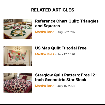
RELATED ARTICLES
Reference Chart Quilt: Triangles
and Squares
Martha Ross
-
August 2, 2026
US Map Quilt Tutorial Free
Martha Ross
-
July 17, 2026
Starglow Quilt Pattern: Free 12-
Inch Geometric Star Block
Martha Ross
-
July 15, 2026