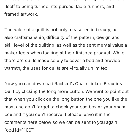
itself to being turned into purses, table runners, and
framed artwork.
The value of a quilt is not only measured in beauty, but
also craftsmanship, difficulty of the pattern, design and
skill level of the quilting, as well as the sentimental value a
maker feels when looking at their finished product. While
there are quilts made solely to cover a bed and provide
warmth, the uses for quilts are virtually unlimited.
Now you can download Rachael’s Chain Linked Beauties
Quilt by clicking the long more button. We want to point out
that when you click on the long button the one you like the
most and don’t forget to check your sad box or your spam
box and if you don’t receive it please leave it in the
comments here below so we can be sent to you again.
[opd id=”100″]