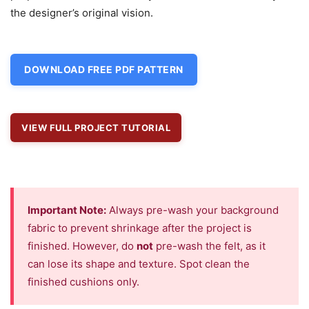
the designer’s original vision.
DOWNLOAD FREE PDF PATTERN
VIEW FULL PROJECT TUTORIAL
Important Note:
Always pre-wash your background
fabric to prevent shrinkage after the project is
finished. However, do
not
pre-wash the felt, as it
can lose its shape and texture. Spot clean the
finished cushions only.