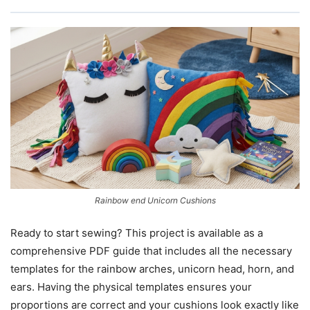
Rainbow end Unicorn Cushions
Ready to start sewing? This project is available as a
comprehensive PDF guide that includes all the necessary
templates for the rainbow arches, unicorn head, horn, and
ears. Having the physical templates ensures your
proportions are correct and your cushions look exactly like