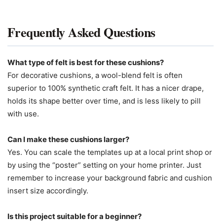
Frequently Asked Questions
What type of felt is best for these cushions?
For decorative cushions, a wool-blend felt is often
superior to 100% synthetic craft felt. It has a nicer drape,
holds its shape better over time, and is less likely to pill
with use.
Can I make these cushions larger?
Yes. You can scale the templates up at a local print shop or
by using the “poster” setting on your home printer. Just
remember to increase your background fabric and cushion
insert size accordingly.
Is this project suitable for a beginner?