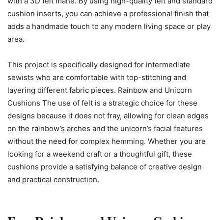
with a 3D felt mane. By using high-quality felt and standard
cushion inserts, you can achieve a professional finish that
adds a handmade touch to any modern living space or play
area.
This project is specifically designed for intermediate
sewists who are comfortable with top-stitching and
layering different fabric pieces. Rainbow and Unicorn
Cushions The use of felt is a strategic choice for these
designs because it does not fray, allowing for clean edges
on the rainbow’s arches and the unicorn’s facial features
without the need for complex hemming. Whether you are
looking for a weekend craft or a thoughtful gift, these
cushions provide a satisfying balance of creative design
and practical construction.