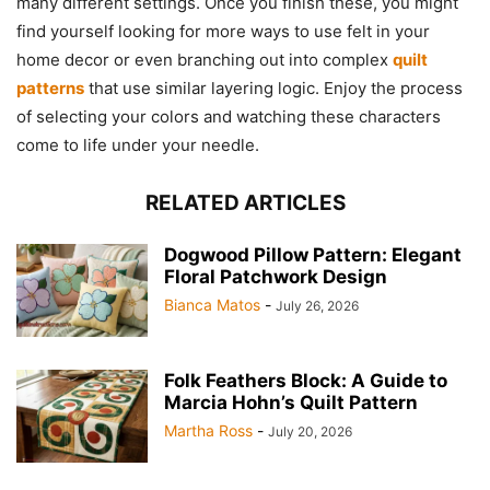
many different settings. Once you finish these, you might
find yourself looking for more ways to use felt in your
home decor or even branching out into complex
quilt
patterns
that use similar layering logic. Enjoy the process
of selecting your colors and watching these characters
come to life under your needle.
RELATED ARTICLES
Dogwood Pillow Pattern: Elegant
Floral Patchwork Design
Bianca Matos
-
July 26, 2026
Folk Feathers Block: A Guide to
Marcia Hohn’s Quilt Pattern
Martha Ross
-
July 20, 2026