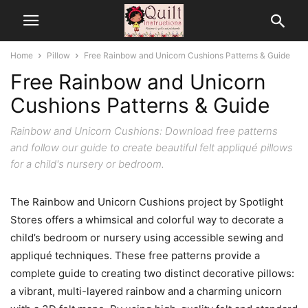
Home
Pillow
Free Rainbow and Unicorn Cushions Patterns & Guide
Free Rainbow and Unicorn
Cushions Patterns & Guide
Rainbow and Unicorn Cushions: Download free patterns
and follow our guide to create beautiful felt appliqué pillows
for a child's nursery or bedroom.
The Rainbow and Unicorn Cushions project by Spotlight
Stores offers a whimsical and colorful way to decorate a
child’s bedroom or nursery using accessible sewing and
appliqué techniques. These free patterns provide a
complete guide to creating two distinct decorative pillows:
a vibrant, multi-layered rainbow and a charming unicorn