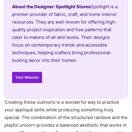
About the Designer: Spotlight Stores
Spotlight is a
premier provider of fabric, craft, and home interior
resources. They are well-known for offering high-
quality project inspiration and free patterns that
cater to makers of all skill levels. Their designs
focus on contemporary trends and accessible
techniques, helping crafters bring professional-
looking decor into their homes.
Visit Website
Creating these cushions is a wonderful way to practice
your appliqué skills while producing something truly
special. The combination of the structured rainbow and the
playful unicorn provides a balanced aesthetic that works in