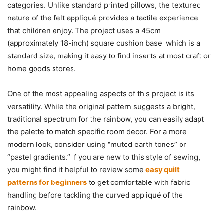
categories. Unlike standard printed pillows, the textured
nature of the felt appliqué provides a tactile experience
that children enjoy. The project uses a 45cm
(approximately 18-inch) square cushion base, which is a
standard size, making it easy to find inserts at most craft or
home goods stores.
One of the most appealing aspects of this project is its
versatility. While the original pattern suggests a bright,
traditional spectrum for the rainbow, you can easily adapt
the palette to match specific room decor. For a more
modern look, consider using “muted earth tones” or
“pastel gradients.” If you are new to this style of sewing,
you might find it helpful to review some
easy quilt
patterns for beginners
to get comfortable with fabric
handling before tackling the curved appliqué of the
rainbow.