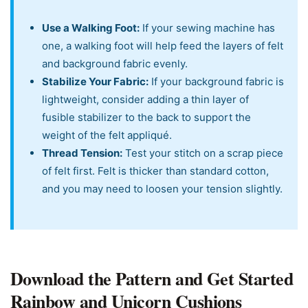
Use a Walking Foot:
If your sewing machine has
one, a walking foot will help feed the layers of felt
and background fabric evenly.
Stabilize Your Fabric:
If your background fabric is
lightweight, consider adding a thin layer of
fusible stabilizer to the back to support the
weight of the felt appliqué.
Thread Tension:
Test your stitch on a scrap piece
of felt first. Felt is thicker than standard cotton,
and you may need to loosen your tension slightly.
Download the Pattern and Get Started
Rainbow and Unicorn Cushions