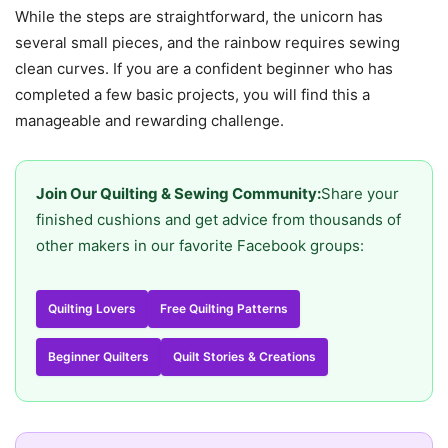
While the steps are straightforward, the unicorn has
several small pieces, and the rainbow requires sewing
clean curves. If you are a confident beginner who has
completed a few basic projects, you will find this a
manageable and rewarding challenge.
Join Our Quilting & Sewing Community:
Share your
finished cushions and get advice from thousands of
other makers in our favorite Facebook groups:
Quilting Lovers
Free Quilting Patterns
Beginner Quilters
Quilt Stories & Creations