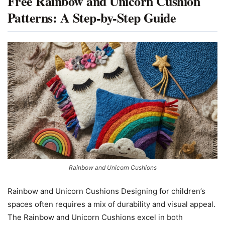
Free Rainbow and Unicorn Cushion
Patterns: A Step-by-Step Guide
Rainbow and Unicorn Cushions
Rainbow and Unicorn Cushions Designing for children’s
spaces often requires a mix of durability and visual appeal.
The Rainbow and Unicorn Cushions excel in both