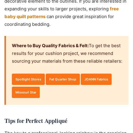
decorative element to the outlines. If you are interested in
expanding your skills to larger projects, exploring
free
baby quilt patterns
can provide great inspiration for
coordinating bedding.
Where to Buy Quality Fabrics & Felt:
To get the best
results for your cushion project, we recommend
sourcing your materials from these reliable retailers:
Spotlight Stores
Fat Quarter Shop
JOANN Fabrics
Missouri Star
Tips for Perfect Appliqué