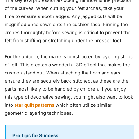
The key to a professional-looking rainbow is the precision
of the curves. When cutting your felt arches, take your
time to ensure smooth edges. Any jagged cuts will be
magnified once sewn onto the cushion face. Pinning the
arches thoroughly before sewing is critical to prevent the
felt from shifting or stretching under the presser foot.
For the unicorn, the mane is constructed by layering strips
of felt. This creates a wonderful 3D effect that makes the
cushion stand out. When attaching the horn and ears,
ensure they are securely back-stitched, as these are the
parts most likely to be handled by children. If you enjoy
this type of decorative sewing, you might also want to look
into
star quilt patterns
which often utilize similar
geometric layering techniques.
Pro Tips for Success: