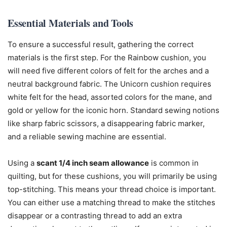
Essential Materials and Tools
To ensure a successful result, gathering the correct
materials is the first step. For the Rainbow cushion, you
will need five different colors of felt for the arches and a
neutral background fabric. The Unicorn cushion requires
white felt for the head, assorted colors for the mane, and
gold or yellow for the iconic horn. Standard sewing notions
like sharp fabric scissors, a disappearing fabric marker,
and a reliable sewing machine are essential.
Using a
scant 1/4 inch seam allowance
is common in
quilting, but for these cushions, you will primarily be using
top-stitching. This means your thread choice is important.
You can either use a matching thread to make the stitches
disappear or a contrasting thread to add an extra