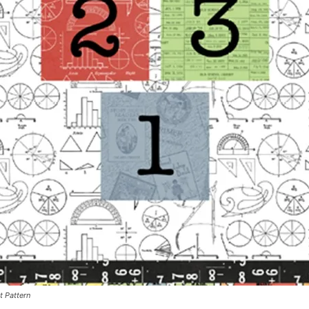
t Pattern