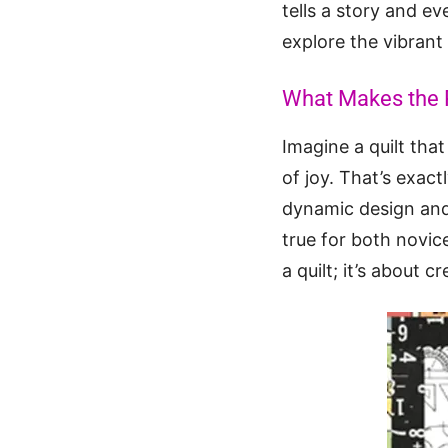
tells a story and ev
explore the vibrant
What Makes the R
Imagine a quilt that
of joy. That’s exact
dynamic design and 
true for both novic
a quilt; it’s about 