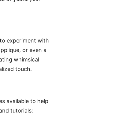
u to experiment with
applique, or even a
ating whimsical
alized touch.
es available to help
and tutorials: