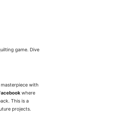
quilting game. Dive
r masterpiece with
 Facebook
where
ack. This is a
uture projects.