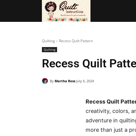
BAGS
FRE
Quilting
Recess Quilt Pattern
Quilting
Recess Quilt Patt
By
Martha Ross
July 6, 2024
Recess Quilt Patter
creativity, colors,
adventure in quiltin
more than just a pro