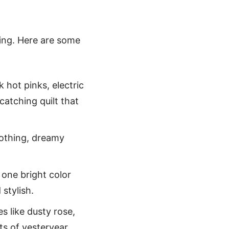
nting. Here are some
k hot pinks, electric
catching quilt that
oothing, dreamy
 one bright color
 stylish.
s like dusty rose,
ts of yesteryear