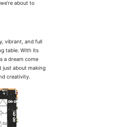
 we’re about to
, vibrant, and full
g table. With its
 is a dream come
’t just about making
nd creativity.