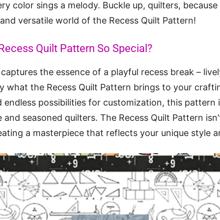
ery color sings a melody. Buckle up, quilters, because
 and versatile world of the Recess Quilt Pattern!
ecess Quilt Pattern So Special?
 captures the essence of a playful recess break – lively
ly what the Recess Quilt Pattern brings to your craftin
endless possibilities for customization, this pattern
e and seasoned quilters. The Recess Quilt Pattern isn
creating a masterpiece that reflects your unique style a