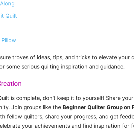
 Along
t Quilt
 Pillow
sure troves of ideas, tips, and tricks to elevate your 
for some serious quilting inspiration and guidance.
reation
ilt is complete, don’t keep it to yourself! Share you
ity. Join groups like the
Beginner Quilter Group on
h fellow quilters, share your progress, and get feedb
lebrate your achievements and find inspiration for f