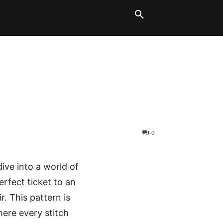
LT BLOCKS
MORE
0
ive into a world of
erfect ticket to an
r. This pattern is
where every stitch