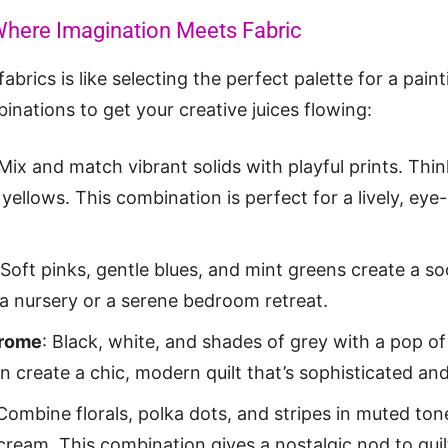
Where Imagination Meets Fabric
abrics is like selecting the perfect palette for a pai
inations to get your creative juices flowing:
 Mix and match vibrant solids with playful prints. Thin
yellows. This combination is perfect for a lively, eye-
 Soft pinks, gentle blues, and mint greens create a s
r a nursery or a serene bedroom retreat.
rome
: Black, white, and shades of grey with a pop of
an create a chic, modern quilt that’s sophisticated and
 Combine florals, polka dots, and stripes in muted tone
cream. This combination gives a nostalgic nod to quil