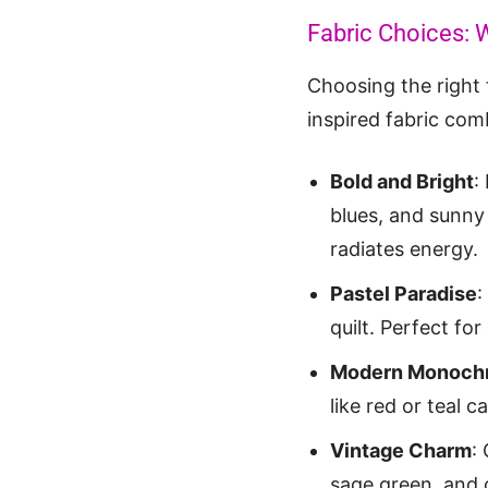
Fabric Choices: 
Choosing the right f
inspired fabric comb
Bold and Bright
:
blues, and sunny 
radiates energy.
Pastel Paradise
:
quilt. Perfect fo
Modern Monoch
like red or teal c
Vintage Charm
:
sage green, and 