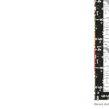
Recess Quil