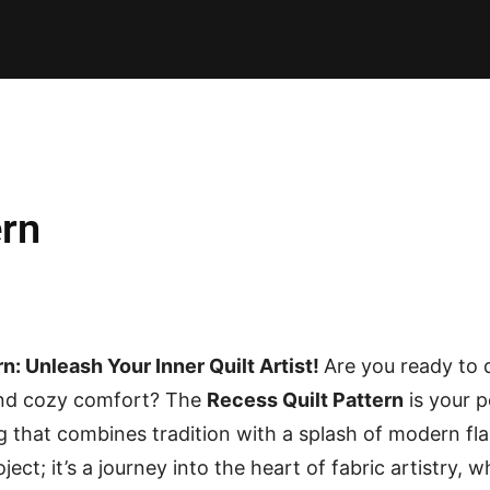
E PATTERNS
PILLOW
PATCHWORK
QUILTING
QUI
ern
n: Unleash Your Inner Quilt Artist!
Are you ready to d
 and cozy comfort? The
Recess Quilt Pattern
is your p
g that combines tradition with a splash of modern flai
ject; it’s a journey into the heart of fabric artistry, 