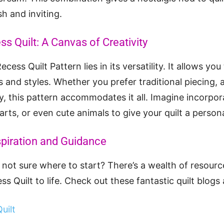
sh and inviting.
ss Quilt: A Canvas of Creativity
cess Quilt Pattern lies in its versatility. It allows yo
s and styles. Whether you prefer traditional piecing, 
, this pattern accommodates it all. Imagine incorpor
earts, or even cute animals to give your quilt a person
spiration and Guidance
t not sure where to start? There’s a wealth of resourc
s Quilt to life. Check out these fantastic quilt blogs 
uilt