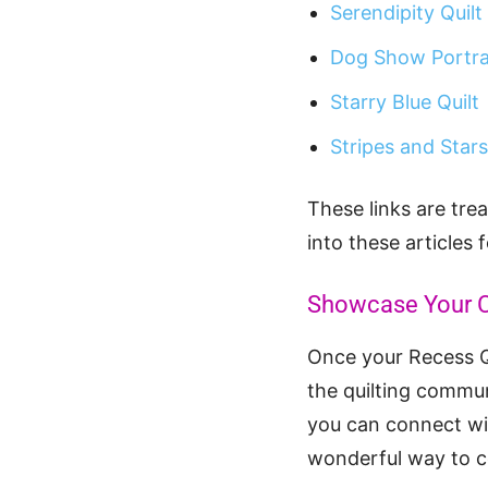
Serendipity Quilt
Dog Show Portrai
Starry Blue Quilt
Stripes and Stars
These links are trea
into these articles 
Showcase Your C
Once your Recess Qu
the quilting commun
you can connect wit
wonderful way to ce