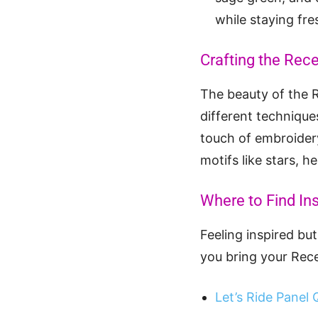
while staying fre
Crafting the Rece
The beauty of the Re
different technique
touch of embroidery
motifs like stars, h
Where to Find In
Feeling inspired bu
you bring your Reces
Let’s Ride Panel Q