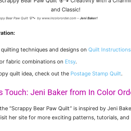
ppy Bear Paw Quilt 🐻🐾 by www.incolororder.com –
Jeni Baker!
ation:
t quilting techniques and designs on
Quilt Instructions
 for fabric combinations on
Etsy
.
ppy quilt idea, check out the
Postage Stamp Quilt
.
s Touch: Jeni Baker from In Color Ord
the “Scrappy Bear Paw Quilt” is inspired by Jeni Baker
Visit her site for more exciting patterns, tutorials, and