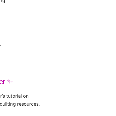
.
er ✨
’s tutorial on
 quilting resources.