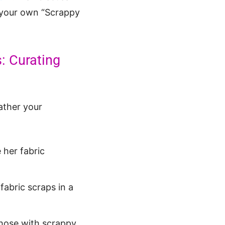
e your own “Scrappy
: Curating
ather your
 her fabric
fabric scraps in a
 those with scrappy