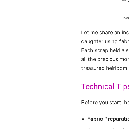
Scra
Let me share an ins
daughter using fabr
Each scrap held a s
all the precious mo
treasured heirloom
Technical Tip
Before you start, he
Fabric Preparati