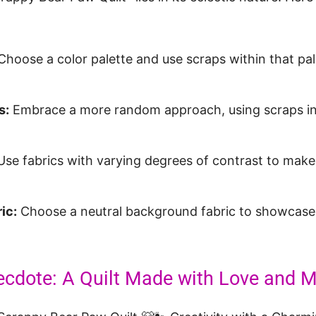
hoose a color palette and use scraps within that pal
s:
Embrace a more random approach, using scraps in 
se fabrics with varying degrees of contrast to mak
.
ic:
Choose a neutral background fabric to showcase
ecdote: A Quilt Made with Love and 