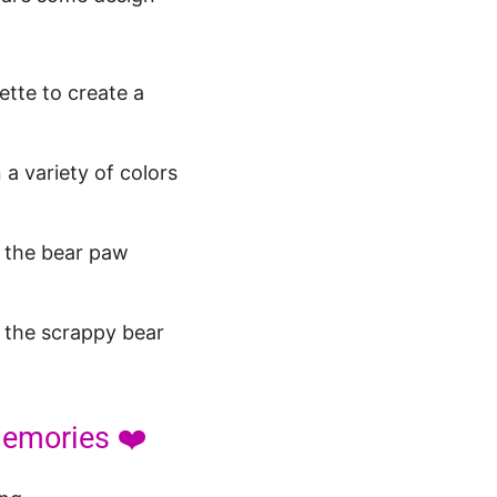
ette to create a
a variety of colors
e the bear paw
 the scrappy bear
Memories ❤️