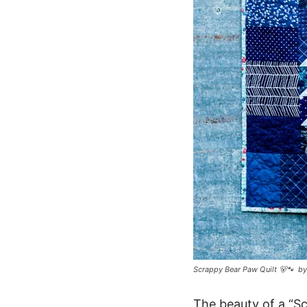
Scrappy Bear Paw Quilt 🐻🐾 b
The beauty of a “Sc