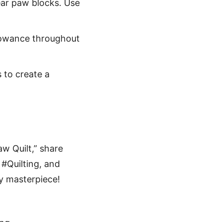
bear paw blocks. Use
lowance throughout
 to create a
aw Quilt,” share
#Quilting, and
py masterpiece!