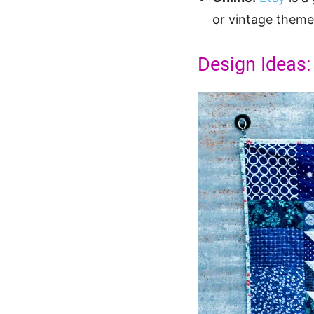
or vintage themes
Design Ideas