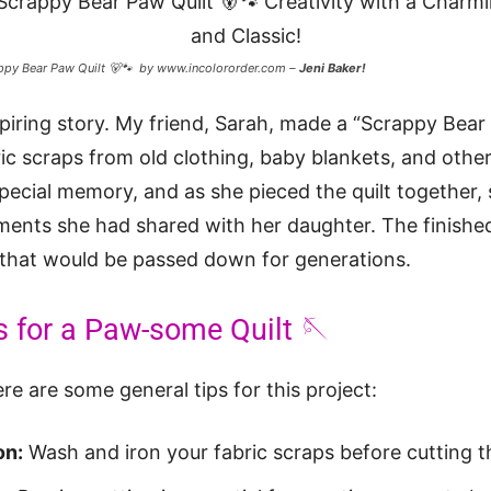
ppy Bear Paw Quilt 🐻🐾 by www.incolororder.com –
Jeni Baker!
piring story. My friend, Sarah, made a “Scrappy Bear 
ic scraps from old clothing, baby blankets, and other
pecial memory, and as she pieced the quilt together,
ments she had shared with her daughter. The finishe
 that would be passed down for generations.
s for a Paw-some Quilt 🪡
re are some general tips for this project:
on:
Wash and iron your fabric scraps before cutting 