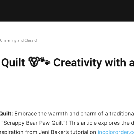
E PATTERNS
PILLOW
PATCHWORK
QUILTING
QUI
a Charming and Classic!
Quilt 🐻🐾 Creativity with
uilt:
Embrace the warmth and charm of a traditional
 “Scrappy Bear Paw Quilt”! This article explores the d
inspiration from Jeni Baker’s tutorial on
incolororder.