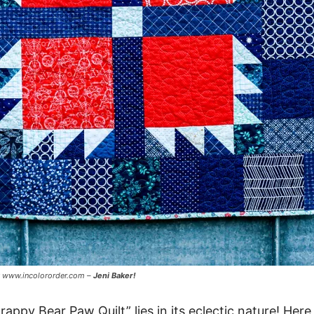
y www.incolororder.com –
Jeni Baker!
rappy Bear Paw Quilt” lies in its eclectic nature! Her