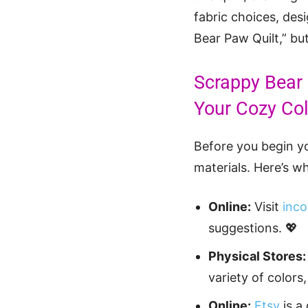
fabric choices, des
Bear Paw Quilt,” bu
Scrappy Bear 
Your Cozy Col
Before you begin yo
materials. Here’s wh
Online:
Visit
inco
suggestions. 💖
Physical Stores:
variety of colors,
Online:
Etsy
is a