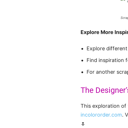
Scra
Explore More Inspir
Explore differen
Find inspiration
For another scra
The Designer’
This exploration of 
incolororder.com
. 
🌷