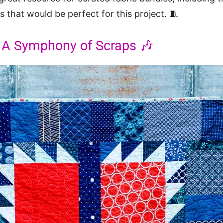
 that would be perfect for this project. 🧵
: A Symphony of Scraps 🎶