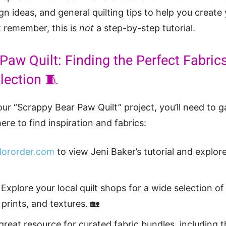
ign ideas, and general quilting tips to help you creat
t remember, this is
not
a step-by-step tutorial.
Paw Quilt: Finding the Perfect Fabrics
lection 🧵
ur “Scrappy Bear Paw Quilt” project, you’ll need to g
ere to find inspiration and fabrics:
lororder.com
to view Jeni Baker’s tutorial and explore
Explore your local quilt shops for a wide selection of 
 prints, and textures. 🏡
 great resource for curated fabric bundles, including