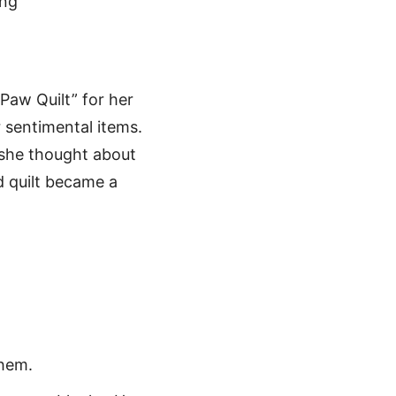
Paw Quilt” for her
 sentimental items.
 she thought about
d quilt became a
them.