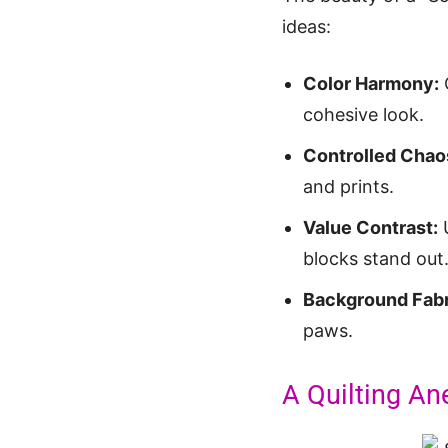
ideas:
Color Harmony:
C
cohesive look.
Controlled Chao
and prints.
Value Contrast:
U
blocks stand out
Background Fabr
paws.
A Quilting An