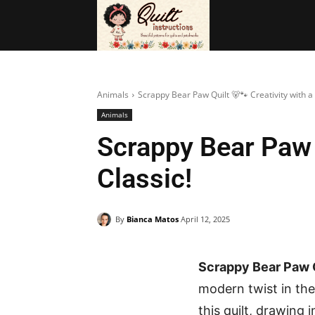
BAGS
FRE
Animals
Scrappy Bear Paw Quilt 🐻🐾 Creativity with 
Animals
Scrappy Bear Paw 
Classic!
By
Bianca Matos
April 12, 2025
Scrappy Bear Paw Q
modern twist in the
this quilt, drawing 