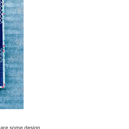
e are some design