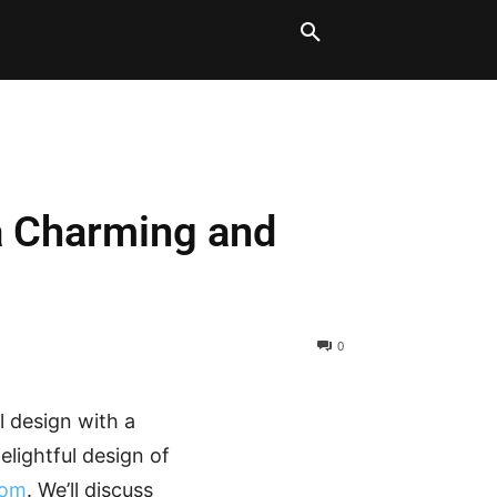
LT BLOCKS
MORE
 a Charming and
0
 design with a
elightful design of
com
. We’ll discuss