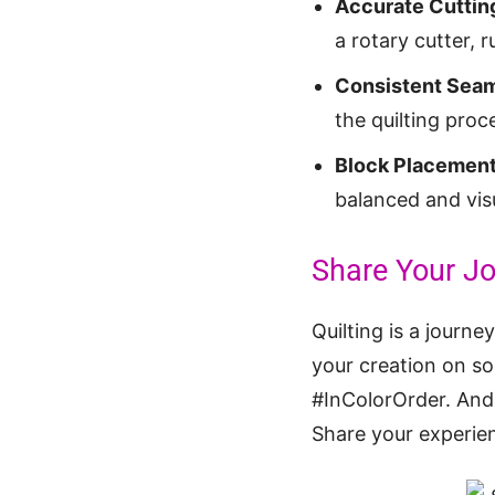
Accurate Cuttin
a rotary cutter, r
Consistent Seam
the quilting proc
Block Placement
balanced and visu
Share Your Jo
Quilting is a journ
your creation on so
#InColorOrder. And 
Share your experien