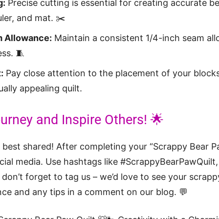
g:
Precise cutting is essential for creating accurate 
uler, and mat. ✂️
 Allowance:
Maintain a consistent 1/4-inch seam al
ess. 🧵
:
Pay close attention to the placement of your blocks
ally appealing quilt.
urney and Inspire Others! 🌟
ey best shared! After completing your “Scrappy Bear P
cial media. Use hashtags like #ScrappyBearPawQuilt, 
don’t forget to tag us – we’d love to see your scrap
ce and any tips in a comment on our blog. 💬