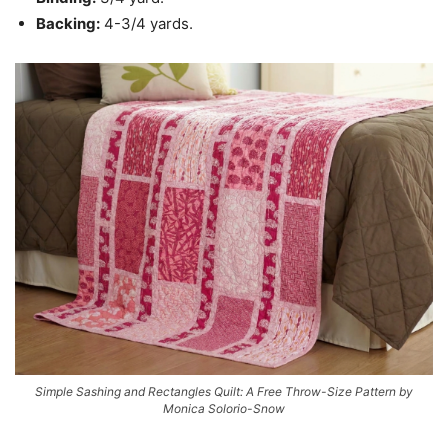
Backing:
4-3/4 yards.
Simple Sashing and Rectangles Quilt: A Free Throw-Size Pattern by
Monica Solorio-Snow