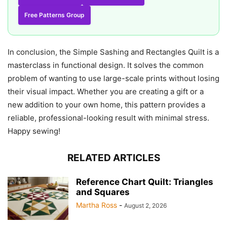
Free Patterns Group
In conclusion, the Simple Sashing and Rectangles Quilt is a
masterclass in functional design. It solves the common
problem of wanting to use large-scale prints without losing
their visual impact. Whether you are creating a gift or a
new addition to your own home, this pattern provides a
reliable, professional-looking result with minimal stress.
Happy sewing!
RELATED ARTICLES
Reference Chart Quilt: Triangles
and Squares
Martha Ross
-
August 2, 2026