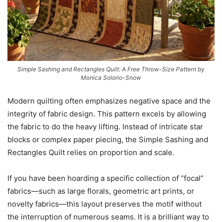
Simple Sashing and Rectangles Quilt: A Free Throw-Size Pattern by
Monica Solorio-Snow
Modern quilting often emphasizes negative space and the
integrity of fabric design. This pattern excels by allowing
the fabric to do the heavy lifting. Instead of intricate star
blocks or complex paper piecing, the Simple Sashing and
Rectangles Quilt relies on proportion and scale.
If you have been hoarding a specific collection of “focal”
fabrics—such as large florals, geometric art prints, or
novelty fabrics—this layout preserves the motif without
the interruption of numerous seams. It is a brilliant way to