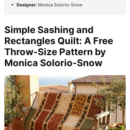
Designer:
Monica Solorio-Snow
Simple Sashing and
Rectangles Quilt: A Free
Throw-Size Pattern by
Monica Solorio-Snow