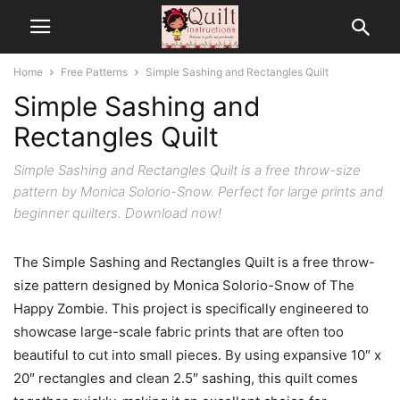
Home
Free Patterns
Simple Sashing and Rectangles Quilt
Simple Sashing and
Rectangles Quilt
Simple Sashing and Rectangles Quilt is a free throw-size
pattern by Monica Solorio-Snow. Perfect for large prints and
beginner quilters. Download now!
The Simple Sashing and Rectangles Quilt is a free throw-
size pattern designed by Monica Solorio-Snow of The
Happy Zombie. This project is specifically engineered to
showcase large-scale fabric prints that are often too
beautiful to cut into small pieces. By using expansive 10″ x
20″ rectangles and clean 2.5″ sashing, this quilt comes