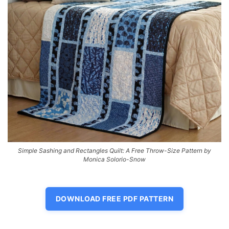
Simple Sashing and Rectangles Quilt: A Free Throw-Size Pattern by
Monica Solorio-Snow
DOWNLOAD FREE PDF PATTERN