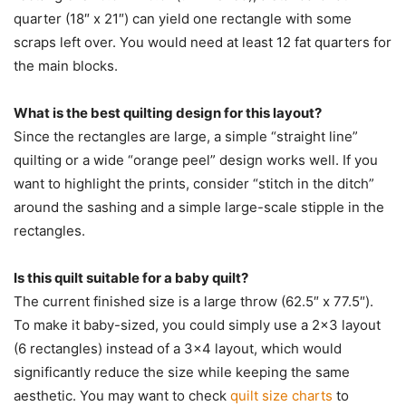
quarter (18″ x 21″) can yield one rectangle with some
scraps left over. You would need at least 12 fat quarters for
the main blocks.
What is the best quilting design for this layout?
Since the rectangles are large, a simple “straight line”
quilting or a wide “orange peel” design works well. If you
want to highlight the prints, consider “stitch in the ditch”
around the sashing and a simple large-scale stipple in the
rectangles.
Is this quilt suitable for a baby quilt?
The current finished size is a large throw (62.5″ x 77.5″).
To make it baby-sized, you could simply use a 2×3 layout
(6 rectangles) instead of a 3×4 layout, which would
significantly reduce the size while keeping the same
aesthetic. You may want to check
quilt size charts
to