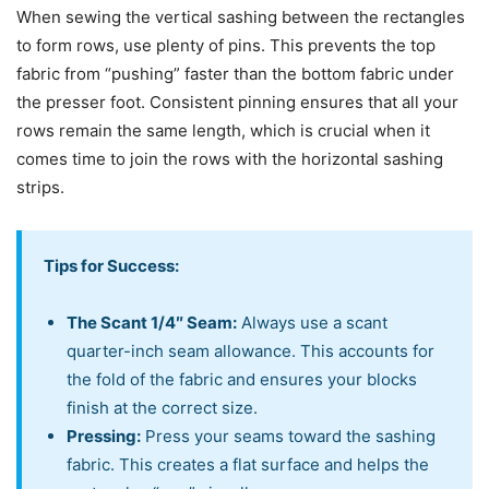
When sewing the vertical sashing between the rectangles
to form rows, use plenty of pins. This prevents the top
fabric from “pushing” faster than the bottom fabric under
the presser foot. Consistent pinning ensures that all your
rows remain the same length, which is crucial when it
comes time to join the rows with the horizontal sashing
strips.
Tips for Success:
The Scant 1/4″ Seam:
Always use a scant
quarter-inch seam allowance. This accounts for
the fold of the fabric and ensures your blocks
finish at the correct size.
Pressing:
Press your seams toward the sashing
fabric. This creates a flat surface and helps the