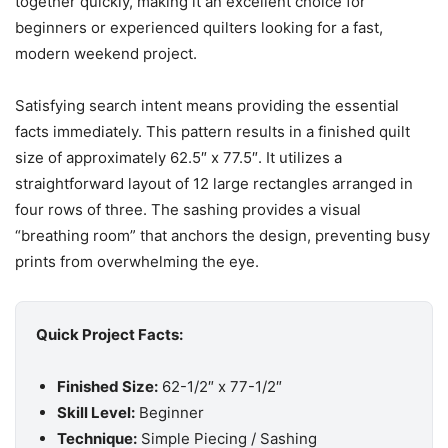
together quickly, making it an excellent choice for
beginners or experienced quilters looking for a fast,
modern weekend project.
Satisfying search intent means providing the essential
facts immediately. This pattern results in a finished quilt
size of approximately 62.5″ x 77.5″. It utilizes a
straightforward layout of 12 large rectangles arranged in
four rows of three. The sashing provides a visual
“breathing room” that anchors the design, preventing busy
prints from overwhelming the eye.
Quick Project Facts:
Finished Size:
62-1/2″ x 77-1/2″
Skill Level:
Beginner
Technique:
Simple Piecing / Sashing