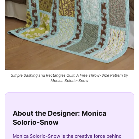
Simple Sashing and Rectangles Quilt: A Free Throw-Size Pattern by
Monica Solorio-Snow
About the Designer: Monica
Solorio-Snow
Monica Solorio-Snow is the creative force behind