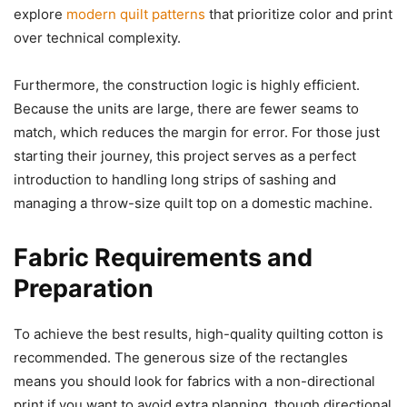
explore
modern quilt patterns
that prioritize color and print
over technical complexity.
Furthermore, the construction logic is highly efficient.
Because the units are large, there are fewer seams to
match, which reduces the margin for error. For those just
starting their journey, this project serves as a perfect
introduction to handling long strips of sashing and
managing a throw-size quilt top on a domestic machine.
Fabric Requirements and
Preparation
To achieve the best results, high-quality quilting cotton is
recommended. The generous size of the rectangles
means you should look for fabrics with a non-directional
print if you want to avoid extra planning, though directional