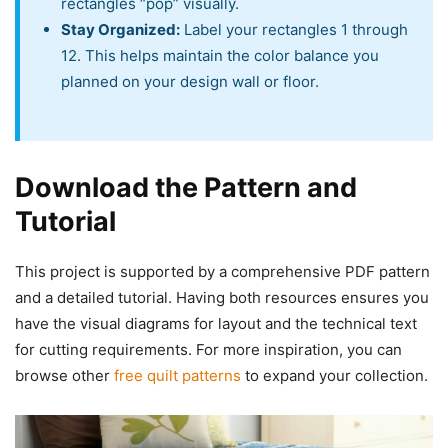
rectangles “pop” visually.
Stay Organized:
Label your rectangles 1 through
12. This helps maintain the color balance you
planned on your design wall or floor.
Download the Pattern and
Tutorial
This project is supported by a comprehensive PDF pattern
and a detailed tutorial. Having both resources ensures you
have the visual diagrams for layout and the technical text
for cutting requirements. For more inspiration, you can
browse other
free quilt patterns
to expand your collection.