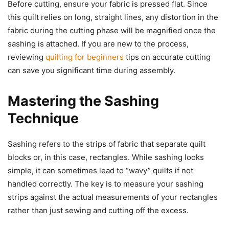
Before cutting, ensure your fabric is pressed flat. Since
this quilt relies on long, straight lines, any distortion in the
fabric during the cutting phase will be magnified once the
sashing is attached. If you are new to the process,
reviewing
quilting for beginners
tips on accurate cutting
can save you significant time during assembly.
Mastering the Sashing
Technique
Sashing refers to the strips of fabric that separate quilt
blocks or, in this case, rectangles. While sashing looks
simple, it can sometimes lead to “wavy” quilts if not
handled correctly. The key is to measure your sashing
strips against the actual measurements of your rectangles
rather than just sewing and cutting off the excess.