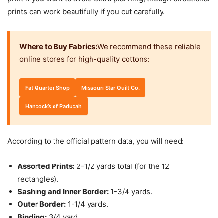
prints can work beautifully if you cut carefully.
Where to Buy Fabrics:
We recommend these reliable
online stores for high-quality cottons:
Fat Quarter Shop
Missouri Star Quilt Co.
Hancock’s of Paducah
According to the official pattern data, you will need:
Assorted Prints:
2-1/2 yards total (for the 12
rectangles).
Sashing and Inner Border:
1-3/4 yards.
Outer Border:
1-1/4 yards.
Binding:
3/4 yard.