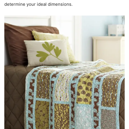
determine your ideal dimensions.