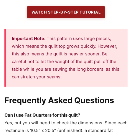
WATCH STEP-BY-STEP TUTORIAL
Important Note:
This pattern uses large pieces,
which means the quilt top grows quickly. However,
this also means the quilt is heavier sooner. Be
careful not to let the weight of the quilt pull off the
table while you are sewing the long borders, as this
can stretch your seams.
Frequently Asked Questions
Can I use Fat Quarters for this quilt?
Yes, but you will need to check the dimensions. Since each
rectangle is 10.5″ x 20.5″ (unfinished), a standard fat