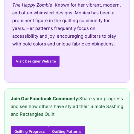
The Happy Zombie
. Known for her vibrant, modern,
and often whimsical designs, Monica has been a
prominent figure in the quilting community for
years. Her patterns frequently focus on
accessibility and joy, encouraging quilters to play
with bold colors and unique fabric combinations.
Visit Designer Website
Join Our Facebook Community:
Share your progress
and see how others have styled their Simple Sashing
and Rectangles Quilt!
Quilting Progress
Quilting Patterns