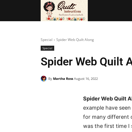
BAGS
FRE
Special
Spider Web Quilt Along
Special
Spider Web Quilt 
By
Martha Ross
August 16, 2022
Spider Web Quilt A
example have seen 
for many different 
was the first time I