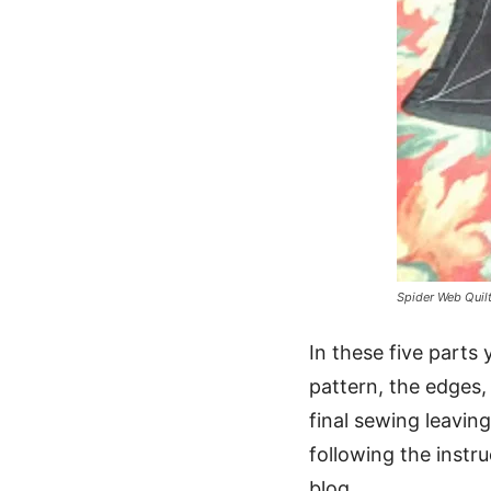
Spider Web Quil
In these five parts 
pattern, the edges,
final sewing leaving
following the instr
blog.