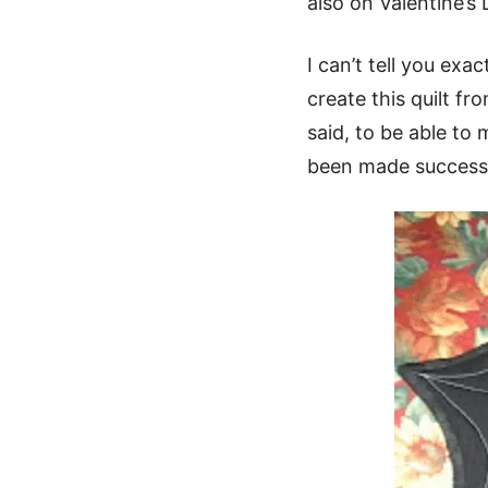
also on Valentine’s
I can’t tell you exa
create this quilt fr
said, to be able to 
been made successf