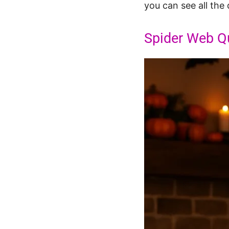
you can see all the 
Spider Web Qu