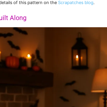
details of this pattern on the
Scrapatches blog
.
ilt Along