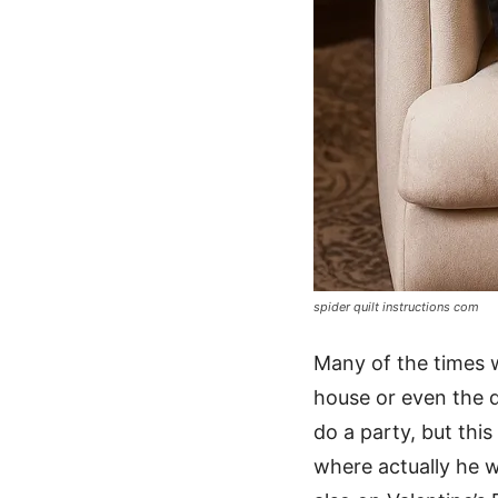
spider quilt instructions com
Many of the times w
house or even the d
do a party, but this
where actually he w