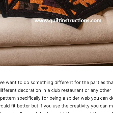
e want to do something different for the parties that
ifferent decoration in a club restaurant or any other 
 pattern specifically for being a spider web you can d
ould fit better but if you use the creativity you can