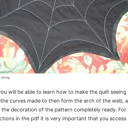
t Along
you will be able to learn how to make the quilt seeing
 the curves made to then form the arch of the web, 
 the decoration of the pattern completely ready. For t
uctions in the pdf it is very important that you acces