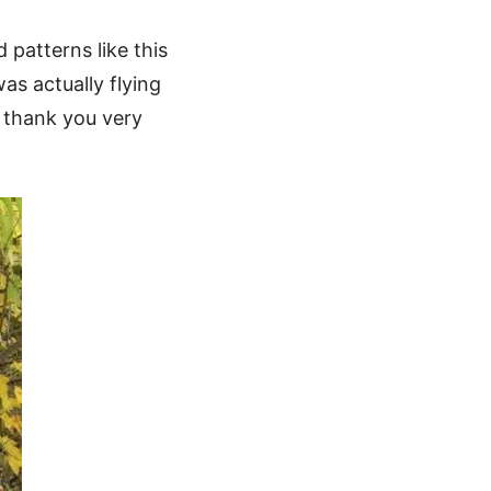
patterns like this
as actually flying
n thank you very