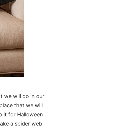
 we will do in our
place that we will
o it for Halloween
 make a spider web