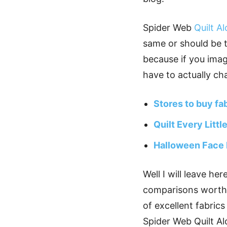
Spider Web
Quilt A
same or should be t
because if you imag
have to actually ch
Stores to buy fa
Quilt Every Littl
Halloween Face
Well I will leave he
comparisons worth y
of excellent fabrics
Spider Web Quilt Al