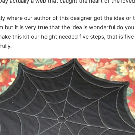
 Day actually a web that caught the heart of the loved
ctly where our author of this designer got the idea or 
om but it is very true that the idea is wonderful do yo
make this kit our height needed five steps, that is five 
ully.