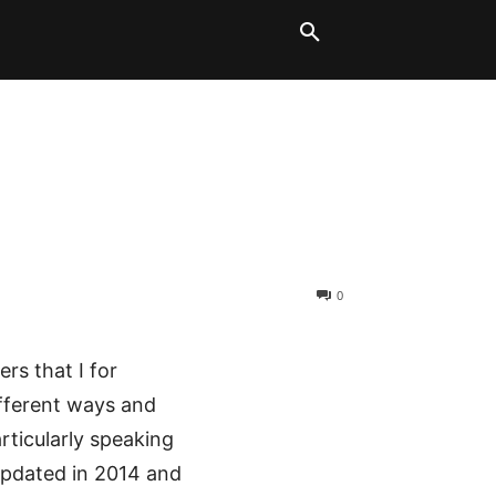
LT BLOCKS
MORE
0
ers that I for
ifferent ways and
rticularly speaking
 updated in 2014 and