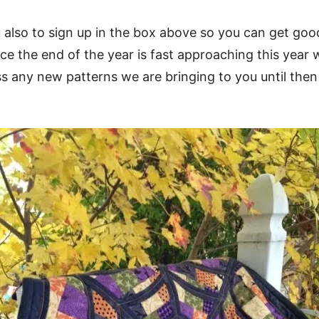
also to sign up in the box above so you can get good 
ce the end of the year is fast approaching this year w
s any new patterns we are bringing to you until the