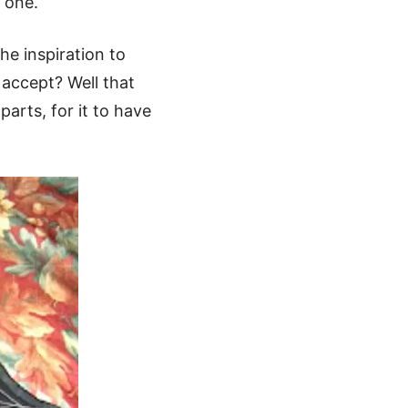
 one.
the inspiration to
u accept? Well that
parts, for it to have