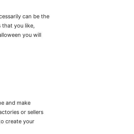
cessarily can be the
that you like,
lloween you will
line and make
tories or sellers
 to create your