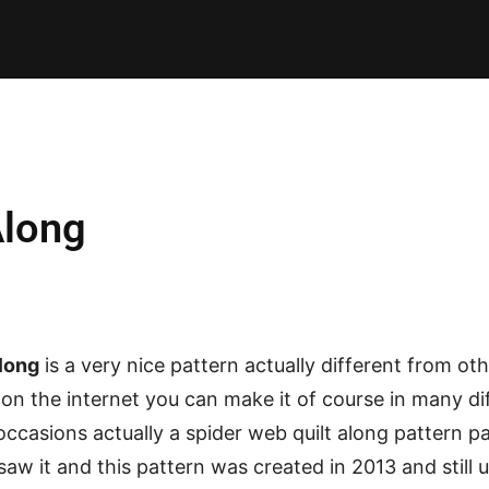
E PATTERNS
PILLOW
PATCHWORK
QUILTING
QUI
Along
long
is a very nice pattern actually different from oth
on the internet you can make it of course in many d
occasions actually a spider web quilt along pattern pa
 saw it and this pattern was created in 2013 and still