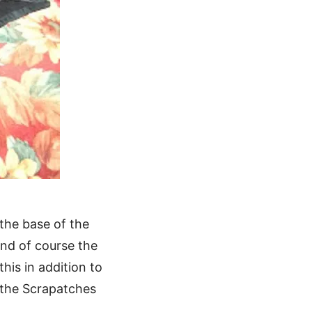
 the base of the
and of course the
his in addition to
s the Scrapatches