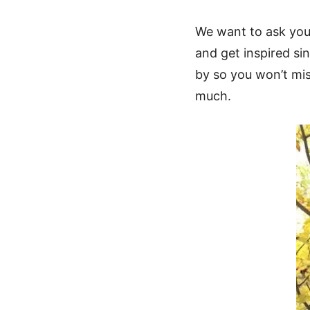
We want to ask you 
and get inspired sin
by so you won’t mis
much.