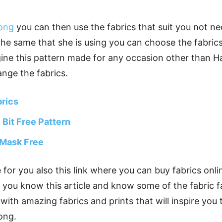
long
you can then use the fabrics that suit you not ne
he same that she is using you can choose the fabrics 
ine this pattern made for any occasion other than Ha
ange the fabrics.
brics
e Bit Free Pattern
 Mask Free
re for you also this link where you can buy fabrics on
ou know this article and know some of the fabric fac
 with amazing fabrics and prints that will inspire you
ong.