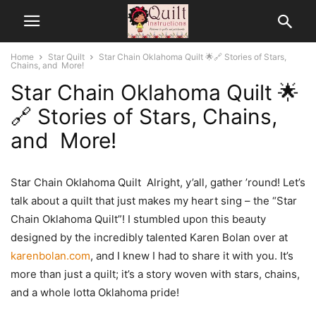
Home
Star Quilt
Star Chain Oklahoma Quilt 🌟🔗 Stories of Stars,
Chains, and More!
Star Chain Oklahoma Quilt 🌟
🔗 Stories of Stars, Chains,
and More!
Star Chain Oklahoma Quilt Alright, y’all, gather ’round! Let’s
talk about a quilt that just makes my heart sing – the “Star
Chain Oklahoma Quilt”! I stumbled upon this beauty
designed by the incredibly talented Karen Bolan over at
karenbolan.com
, and I knew I had to share it with you. It’s
more than just a quilt; it’s a story woven with stars, chains,
and a whole lotta Oklahoma pride!