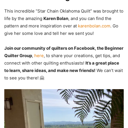
This incredible “Star Chain Oklahoma Quilt” was brought to
life by the amazing
Karen Bolan
, and you can find the
pattern and more inspiration over at
karenbolan.com
. Go
give her some love and tell her we sent you!
Join our community of quilters on Facebook, the Beginner
Quilter Group
,
here
, to share your creations, get tips, and
connect with other quilting enthusiasts!
It’s a great place
to learn, share ideas, and make new friends!
We can’t wait
to see you there! 🤗