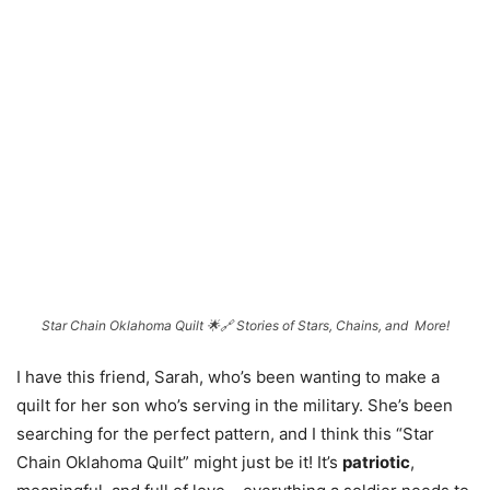
Star Chain Oklahoma Quilt 🌟🔗 Stories of Stars, Chains, and More!
I have this friend, Sarah, who’s been wanting to make a
quilt for her son who’s serving in the military. She’s been
searching for the perfect pattern, and I think this “Star
Chain Oklahoma Quilt” might just be it! It’s
patriotic
,