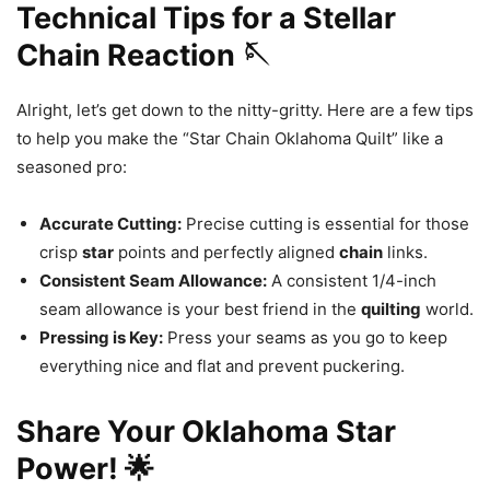
Technical Tips for a Stellar
Chain Reaction 🪡
Alright, let’s get down to the nitty-gritty. Here are a few tips
to help you make the “Star Chain Oklahoma Quilt” like a
seasoned pro:
Accurate Cutting:
Precise cutting is essential for those
crisp
star
points and perfectly aligned
chain
links.
Consistent Seam Allowance:
A consistent 1/4-inch
seam allowance is your best friend in the
quilting
world.
Pressing is Key:
Press your seams as you go to keep
everything nice and flat and prevent puckering.
Share Your Oklahoma Star
Power! 🌟