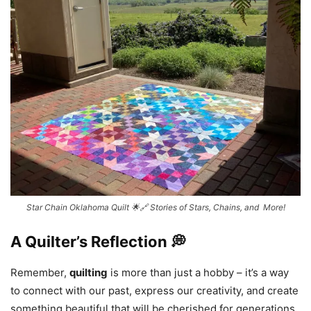
Star Chain Oklahoma Quilt 🌟🔗 Stories of Stars, Chains, and More!
A Quilter’s Reflection 💭
Remember,
quilting
is more than just a hobby – it’s a way
to connect with our past, express our creativity, and create
something beautiful that will be cherished for generations