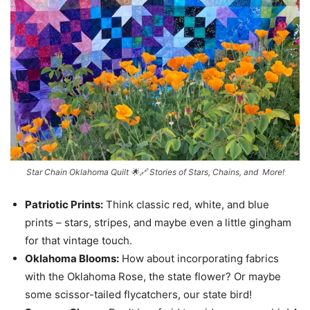
Star Chain Oklahoma Quilt 🌟🔗 Stories of Stars, Chains, and More!
Patriotic Prints:
Think classic red, white, and blue
prints – stars, stripes, and maybe even a little gingham
for that vintage touch.
Oklahoma Blooms:
How about incorporating fabrics
with the Oklahoma Rose, the state flower? Or maybe
some scissor-tailed flycatchers, our state bird!