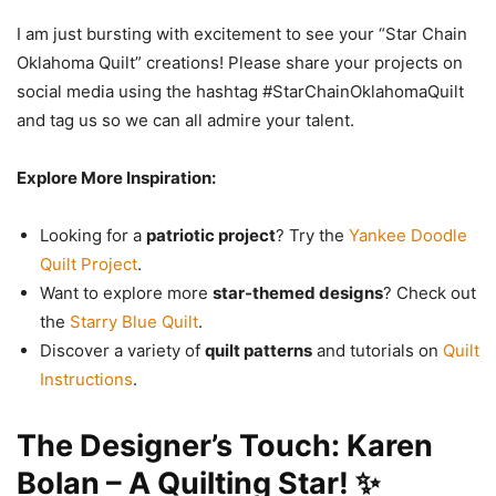
I am just bursting with excitement to see your “Star Chain
Oklahoma Quilt” creations! Please share your projects on
social media using the hashtag #StarChainOklahomaQuilt
and tag us so we can all admire your talent.
Explore More Inspiration:
Looking for a
patriotic project
? Try the
Yankee Doodle
Quilt Project
.
Want to explore more
star-themed designs
? Check out
the
Starry Blue Quilt
.
Discover a variety of
quilt patterns
and tutorials on
Quilt
Instructions
.
The Designer’s Touch: Karen
Bolan – A Quilting Star! ✨