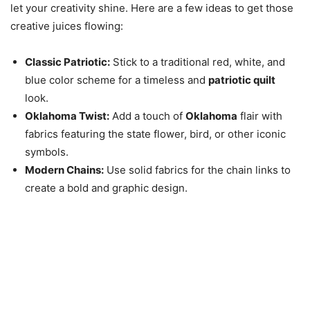
let your creativity shine. Here are a few ideas to get those
creative juices flowing:
Classic Patriotic:
Stick to a traditional red, white, and
blue color scheme for a timeless and
patriotic quilt
look.
Oklahoma Twist:
Add a touch of
Oklahoma
flair with
fabrics featuring the state flower, bird, or other iconic
symbols.
Modern Chains:
Use solid fabrics for the chain links to
create a bold and graphic design.