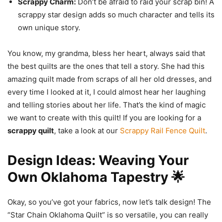
Scrappy Charm:
Don’t be afraid to raid your scrap bin! A
scrappy star design adds so much character and tells its
own unique story.
You know, my grandma, bless her heart, always said that
the best quilts are the ones that tell a story. She had this
amazing quilt made from scraps of all her old dresses, and
every time I looked at it, I could almost hear her laughing
and telling stories about her life. That’s the kind of magic
we want to create with this quilt! If you are looking for a
scrappy quilt
, take a look at our
Scrappy Rail Fence Quilt
.
Design Ideas: Weaving Your
Own Oklahoma Tapestry 🌟
Okay, so you’ve got your fabrics, now let’s talk design! The
“Star Chain Oklahoma Quilt” is so versatile, you can really