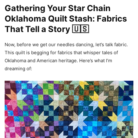
Gathering Your Star Chain
Oklahoma Quilt Stash: Fabrics
That Tell a Story 🇺🇸
Now, before we get our needles dancing, let’s talk fabric.
This quilt is begging for fabrics that whisper tales of
Oklahoma and American heritage. Here’s what I’m
dreaming of: