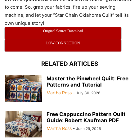
to come. So, grab your fabrics, fire up your sewing
machine, and let your “Star Chain Oklahoma Quilt” tell its
own unique story!
Original Source Download
LOW CONNECTION
RELATED ARTICLES
Master the Pinwheel Quilt: Free
Patterns and Tutorial
Martha Ross
-
July 30, 2026
Free Cappuccino Pattern Quilt
Guide: Robert Kaufman PDF
Martha Ross
-
June 29, 2026