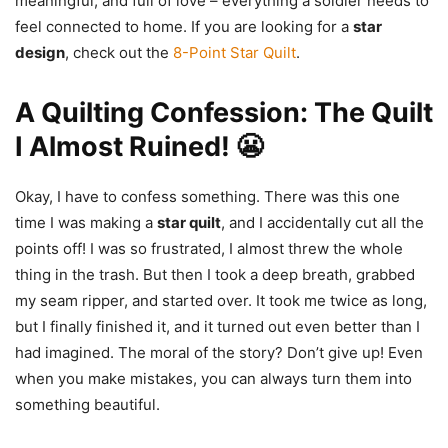
meaningful, and full of love – everything a soldier needs to
feel connected to home. If you are looking for a
star
design
, check out the
8-Point Star Quilt
.
A Quilting Confession: The Quilt
I Almost Ruined! 😬
Okay, I have to confess something. There was this one
time I was making a
star quilt
, and I accidentally cut all the
points off! I was so frustrated, I almost threw the whole
thing in the trash. But then I took a deep breath, grabbed
my seam ripper, and started over. It took me twice as long,
but I finally finished it, and it turned out even better than I
had imagined. The moral of the story? Don’t give up! Even
when you make mistakes, you can always turn them into
something beautiful.