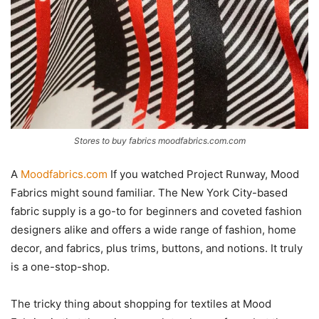
Stores to buy fabrics moodfabrics.com.com
A
Moodfabrics.com
If you watched Project Runway, Mood
Fabrics might sound familiar. The New York City-based
fabric supply is a go-to for beginners and coveted fashion
designers alike and offers a wide range of fashion, home
decor, and fabrics, plus trims, buttons, and notions. It truly
is a one-stop-shop.
The tricky thing about shopping for textiles at Mood