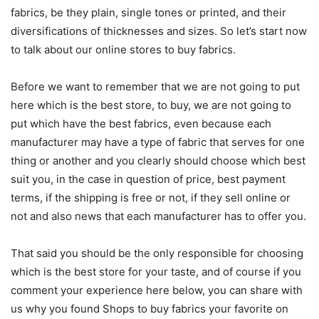
fabrics, be they plain, single tones or printed, and their
diversifications of thicknesses and sizes. So let’s start now
to talk about our online stores to buy fabrics.
Before we want to remember that we are not going to put
here which is the best store, to buy, we are not going to
put which have the best fabrics, even because each
manufacturer may have a type of fabric that serves for one
thing or another and you clearly should choose which best
suit you, in the case in question of price, best payment
terms, if the shipping is free or not, if they sell online or
not and also news that each manufacturer has to offer you.
That said you should be the only responsible for choosing
which is the best store for your taste, and of course if you
comment your experience here below, you can share with
us why you found Shops to buy fabrics your favorite on