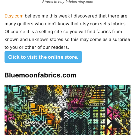
Stores to buy fabrics etsy.com
Etsy.com
believe me this week I discovered that there are
many quilters who didn’t know that etsy.com sells fabrics.
Of course it is a selling site so you will find fabrics from
known and unknown stores so this may come as a surprise
to you or other of our readers.
Click to visit the online store
.
Bluemoonfabrics.com