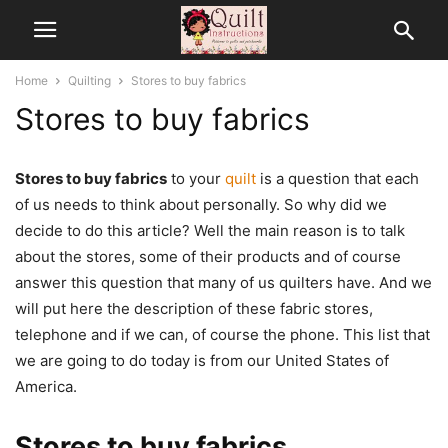
Home
Quilting
Stores to buy fabrics
Stores to buy fabrics
Stores to buy fabrics
to your
quilt
is a question that each
of us needs to think about personally. So why did we
decide to do this article? Well the main reason is to talk
about the stores, some of their products and of course
answer this question that many of us quilters have. And we
will put here the description of these fabric stores,
telephone and if we can, of course the phone. This list that
we are going to do today is from our United States of
America.
Stores to buy fabrics