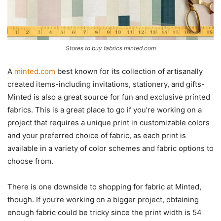
Stores to buy fabrics minted.com
A
minted.com
best known for its collection of artisanally
created items-including invitations, stationery, and gifts-
Minted is also a great source for fun and exclusive printed
fabrics. This is a great place to go if you’re working on a
project that requires a unique print in customizable colors
and your preferred choice of fabric, as each print is
available in a variety of color schemes and fabric options to
choose from.
There is one downside to shopping for fabric at Minted,
though. If you’re working on a bigger project, obtaining
enough fabric could be tricky since the print width is 54