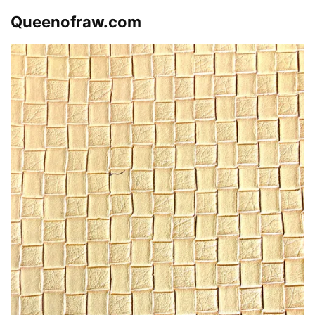
Queenofraw.com