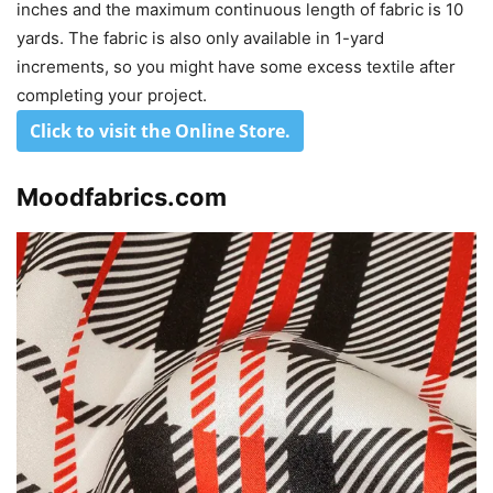
inches and the maximum continuous length of fabric is 10
yards. The fabric is also only available in 1-yard
increments, so you might have some excess textile after
completing your project.
Click to visit the Online Store
.
Moodfabrics.com