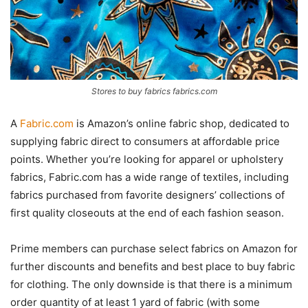
Stores to buy fabrics fabrics.com
A
Fabric.com
is Amazon’s online fabric shop, dedicated to
supplying fabric direct to consumers at affordable price
points. Whether you’re looking for apparel or upholstery
fabrics, Fabric.com has a wide range of textiles, including
fabrics purchased from favorite designers’ collections of
first quality closeouts at the end of each fashion season.
Prime members can purchase select fabrics on Amazon for
further discounts and benefits and best place to buy fabric
for clothing. The only downside is that there is a minimum
order quantity of at least 1 yard of fabric (with some