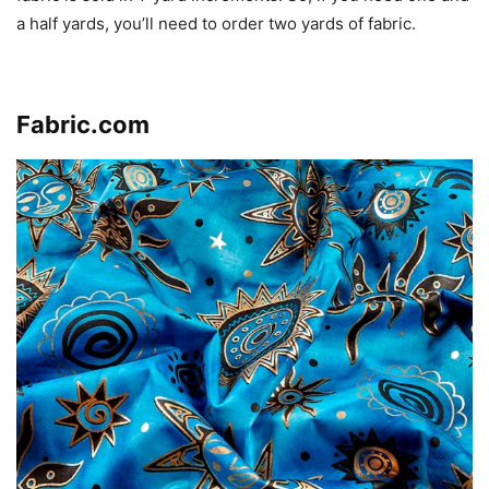
a half yards, you’ll need to order two yards of fabric.
Click here to visit the store
.
Fabric.com