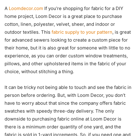
A
Loomdecor.com
If you’re shopping for fabric for a DIY
home project, Loom Decor is a great place to purchase
cotton, linen, polyester, velvet, sheer, and indoor or
outdoor textiles. This
fabric supply to your pattern
, is great
for advanced sewers looking to create a custom piece for
their home, but it is also great for someone with little to no
experience, as you can order custom window treatments,
pillows, and other upholstered items in the fabric of your
choice, without stitching a thing.
It can be tricky not being able to touch and see the fabric in
person before ordering. But, with Loom Decor, you don’t
have to worry about that since the company offers fabric
swatches with speedy three-day delivery. The only
downside to purchasing fabric online at Loom Decor is
there is a minimum order quantity of one yard, and the
fabric is sold in 1-yard increments. So, if you need one and