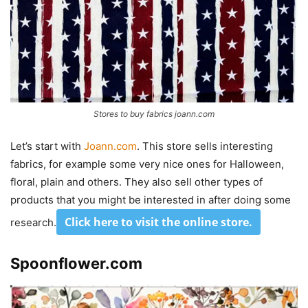
Stores to buy fabrics joann.com
Let’s start with
Joann.com
. This store sells interesting
fabrics, for example some very nice ones for Halloween,
floral, plain and others. They also sell other types of
products that you might be interested in after doing some
Click here to visit the online store.
research.
Spoonflower.com