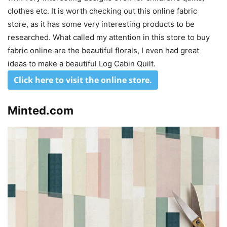
clothes etc. It is worth checking out this online fabric
store, as it has some very interesting products to be
researched. What called my attention in this store to buy
fabric online are the beautiful florals, I even had great
ideas to make a beautiful Log Cabin Quilt.
Click here to visit the online store
.
Minted.com