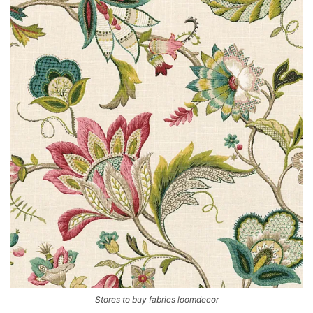
Stores to buy fabrics loomdecor