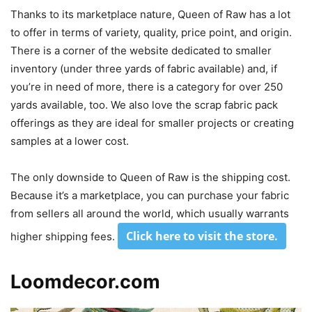
Thanks to its marketplace nature, Queen of Raw has a lot
to offer in terms of variety, quality, price point, and origin.
There is a corner of the website dedicated to smaller
inventory (under three yards of fabric available) and, if
you’re in need of more, there is a category for over 250
yards available, too. We also love the scrap fabric pack
offerings as they are ideal for smaller projects or creating
samples at a lower cost.
The only downside to Queen of Raw is the shipping cost.
Because it’s a marketplace, you can purchase your fabric
from sellers all around the world, which usually warrants
Click here to visit the store
.
higher shipping fees.
Loomdecor.com