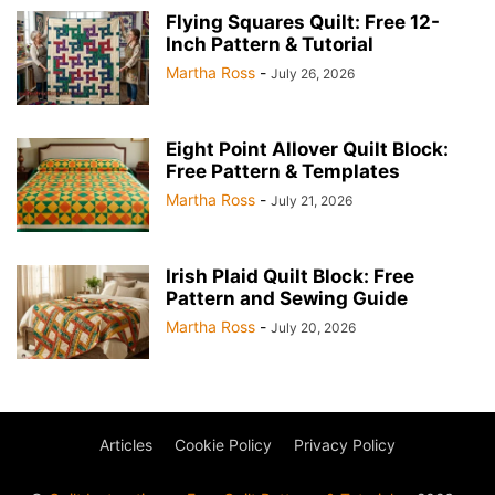
Flying Squares Quilt: Free 12-
Inch Pattern & Tutorial
Martha Ross
-
July 26, 2026
Eight Point Allover Quilt Block:
Free Pattern & Templates
Martha Ross
-
July 21, 2026
Irish Plaid Quilt Block: Free
Pattern and Sewing Guide
Martha Ross
-
July 20, 2026
Articles
Cookie Policy
Privacy Policy