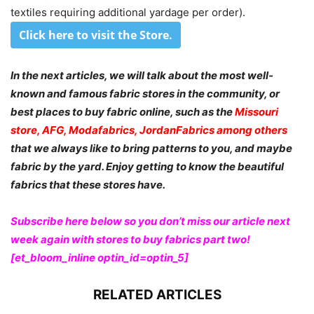
textiles requiring additional yardage per order).
Click here to visit the Store
.
In the next articles, we will talk about the most well-
known and famous fabric stores in the community, or
best places to buy fabric online, such as the
Missouri
store, AFG, Modafabrics, JordanFabrics among others
that we always like to bring patterns to you, and maybe
fabric by the yard. Enjoy getting to know the beautiful
fabrics that these stores have.
Subscribe here below so you don’t miss our article next
week again with stores to buy fabrics part two!
[et_bloom_inline optin_id=optin_5]
RELATED ARTICLES