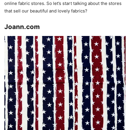
online fabric stores. So let’s start talking about the stores
that sell our beautiful and lovely fabrics?
Joann.com