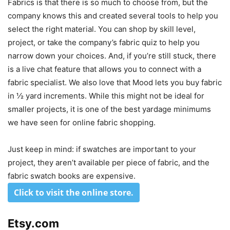
Fabrics is that there is so much to choose from, but the
company knows this and created several tools to help you
select the right material. You can shop by skill level,
project, or take the company’s fabric quiz to help you
narrow down your choices. And, if you’re still stuck, there
is a live chat feature that allows you to connect with a
fabric specialist. We also love that Mood lets you buy fabric
in ½ yard increments. While this might not be ideal for
smaller projects, it is one of the best yardage minimums
we have seen for online fabric shopping.
Just keep in mind: if swatches are important to your
project, they aren’t available per piece of fabric, and the
fabric swatch books are expensive.
Click to visit the online store
.
Etsy.com