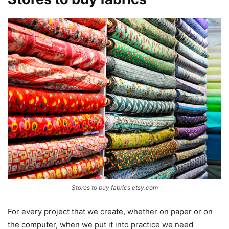
Stores to buy fabrics etsy.com
For every project that we create, whether on paper or on
the computer, when we put it into practice we need