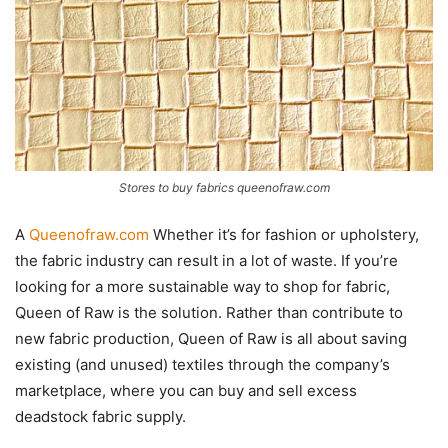
Stores to buy fabrics queenofraw.com
A
Queenofraw.com
Whether it’s for fashion or upholstery,
the fabric industry can result in a lot of waste. If you’re
looking for a more sustainable way to shop for fabric,
Queen of Raw is the solution. Rather than contribute to
new fabric production, Queen of Raw is all about saving
existing (and unused) textiles through the company’s
marketplace, where you can buy and sell excess
deadstock fabric supply.