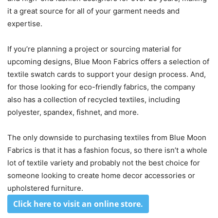
it a great source for all of your garment needs and
expertise.
If you’re planning a project or sourcing material for
upcoming designs, Blue Moon Fabrics offers a selection of
textile swatch cards to support your design process. And,
for those looking for eco-friendly fabrics, the company
also has a collection of recycled textiles, including
polyester, spandex, fishnet, and more.
The only downside to purchasing textiles from Blue Moon
Fabrics is that it has a fashion focus, so there isn’t a whole
lot of textile variety and probably not the best choice for
someone looking to create home decor accessories or
upholstered furniture.
Click here to visit an online store
.