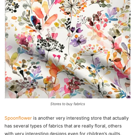
Stores to buy fabrics
Spoonflower
is another very interesting store that actually
has several types of fabrics that are really floral, others
with very interesting designs even for children’s quilts,