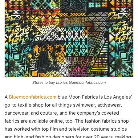
Stores to buy fabrics bluemoonfabrics.com
A
Bluemoonfabrics.com
blue Moon Fabrics is Los Angeles’
go-to textile shop for all things swimwear, activewear,
dancewear, and couture, and the company’s coveted
fabrics are available online, too. The fashion fabrics shop
has worked with top film and television costume studios
and high-end fashion designers for over 20 years, making