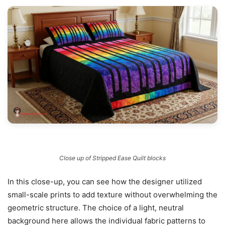
Close up of Stripped Ease Quilt blocks
In this close-up, you can see how the designer utilized
small-scale prints to add texture without overwhelming the
geometric structure. The choice of a light, neutral
background here allows the individual fabric patterns to