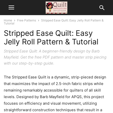
Home
Free Patterns
Stripped Ease Quilt: Easy Jelly Roll Pattern &
Tutorial
Stripped Ease Quilt: Easy
Jelly Roll Pattern & Tutorial
Stripped Ease Quilt: A beginner-friendly design by Barb
Mayfield. Get the free PDF pattern and master strip piecing
with our step-by-step guide.
The Stripped Ease Quilt is a dynamic, strip-pieced design
that maximizes the impact of 2.5-inch fabric strips while
remaining remarkably accessible for quilters of all skill
levels. Designed by Barb Mayfield for APQS, this project
focuses on efficiency and visual movement, utilizing
straightforward construction techniques that result in a