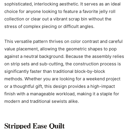
sophisticated, interlocking aesthetic. It serves as an ideal
choice for anyone looking to feature a favorite jelly roll
collection or clear out a vibrant scrap bin without the
stress of complex piecing or difficult angles.
This versatile pattern thrives on color contrast and careful
value placement, allowing the geometric shapes to pop
against a neutral background. Because the assembly relies
on strip sets and sub-cutting, the construction process is
significantly faster than traditional block-by-block
methods. Whether you are looking for a weekend project
or a thoughtful gift, this design provides a high-impact
finish with a manageable workload, making it a staple for
modern and traditional sewists alike.
Stripped Ease Quilt