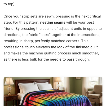
to top).
Once your strip sets are sewn, pressing is the next critical
step. For this pattern,
nesting seams
will be your best
friend. By pressing the seams of adjacent units in opposite
directions, the fabric “locks” together at the intersections,
resulting in sharp, perfectly matched corners. This
professional touch elevates the look of the finished quilt
and makes the machine quilting process much smoother,
as there is less bulk for the needle to pass through.