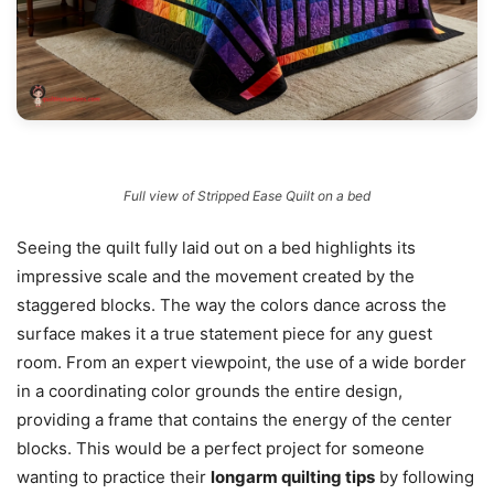
Full view of Stripped Ease Quilt on a bed
Seeing the quilt fully laid out on a bed highlights its
impressive scale and the movement created by the
staggered blocks. The way the colors dance across the
surface makes it a true statement piece for any guest
room. From an expert viewpoint, the use of a wide border
in a coordinating color grounds the entire design,
providing a frame that contains the energy of the center
blocks. This would be a perfect project for someone
wanting to practice their
longarm quilting tips
by following