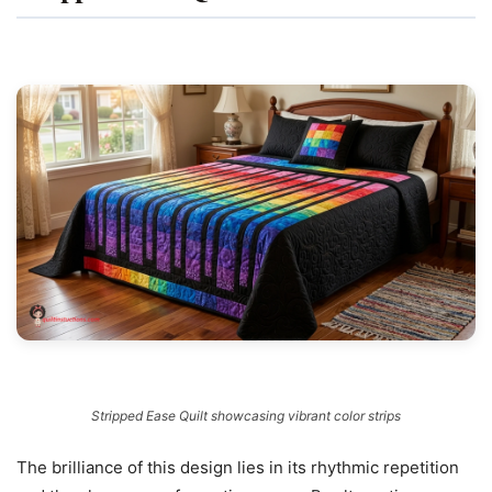
Stripped Ease Quilt showcasing vibrant color strips
The brilliance of this design lies in its rhythmic repetition