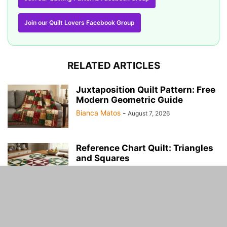
Join our Quilt Lovers Facebook Group
RELATED ARTICLES
Juxtaposition Quilt Pattern: Free
Modern Geometric Guide
Bianca Matos
-
August 7, 2026
Reference Chart Quilt: Triangles
and Squares
Martha Ross
-
August 2, 2026
US Map Quilt Tutorial Free
Martha Ross
-
July 17, 2026