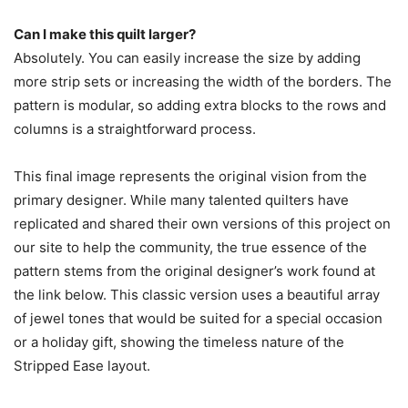
Can I make this quilt larger?
Absolutely. You can easily increase the size by adding
more strip sets or increasing the width of the borders. The
pattern is modular, so adding extra blocks to the rows and
columns is a straightforward process.
This final image represents the original vision from the
primary designer. While many talented quilters have
replicated and shared their own versions of this project on
our site to help the community, the true essence of the
pattern stems from the original designer’s work found at
the link below. This classic version uses a beautiful array
of jewel tones that would be suited for a special occasion
or a holiday gift, showing the timeless nature of the
Stripped Ease layout.