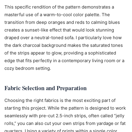
This specific rendition of the pattern demonstrates a
masterful use of a warm-to-cool color palette. The
transition from deep oranges and reds to calming blues
creates a sunset-like effect that would look stunning
draped over a neutral-toned sofa. I particularly love how
the dark charcoal background makes the saturated tones
of the strips appear to glow, providing a sophisticated
edge that fits perfectly in a contemporary living room or a
cozy bedroom setting.
Fabric Selection and Preparation
Choosing the right fabrics is the most exciting part of
starting this project. While the pattern is designed to work
seamlessly with pre-cut 2.5-inch strips, often called “jelly
rolls,” you can also cut your own strips from yardage or fat
quarters. Using a variety of prints within a single color