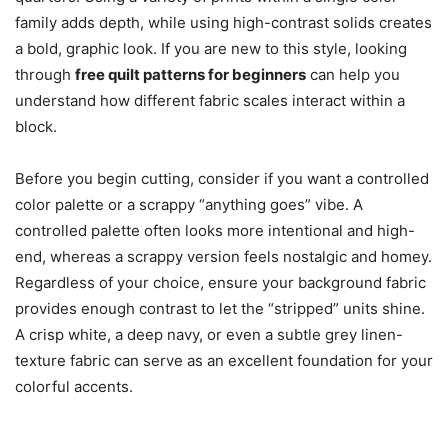
family adds depth, while using high-contrast solids creates
a bold, graphic look. If you are new to this style, looking
through
free quilt patterns for beginners
can help you
understand how different fabric scales interact within a
block.
Before you begin cutting, consider if you want a controlled
color palette or a scrappy “anything goes” vibe. A
controlled palette often looks more intentional and high-
end, whereas a scrappy version feels nostalgic and homey.
Regardless of your choice, ensure your background fabric
provides enough contrast to let the “stripped” units shine.
A crisp white, a deep navy, or even a subtle grey linen-
texture fabric can serve as an excellent foundation for your
colorful accents.