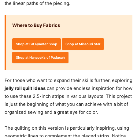
the linear paths of the piecing.
Where to Buy Fabrics
Shop at Fat Quarter Shop
Shop at Missouri Star
Shop at Hancock’s of Paducah
For those who want to expand their skills further, exploring
jelly roll quilt ideas
can provide endless inspiration for how
to use these 2.5-inch strips in various layouts. This project
is just the beginning of what you can achieve with a bit of
organized sewing and a great eye for color.
The quilting on this version is particularly inspiring, using
geometric lines to complement the pieced strips. Notice