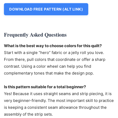
DOWNLOAD FREE PATTERN (ALT LINK)
Frequently Asked Questions
What is the best way to choose colors for this quilt?
Start with a single “hero” fabric or a jelly roll you love.
From there, pull colors that coordinate or offer a sharp
contrast. Using a color wheel can help you find
complementary tones that make the design pop.
Is this pattern suitable for a total beginner?
Yes! Because it uses straight seams and strip piecing, it is
very beginner-friendly. The most important skill to practice
is keeping a consistent seam allowance throughout the
assembly of the strip sets.