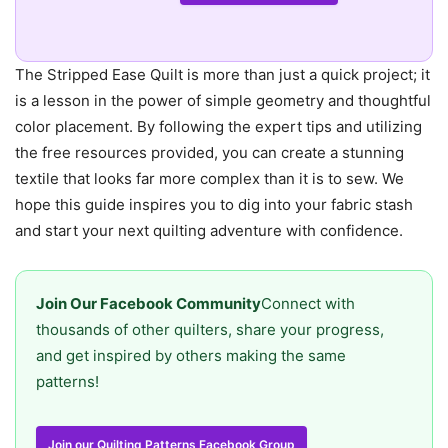
The Stripped Ease Quilt is more than just a quick project; it
is a lesson in the power of simple geometry and thoughtful
color placement. By following the expert tips and utilizing
the free resources provided, you can create a stunning
textile that looks far more complex than it is to sew. We
hope this guide inspires you to dig into your fabric stash
and start your next quilting adventure with confidence.
Join Our Facebook Community
Connect with
thousands of other quilters, share your progress,
and get inspired by others making the same
patterns!
Join our Quilting Patterns Facebook Group