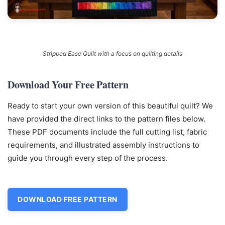
Stripped Ease Quilt with a focus on quilting details
Download Your Free Pattern
Ready to start your own version of this beautiful quilt? We
have provided the direct links to the pattern files below.
These PDF documents include the full cutting list, fabric
requirements, and illustrated assembly instructions to
guide you through every step of the process.
DOWNLOAD FREE PATTERN