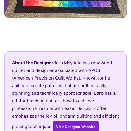
About the Designer
Barb Mayfield is a renowned
quilter and designer associated with APQS
(American Precision Quilt Works). Known for her
ability to create patterns that are both visually
stunning and technically approachable, Barb has a
gift for teaching quilters how to achieve
professional results with ease. Her work often
emphasizes the joy of longarm quilting and efficient
piecing techniques.
Visit Designer Website