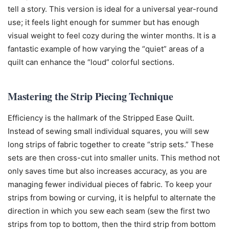
tell a story. This version is ideal for a universal year-round
use; it feels light enough for summer but has enough
visual weight to feel cozy during the winter months. It is a
fantastic example of how varying the “quiet” areas of a
quilt can enhance the “loud” colorful sections.
Mastering the Strip Piecing Technique
Efficiency is the hallmark of the Stripped Ease Quilt.
Instead of sewing small individual squares, you will sew
long strips of fabric together to create “strip sets.” These
sets are then cross-cut into smaller units. This method not
only saves time but also increases accuracy, as you are
managing fewer individual pieces of fabric. To keep your
strips from bowing or curving, it is helpful to alternate the
direction in which you sew each seam (sew the first two
strips from top to bottom, then the third strip from bottom