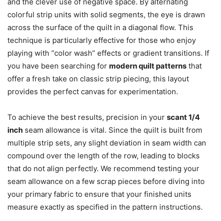
and the clever use of negative space. By alternating
colorful strip units with solid segments, the eye is drawn
across the surface of the quilt in a diagonal flow. This
technique is particularly effective for those who enjoy
playing with “color wash” effects or gradient transitions. If
you have been searching for
modern quilt patterns
that
offer a fresh take on classic strip piecing, this layout
provides the perfect canvas for experimentation.
To achieve the best results, precision in your
scant 1/4
inch
seam allowance is vital. Since the quilt is built from
multiple strip sets, any slight deviation in seam width can
compound over the length of the row, leading to blocks
that do not align perfectly. We recommend testing your
seam allowance on a few scrap pieces before diving into
your primary fabric to ensure that your finished units
measure exactly as specified in the pattern instructions.