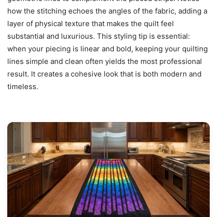
how the stitching echoes the angles of the fabric, adding a
layer of physical texture that makes the quilt feel
substantial and luxurious. This styling tip is essential:
when your piecing is linear and bold, keeping your quilting
lines simple and clean often yields the most professional
result. It creates a cohesive look that is both modern and
timeless.