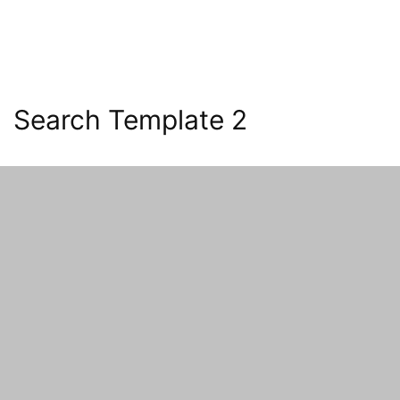
Search Template 2