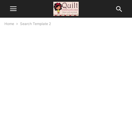
Home
Search Template 2