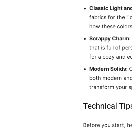
Classic Light an
fabrics for the “
how these colors 
Scrappy Charm:
that is full of pe
for a cozy and e
Modern Solids:
O
both modern and 
transform your s
Technical Tip
Before you start, h