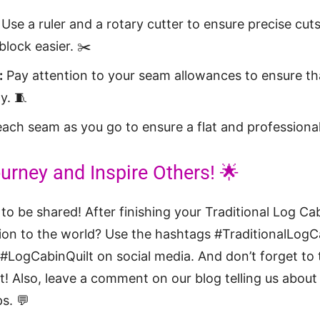
Use a ruler and a rotary cutter to ensure precise cut
lock easier. ✂️
:
Pay attention to your seam allowances to ensure tha
y. 🧵
ach seam as you go to ensure a flat and professional
urney and Inspire Others! 🌟
 to be shared! After finishing your Traditional Log Ca
ion to the world? Use the hashtags #TraditionalLogCa
LogCabinQuilt on social media. And don’t forget to t
t! Also, leave a comment on our blog telling us abou
s. 💬