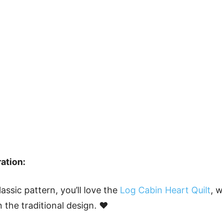
ation:
classic pattern, you’ll love the
Log Cabin Heart Quilt
, 
 the traditional design. ❤️