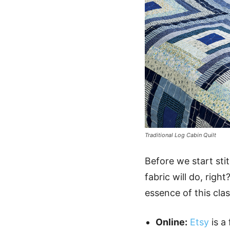
Traditional Log Cabin Quilt
Before we start sti
fabric will do, righ
essence of this clas
Online:
Etsy
is a 