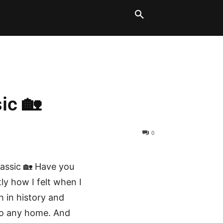
LT BLOCKS
MORE
ic 🏡
0
lassic 🏡 Have you
ly how I felt when I
ch in history and
 to any home. And