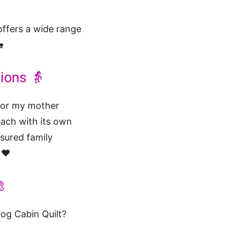
ffers a wide range

ions 👵
 for my mother
each with its own
asured family
 ❤️

Log Cabin Quilt?