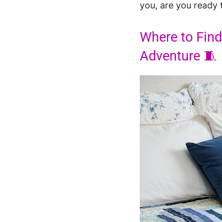
you, are you ready t
Where to Find
Adventure 🧵