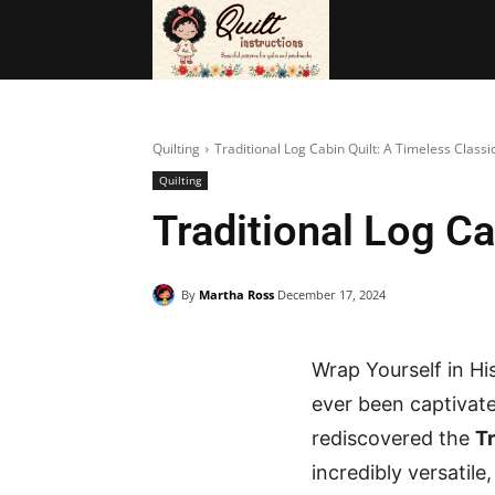
BAGS
FRE
Quilting
Traditional Log Cabin Quilt: A Timeless Classi
Quilting
Traditional Log Ca
By
Martha Ross
December 17, 2024
Wrap Yourself in Hi
ever been captivate
rediscovered the
Tr
incredibly versatil