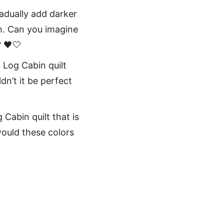
radually add darker
th. Can you imagine
? 🖤🤍
 Log Cabin quilt
dn’t it be perfect
 Cabin quilt that is
ould these colors