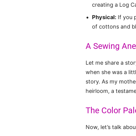
creating a Log Ca
Physical:
If you 
of cottons and bl
A Sewing Anec
Let me share a sto
when she was a littl
story. As my mother
heirloom, a testame
The Color Pal
Now, let’s talk abo