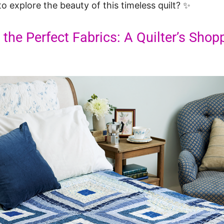
o explore the beauty of this timeless quilt? ✨
 the Perfect Fabrics: A Quilter’s Shop