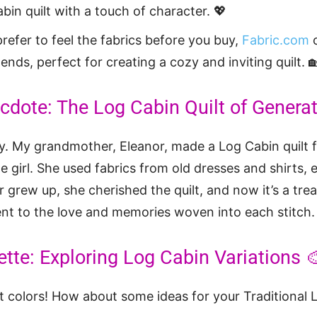
bin quilt with a touch of character. 💖
prefer to feel the fabrics before you buy,
Fabric.com
o
ends, perfect for creating a cozy and inviting quilt. 
dote: The Log Cabin Quilt of Generat
ry. My grandmother, Eleanor, made a Log Cabin quilt
e girl. She used fabrics from old dresses and shirts, 
 grew up, she cherished the quilt, and now it’s a tre
nt to the love and memories woven into each stitch.
ette: Exploring Log Cabin Variations 
ut colors! How about some ideas for your Traditional 