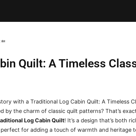
E PATTERNS
PILLOW
PATCHWORK
QUILTING
QUI
c 🏡
bin Quilt: A Timeless Class
story with a Traditional Log Cabin Quilt: A Timeless C
d by the charm of classic quilt patterns? That’s exact
aditional Log Cabin Quilt
! It’s a design that’s both ri
e, perfect for adding a touch of warmth and heritage