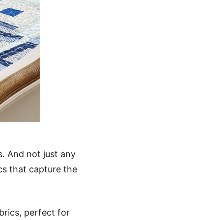
s. And not just any
ics that capture the
brics, perfect for