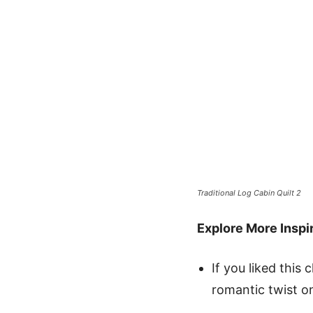
Traditional Log Cabin Quilt 2
Explore More Inspir
If you liked this 
romantic twist on