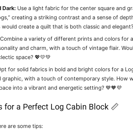
d Dark:
Use a light fabric for the center square and g
logs,” creating a striking contrast and a sense of dep
would create a quilt that is both classic and elegant
Combine a variety of different prints and colors for a
rsonality and charm, with a touch of vintage flair. Woul
clectic space? 💖💛💚
pt for solid fabrics in bold and bright colors for a Log
graphic, with a touch of contemporary style. How w
pace into a vibrant and energetic setting? 💙🧡💜
s for a Perfect Log Cabin Block 📏
ere are some tips: