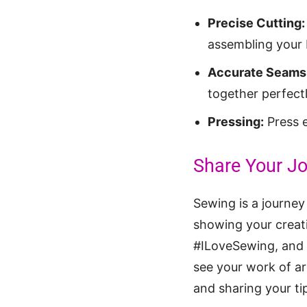
Precise Cutting:
assembling your b
Accurate Seams
together perfectl
Pressing:
Press e
Share Your Jo
Sewing is a journey
showing your creat
#ILoveSewing, and #
see your work of ar
and sharing your tip