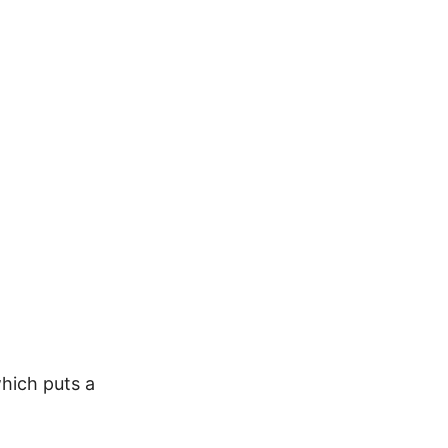
which puts a