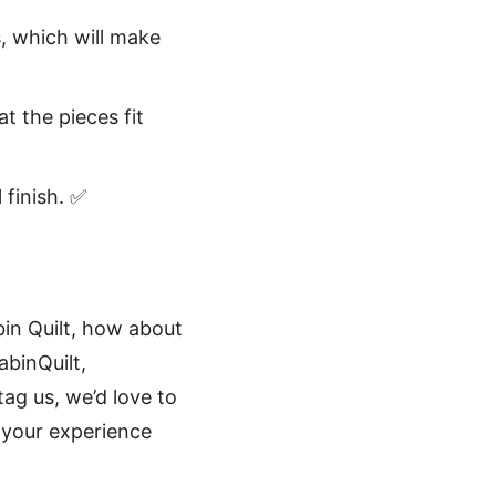
s, which will make
t the pieces fit
 finish. ✅
bin Quilt, how about
binQuilt,
ag us, we’d love to
t your experience