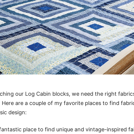
tching our Log Cabin blocks, we need the right fabric
t? Here are a couple of my favorite places to find fabr
sic design:
fantastic place to find unique and vintage-inspired fa