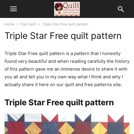
Home
Star Quilt
Triple Star Free quilt pattern
Triple Star Free quilt pattern
Triple Star Free quilt pattern is a pattern that I honestly
found very beautiful and when reading carefully the history
of this pattern gave me an immense desire to share it with
you all and tell you in my own way what I think and why I
actually share it here on our quilt and free patterns site.
Triple Star Free quilt pattern