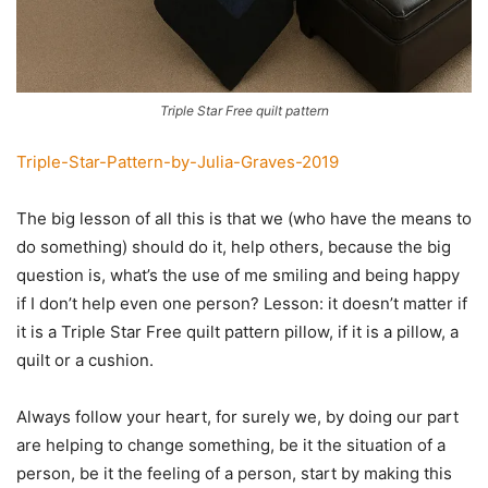
Triple Star Free quilt pattern
Triple-Star-Pattern-by-Julia-Graves-2019
The big lesson of all this is that we (who have the means to
do something) should do it, help others, because the big
question is, what’s the use of me smiling and being happy
if I don’t help even one person? Lesson: it doesn’t matter if
it is a Triple Star Free quilt pattern pillow, if it is a pillow, a
quilt or a cushion.
Always follow your heart, for surely we, by doing our part
are helping to change something, be it the situation of a
person, be it the feeling of a person, start by making this