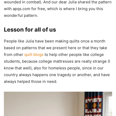
wounded in combat). And our dear Julia shared the pattern
with apqs.com for free, which is where I bring you this
wonderful pattern.
Lesson for all of us
People like Julia have been making quilts once a month
based on patterns that we present here or that they take
from other
quilt blogs
to help other people like college
students, because college mattresses are really strange (I
know that well), also for homeless people, since in our
country always happens one tragedy or another, and have
always helped those in need.