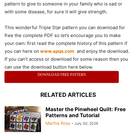
pattern to give to someone in your family who is sad or
with some disease, for sure it will give strength.
This wonderful Triple Star pattern you can download for
free the complete PDF so let’s encourage you to make
your own: first read the complete history of this pattern if
you can here on
www.apqs.com
and enjoy the download.
If you can’t access or download for some reason then you
can use the download button here below.
DOWNLOAD FREE PATTERN
RELATED ARTICLES
Master the Pinwheel Quilt: Free
Patterns and Tutorial
Martha Ross
-
July 30, 2026