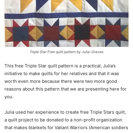
Triple Star Free quilt pattern by Julia-Graves
This free Triple Star quilt pattern is a practical, Julia’s
initiative to make quilts for her relatives and that it was
worth even more because there were two more good
reasons about this pattern that we are presenting here for
you.
Julia used her experience to create free Triple Stars quilt,
a quilt project to be donated to a non-profit organization
that makes blankets for Valiant Warriors (American soldiers