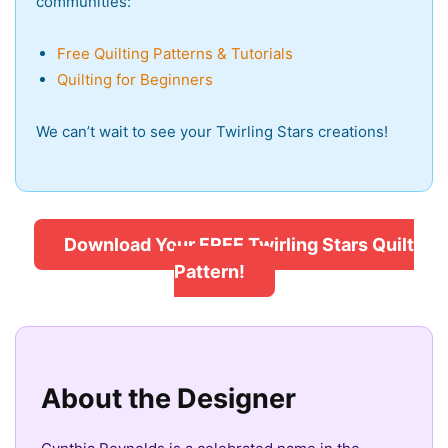
communities:
Free Quilting Patterns & Tutorials
Quilting for Beginners
We can’t wait to see your Twirling Stars creations!
Download Your FREE Twirling Stars Quilt
Pattern!
About the Designer