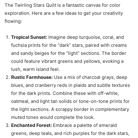
The Twirling Stars Quilt is a fantastic canvas for color
exploration. Here are a few ideas to get your creativity
flowing:
Tropical Sunset:
Imagine deep turquoise, coral, and
fuchsia prints for the “dark” stars, paired with creams
and sandy beiges for the “light” sections. The border
could feature vibrant greens and yellows, evoking a
lush, warm island feel.
Rustic Farmhouse:
Use a mix of charcoal grays, deep
blues, and cranberry reds in plaids and subtle textures
for the dark prints. Combine these with off-white,
oatmeal, and light tan solids or tone-on-tone prints for
the light sections. A scrappy border in complementary
muted tones would complete the look.
Enchanted Forest:
Embrace a palette of emerald
greens, deep teals, and rich purples for the dark stars,