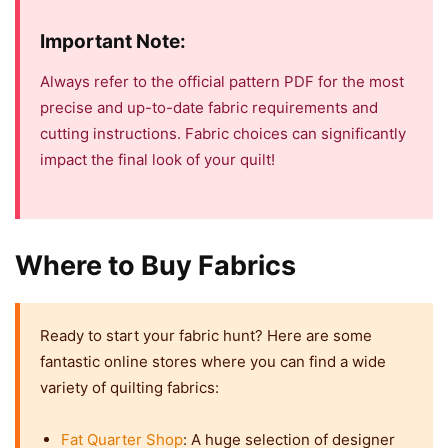
Important Note:
Always refer to the official pattern PDF for the most
precise and up-to-date fabric requirements and
cutting instructions. Fabric choices can significantly
impact the final look of your quilt!
Where to Buy Fabrics
Ready to start your fabric hunt? Here are some
fantastic online stores where you can find a wide
variety of quilting fabrics:
Fat Quarter Shop
: A huge selection of designer