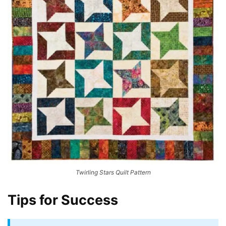
Twirling Stars Quilt Pattern
Tips for Success