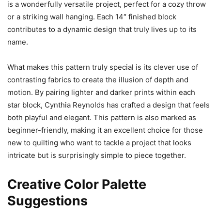
is a wonderfully versatile project, perfect for a cozy throw
or a striking wall hanging. Each 14″ finished block
contributes to a dynamic design that truly lives up to its
name.
What makes this pattern truly special is its clever use of
contrasting fabrics to create the illusion of depth and
motion. By pairing lighter and darker prints within each
star block, Cynthia Reynolds has crafted a design that feels
both playful and elegant. This pattern is also marked as
beginner-friendly, making it an excellent choice for those
new to quilting who want to tackle a project that looks
intricate but is surprisingly simple to piece together.
Creative Color Palette
Suggestions