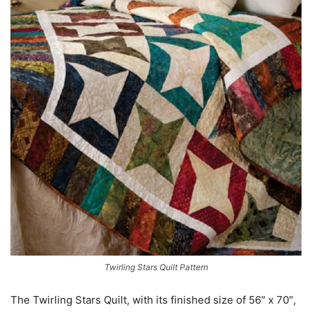
Twirling Stars Quilt Pattern
The Twirling Stars Quilt, with its finished size of 56″ x 70″,