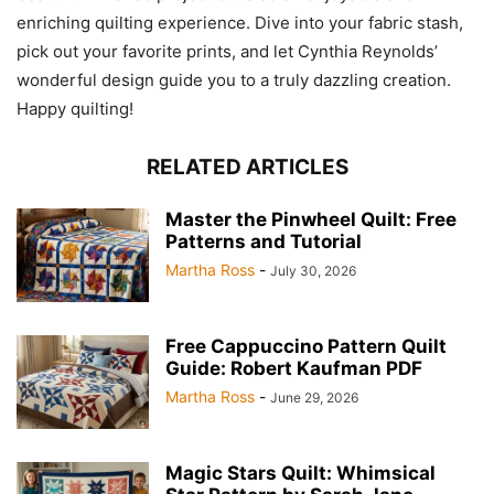
enriching quilting experience. Dive into your fabric stash,
pick out your favorite prints, and let Cynthia Reynolds’
wonderful design guide you to a truly dazzling creation.
Happy quilting!
RELATED ARTICLES
Master the Pinwheel Quilt: Free
Patterns and Tutorial
Martha Ross
-
July 30, 2026
Free Cappuccino Pattern Quilt
Guide: Robert Kaufman PDF
Martha Ross
-
June 29, 2026
Magic Stars Quilt: Whimsical