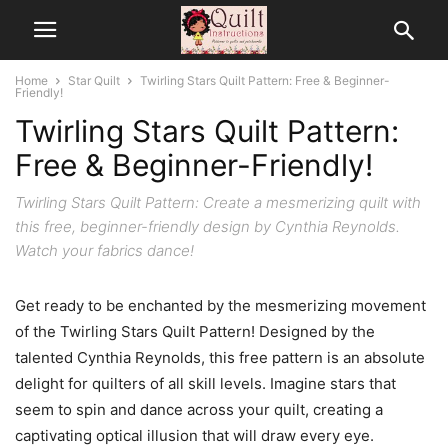
Home
Star Quilt
Twirling Stars Quilt Pattern: Free & Beginner-
Friendly!
Twirling Stars Quilt Pattern:
Free & Beginner-Friendly!
Twirling Stars Quilt Pattern: Create a mesmerizing quilt with
this free, beginner-friendly design by Cynthia Reynolds.
Watch your fabrics dance!
Get ready to be enchanted by the mesmerizing movement
of the Twirling Stars Quilt Pattern! Designed by the
talented Cynthia Reynolds, this free pattern is an absolute
delight for quilters of all skill levels. Imagine stars that
seem to spin and dance across your quilt, creating a
captivating optical illusion that will draw every eye.