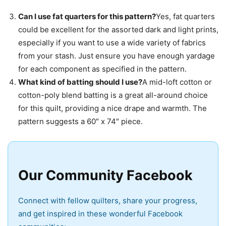
Can I use fat quarters for this pattern?
Yes, fat quarters
could be excellent for the assorted dark and light prints,
especially if you want to use a wide variety of fabrics
from your stash. Just ensure you have enough yardage
for each component as specified in the pattern.
What kind of batting should I use?
A mid-loft cotton or
cotton-poly blend batting is a great all-around choice
for this quilt, providing a nice drape and warmth. The
pattern suggests a 60″ x 74″ piece.
Our Community Facebook
Connect with fellow quilters, share your progress,
and get inspired in these wonderful Facebook