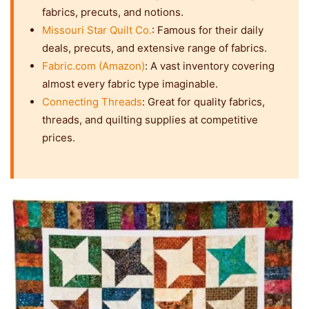
fabrics, precuts, and notions.
Missouri Star Quilt Co.
: Famous for their daily
deals, precuts, and extensive range of fabrics.
Fabric.com (Amazon)
: A vast inventory covering
almost every fabric type imaginable.
Connecting Threads
: Great for quality fabrics,
threads, and quilting supplies at competitive
prices.