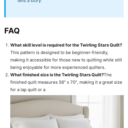
tells a story.
FAQ
What skill level is required for the Twirling Stars Quilt?
This pattern is designed to be beginner-friendly,
making it accessible for those new to quilting while still
being enjoyable for more experienced quilters.
What finished size is the Twirling Stars Quilt?
The
finished quilt measures 56″ x 70″, making it a great size
for a lap quilt or a