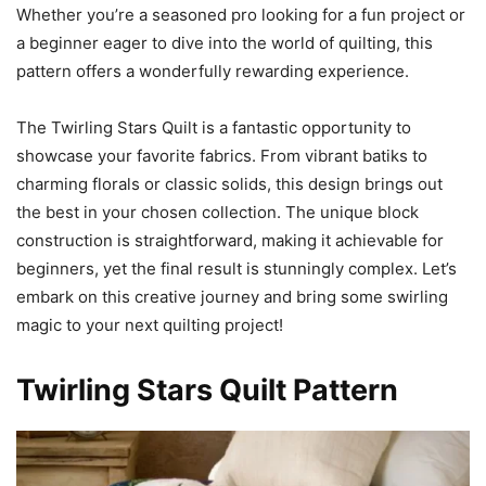
Whether you’re a seasoned pro looking for a fun project or
a beginner eager to dive into the world of quilting, this
pattern offers a wonderfully rewarding experience.
The Twirling Stars Quilt is a fantastic opportunity to
showcase your favorite fabrics. From vibrant batiks to
charming florals or classic solids, this design brings out
the best in your chosen collection. The unique block
construction is straightforward, making it achievable for
beginners, yet the final result is stunningly complex. Let’s
embark on this creative journey and bring some swirling
magic to your next quilting project!
Twirling Stars Quilt Pattern