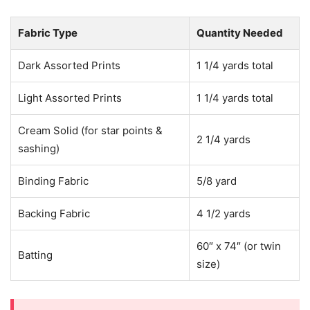
Fabric Type
Quantity Needed
Dark Assorted Prints
1 1/4 yards total
Light Assorted Prints
1 1/4 yards total
Cream Solid (for star points &
2 1/4 yards
sashing)
Binding Fabric
5/8 yard
Backing Fabric
4 1/2 yards
60″ x 74″ (or twin
Batting
size)