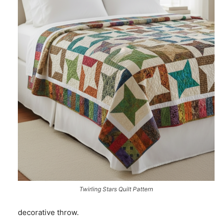
Twirling Stars Quilt Pattern
decorative throw.