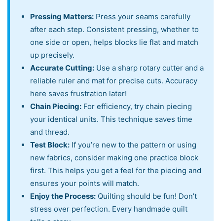
Pressing Matters:
Press your seams carefully
after each step. Consistent pressing, whether to
one side or open, helps blocks lie flat and match
up precisely.
Accurate Cutting:
Use a sharp rotary cutter and a
reliable ruler and mat for precise cuts. Accuracy
here saves frustration later!
Chain Piecing:
For efficiency, try chain piecing
your identical units. This technique saves time
and thread.
Test Block:
If you’re new to the pattern or using
new fabrics, consider making one practice block
first. This helps you get a feel for the piecing and
ensures your points will match.
Enjoy the Process:
Quilting should be fun! Don’t
stress over perfection. Every handmade quilt