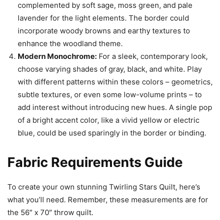
complemented by soft sage, moss green, and pale
lavender for the light elements. The border could
incorporate woody browns and earthy textures to
enhance the woodland theme.
Modern Monochrome:
For a sleek, contemporary look,
choose varying shades of gray, black, and white. Play
with different patterns within these colors – geometrics,
subtle textures, or even some low-volume prints – to
add interest without introducing new hues. A single pop
of a bright accent color, like a vivid yellow or electric
blue, could be used sparingly in the border or binding.
Fabric Requirements Guide
To create your own stunning Twirling Stars Quilt, here’s
what you’ll need. Remember, these measurements are for
the 56″ x 70″ throw quilt.