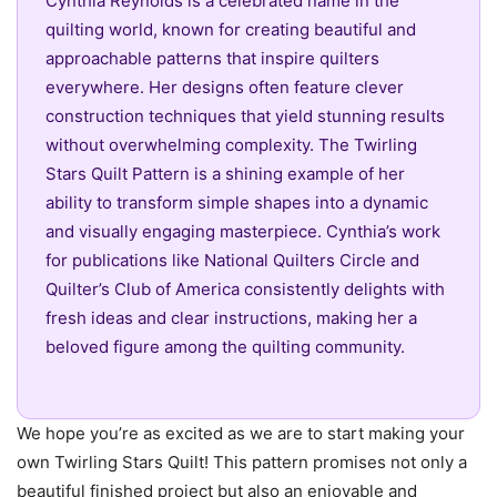
Cynthia Reynolds is a celebrated name in the
quilting world, known for creating beautiful and
approachable patterns that inspire quilters
everywhere. Her designs often feature clever
construction techniques that yield stunning results
without overwhelming complexity. The Twirling
Stars Quilt Pattern is a shining example of her
ability to transform simple shapes into a dynamic
and visually engaging masterpiece. Cynthia’s work
for publications like National Quilters Circle and
Quilter’s Club of America consistently delights with
fresh ideas and clear instructions, making her a
beloved figure among the quilting community.
We hope you’re as excited as we are to start making your
own Twirling Stars Quilt! This pattern promises not only a
beautiful finished project but also an enjoyable and