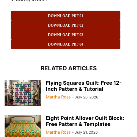
DOWNLOAD PDF 01
DOWNLOAD PDF 02
DOWNLOAD PDF 03
DOWNLOAD PDF 04
RELATED ARTICLES
Flying Squares Quilt: Free 12-
Inch Pattern & Tutorial
Martha Ross
-
July 26, 2026
Eight Point Allover Quilt Block:
Free Pattern & Templates
Martha Ross
-
July 21, 2026