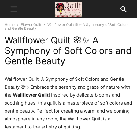
Home
Flower Quilt
Wallflower Quilt 🌸✨ A Symphony of Soft Colors
and Gentle Beauty
Wallflower Quilt 🌸✨ A
Symphony of Soft Colors and
Gentle Beauty
Wallflower Quilt: A Symphony of Soft Colors and Gentle
Beauty 🌸✨ Embrace the serenity and grace of nature with
the
Wallflower Quilt
! Inspired by delicate blooms and
soothing hues, this quilt is a masterpiece of soft colors and
gentle beauty. Perfect for creating a warm and welcoming
atmosphere in any room, the Wallflower Quilt is a
testament to the artistry of quilting.