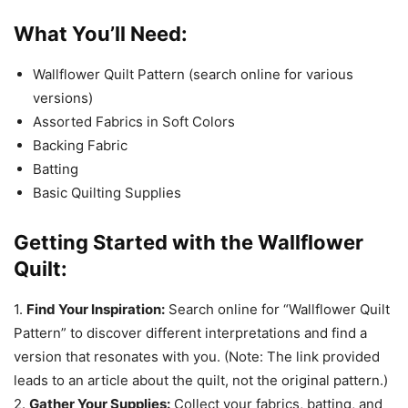
What You’ll Need:
Wallflower Quilt Pattern (search online for various
versions)
Assorted Fabrics in Soft Colors
Backing Fabric
Batting
Basic Quilting Supplies
Getting Started with the Wallflower
Quilt:
1.
Find Your Inspiration:
Search online for “Wallflower Quilt
Pattern” to discover different interpretations and find a
version that resonates with you. (Note: The link provided
leads to an article about the quilt, not the original pattern.)
2.
Gather Your Supplies:
Collect your fabrics, batting, and