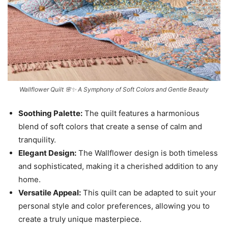
Wallflower Quilt 🌸✨ A Symphony of Soft Colors and Gentle Beauty
Soothing Palette:
The quilt features a harmonious
blend of soft colors that create a sense of calm and
tranquility.
Elegant Design:
The Wallflower design is both timeless
and sophisticated, making it a cherished addition to any
home.
Versatile Appeal:
This quilt can be adapted to suit your
personal style and color preferences, allowing you to
create a truly unique masterpiece.