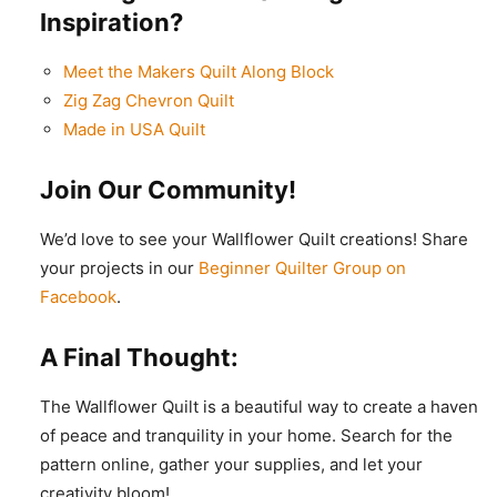
Inspiration?
Meet the Makers Quilt Along Block
Zig Zag Chevron Quilt
Made in USA Quilt
Join Our Community!
We’d love to see your Wallflower Quilt creations! Share
your projects in our
Beginner Quilter Group on
Facebook
.
A Final Thought:
The Wallflower Quilt is a beautiful way to create a haven
of peace and tranquility in your home. Search for the
pattern online, gather your supplies, and let your
creativity bloom!