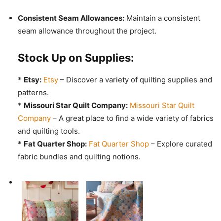
Consistent Seam Allowances:
Maintain a consistent
seam allowance throughout the project.
Stock Up on Supplies:
*
Etsy:
Etsy
– Discover a variety of quilting supplies and
patterns.
*
Missouri Star Quilt Company:
Missouri Star Quilt
Company
– A great place to find a wide variety of fabrics
and quilting tools.
*
Fat Quarter Shop:
Fat Quarter Shop
– Explore curated
fabric bundles and quilting notions.