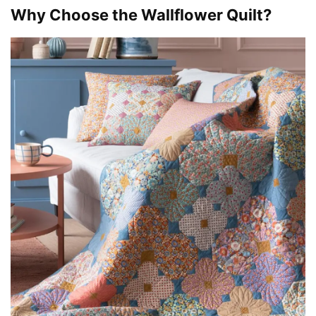
Why Choose the Wallflower Quilt?