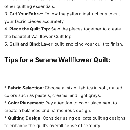
other quilting essentials.
3.
Cut Your Fabric:
Follow the pattern instructions to cut
your fabric pieces accurately.
4.
Piece the Quilt Top:
Sew the pieces together to create
the beautiful Wallflower Quilt top.
5.
Quilt and Bind:
Layer, quilt, and bind your quilt to finish.
Tips for a Serene Wallflower Quilt:
*
Fabric Selection:
Choose a mix of fabrics in soft, muted
colors such as pastels, creams, and light grays.
*
Color Placement:
Pay attention to color placement to
create a balanced and harmonious design.
*
Quilting Design:
Consider using delicate quilting designs
to enhance the quilt’s overall sense of serenity.