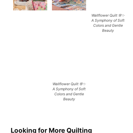
Wallflower Quilt 🌸✨
A Symphony of Soft
Colors and Gentle
Beauty
Wallflower Quilt 🌸✨
A Symphony of Soft
Colors and Gentle
Beauty
Looking for More Quilting