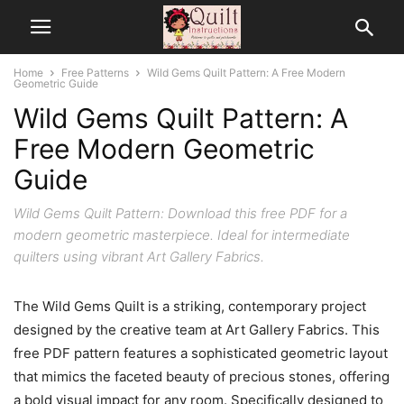
Home
Free Patterns
Wild Gems Quilt Pattern: A Free Modern
Geometric Guide
Wild Gems Quilt Pattern: A
Free Modern Geometric
Guide
Wild Gems Quilt Pattern: Download this free PDF for a
modern geometric masterpiece. Ideal for intermediate
quilters using vibrant Art Gallery Fabrics.
The Wild Gems Quilt is a striking, contemporary project
designed by the creative team at Art Gallery Fabrics. This
free PDF pattern features a sophisticated geometric layout
that mimics the faceted beauty of precious stones, offering
a bold visual impact for any room. Specifically designed to