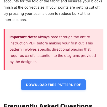
accounts for the fold of the fabric and ensures your blocks
finish at the correct size. If your points are getting cut off,
try pressing your seams open to reduce bulk at the
intersections.
Important Note:
Always read through the entire
instruction PDF before making your first cut. This
pattern involves specific directional piecing that
requires careful attention to the diagrams provided
by the designer.
DOWNLOAD FREE PATTERN PDF
Frequently Asked Questions