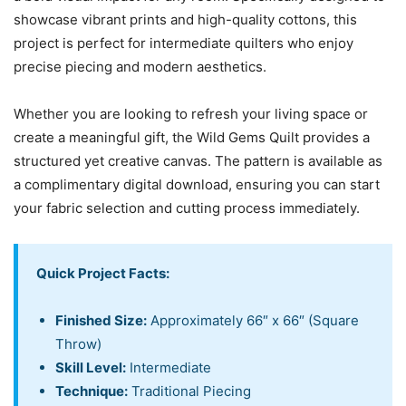
showcase vibrant prints and high-quality cottons, this
project is perfect for intermediate quilters who enjoy
precise piecing and modern aesthetics.
Whether you are looking to refresh your living space or
create a meaningful gift, the Wild Gems Quilt provides a
structured yet creative canvas. The pattern is available as
a complimentary digital download, ensuring you can start
your fabric selection and cutting process immediately.
Quick Project Facts:
Finished Size:
Approximately 66″ x 66″ (Square
Throw)
Skill Level:
Intermediate
Technique:
Traditional Piecing