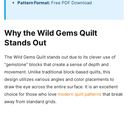
Pattern Format:
Free PDF Download
Why the Wild Gems Quilt
Stands Out
The Wild Gems Quilt stands out due to its clever use of
“gemstone” blocks that create a sense of depth and
movement. Unlike traditional block-based quilts, this
design utilizes various angles and color placements to
draw the eye across the entire surface. It is an excellent
choice for those who love
modern quilt patterns
that break
away from standard grids.