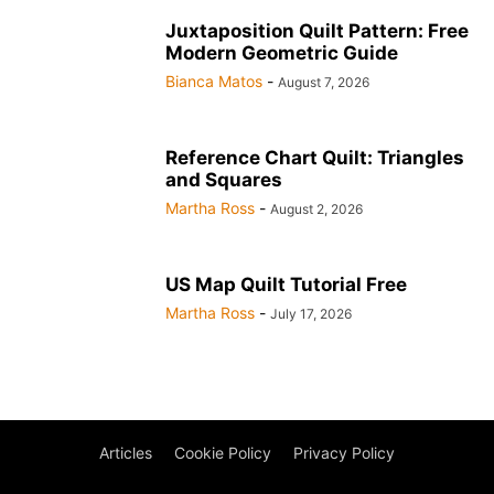
Juxtaposition Quilt Pattern: Free
Modern Geometric Guide
Bianca Matos
-
August 7, 2026
Reference Chart Quilt: Triangles
and Squares
Martha Ross
-
August 2, 2026
US Map Quilt Tutorial Free
Martha Ross
-
July 17, 2026
Articles
Cookie Policy
Privacy Policy