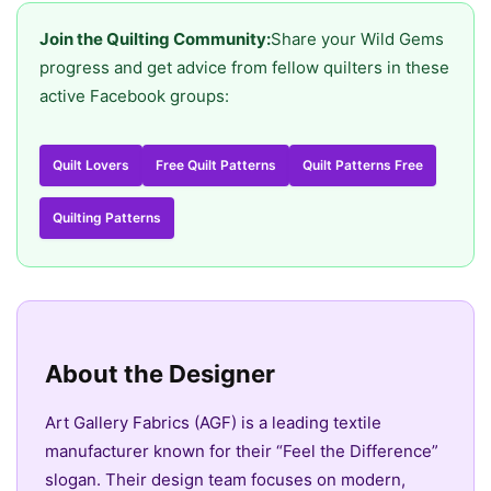
Join the Quilting Community:
Share your Wild Gems
progress and get advice from fellow quilters in these
active Facebook groups:
Quilt Lovers
Free Quilt Patterns
Quilt Patterns Free
Quilting Patterns
About the Designer
Art Gallery Fabrics (AGF) is a leading textile
manufacturer known for their “Feel the Difference”
slogan. Their design team focuses on modern,