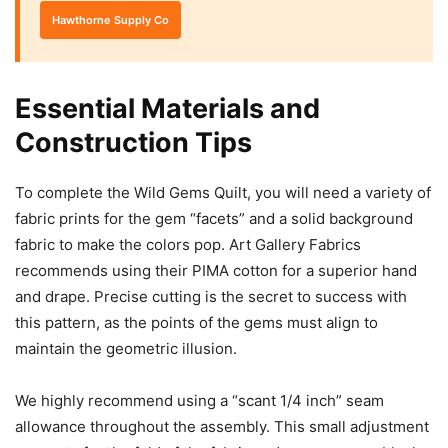
Hawthorne Supply Co
Essential Materials and
Construction Tips
To complete the Wild Gems Quilt, you will need a variety of
fabric prints for the gem “facets” and a solid background
fabric to make the colors pop. Art Gallery Fabrics
recommends using their PIMA cotton for a superior hand
and drape. Precise cutting is the secret to success with
this pattern, as the points of the gems must align to
maintain the geometric illusion.
We highly recommend using a “scant 1/4 inch” seam
allowance throughout the assembly. This small adjustment