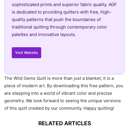
sophisticated prints and superior fabric quality. AGF
is dedicated to providing quilters with free, high-
quality patterns that push the boundaries of
traditional quilting through contemporary color
palettes and innovative layouts.
Visit Website
The Wild Gems Quilt is more than just a blanket; it is a
piece of modern art. By downloading this free pattern, you
are stepping into a world of vibrant color and precise
geometry. We look forward to seeing the unique versions
of this quilt created by our community. Happy quilting!
RELATED ARTICLES