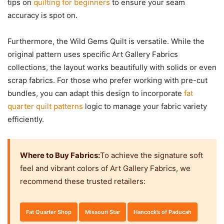
tips on
quilting for beginners
to ensure your seam
accuracy is spot on.
Furthermore, the Wild Gems Quilt is versatile. While the
original pattern uses specific Art Gallery Fabrics
collections, the layout works beautifully with solids or even
scrap fabrics. For those who prefer working with pre-cut
bundles, you can adapt this design to incorporate
fat
quarter quilt patterns
logic to manage your fabric variety
efficiently.
Where to Buy Fabrics:
To achieve the signature soft
feel and vibrant colors of Art Gallery Fabrics, we
recommend these trusted retailers:
Fat Quarter Shop
Missouri Star
Hancock’s of Paducah