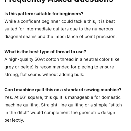
Is this pattern suitable for beginners?
While a confident beginner could tackle this, it is best
suited for intermediate quilters due to the numerous
diagonal seams and the importance of point precision.
What is the best type of thread to use?
A high-quality 50wt cotton thread in a neutral color (like
grey or beige) is recommended for piecing to ensure
strong, flat seams without adding bulk.
Can I machine quilt this on a standard sewing machine?
Yes. At 66″ square, this quilt is manageable for domestic
machine quilting. Straight-line quilting or a simple “stitch
in the ditch” would complement the geometric design
perfectly.