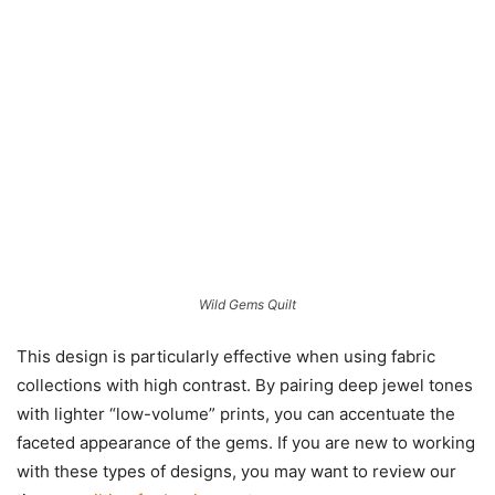
Wild Gems Quilt
This design is particularly effective when using fabric
collections with high contrast. By pairing deep jewel tones
with lighter “low-volume” prints, you can accentuate the
faceted appearance of the gems. If you are new to working
with these types of designs, you may want to review our