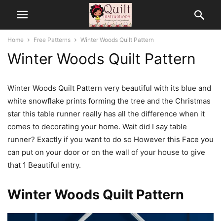
Home
Free Patterns
Winter Woods Quilt Pattern
Winter Woods Quilt Pattern
Winter Woods Quilt Pattern very beautiful with its blue and
white snowflake prints forming the tree and the Christmas
star this table runner really has all the difference when it
comes to decorating your home. Wait did I say table
runner? Exactly if you want to do so However this Face you
can put on your door or on the wall of your house to give
that 1 Beautiful entry.
Winter Woods Quilt Pattern