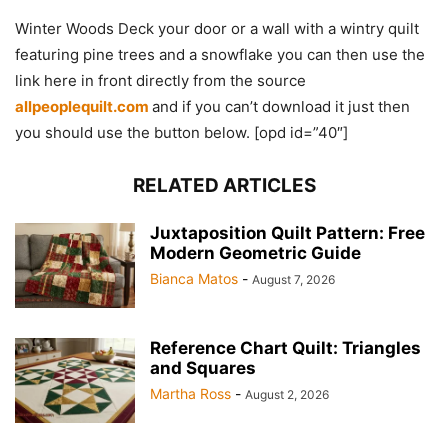
Winter Woods Deck your door or a wall with a wintry quilt
featuring pine trees and a snowflake you can then use the
link here in front directly from the source
allpeoplequilt.com
and if you can’t download it just then
you should use the button below. [opd id=”40″]
RELATED ARTICLES
Juxtaposition Quilt Pattern: Free
Modern Geometric Guide
Bianca Matos
-
August 7, 2026
Reference Chart Quilt: Triangles
and Squares
Martha Ross
-
August 2, 2026