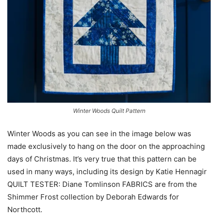
Winter Woods Quilt Pattern
Winter Woods as you can see in the image below was
made exclusively to hang on the door on the approaching
days of Christmas. It’s very true that this pattern can be
used in many ways, including its design by Katie Hennagir
QUILT TESTER: Diane Tomlinson FABRICS are from the
Shimmer Frost collection by Deborah Edwards for
Northcott.