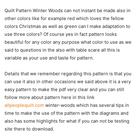
Quilt Pattern Winter Woods can not instant be made also in
other colors like for example red which loves the fellow
colors Christmas as well as green can I make adaptation to
use three colors? Of course yes in fact pattern looks
beautiful for any color any purpose what color to use as we
said to questions in the also with table scare all this is
variable as your use and taste for pattern.
Details that we remember regarding this pattern is that you
can use it also in other occasions we said above it is a very
easy pattern to make the pdf very clear and you can still
follow more about pattern here in this link
allpeoplequilt.com
winter-woods which has several tips in
time to make the use of the pattern with the diagrams and
also has some highlights for what if you can not be testing
site there to download.