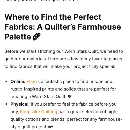
Where to Find the Perfect
Fabrics: A Quilter’s Farmhouse
Palette 🌾
Before we start stitching our Worn Stars Quilt, we need to
gather our materials. Here are a few of my favorite places
to find fabrics that will make your project truly special:
Online:
Etsy
is a fantastic place to find unique and
rustic-inspired prints and solids that are perfect for
creating a Worn Stars Quilt. 💖
Physical:
If you prefer to feel the fabrics before you
buy,
Keepsake Quilting
has a great selection of high-
quality cottons and blends, perfect for any farmhouse-
style quilt project. 🏡