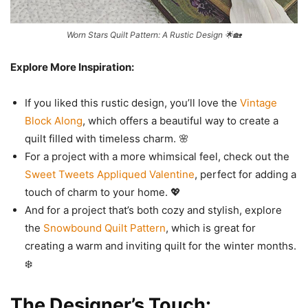
Worn Stars Quilt Pattern: A Rustic Design 🌟🏡
Explore More Inspiration:
If you liked this rustic design, you’ll love the
Vintage
Block Along
, which offers a beautiful way to create a
quilt filled with timeless charm. 🌸
For a project with a more whimsical feel, check out the
Sweet Tweets Appliqued Valentine
, perfect for adding a
touch of charm to your home. 💖
And for a project that’s both cozy and stylish, explore
the
Snowbound Quilt Pattern
, which is great for
creating a warm and inviting quilt for the winter months.
❄️
The Designer’s Touch: