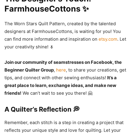
FarmhouseCottons ✨
The Worn Stars Quilt Pattern, created by the talented
designers at FarmhouseCottons, is waiting for you! You
can find more information and inspiration on
etsy.com
. Let
your creativity shine! 🌷
Join our community of seamstresses on Facebook, the
Beginner Quilter Group
,
here
, to share your creations, get
tips, and connect with other sewing enthusiasts!
It’s a
great place to learn, exchange ideas, and make new
friends!
We can’t wait to see you there! 🤗
A Quilter’s Reflection 💭
Remember, each stitch is a step in creating a project that
reflects your unique style and love for quilting. Let your