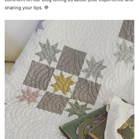
sharing your tips. 💬