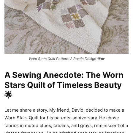
Worn Stars Quilt Pattern: A Rustic Design 🌟🏡
A Sewing Anecdote: The Worn
Stars Quilt of Timeless Beauty
🌟
Let me share a story. My friend, David, decided to make a
Worn Stars Quilt for his parents’ anniversary. He chose
fabrics in muted blues, creams, and grays, reminiscent of a