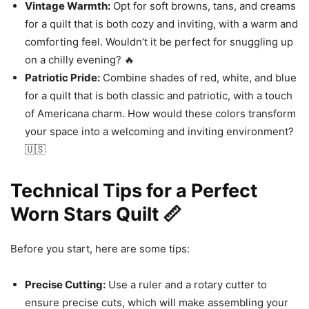
Vintage Warmth:
Opt for soft browns, tans, and creams
for a quilt that is both cozy and inviting, with a warm and
comforting feel. Wouldn’t it be perfect for snuggling up
on a chilly evening? 🔥
Patriotic Pride:
Combine shades of red, white, and blue
for a quilt that is both classic and patriotic, with a touch
of Americana charm. How would these colors transform
your space into a welcoming and inviting environment?
🇺🇸
Technical Tips for a Perfect
Worn Stars Quilt 📏
Before you start, here are some tips:
Precise Cutting:
Use a ruler and a rotary cutter to
ensure precise cuts, which will make assembling your