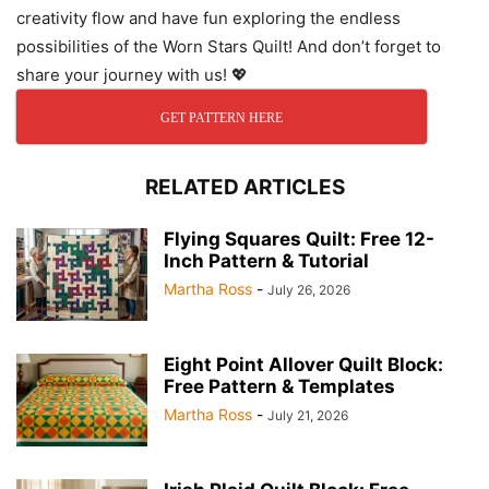
creativity flow and have fun exploring the endless
possibilities of the Worn Stars Quilt! And don’t forget to
share your journey with us! 💖
GET PATTERN HERE
RELATED ARTICLES
Flying Squares Quilt: Free 12-
Inch Pattern & Tutorial
Martha Ross
-
July 26, 2026
Eight Point Allover Quilt Block:
Free Pattern & Templates
Martha Ross
-
July 21, 2026