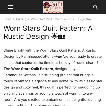
Home
Quilting
Worn Stars Quilt Pattern: A Rustic Design 🌟🏡
Worn Stars Quilt Pattern: A
Rustic Design 🌟🏡
Shine Bright with the Worn Stars Quilt Pattern: A Rustic
Design by FarmhouseCottons 🌟🏡 Are you ready to create
a quilt that captures the timeless beauty of rustic charm?
The
Worn Stars Quilt Pattern
, designed by
FarmhouseCottons, is a stunning project that brings a
touch of vintage elegance to any home. With its classic star
design and cozy feel, this quilt is perfect for snuggling up
on chilly evenings or adding a touch of warmth to any
room. Are you excited to embark on this delightful quilting
journey with me? Let’s get started! ✨