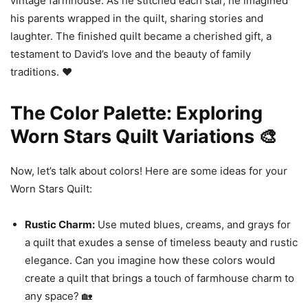
vintage farmhouse. As he stitched each star, he imagined
his parents wrapped in the quilt, sharing stories and
laughter. The finished quilt became a cherished gift, a
testament to David’s love and the beauty of family
traditions. ❤️
The Color Palette: Exploring
Worn Stars Quilt Variations 🎨
Now, let’s talk about colors! Here are some ideas for your
Worn Stars Quilt:
Rustic Charm:
Use muted blues, creams, and grays for
a quilt that exudes a sense of timeless beauty and rustic
elegance. Can you imagine how these colors would
create a quilt that brings a touch of farmhouse charm to
any space? 🏡