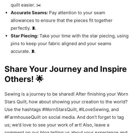
quilt easier. ✂️
Accurate Seams:
Pay attention to your seam
allowances to ensure that the pieces fit together
perfectly. 🧵
Star Piecing:
Take your time with the star piecing, using
pins to keep your fabric aligned and your seams
accurate. 🧵
Share Your Journey and Inspire
Others! 🌟
Sewing is a journey to be shared! After finishing your Worn
Stars Quilt, how about showing your creation to the world?
Use the hashtags #WornStarsQuilt, #ILoveSewing, and
#FarmhouseQuilt on social media. And don’t forget to tag
us; we’d love to see your work of art! Also, leave a
comment on our blog telling us about your experience and