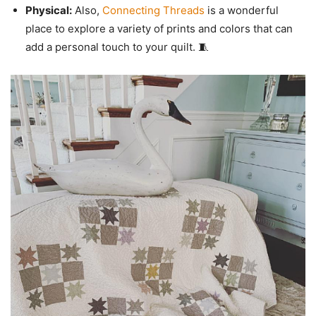
Physical:
Also,
Connecting Threads
is a wonderful
place to explore a variety of prints and colors that can
add a personal touch to your quilt. 🧵