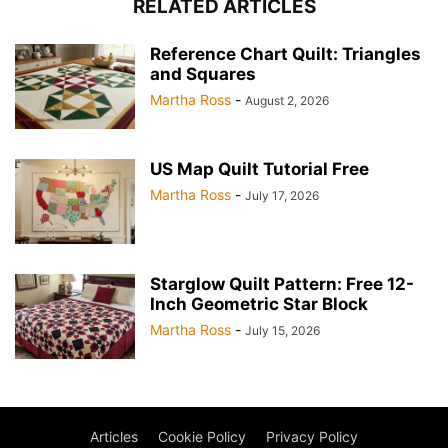
RELATED ARTICLES
Reference Chart Quilt: Triangles
and Squares
Martha Ross
-
August 2, 2026
US Map Quilt Tutorial Free
Martha Ross
-
July 17, 2026
Starglow Quilt Pattern: Free 12-
Inch Geometric Star Block
Martha Ross
-
July 15, 2026
Articles
Cookie Policy
Privacy Policy