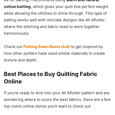
cotton batting
, which gives your quilt that perfect weight
while allowing the stitches to shine through. This type of
batting works well with intricate designs like
All Aflutter
,
where the stitching and fabric need to work together
harmoniously.
Check out
Putting Down Roots Quilt
to get inspired by
how other quilters have used similar materials to create
texture and depth.
Best Places to Buy Quilting Fabric
Online
If you’re ready to dive into your
All Aflutter pattern
and are
wondering where to score the best fabrics, there are a few
top-notch online stores you’ll want to check out: