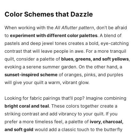
Color Schemes that Dazzle
When working with the
All Aflutter pattern
, don’t be afraid
to
experiment with different color palettes
. A blend of
pastels and deep jewel tones creates a bold, eye-catching
contrast that will leave people in awe. For a more tranquil
quilt, consider a palette of
blues, greens, and soft yellows
,
evoking a serene summer garden. On the other hand, a
sunset-inspired scheme
of oranges, pinks, and purples
will give your quilt a warm, vibrant glow.
Looking for fabric pairings that’ll pop? Imagine combining
bright coral and teal
. These colors together create a
striking contrast and add vibrancy to your quilt. If you
prefer a more timeless feel, a palette of
ivory, charcoal,
and soft gold
would add a classic touch to the butterfly