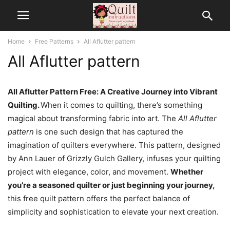
Home
Free Patterns
All Aflutter pattern
All Aflutter pattern
All Aflutter Pattern Free: A Creative Journey into Vibrant
Quilting.
When it comes to quilting, there’s something
magical about transforming fabric into art. The
All Aflutter
pattern
is one such design that has captured the
imagination of quilters everywhere. This pattern, designed
by Ann Lauer of Grizzly Gulch Gallery, infuses your quilting
project with elegance, color, and movement.
Whether
you’re a seasoned quilter or just beginning your journey,
this free quilt pattern offers the perfect balance of
simplicity and sophistication to elevate your next creation.