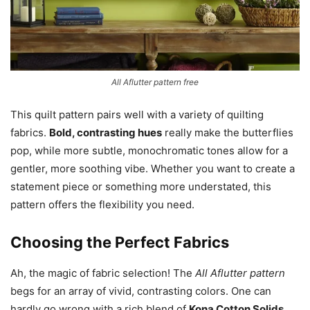
All Aflutter pattern free
This quilt pattern pairs well with a variety of quilting
fabrics.
Bold, contrasting hues
really make the butterflies
pop, while more subtle, monochromatic tones allow for a
gentler, more soothing vibe. Whether you want to create a
statement piece or something more understated, this
pattern offers the flexibility you need.
Choosing the Perfect Fabrics
Ah, the magic of fabric selection! The
All Aflutter pattern
begs for an array of vivid, contrasting colors. One can
hardly go wrong with a rich blend of
Kona Cotton Solids
.