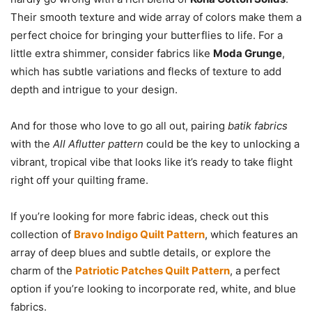
Their smooth texture and wide array of colors make them a
perfect choice for bringing your butterflies to life. For a
little extra shimmer, consider fabrics like
Moda Grunge
,
which has subtle variations and flecks of texture to add
depth and intrigue to your design.
And for those who love to go all out, pairing
batik fabrics
with the
All Aflutter pattern
could be the key to unlocking a
vibrant, tropical vibe that looks like it’s ready to take flight
right off your quilting frame.
If you’re looking for more fabric ideas, check out this
collection of
Bravo Indigo Quilt Pattern
, which features an
array of deep blues and subtle details, or explore the
charm of the
Patriotic Patches Quilt Pattern
, a perfect
option if you’re looking to incorporate red, white, and blue
fabrics.