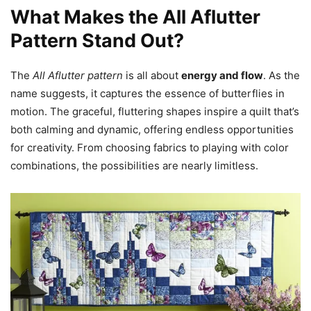
What Makes the All Aflutter
Pattern Stand Out?
The
All Aflutter pattern
is all about
energy and flow
. As the
name suggests, it captures the essence of butterflies in
motion. The graceful, fluttering shapes inspire a quilt that’s
both calming and dynamic, offering endless opportunities
for creativity. From choosing fabrics to playing with color
combinations, the possibilities are nearly limitless.