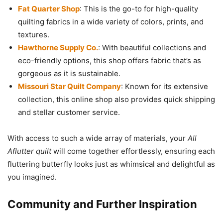
Fat Quarter Shop
: This is the go-to for high-quality
quilting fabrics in a wide variety of colors, prints, and
textures.
Hawthorne Supply Co.
: With beautiful collections and
eco-friendly options, this shop offers fabric that’s as
gorgeous as it is sustainable.
Missouri Star Quilt Company
: Known for its extensive
collection, this online shop also provides quick shipping
and stellar customer service.
With access to such a wide array of materials, your
All
Aflutter quilt
will come together effortlessly, ensuring each
fluttering butterfly looks just as whimsical and delightful as
you imagined.
Community and Further Inspiration