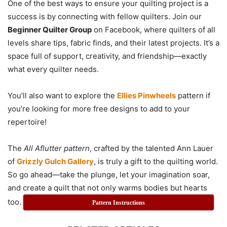
One of the best ways to ensure your quilting project is a
success is by connecting with fellow quilters. Join our
Beginner Quilter Group
on Facebook, where quilters of all
levels share tips, fabric finds, and their latest projects. It’s a
space full of support, creativity, and friendship—exactly
what every quilter needs.
You’ll also want to explore the
Ellies Pinwheels
pattern if
you’re looking for more free designs to add to your
repertoire!
The
All Aflutter pattern
, crafted by the talented Ann Lauer
of
Grizzly Gulch Gallery
, is truly a gift to the quilting world.
So go ahead—take the plunge, let your imagination soar,
and create a quilt that not only warms bodies but hearts
too.
Pattern Instructions