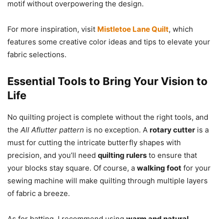
motif without overpowering the design.
For more inspiration, visit
Mistletoe Lane Quilt
, which
features some creative color ideas and tips to elevate your
fabric selections.
Essential Tools to Bring Your Vision to
Life
No quilting project is complete without the right tools, and
the
All Aflutter pattern
is no exception. A
rotary cutter
is a
must for cutting the intricate butterfly shapes with
precision, and you’ll need
quilting rulers
to ensure that
your blocks stay square. Of course, a
walking foot
for your
sewing machine will make quilting through multiple layers
of fabric a breeze.
As for batting, I recommend using
warm and natural