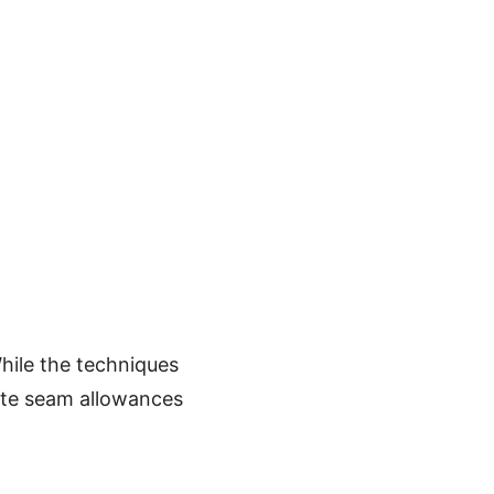
hile the techniques
ate seam allowances