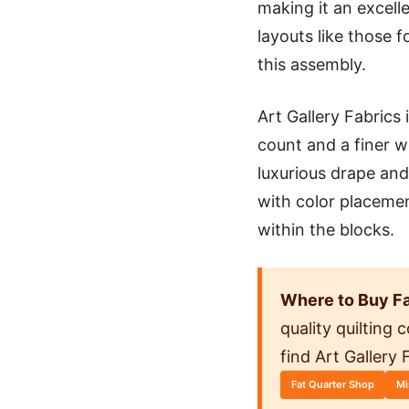
making it an excell
layouts like those 
this assembly.
Art Gallery Fabrics
count and a finer w
luxurious drape and
with color placeme
within the blocks.
Where to Buy Fa
quality quilting
find Art Gallery
Fat Quarter Shop
Mi