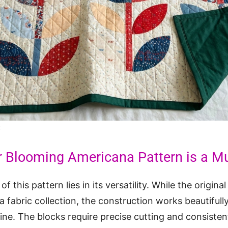
t
r Blooming Americana Pattern is a M
f this pattern lies in its versatility. While the origina
fabric collection, the construction works beautifull
line. The blocks require precise cutting and consiste