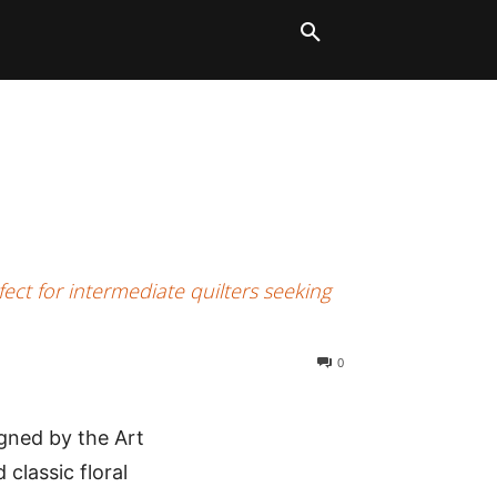
LT BLOCKS
MORE
ect for intermediate quilters seeking
0
igned by the Art
 classic floral