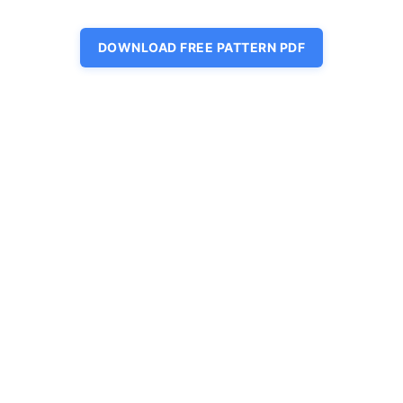
DOWNLOAD FREE PATTERN PDF