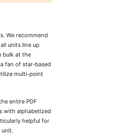
cks. We recommend
l units line up
 bulk at the
e a fan of star-based
tilize multi-point
the entire PDF
es with alphabetized
icularly helpful for
 unit.