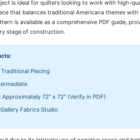
ject is ideal for quilters looking to work with high-qu
iece that balances traditional Americana themes wit
attern is available as a comprehensive PDF guide, prov
ery stage of construction.
acts:
Traditional Piecing
termediate
:
Approximately 72″ x 72″ (Verify in PDF)
Gallery Fabrics Studio
out due to its intricate use of negative space and bol