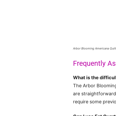
Arbor Blooming Americana Quil
Frequently A
What is the difficul
The Arbor Blooming
are straightforwar
require some previo