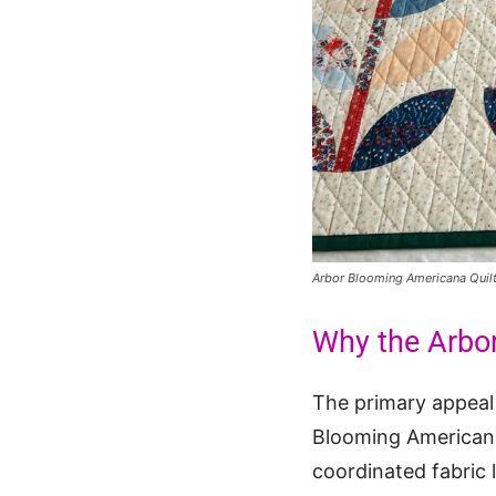
Arbor Blooming Americana Quil
Why the Arbo
The primary appeal o
Blooming Americana 
coordinated fabric 