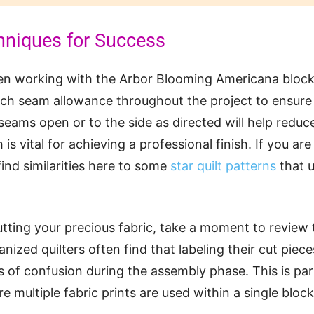
hniques for Success
hen working with the Arbor Blooming Americana blo
nch seam allowance throughout the project to ensure al
seams open or to the side as directed will help reduce
 is vital for achieving a professional finish. If you ar
find similarities here to some
star quilt patterns
that u
tting your precious fabric, take a moment to review 
anized quilters often find that labeling their cut piec
s of confusion during the assembly phase. This is part
e multiple fabric prints are used within a single block