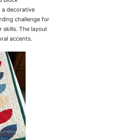
 a decorative
rding challenge for
skills. The layout
ral accents.