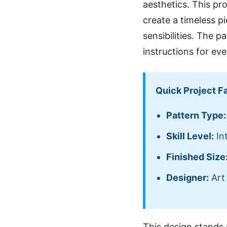
aesthetics. This pro
create a timeless p
sensibilities. The p
instructions for ev
Quick Project F
Pattern Type:
Skill Level:
In
Finished Size
Designer:
Art 
This design stands 