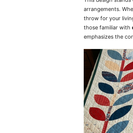
arrangements. Whet
throw for your livi
those familiar with
emphasizes the con