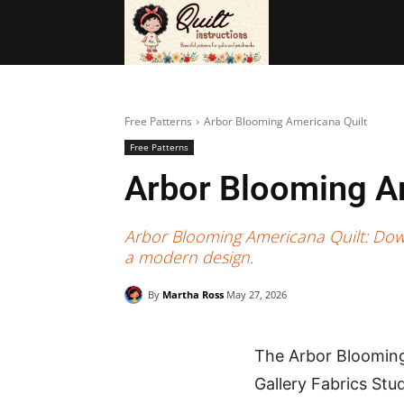
BAGS
FRE
Free Patterns
Arbor Blooming Americana Quilt
Free Patterns
Arbor Blooming A
Arbor Blooming Americana Quilt: Downlo
a modern design.
By
Martha Ross
May 27, 2026
The Arbor Blooming 
Gallery Fabrics Stud