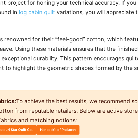
ent project for honing your technical accuracy. If you
found in
log cabin quilt
variations, you will appreciate t
 is renowned for their “feel-good” cotton, which feat
eave. Using these materials ensures that the finished 
 exceptional durability. This pattern encourages quil
nt to highlight the geometric shapes formed by the 
brics:
To achieve the best results, we recommend so
 cotton from reputable retailers. Below are active sto
 Fabrics and matching notions:
ssouri Star Quilt Co.
Hancock’s of Paducah