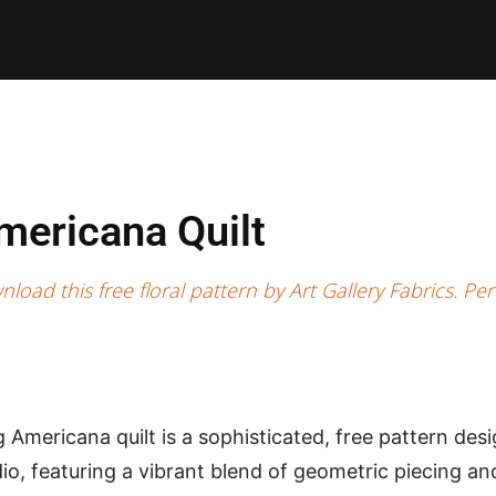
E PATTERNS
PILLOW
PATCHWORK
QUILTING
QUI
mericana Quilt
ad this free floral pattern by Art Gallery Fabrics. Perf
Americana quilt is a sophisticated, free pattern des
io, featuring a vibrant blend of geometric piecing and