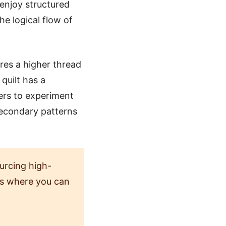
 enjoy structured
he logical flow of
ures a higher thread
quilt has a
ters to experiment
secondary patterns
urcing high-
res where you can