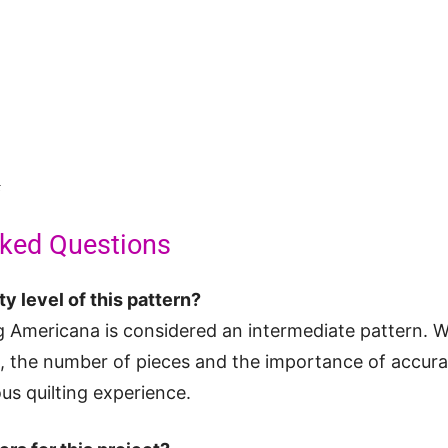
t
sked Questions
ty level of this pattern?
 Americana is considered an intermediate pattern. W
d, the number of pieces and the importance of accur
us quilting experience.