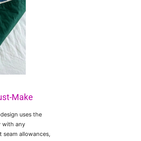
ust-Make
l design uses the
y with any
nt seam allowances,