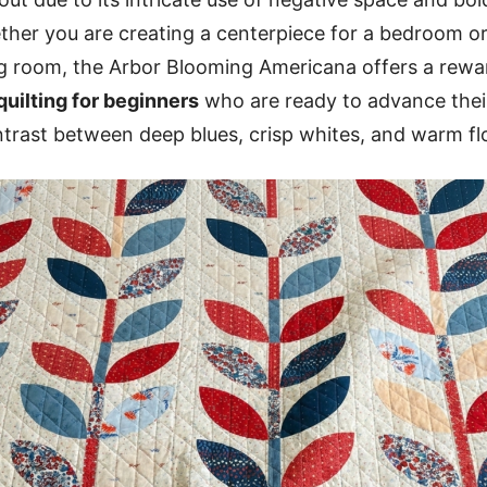
her you are creating a centerpiece for a bedroom or
ng room, the Arbor Blooming Americana offers a rewa
quilting for beginners
who are ready to advance their 
trast between deep blues, crisp whites, and warm flo