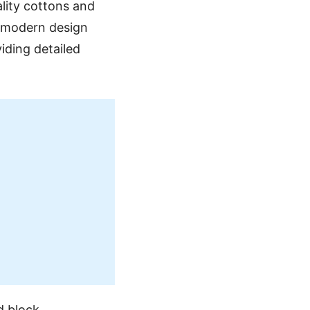
ality cottons and
h modern design
iding detailed
d block