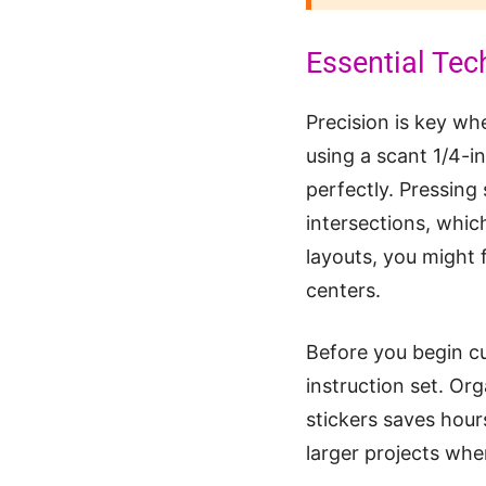
Essential Tec
Precision is key w
using a scant 1/4-i
perfectly. Pressing 
intersections, which
layouts, you might 
centers.
Before you begin cu
instruction set. Org
stickers saves hour
larger projects wher