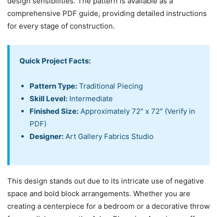
design sensibilities. The pattern is available as a
comprehensive PDF guide, providing detailed instructions
for every stage of construction.
Quick Project Facts:
Pattern Type:
Traditional Piecing
Skill Level:
Intermediate
Finished Size:
Approximately 72″ x 72″ (Verify in
PDF)
Designer:
Art Gallery Fabrics Studio
This design stands out due to its intricate use of negative
space and bold block arrangements. Whether you are
creating a centerpiece for a bedroom or a decorative throw