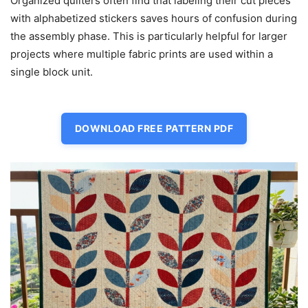
Organized quilters often find that labeling their cut pieces
with alphabetized stickers saves hours of confusion during
the assembly phase. This is particularly helpful for larger
projects where multiple fabric prints are used within a
single block unit.
DOWNLOAD FREE PATTERN PDF