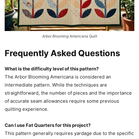
Arbor Blooming Americana Quilt
Frequently Asked Questions
What is the difficulty level of this pattern?
The Arbor Blooming Americana is considered an
intermediate pattern. While the techniques are
straightforward, the number of pieces and the importance
of accurate seam allowances require some previous
quilting experience.
Can I use Fat Quarters for this project?
This pattern generally requires yardage due to the specific