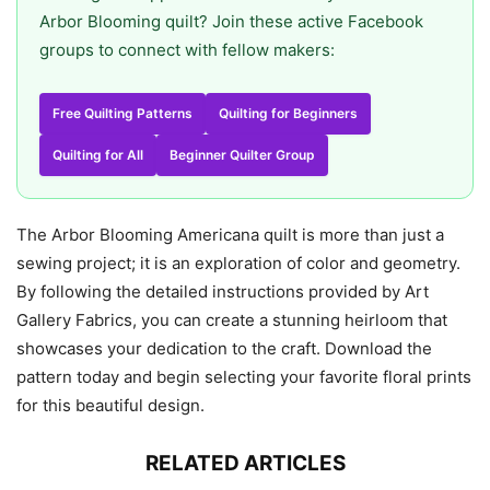
Arbor Blooming quilt? Join these active Facebook
groups to connect with fellow makers:
Free Quilting Patterns
Quilting for Beginners
Quilting for All
Beginner Quilter Group
The Arbor Blooming Americana quilt is more than just a
sewing project; it is an exploration of color and geometry.
By following the detailed instructions provided by Art
Gallery Fabrics, you can create a stunning heirloom that
showcases your dedication to the craft. Download the
pattern today and begin selecting your favorite floral prints
for this beautiful design.
RELATED ARTICLES