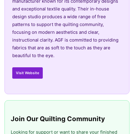
manufacturer known for its contemporary designs
and exceptional textile quality. Their in-house
design studio produces a wide range of free
patterns to support the quilting community,
focusing on modern aesthetics and clear,
instructional clarity. AGF is committed to providing
fabrics that are as soft to the touch as they are
beautiful to the eye.
Visit Website
Join Our Quilting Community
Looking for support or want to share your finished