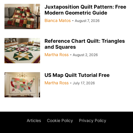
Juxtaposition Quilt Pattern: Free
Modern Geometric Guide
Bianca Matos
-
August 7, 2026
Reference Chart Quilt: Triangles
and Squares
Martha Ross
-
August 2, 2026
US Map Quilt Tutorial Free
Martha Ross
-
July 17, 2026
Articles
Cookie Policy
Privacy Policy