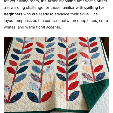
for your living room, the Arbor Blooming Americana offers
a rewarding challenge for those familiar with
quilting for
beginners
who are ready to advance their skills. The
layout emphasizes the contrast between deep blues, crisp
whites, and warm floral accents.