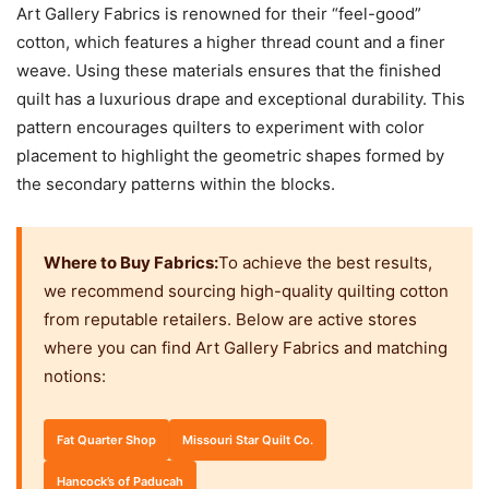
Art Gallery Fabrics is renowned for their “feel-good”
cotton, which features a higher thread count and a finer
weave. Using these materials ensures that the finished
quilt has a luxurious drape and exceptional durability. This
pattern encourages quilters to experiment with color
placement to highlight the geometric shapes formed by
the secondary patterns within the blocks.
Where to Buy Fabrics:
To achieve the best results,
we recommend sourcing high-quality quilting cotton
from reputable retailers. Below are active stores
where you can find Art Gallery Fabrics and matching
notions:
Fat Quarter Shop
Missouri Star Quilt Co.
Hancock’s of Paducah