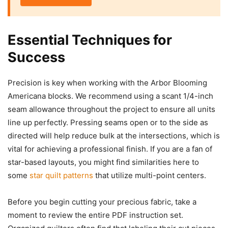
Essential Techniques for
Success
Precision is key when working with the Arbor Blooming
Americana blocks. We recommend using a scant 1/4-inch
seam allowance throughout the project to ensure all units
line up perfectly. Pressing seams open or to the side as
directed will help reduce bulk at the intersections, which is
vital for achieving a professional finish. If you are a fan of
star-based layouts, you might find similarities here to
some
star quilt patterns
that utilize multi-point centers.
Before you begin cutting your precious fabric, take a
moment to review the entire PDF instruction set.