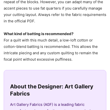
repeat of the blocks. However, you can adapt many of the
accent pieces to use fat quarters if you carefully manage
your cutting layout. Always refer to the fabric requirements
in the official PDF.
What kind of batting is recommended?
For a quilt with this much detail, a low-loft cotton or
cotton-blend batting is recommended. This allows the
intricate piecing and any custom quilting to remain the
focal point without excessive puffiness.
About the Designer: Art Gallery
Fabrics
Art Gallery Fabrics (AGF) is a leading fabric