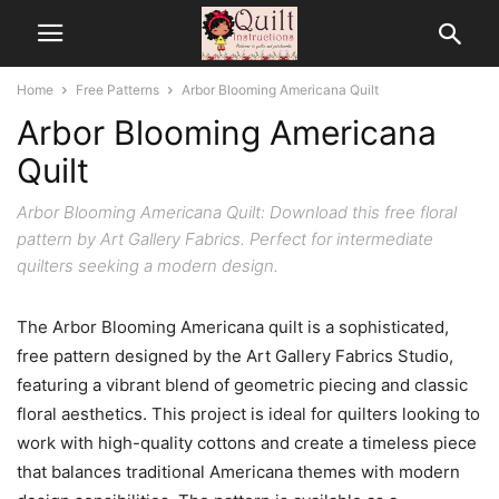
Home
Free Patterns
Arbor Blooming Americana Quilt
Arbor Blooming Americana
Quilt
Arbor Blooming Americana Quilt: Download this free floral
pattern by Art Gallery Fabrics. Perfect for intermediate
quilters seeking a modern design.
The Arbor Blooming Americana quilt is a sophisticated,
free pattern designed by the Art Gallery Fabrics Studio,
featuring a vibrant blend of geometric piecing and classic
floral aesthetics. This project is ideal for quilters looking to
work with high-quality cottons and create a timeless piece
that balances traditional Americana themes with modern