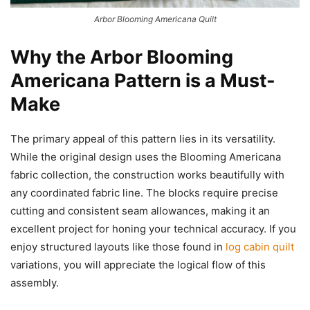
Arbor Blooming Americana Quilt
Why the Arbor Blooming
Americana Pattern is a Must-
Make
The primary appeal of this pattern lies in its versatility.
While the original design uses the Blooming Americana
fabric collection, the construction works beautifully with
any coordinated fabric line. The blocks require precise
cutting and consistent seam allowances, making it an
excellent project for honing your technical accuracy. If you
enjoy structured layouts like those found in
log cabin quilt
variations, you will appreciate the logical flow of this
assembly.