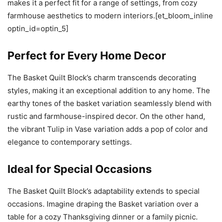
makes it a perfect fit for a range of settings, from cozy
farmhouse aesthetics to modern interiors.[et_bloom_inline
optin_id=optin_5]
Perfect for Every Home Decor
The Basket Quilt Block’s charm transcends decorating
styles, making it an exceptional addition to any home. The
earthy tones of the basket variation seamlessly blend with
rustic and farmhouse-inspired decor. On the other hand,
the vibrant Tulip in Vase variation adds a pop of color and
elegance to contemporary settings.
Ideal for Special Occasions
The Basket Quilt Block’s adaptability extends to special
occasions. Imagine draping the Basket variation over a
table for a cozy Thanksgiving dinner or a family picnic.