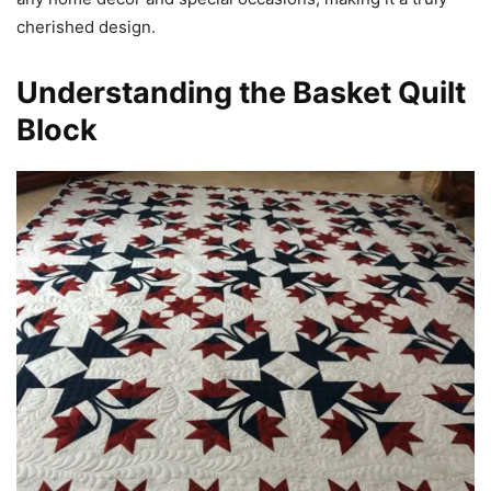
cherished design.
Understanding the Basket Quilt
Block