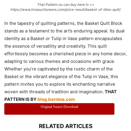
That Pattern ou can buy here in >>
https://www.liveauctioneers.com/price-result/basket-of-lilies-quilt/
In the tapestry of quilting patterns, the Basket Quilt Block
stands as a testament to the art’s enduring appeal. Its dual
identity as a Basket or Tulip in Vase pattern encapsulates
the essence of versatility and creativity. This quilt
effortlessly becomes a cherished piece in any home decor,
adapting to various themes and occasions with grace.
Whether you’re captivated by the rustic charm of the
Basket or the vibrant elegance of the Tulip in Vase, this
pattern invites you to explore its enchanting narrative
woven with threads of tradition and imagination.
THAT
PATTERN IS BY
blog.bernina.com
Original Source Download
RELATED ARTICLES