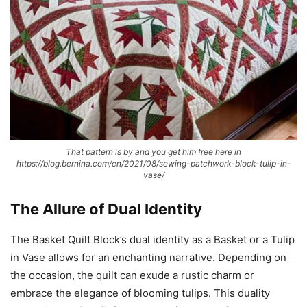
That pattern is by and you get him free here in
https://blog.bernina.com/en/2021/08/sewing-patchwork-block-tulip-in-
vase/
The Allure of Dual Identity
The Basket Quilt Block’s dual identity as a Basket or a Tulip
in Vase allows for an enchanting narrative. Depending on
the occasion, the quilt can exude a rustic charm or
embrace the elegance of blooming tulips. This duality