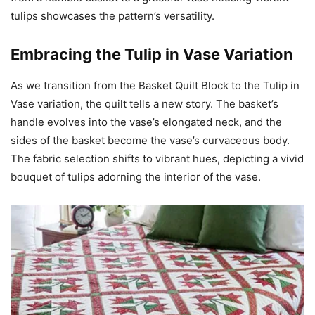
tulips showcases the pattern’s versatility.
Embracing the Tulip in Vase Variation
As we transition from the Basket Quilt Block to the Tulip in
Vase variation, the quilt tells a new story. The basket’s
handle evolves into the vase’s elongated neck, and the
sides of the basket become the vase’s curvaceous body.
The fabric selection shifts to vibrant hues, depicting a vivid
bouquet of tulips adorning the interior of the vase.