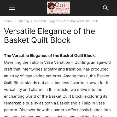
Home
Quilting
Versatile Elegance of the Basket Quilt Block
Versatile Elegance of the
Basket Quilt Block
The Versatile Elegance of the Basket Quilt Block
:
Unveiling the Tulip in Vase Variation – Quilting, an age-old
craft that intertwines artistry and tradition, has produced
an array of captivating patterns. Among these, the Basket
Quilt Block stands out as a timeless favorite, known for its
versatility and charm. In this article, we delve into the
enchanting world of the Basket Quilt Block, exploring its
remarkable duality as both a Basket and a Tulip in Vase
pattern. Discover how this pattern effortlessly blends into
any home decor and special occasions, making it a truly