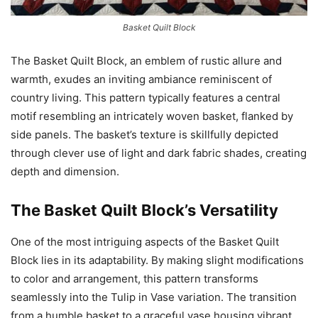
Basket Quilt Block
The Basket Quilt Block, an emblem of rustic allure and
warmth, exudes an inviting ambiance reminiscent of
country living. This pattern typically features a central
motif resembling an intricately woven basket, flanked by
side panels. The basket’s texture is skillfully depicted
through clever use of light and dark fabric shades, creating
depth and dimension.
The Basket Quilt Block’s Versatility
One of the most intriguing aspects of the Basket Quilt
Block lies in its adaptability. By making slight modifications
to color and arrangement, this pattern transforms
seamlessly into the Tulip in Vase variation. The transition
from a humble basket to a graceful vase housing vibrant