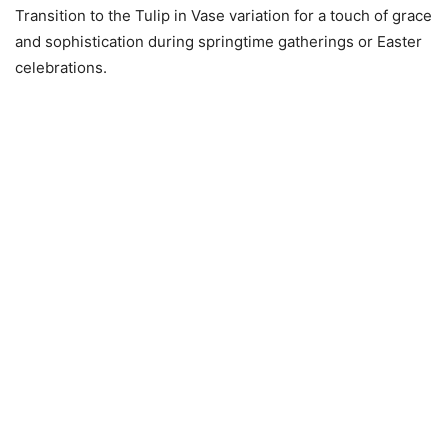
Transition to the Tulip in Vase variation for a touch of grace
and sophistication during springtime gatherings or Easter
celebrations.