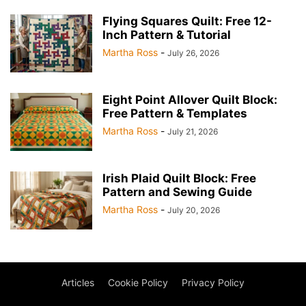
Flying Squares Quilt: Free 12-
Inch Pattern & Tutorial
Martha Ross
-
July 26, 2026
Eight Point Allover Quilt Block:
Free Pattern & Templates
Martha Ross
-
July 21, 2026
Irish Plaid Quilt Block: Free
Pattern and Sewing Guide
Martha Ross
-
July 20, 2026
Articles
Cookie Policy
Privacy Policy