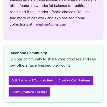
often feature a wonderful balance of traditional
roots and fresh, modern fabric choices. You can
find more of her work and explore additional
collections at
.
windhamfabrics.com
Facebook Community
Join our community to share your progress and see
how others have finished their quilts:
Quilt Patterns & Tutorials Hub
Creative Quilt Patterns
Quilts Creations & Stories