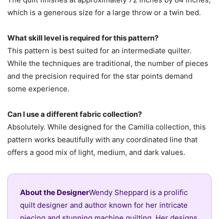
which is a generous size for a large throw or a twin bed.
What skill level is required for this pattern?
This pattern is best suited for an intermediate quilter.
While the techniques are traditional, the number of pieces
and the precision required for the star points demand
some experience.
Can I use a different fabric collection?
Absolutely. While designed for the Camilla collection, this
pattern works beautifully with any coordinated line that
offers a good mix of light, medium, and dark values.
About the Designer
Wendy Sheppard is a prolific
quilt designer and author known for her intricate
piecing and stunning machine quilting. Her designs