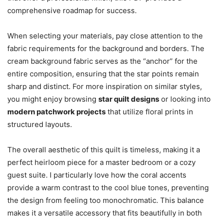
comprehensive roadmap for success.
When selecting your materials, pay close attention to the
fabric requirements for the background and borders. The
cream background fabric serves as the “anchor” for the
entire composition, ensuring that the star points remain
sharp and distinct. For more inspiration on similar styles,
you might enjoy browsing
star quilt designs
or looking into
modern patchwork projects
that utilize floral prints in
structured layouts.
The overall aesthetic of this quilt is timeless, making it a
perfect heirloom piece for a master bedroom or a cozy
guest suite. I particularly love how the coral accents
provide a warm contrast to the cool blue tones, preventing
the design from feeling too monochromatic. This balance
makes it a versatile accessory that fits beautifully in both