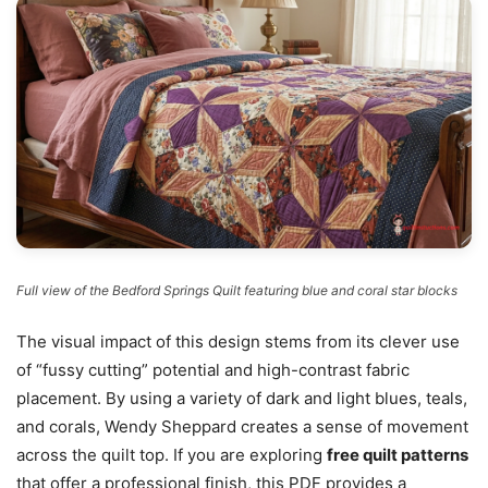
Full view of the Bedford Springs Quilt featuring blue and coral star blocks
The visual impact of this design stems from its clever use
of “fussy cutting” potential and high-contrast fabric
placement. By using a variety of dark and light blues, teals,
and corals, Wendy Sheppard creates a sense of movement
across the quilt top. If you are exploring
free quilt patterns
that offer a professional finish, this PDF provides a