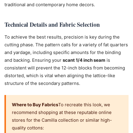
traditional and contemporary home decors.
Technical Details and Fabric Selection
To achieve the best results, precision is key during the
cutting phase. The pattern calls for a variety of fat quarters
and yardage, including specific amounts for the binding
and backing. Ensuring your
scant 1/4 inch seam
is
consistent will prevent the 12-inch blocks from becoming
distorted, which is vital when aligning the lattice-like
structure of the secondary patterns.
Where to Buy Fabrics
To recreate this look, we
recommend shopping at these reputable online
stores for the Camilla collection or similar high-
quality cottons: