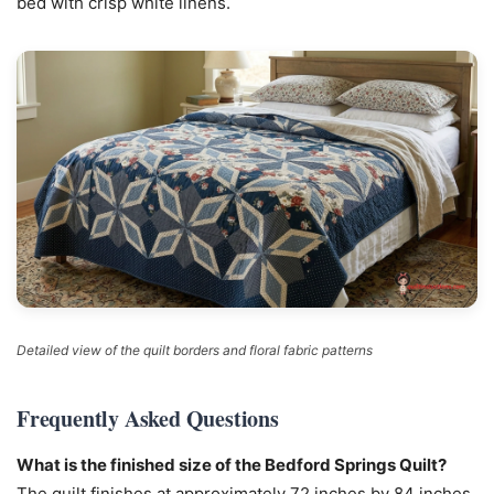
bed with crisp white linens.
Detailed view of the quilt borders and floral fabric patterns
Frequently Asked Questions
What is the finished size of the Bedford Springs Quilt?
The quilt finishes at approximately 72 inches by 84 inches,