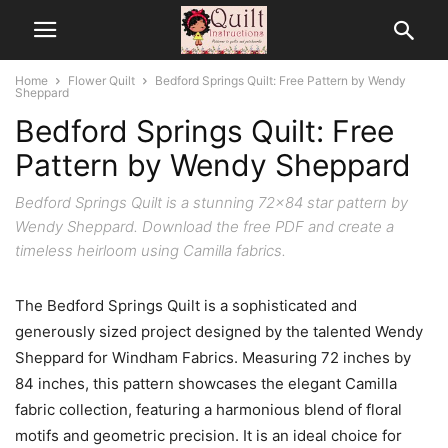
Home
Flower Quilt
Bedford Springs Quilt: Free Pattern by Wendy
Sheppard
Bedford Springs Quilt: Free
Pattern by Wendy Sheppard
Bedford Springs Quilt is a stunning 72x84 star pattern by
Wendy Sheppard. Download the free PDF and create a
timeless heirloom using Camilla fabrics.
The Bedford Springs Quilt is a sophisticated and
generously sized project designed by the talented Wendy
Sheppard for Windham Fabrics. Measuring 72 inches by
84 inches, this pattern showcases the elegant Camilla
fabric collection, featuring a harmonious blend of floral
motifs and geometric precision. It is an ideal choice for