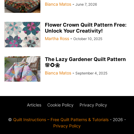
Bianca Matos
-
June 7, 2026
Flower Crown Quilt Pattern Free:
Unlock Your Creativity!
Martha Ross
-
October 10, 2025
The Lazy Gardener Quilt Pattern
🌸🌻🌼
Bianca Matos
-
September 4, 2025
Articles
Cookie Policy
Privacy Policy
©
Quilt Instructions – Free Quilt Patterns & Tutorials
- 2026 -
Privacy Policy