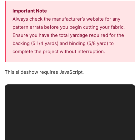
Important Note
Always check the manufacturer’s website for any
pattern errata before you begin cutting your fabric.
Ensure you have the total yardage required for the
backing (5 1/4 yards) and binding (5/8 yard) to
complete the project without interruption.
This slideshow requires JavaScript.