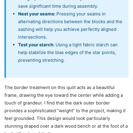
save significant time during assembly.
Nest your seams:
Pressing your seams in
alternating directions between the blocks and the
sashing will help you achieve perfectly aligned
intersections.
Test your starch:
Using a light fabric starch can
help stabilize the bias edges of the star points,
preventing stretching.
The border treatment on this quilt acts as a beautiful
frame, drawing the eye toward the center while adding a
touch of grandeur. I find that the dark outer border
provides a sophisticated “weight” to the project, making it
feel grounded. This design would look particularly
stunning draped over a dark wood bench or at the foot of a