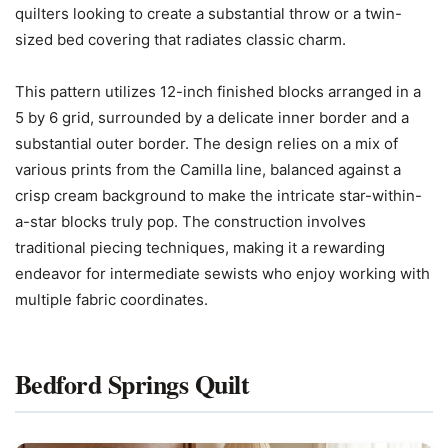
quilters looking to create a substantial throw or a twin-
sized bed covering that radiates classic charm.
This pattern utilizes 12-inch finished blocks arranged in a
5 by 6 grid, surrounded by a delicate inner border and a
substantial outer border. The design relies on a mix of
various prints from the Camilla line, balanced against a
crisp cream background to make the intricate star-within-
a-star blocks truly pop. The construction involves
traditional piecing techniques, making it a rewarding
endeavor for intermediate sewists who enjoy working with
multiple fabric coordinates.
Bedford Springs Quilt