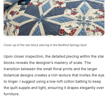
Close-up of the star block piecing in the Bedford Springs Quilt
Upon closer inspection, the detailed piecing within the star
blocks reveals the designer’s mastery of scale. The
transition between the small floral prints and the larger
botanical designs creates a rich texture that invites the eye
to linger. I suggest using a low-loft cotton batting to keep
the quilt supple and light, ensuring it drapes elegantly over
furniture.