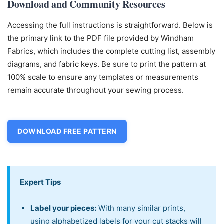
Download and Community Resources
Accessing the full instructions is straightforward. Below is
the primary link to the PDF file provided by Windham
Fabrics, which includes the complete cutting list, assembly
diagrams, and fabric keys. Be sure to print the pattern at
100% scale to ensure any templates or measurements
remain accurate throughout your sewing process.
DOWNLOAD FREE PATTERN
Expert Tips
Label your pieces:
With many similar prints,
using alphabetized labels for your cut stacks will