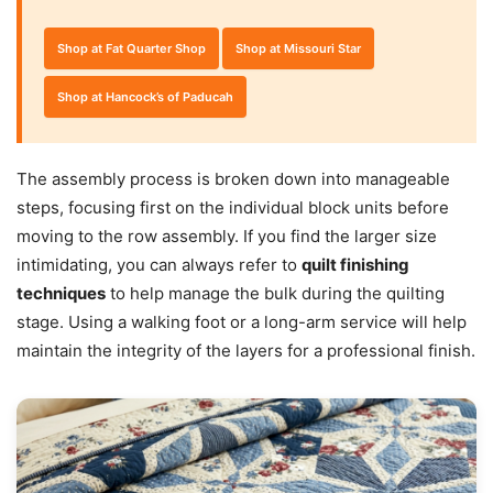
Shop at Fat Quarter Shop
Shop at Missouri Star
Shop at Hancock’s of Paducah
The assembly process is broken down into manageable
steps, focusing first on the individual block units before
moving to the row assembly. If you find the larger size
intimidating, you can always refer to
quilt finishing
techniques
to help manage the bulk during the quilting
stage. Using a walking foot or a long-arm service will help
maintain the integrity of the layers for a professional finish.