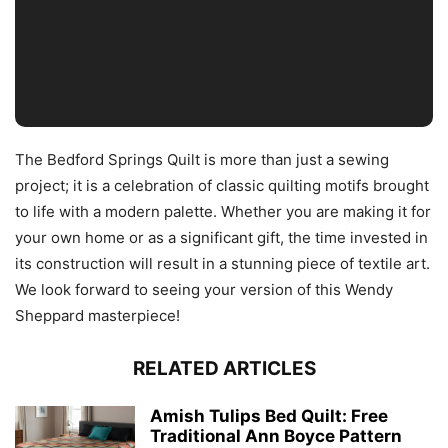
The Bedford Springs Quilt is more than just a sewing
project; it is a celebration of classic quilting motifs brought
to life with a modern palette. Whether you are making it for
your own home or as a significant gift, the time invested in
its construction will result in a stunning piece of textile art.
We look forward to seeing your version of this Wendy
Sheppard masterpiece!
RELATED ARTICLES
Amish Tulips Bed Quilt: Free
Traditional Ann Boyce Pattern