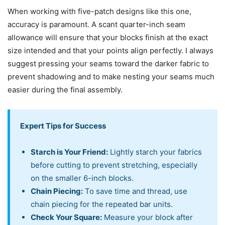
When working with five-patch designs like this one,
accuracy is paramount. A scant quarter-inch seam
allowance will ensure that your blocks finish at the exact
size intended and that your points align perfectly. I always
suggest pressing your seams toward the darker fabric to
prevent shadowing and to make nesting your seams much
easier during the final assembly.
Expert Tips for Success
Starch is Your Friend:
Lightly starch your fabrics
before cutting to prevent stretching, especially
on the smaller 6-inch blocks.
Chain Piecing:
To save time and thread, use
chain piecing for the repeated bar units.
Check Your Square:
Measure your block after