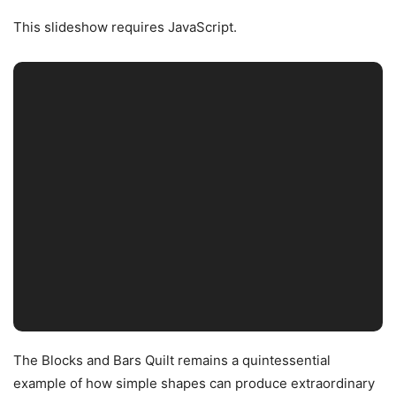
This slideshow requires JavaScript.
The Blocks and Bars Quilt remains a quintessential
example of how simple shapes can produce extraordinary