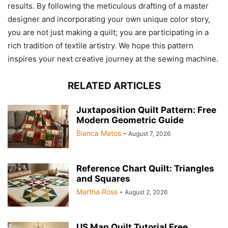
results. By following the meticulous drafting of a master
designer and incorporating your own unique color story,
you are not just making a quilt; you are participating in a
rich tradition of textile artistry. We hope this pattern
inspires your next creative journey at the sewing machine.
RELATED ARTICLES
Juxtaposition Quilt Pattern: Free
Modern Geometric Guide
Bianca Matos
-
August 7, 2026
Reference Chart Quilt: Triangles
and Squares
Martha Ross
-
August 2, 2026
US Map Quilt Tutorial Free