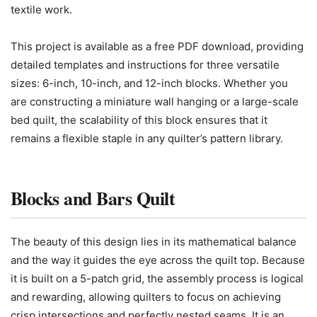
textile work.
This project is available as a free PDF download, providing
detailed templates and instructions for three versatile
sizes: 6-inch, 10-inch, and 12-inch blocks. Whether you
are constructing a miniature wall hanging or a large-scale
bed quilt, the scalability of this block ensures that it
remains a flexible staple in any quilter’s pattern library.
Blocks and Bars Quilt
The beauty of this design lies in its mathematical balance
and the way it guides the eye across the quilt top. Because
it is built on a 5-patch grid, the assembly process is logical
and rewarding, allowing quilters to focus on achieving
crisp intersections and perfectly nested seams. It is an