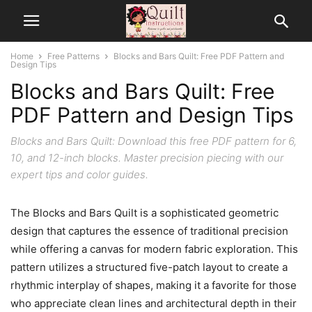
Home
Free Patterns
Blocks and Bars Quilt: Free PDF Pattern and
Design Tips
Blocks and Bars Quilt: Free
PDF Pattern and Design Tips
Blocks and Bars Quilt: Download this free PDF pattern for 6,
10, and 12-inch blocks. Master precision piecing with our
expert tips and color guides.
The Blocks and Bars Quilt is a sophisticated geometric
design that captures the essence of traditional precision
while offering a canvas for modern fabric exploration. This
pattern utilizes a structured five-patch layout to create a
rhythmic interplay of shapes, making it a favorite for those
who appreciate clean lines and architectural depth in their