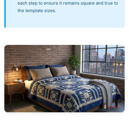
each step to ensure it remains square and true to
the template sizes.