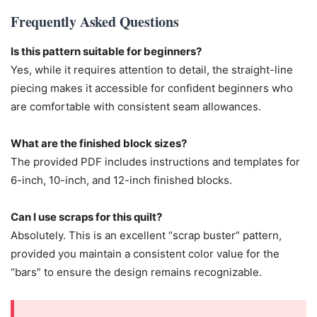
Frequently Asked Questions
Is this pattern suitable for beginners?
Yes, while it requires attention to detail, the straight-line
piecing makes it accessible for confident beginners who
are comfortable with consistent seam allowances.
What are the finished block sizes?
The provided PDF includes instructions and templates for
6-inch, 10-inch, and 12-inch finished blocks.
Can I use scraps for this quilt?
Absolutely. This is an excellent “scrap buster” pattern,
provided you maintain a consistent color value for the
“bars” to ensure the design remains recognizable.