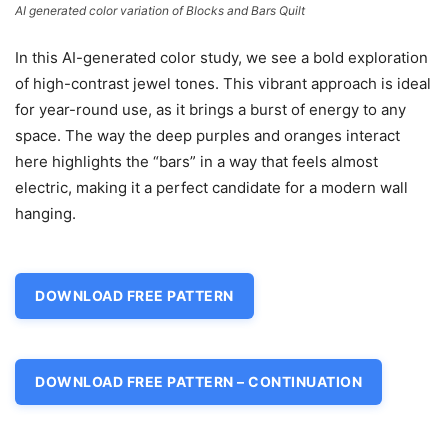
AI generated color variation of Blocks and Bars Quilt
In this AI-generated color study, we see a bold exploration
of high-contrast jewel tones. This vibrant approach is ideal
for year-round use, as it brings a burst of energy to any
space. The way the deep purples and oranges interact
here highlights the “bars” in a way that feels almost
electric, making it a perfect candidate for a modern wall
hanging.
DOWNLOAD FREE PATTERN
DOWNLOAD FREE PATTERN – CONTINUATION