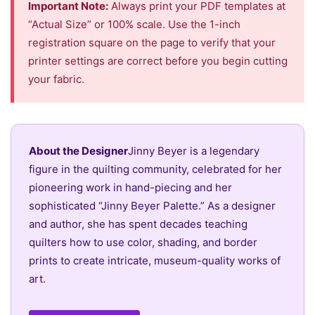
Important Note:
Always print your PDF templates at
“Actual Size” or 100% scale. Use the 1-inch
registration square on the page to verify that your
printer settings are correct before you begin cutting
your fabric.
About the Designer
Jinny Beyer is a legendary
figure in the quilting community, celebrated for her
pioneering work in hand-piecing and her
sophisticated “Jinny Beyer Palette.” As a designer
and author, she has spent decades teaching
quilters how to use color, shading, and border
prints to create intricate, museum-quality works of
art.