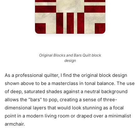
Original Blocks and Bars Quilt block
design
As a professional quilter, I find the original block design
shown above to be a masterclass in tonal balance. The use
of deep, saturated shades against a neutral background
allows the “bars” to pop, creating a sense of three-
dimensional layers that would look stunning as a focal
point in a modern living room or draped over a minimalist
armchair.