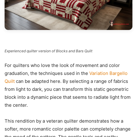
Experienced quilter version of Blocks and Bars Quilt
For quilters who love the look of movement and color
graduation, the techniques used in the
Variation Bargello
Quilt
can be adapted here. By selecting a range of fabrics
from light to dark, you can transform this static geometric
block into a dynamic piece that seems to radiate light from
the center.
This rendition by a veteran quilter demonstrates how a
softer, more romantic color palette can completely change
the mood of the pattern. The gentle teals and earthy