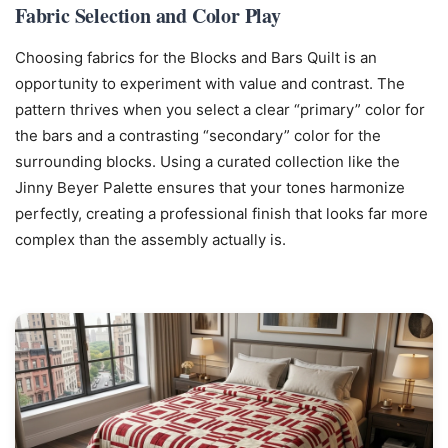
Fabric Selection and Color Play
Choosing fabrics for the Blocks and Bars Quilt is an
opportunity to experiment with value and contrast. The
pattern thrives when you select a clear “primary” color for
the bars and a contrasting “secondary” color for the
surrounding blocks. Using a curated collection like the
Jinny Beyer Palette ensures that your tones harmonize
perfectly, creating a professional finish that looks far more
complex than the assembly actually is.