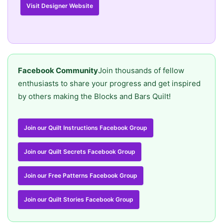
Visit Designer Website
Facebook Community
Join thousands of fellow
enthusiasts to share your progress and get inspired
by others making the Blocks and Bars Quilt!
Join our Quilt Instructions Facebook Group
Join our Quilt Secrets Facebook Group
Join our Free Patterns Facebook Group
Join our Quilt Stories Facebook Group