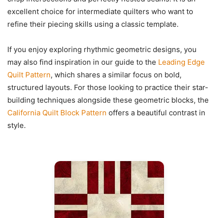
excellent choice for intermediate quilters who want to
refine their piecing skills using a classic template.
If you enjoy exploring rhythmic geometric designs, you
may also find inspiration in our guide to the
Leading Edge
Quilt Pattern
, which shares a similar focus on bold,
structured layouts. For those looking to practice their star-
building techniques alongside these geometric blocks, the
California Quilt Block Pattern
offers a beautiful contrast in
style.