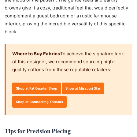
browns give it a cozy, traditional feel that would perfectly
complement a guest bedroom or a rustic farmhouse
interior, proving the incredible versatility of this specific
block.
Where to Buy Fabrics
To achieve the signature look
of this designer, we recommend sourcing high-
quality cottons from these reputable retailers:
Shop at Fat Quarter Shop
Shop at Missouri Star
Shop at Connecting Threads
Tips for Precision Piecing