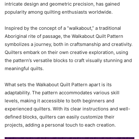
intricate design and geometric precision, has gained
popularity among quilting enthusiasts worldwide.
Inspired by the concept of a “walkabout,” a traditional
Aboriginal rite of passage, the Walkabout Quilt Pattern
symbolizes a journey, both in craftsmanship and creativity.
Quilters embark on their own creative exploration, using
the pattern’s versatile blocks to craft visually stunning and
meaningful quilts.
What sets the Walkabout Quilt Pattern apart is its
adaptability. The pattern accommodates various skill
levels, making it accessible to both beginners and
experienced quilters. With its clear instructions and well-
defined blocks, quilters can easily customize their
projects, adding a personal touch to each creation.