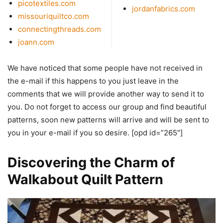
picotextiles.com
jordanfabrics.com
missouriquiltco.com
connectingthreads.com
joann.com
We have noticed that some people have not received in
the e-mail if this happens to you just leave in the
comments that we will provide another way to send it to
you. Do not forget to access our group and find beautiful
patterns, soon new patterns will arrive and will be sent to
you in your e-mail if you so desire. [opd id=”265″]
Discovering the Charm of
Walkabout Quilt Pattern