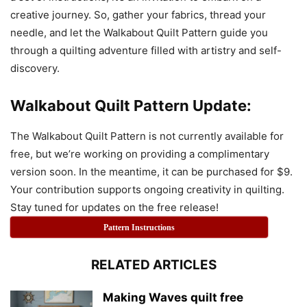
creative journey. So, gather your fabrics, thread your
needle, and let the Walkabout Quilt Pattern guide you
through a quilting adventure filled with artistry and self-
discovery.
Walkabout Quilt Pattern Update:
The Walkabout Quilt Pattern is not currently available for
free, but we’re working on providing a complimentary
version soon. In the meantime, it can be purchased for $9.
Your contribution supports ongoing creativity in quilting.
Stay tuned for updates on the free release!
Pattern Instructions
RELATED ARTICLES
Making Waves quilt free