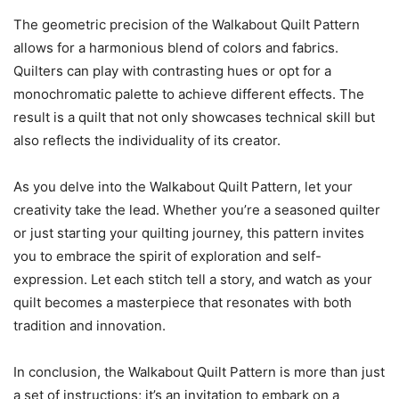
The geometric precision of the Walkabout Quilt Pattern
allows for a harmonious blend of colors and fabrics.
Quilters can play with contrasting hues or opt for a
monochromatic palette to achieve different effects. The
result is a quilt that not only showcases technical skill but
also reflects the individuality of its creator.
As you delve into the Walkabout Quilt Pattern, let your
creativity take the lead. Whether you’re a seasoned quilter
or just starting your quilting journey, this pattern invites
you to embrace the spirit of exploration and self-
expression. Let each stitch tell a story, and watch as your
quilt becomes a masterpiece that resonates with both
tradition and innovation.
In conclusion, the Walkabout Quilt Pattern is more than just
a set of instructions; it’s an invitation to embark on a