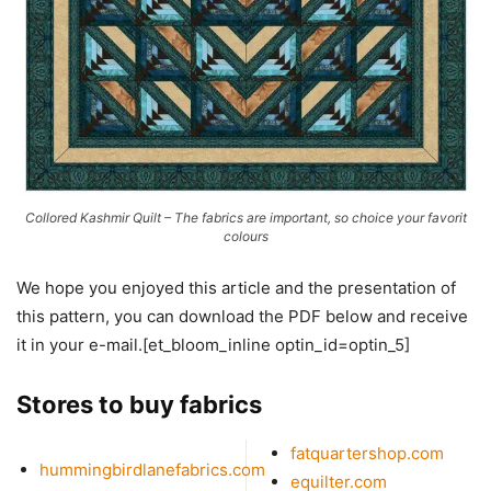
Collored Kashmir Quilt – The fabrics are important, so choice your favorit
colours
We hope you enjoyed this article and the presentation of
this pattern, you can download the PDF below and receive
it in your e-mail.[et_bloom_inline optin_id=optin_5]
Stores to buy fabrics
fatquartershop.com
hummingbirdlanefabrics.com
equilter.com