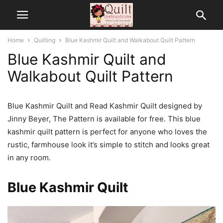
Home
Quilting
Blue Kashmir Quilt and Walkabout Quilt Pattern
Blue Kashmir Quilt and
Walkabout Quilt Pattern
Blue Kashmir Quilt and Read Kashmir Quilt designed by
Jinny Beyer, The Pattern is available for free. This blue
kashmir quilt pattern is perfect for anyone who loves the
rustic, farmhouse look it’s simple to stitch and looks great
in any room.
Blue Kashmir Quilt