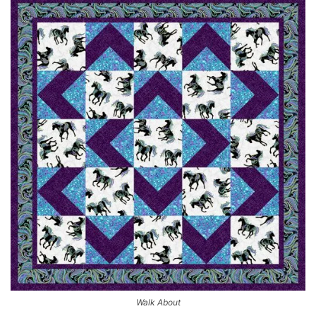
Walk About