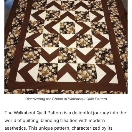
Discovering the Charm of Walkabout Quilt Pattern
The Walkabout Quilt Pattern is a delightful journey into the
world of quilting, blending tradition with modern
aesthetics. This unique pattern, characterized by its