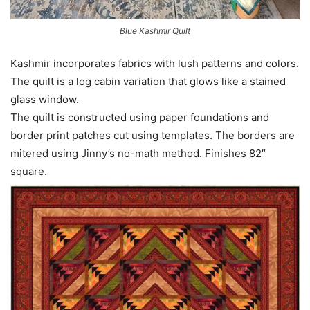
Blue Kashmir Quilt
Kashmir incorporates fabrics with lush patterns and colors.
The quilt is a log cabin variation that glows like a stained
glass window.
The quilt is constructed using paper foundations and
border print patches cut using templates. The borders are
mitered using Jinny’s no-math method. Finishes 82″
square.