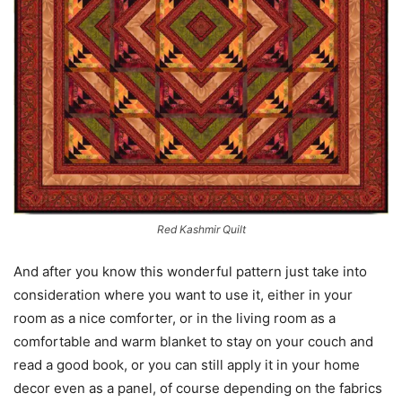
Red Kashmir Quilt
And after you know this wonderful pattern just take into
consideration where you want to use it, either in your
room as a nice comforter, or in the living room as a
comfortable and warm blanket to stay on your couch and
read a good book, or you can still apply it in your home
decor even as a panel, of course depending on the fabrics