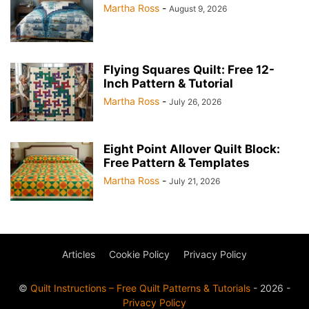
Martha Ross
-
August 9, 2026
Flying Squares Quilt: Free 12-
Inch Pattern & Tutorial
Martha Ross
-
July 26, 2026
Eight Point Allover Quilt Block:
Free Pattern & Templates
Martha Ross
-
July 21, 2026
Articles
Cookie Policy
Privacy Policy
©
Quilt Instructions – Free Quilt Patterns & Tutorials
- 2026 -
Privacy Policy