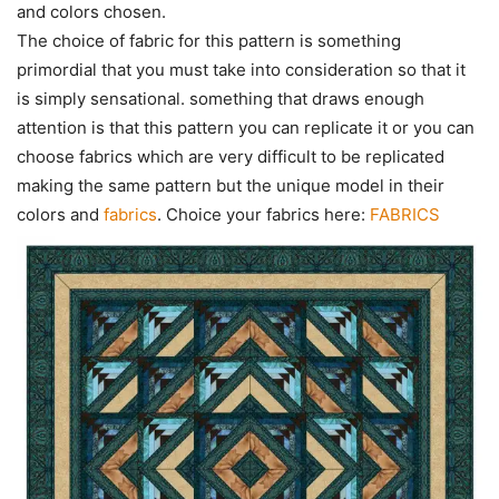
and colors chosen.
The choice of fabric for this pattern is something
primordial that you must take into consideration so that it
is simply sensational. something that draws enough
attention is that this pattern you can replicate it or you can
choose fabrics which are very difficult to be replicated
making the same pattern but the unique model in their
colors and
fabrics
. Choice your fabrics here:
FABRICS