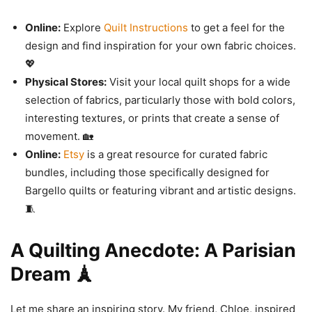
Online:
Explore
Quilt Instructions
to get a feel for the
design and find inspiration for your own fabric choices.
💖
Physical Stores:
Visit your local quilt shops for a wide
selection of fabrics, particularly those with bold colors,
interesting textures, or prints that create a sense of
movement. 🏡
Online:
Etsy
is a great resource for curated fabric
bundles, including those specifically designed for
Bargello quilts or featuring vibrant and artistic designs.
🧵
A Quilting Anecdote: A Parisian
Dream 🗼
Let me share an inspiring story. My friend, Chloe, inspired