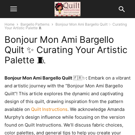
Home
Bargello Patterns
Bonjour Mon Ami Bargello Quilt ✨ Curating
Your Artistic Palette 🧵
Bonjour Mon Ami Bargello
Quilt ✨ Curating Your Artistic
Palette 🧵
Bonjour Mon Ami Bargello Quilt
🇫🇷✨
:
Embark on a vibrant
and artistic journey with the “Bonjour Mon Ami Bargello
Quilt”! This article explores the dynamic and captivating
design of this quilt, drawing inspiration from the pattern
available on
Quilt Instructions
. We acknowledge Amanda
Murphy’s design influence while focusing on the version
found on Quilt Instructions. We’ll discuss fabric choices,
color palettes, and general tips to help you create your