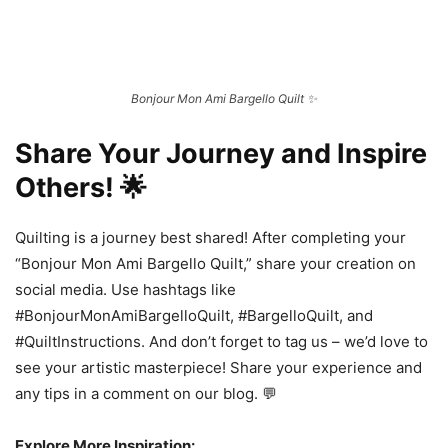
Bonjour Mon Ami Bargello Quilt ✨
Share Your Journey and Inspire
Others! 🌟
Quilting is a journey best shared! After completing your
“Bonjour Mon Ami Bargello Quilt,” share your creation on
social media. Use hashtags like
#BonjourMonAmiBargelloQuilt, #BargelloQuilt, and
#QuiltInstructions. And don’t forget to tag us – we’d love to
see your artistic masterpiece! Share your experience and
any tips in a comment on our blog. 💬
Explore More Inspiration: