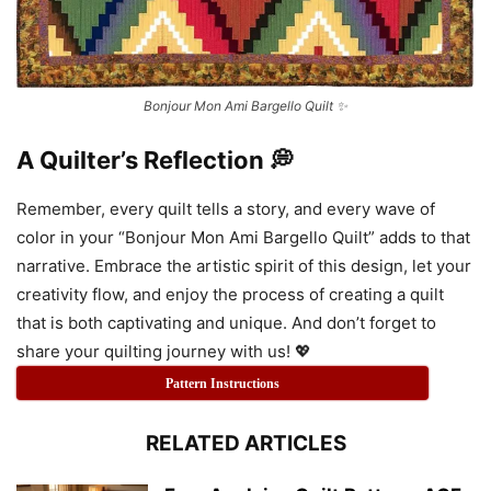
Bonjour Mon Ami Bargello Quilt ✨
A Quilter’s Reflection 💭
Remember, every quilt tells a story, and every wave of
color in your “Bonjour Mon Ami Bargello Quilt” adds to that
narrative. Embrace the artistic spirit of this design, let your
creativity flow, and enjoy the process of creating a quilt
that is both captivating and unique. And don’t forget to
share your quilting journey with us! 💖
Pattern Instructions
RELATED ARTICLES