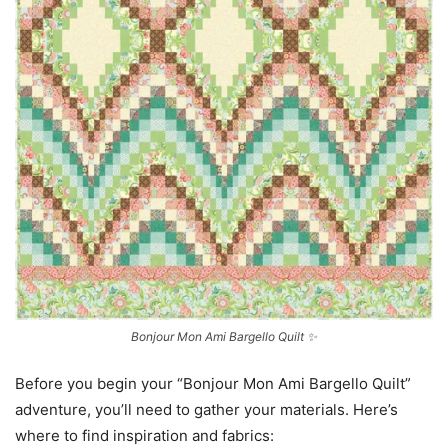
Bonjour Mon Ami Bargello Quilt ✨
Before you begin your “Bonjour Mon Ami Bargello Quilt”
adventure, you’ll need to gather your materials. Here’s
where to find inspiration and fabrics: