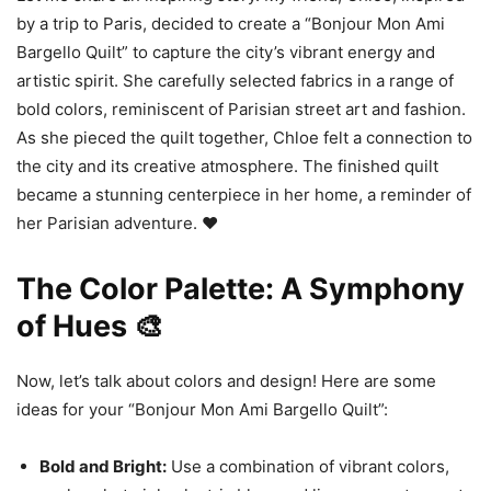
by a trip to Paris, decided to create a “Bonjour Mon Ami
Bargello Quilt” to capture the city’s vibrant energy and
artistic spirit. She carefully selected fabrics in a range of
bold colors, reminiscent of Parisian street art and fashion.
As she pieced the quilt together, Chloe felt a connection to
the city and its creative atmosphere. The finished quilt
became a stunning centerpiece in her home, a reminder of
her Parisian adventure. ❤️
The Color Palette: A Symphony
of Hues 🎨
Now, let’s talk about colors and design! Here are some
ideas for your “Bonjour Mon Ami Bargello Quilt”:
Bold and Bright:
Use a combination of vibrant colors,