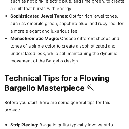
such as hot pink, electric blue, and lime green, to create
a quilt that bursts with energy.
Sophisticated Jewel Tones:
Opt for rich jewel tones,
such as emerald green, sapphire blue, and ruby red, for
a more elegant and luxurious feel.
Monochromatic Magic:
Choose different shades and
tones of a single color to create a sophisticated and
understated look, while still maintaining the dynamic
movement of the Bargello design.
Technical Tips for a Flowing
Bargello Masterpiece 🪡
Before you start, here are some general tips for this
project:
Strip Piecing:
Bargello quilts typically involve strip