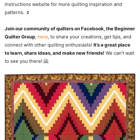
Instructions website for more quilting inspiration and
patterns. 🌷
Join our community of quilters on Facebook, the Beginner
Quilter Group
,
here
, to share your creations, get tips, and
connect with other quilting enthusiasts!
It’s a great place
to learn, share ideas, and make new friends!
We can’t wait
to see you there! 🤗