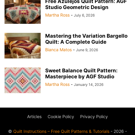
Free Azulejos Quilt Pattern: AGF
Studio Geometric Design
Martha Ross
-
July 6, 2026
Mastering the Variation Bargello
Quilt: A Complete Guide
Bianca Matos
-
June 9, 2026
Sweet Balance Quilt Pattern:
Masterpiece by AGF Studio
Martha Ross
-
January 14, 2026
Articles
Cookie Policy
Privacy Policy
©
Quilt Instructions – Free Quilt Patterns & Tutorials
- 2026 -