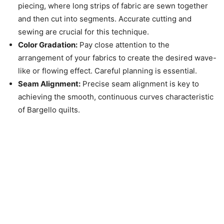
piecing, where long strips of fabric are sewn together
and then cut into segments. Accurate cutting and
sewing are crucial for this technique.
Color Gradation:
Pay close attention to the
arrangement of your fabrics to create the desired wave-
like or flowing effect. Careful planning is essential.
Seam Alignment:
Precise seam alignment is key to
achieving the smooth, continuous curves characteristic
of Bargello quilts.