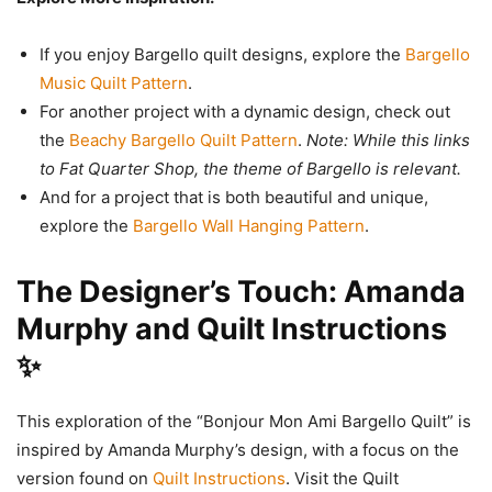
If you enjoy Bargello quilt designs, explore the
Bargello
Music Quilt Pattern
.
For another project with a dynamic design, check out
the
Beachy Bargello Quilt Pattern
.
Note: While this links
to Fat Quarter Shop, the theme of Bargello is relevant.
And for a project that is both beautiful and unique,
explore the
Bargello Wall Hanging Pattern
.
The Designer’s Touch: Amanda
Murphy and Quilt Instructions
✨
This exploration of the “Bonjour Mon Ami Bargello Quilt” is
inspired by Amanda Murphy’s design, with a focus on the
version found on
Quilt Instructions
. Visit the Quilt