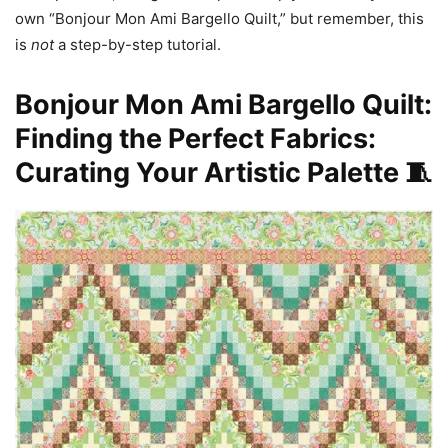
own “Bonjour Mon Ami Bargello Quilt,” but remember, this
is
not
a step-by-step tutorial.
Bonjour Mon Ami Bargello Quilt:
Finding the Perfect Fabrics:
Curating Your Artistic Palette 🧵