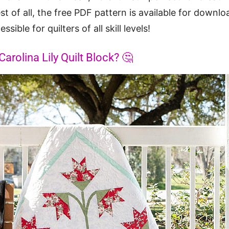
st of all, the free PDF pattern is available for downl
sible for quilters of all skill levels!
rolina Lily Quilt Block? 🤔