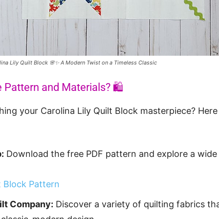
lina Lily Quilt Block 🌸✨ A Modern Twist on a Timeless Classic
 Pattern and Materials? 🛍️
ching your Carolina Lily Quilt Block masterpiece? Her
:
Download the free PDF pattern and explore a wide 
lt Block Pattern
uilt Company:
Discover a variety of quilting fabrics th