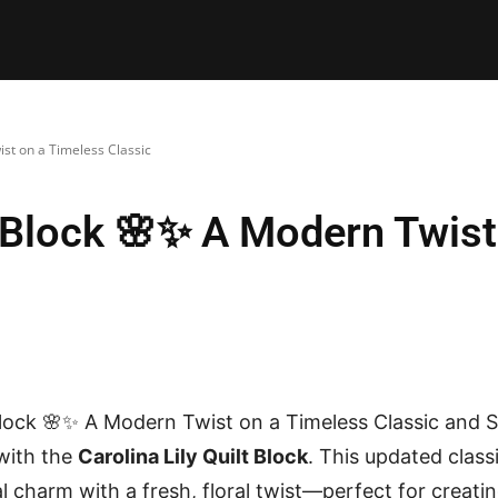
E PATTERNS
PILLOW
PATCHWORK
QUILTING
QUI
ist on a Timeless Classic
lt Block 🌸✨ A Modern Twis
 Block 🌸✨ A Modern Twist on a Timeless Classic and S
 with the
Carolina Lily Quilt Block
. This updated classi
 charm with a fresh, floral twist—perfect for creating