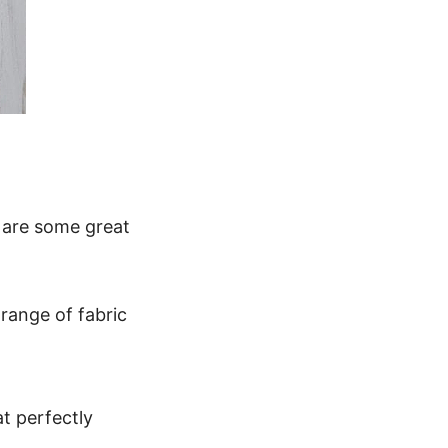
e are some great
range of fabric
at perfectly