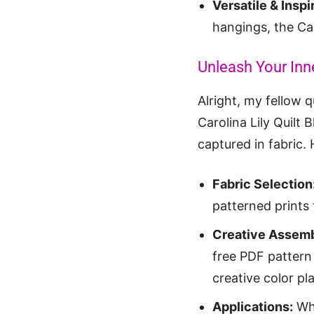
Versatile & Inspi
hangings, the Car
Unleash Your Inne
Alright, my fellow q
Carolina Lily Quilt 
captured in fabric.
Fabric Selection
patterned prints 
Creative Assemb
free PDF pattern 
creative color p
Applications:
Whi