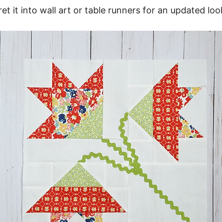
ret it into wall art or table runners for an updated loo