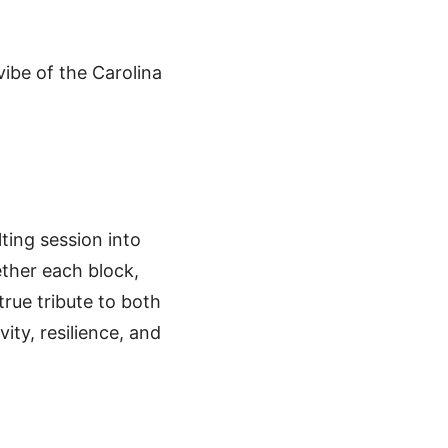
vibe of the Carolina
lting session into
ether each block,
true tribute to both
vity, resilience, and