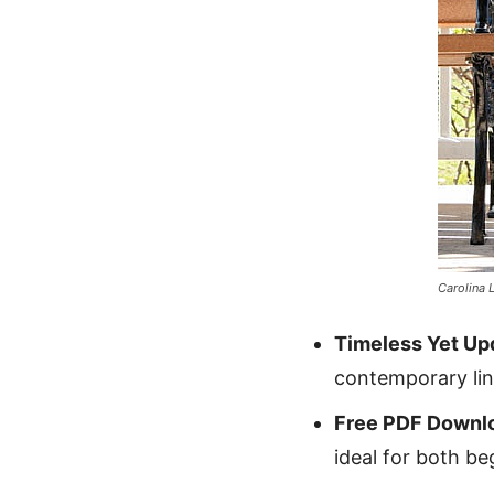
Carolina 
Timeless Yet Up
contemporary line
Free PDF Downl
ideal for both be