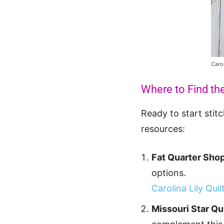
Caro
Where to Find the
Ready to start stit
resources:
Fat Quarter Shop
options.
Carolina Lily Qui
Missouri Star Q