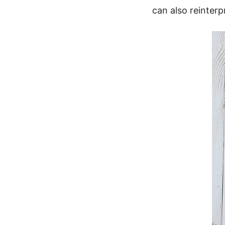
can also reinterp