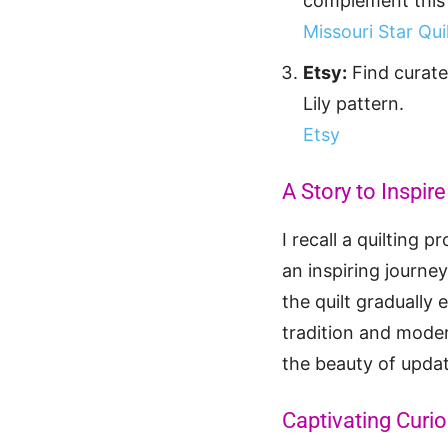
complement this 
Missouri Star Qu
Etsy:
Find curate
Lily pattern.
Etsy
A Story to Inspire
I recall a quilting 
an inspiring journey
the quilt gradually
tradition and modern
the beauty of updat
Captivating Curio