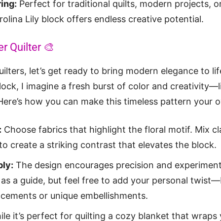
ring:
Perfect for traditional quilts, modern projects, o
olina Lily block offers endless creative potential.
r Quilter 🎨
uilters, let’s get ready to bring modern elegance to li
Block, I imagine a fresh burst of color and creativity—l
 Here’s how you can make this timeless pattern your 
:
Choose fabrics that highlight the floral motif. Mix cl
to create a striking contrast that elevates the block.
ly:
The design encourages precision and experiment
as a guide, but feel free to add your personal twist—
lacements or unique embellishments.
le it’s perfect for quilting a cozy blanket that wrap