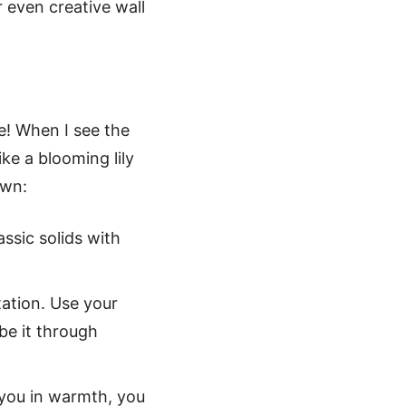
r even creative wall
fe! When I see the
ike a blooming lily
own:
assic solids with
ation. Use your
be it through
s you in warmth, you