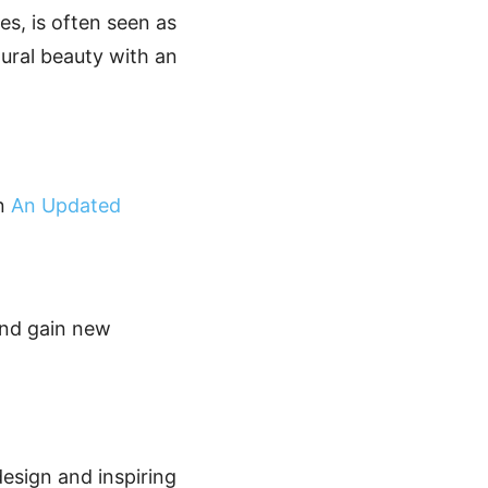
ues, is often seen as
tural beauty with an
on
An Updated
and gain new
design and inspiring