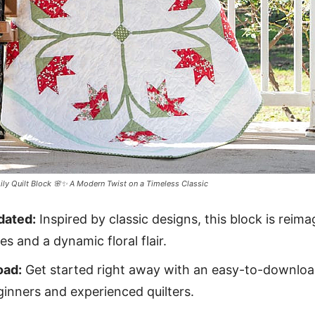
Lily Quilt Block 🌸✨ A Modern Twist on a Timeless Classic
dated:
Inspired by classic designs, this block is reim
s and a dynamic floral flair.
oad:
Get started right away with an easy-to-downloa
ginners and experienced quilters.