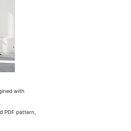
agined with
d PDF pattern,