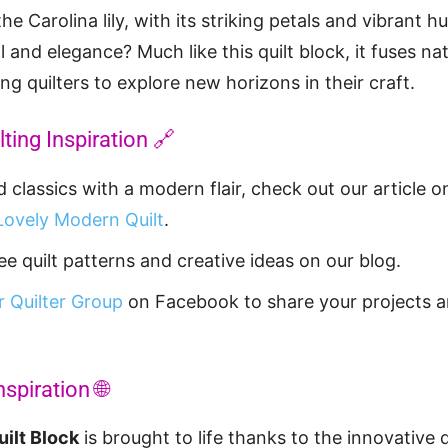
e Carolina lily, with its striking petals and vibrant h
 and elegance? Much like this quilt block, it fuses na
ring quilters to explore new horizons in their craft.
ting Inspiration 🔗
classics with a modern flair, check out our article 
Lovely Modern Quilt
.
e quilt patterns and creative ideas on our blog.
 Quilter Group
on Facebook to share your projects 
nspiration 🌐
uilt Block
is brought to life thanks to the innovative 