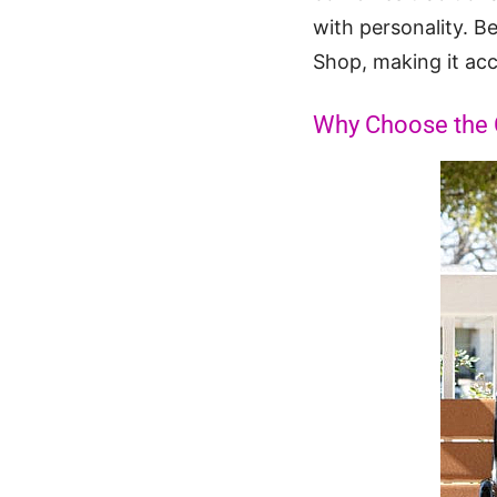
with personality. Be
Shop, making it acces
Why Choose the Ca