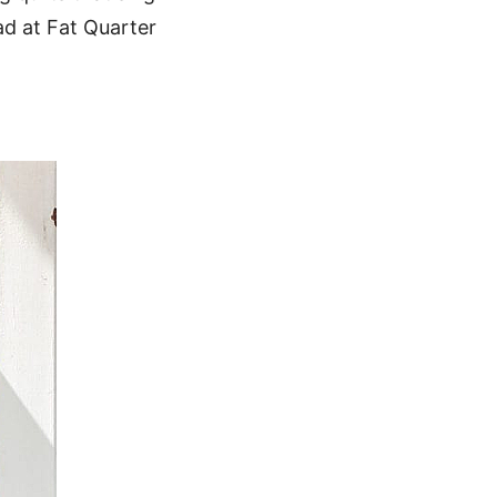
oad at Fat Quarter