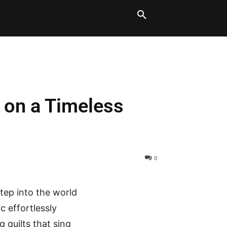
LT BLOCKS
MORE
t on a Timeless
0
tep into the world
c effortlessly
 quilts that sing