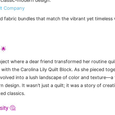
classic-modern design.
ilt Company
d fabric bundles that match the vibrant yet timeless 
 🌟
project where a dear friend transformed her routine qui
 with the Carolina Lily Quilt Block. As she pieced tog
 evolved into a lush landscape of color and texture—a 
 design. It wasn’t just a quilt; it was a story of creati
ed classics.
sity 🤔