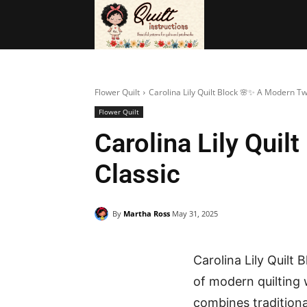
BAGS
FRE
Flower Quilt
Carolina Lily Quilt Block 🌸✨ A Modern Tw
Flower Quilt
Carolina Lily Qui
Classic
By
Martha Ross
May 31, 2025
Carolina Lily Quilt
of modern quilting
combines traditional