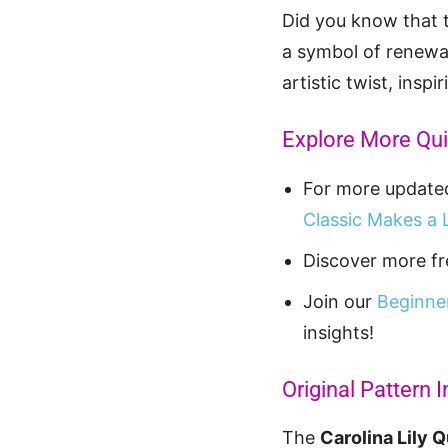
Did you know that th
a symbol of renewal
artistic twist, inspi
Explore More Quil
For more updated 
Classic Makes a 
Discover more fre
Join our
Beginner
insights!
Original Pattern I
The
Carolina Lily Q