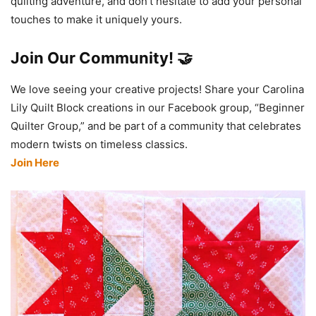
quilting adventure, and don’t hesitate to add your personal
touches to make it uniquely yours.
Join Our Community! 🤝
We love seeing your creative projects! Share your Carolina
Lily Quilt Block creations in our Facebook group, “Beginner
Quilter Group,” and be part of a community that celebrates
modern twists on timeless classics.
Join Here