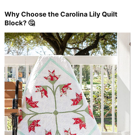
Why Choose the Carolina Lily Quilt
Block? 🤔