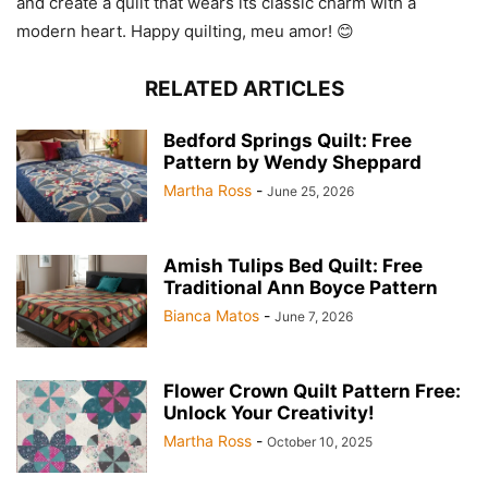
and create a quilt that wears its classic charm with a
modern heart. Happy quilting, meu amor! 😊
RELATED ARTICLES
Bedford Springs Quilt: Free
Pattern by Wendy Sheppard
Martha Ross
-
June 25, 2026
Amish Tulips Bed Quilt: Free
Traditional Ann Boyce Pattern
Bianca Matos
-
June 7, 2026
Flower Crown Quilt Pattern Free:
Unlock Your Creativity!
Martha Ross
-
October 10, 2025