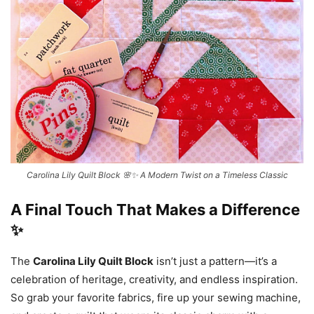
Carolina Lily Quilt Block 🌸✨ A Modern Twist on a Timeless Classic
A Final Touch That Makes a Difference
✨
The
Carolina Lily Quilt Block
isn’t just a pattern—it’s a
celebration of heritage, creativity, and endless inspiration.
So grab your favorite fabrics, fire up your sewing machine,