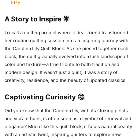
Etsy
A Story to Inspire 🌟
I recall a quilting project where a dear friend transformed
her routine quilting session into an inspiring journey with
the Carolina Lily Quilt Block. As she pieced together each
block, the quilt gradually evolved into a lush landscape of
color and texture—a true tribute to both tradition and
modern design. It wasn’t just a quilt; it was a story of
creativity, resilience, and the beauty of updated classics.
Captivating Curiosity 🤔
Did you know that the Carolina lily, with its striking petals
and vibrant hues, is often seen as a symbol of renewal and
elegance? Much like this quilt block, it fuses natural beauty
with an artistic twist, inspiring quilters to explore new