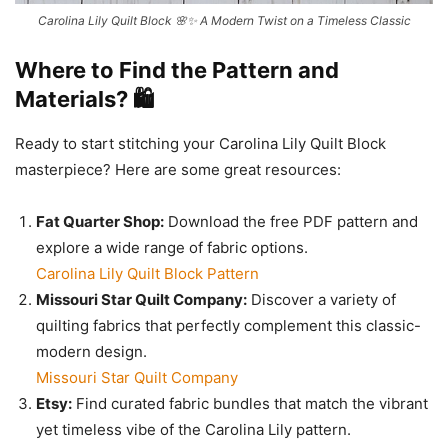
Carolina Lily Quilt Block 🌸✨ A Modern Twist on a Timeless Classic
Where to Find the Pattern and
Materials? 🛍️
Ready to start stitching your Carolina Lily Quilt Block
masterpiece? Here are some great resources:
Fat Quarter Shop:
Download the free PDF pattern and
explore a wide range of fabric options.
Carolina Lily Quilt Block Pattern
Missouri Star Quilt Company:
Discover a variety of
quilting fabrics that perfectly complement this classic-
modern design.
Missouri Star Quilt Company
Etsy:
Find curated fabric bundles that match the vibrant
yet timeless vibe of the Carolina Lily pattern.