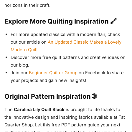
horizons in their craft.
Explore More Quilting Inspiration 🔗
For more updated classics with a modern flair, check
out our article on
An Updated Classic Makes a Lovely
Modern Quilt
.
Discover more free quilt patterns and creative ideas on
our blog.
Join our
Beginner Quilter Group
on Facebook to share
your projects and gain new insights!
Original Pattern Inspiration 🌐
The
Carolina Lily Quilt Block
is brought to life thanks to
the innovative design and inspiring fabrics available at Fat
Quarter Shop. Let this free PDF pattern guide your next