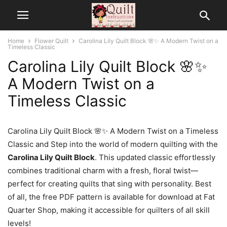
Home
Flower Quilt
Carolina Lily Quilt Block 🌸✨ A Modern Twist on a
Timeless Classic
Carolina Lily Quilt Block 🌸✨
A Modern Twist on a
Timeless Classic
Carolina Lily Quilt Block 🌸✨ A Modern Twist on a Timeless
Classic and Step into the world of modern quilting with the
Carolina Lily Quilt Block
. This updated classic effortlessly
combines traditional charm with a fresh, floral twist—
perfect for creating quilts that sing with personality. Best
of all, the free PDF pattern is available for download at Fat
Quarter Shop, making it accessible for quilters of all skill
levels!