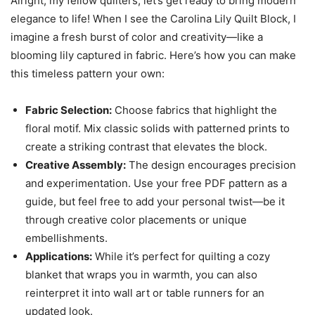
Alright, my fellow quilters, let’s get ready to bring modern
elegance to life! When I see the Carolina Lily Quilt Block, I
imagine a fresh burst of color and creativity—like a
blooming lily captured in fabric. Here’s how you can make
this timeless pattern your own:
Fabric Selection:
Choose fabrics that highlight the
floral motif. Mix classic solids with patterned prints to
create a striking contrast that elevates the block.
Creative Assembly:
The design encourages precision
and experimentation. Use your free PDF pattern as a
guide, but feel free to add your personal twist—be it
through creative color placements or unique
embellishments.
Applications:
While it’s perfect for quilting a cozy
blanket that wraps you in warmth, you can also
reinterpret it into wall art or table runners for an
updated look.