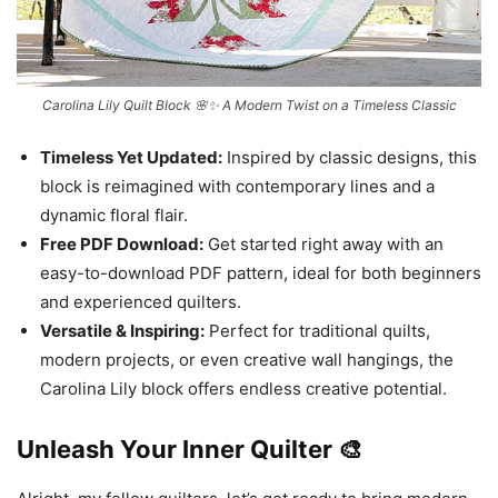
Carolina Lily Quilt Block 🌸✨ A Modern Twist on a Timeless Classic
Timeless Yet Updated:
Inspired by classic designs, this
block is reimagined with contemporary lines and a
dynamic floral flair.
Free PDF Download:
Get started right away with an
easy-to-download PDF pattern, ideal for both beginners
and experienced quilters.
Versatile & Inspiring:
Perfect for traditional quilts,
modern projects, or even creative wall hangings, the
Carolina Lily block offers endless creative potential.
Unleash Your Inner Quilter 🎨