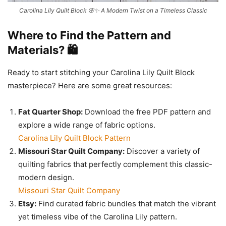
Carolina Lily Quilt Block 🌸✨ A Modern Twist on a Timeless Classic
Where to Find the Pattern and
Materials? 🛍️
Ready to start stitching your Carolina Lily Quilt Block
masterpiece? Here are some great resources:
Fat Quarter Shop:
Download the free PDF pattern and
explore a wide range of fabric options.
Carolina Lily Quilt Block Pattern
Missouri Star Quilt Company:
Discover a variety of
quilting fabrics that perfectly complement this classic-
modern design.
Missouri Star Quilt Company
Etsy:
Find curated fabric bundles that match the vibrant
yet timeless vibe of the Carolina Lily pattern.