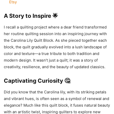
Etsy
A Story to Inspire 🌟
I recall a quilting project where a dear friend transformed
her routine quilting session into an inspiring journey with
the Carolina Lily Quilt Block. As she pieced together each
block, the quilt gradually evolved into a lush landscape of
color and texture—a true tribute to both tradition and
modern design. It wasn’t just a quilt; it was a story of
creativity, resilience, and the beauty of updated classics.
Captivating Curiosity 🤔
Did you know that the Carolina lily, with its striking petals
and vibrant hues, is often seen as a symbol of renewal and
elegance? Much like this quilt block, it fuses natural beauty
with an artistic twist, inspiring quilters to explore new