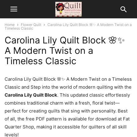
Home
Flower Quilt
Carolina Lily Quilt Block 🌸✨ A Modern Twist on a
Timeless Classic
Carolina Lily Quilt Block 🌸✨
A Modern Twist on a
Timeless Classic
Carolina Lily Quilt Block 🌸✨ A Modern Twist on a Timeless
Classic and Step into the world of modern quilting with the
Carolina Lily Quilt Block
. This updated classic effortlessly
combines traditional charm with a fresh, floral twist—
perfect for creating quilts that sing with personality. Best
of all, the free PDF pattern is available for download at Fat
Quarter Shop, making it accessible for quilters of all skill
levels!