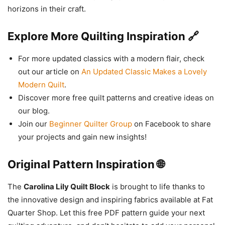
horizons in their craft.
Explore More Quilting Inspiration 🔗
For more updated classics with a modern flair, check
out our article on
An Updated Classic Makes a Lovely
Modern Quilt
.
Discover more free quilt patterns and creative ideas on
our blog.
Join our
Beginner Quilter Group
on Facebook to share
your projects and gain new insights!
Original Pattern Inspiration 🌐
The
Carolina Lily Quilt Block
is brought to life thanks to
the innovative design and inspiring fabrics available at Fat
Quarter Shop. Let this free PDF pattern guide your next