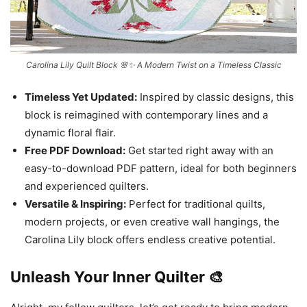
Carolina Lily Quilt Block 🌸✨ A Modern Twist on a Timeless Classic
Timeless Yet Updated:
Inspired by classic designs, this
block is reimagined with contemporary lines and a
dynamic floral flair.
Free PDF Download:
Get started right away with an
easy-to-download PDF pattern, ideal for both beginners
and experienced quilters.
Versatile & Inspiring:
Perfect for traditional quilts,
modern projects, or even creative wall hangings, the
Carolina Lily block offers endless creative potential.
Unleash Your Inner Quilter 🎨