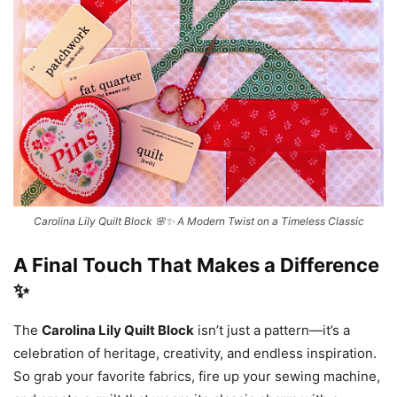
Carolina Lily Quilt Block 🌸✨ A Modern Twist on a Timeless Classic
A Final Touch That Makes a Difference
✨
The
Carolina Lily Quilt Block
isn’t just a pattern—it’s a
celebration of heritage, creativity, and endless inspiration.
So grab your favorite fabrics, fire up your sewing machine,