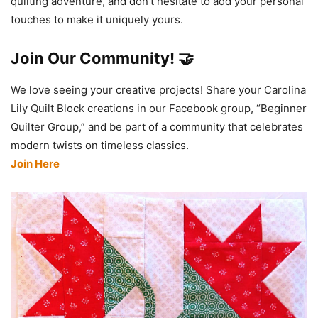
quilting adventure, and don’t hesitate to add your personal
touches to make it uniquely yours.
Join Our Community! 🤝
We love seeing your creative projects! Share your Carolina
Lily Quilt Block creations in our Facebook group, “Beginner
Quilter Group,” and be part of a community that celebrates
modern twists on timeless classics.
Join Here