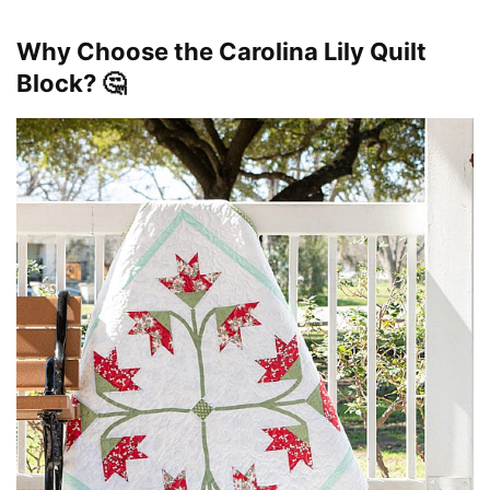
Why Choose the Carolina Lily Quilt
Block? 🤔