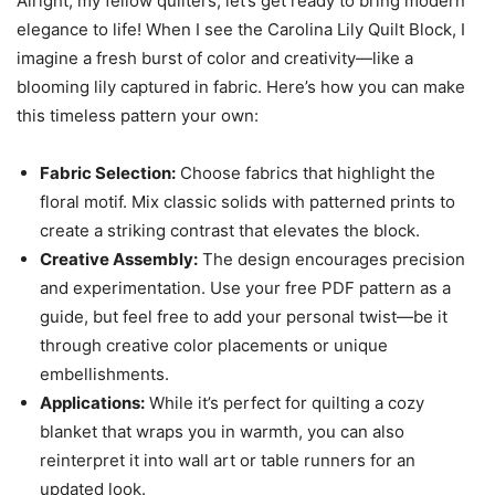
Alright, my fellow quilters, let’s get ready to bring modern
elegance to life! When I see the Carolina Lily Quilt Block, I
imagine a fresh burst of color and creativity—like a
blooming lily captured in fabric. Here’s how you can make
this timeless pattern your own:
Fabric Selection:
Choose fabrics that highlight the
floral motif. Mix classic solids with patterned prints to
create a striking contrast that elevates the block.
Creative Assembly:
The design encourages precision
and experimentation. Use your free PDF pattern as a
guide, but feel free to add your personal twist—be it
through creative color placements or unique
embellishments.
Applications:
While it’s perfect for quilting a cozy
blanket that wraps you in warmth, you can also
reinterpret it into wall art or table runners for an
updated look.