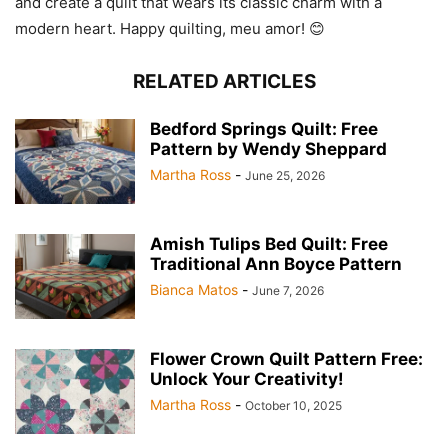
and create a quilt that wears its classic charm with a
modern heart. Happy quilting, meu amor! 😊
RELATED ARTICLES
Bedford Springs Quilt: Free
Pattern by Wendy Sheppard
Martha Ross
-
June 25, 2026
Amish Tulips Bed Quilt: Free
Traditional Ann Boyce Pattern
Bianca Matos
-
June 7, 2026
Flower Crown Quilt Pattern Free:
Unlock Your Creativity!
Martha Ross
-
October 10, 2025