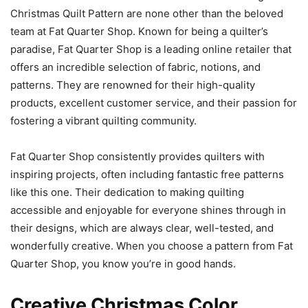
Christmas Quilt Pattern are none other than the beloved
team at Fat Quarter Shop. Known for being a quilter’s
paradise, Fat Quarter Shop is a leading online retailer that
offers an incredible selection of fabric, notions, and
patterns. They are renowned for their high-quality
products, excellent customer service, and their passion for
fostering a vibrant quilting community.
Fat Quarter Shop consistently provides quilters with
inspiring projects, often including fantastic free patterns
like this one. Their dedication to making quilting
accessible and enjoyable for everyone shines through in
their designs, which are always clear, well-tested, and
wonderfully creative. When you choose a pattern from Fat
Quarter Shop, you know you’re in good hands.
Creative Christmas Color