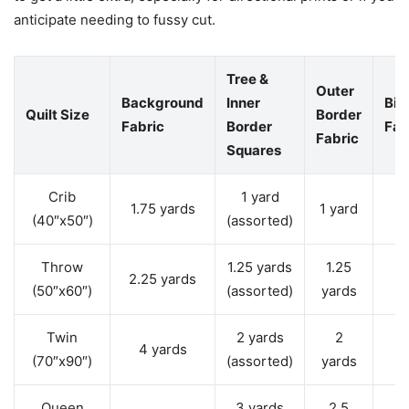
anticipate needing to fussy cut.
Tree &
Outer
Background
Inner
Bin
Quilt Size
Border
Fabric
Border
Fab
Fabric
Squares
Crib
1 yard
0
1.75 yards
1 yard
(40″x50″)
(assorted)
y
Throw
1.25 yards
1.25
0
2.25 yards
(50″x60″)
(assorted)
yards
y
Twin
2 yards
2
0
4 yards
(70″x90″)
(assorted)
yards
y
Queen
3 yards
2.5