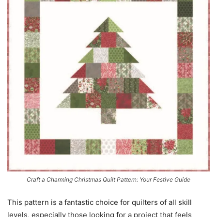
Craft a Charming Christmas Quilt Pattern: Your Festive Guide
This pattern is a fantastic choice for quilters of all skill
levels, especially those looking for a project that feels