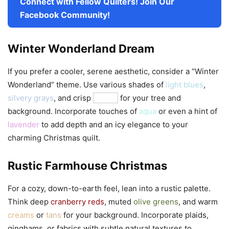
Connect with Fellow Quilters! Join Our
Facebook Community!
Winter Wonderland Dream
If you prefer a cooler, serene aesthetic, consider a “Winter
Wonderland” theme. Use various shades of
light blues
,
silvery grays
, and crisp
whites
for your tree and
background. Incorporate touches of
aqua
or even a hint of
lavender
to add depth and an icy elegance to your
charming Christmas quilt.
Rustic Farmhouse Christmas
For a cozy, down-to-earth feel, lean into a rustic palette.
Think deep
cranberry reds
, muted
olive greens
, and warm
creams
or
tans
for your background. Incorporate plaids,
ginghams, or fabrics with subtle natural textures to