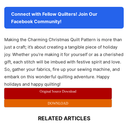
Connect with Fellow Quilters! Join Our
Facebook Community!
Making the Charming Christmas Quilt Pattern is more than
just a craft; it’s about creating a tangible piece of holiday
joy. Whether you’re making it for yourself or as a cherished
gift, each stitch will be imbued with festive spirit and love.
So, gather your fabrics, fire up your sewing machine, and
embark on this wonderful quilting adventure. Happy
holidays and happy quilting!
Original Source Download
DOWNLOAD
RELATED ARTICLES