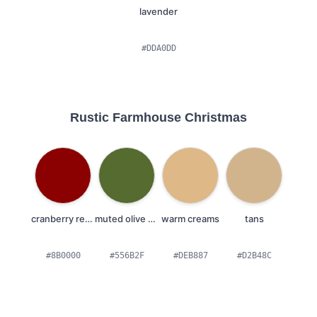
lavender
#DDA0DD
Rustic Farmhouse Christmas
cranberry reds
muted olive greens
warm creams
tans
#8B0000
#556B2F
#DEB887
#D2B48C