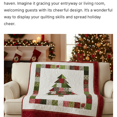
haven. Imagine it gracing your entryway or living room,
welcoming guests with its cheerful design. It’s a wonderful
way to display your quilting skills and spread holiday
cheer.