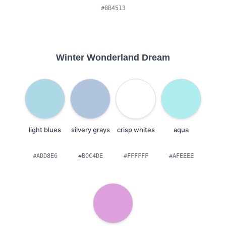
#8B4513
Winter Wonderland Dream
light blues
silvery grays
crisp whites
aqua
#ADD8E6
#B0C4DE
#FFFFFF
#AFEEEE