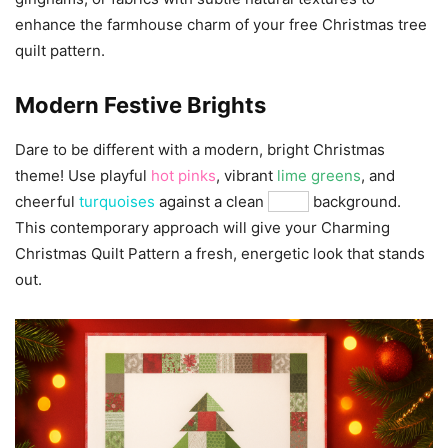
enhance the farmhouse charm of your free Christmas tree
quilt pattern.
Modern Festive Brights
Dare to be different with a modern, bright Christmas
theme! Use playful
hot pinks
, vibrant
lime greens
, and
cheerful
turquoises
against a clean
white
background.
This contemporary approach will give your Charming
Christmas Quilt Pattern a fresh, energetic look that stands
out.