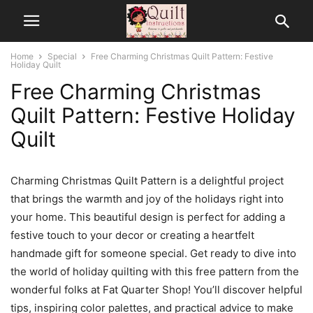
Home
Special
Free Charming Christmas Quilt Pattern: Festive
Holiday Quilt
Free Charming Christmas
Quilt Pattern: Festive Holiday
Quilt
Charming Christmas Quilt Pattern is a delightful project
that brings the warmth and joy of the holidays right into
your home. This beautiful design is perfect for adding a
festive touch to your decor or creating a heartfelt
handmade gift for someone special. Get ready to dive into
the world of holiday quilting with this free pattern from the
wonderful folks at Fat Quarter Shop! You’ll discover helpful
tips, inspiring color palettes, and practical advice to make