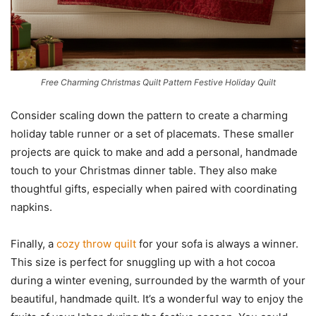
Free Charming Christmas Quilt Pattern Festive Holiday Quilt
Consider scaling down the pattern to create a charming
holiday table runner or a set of placemats. These smaller
projects are quick to make and add a personal, handmade
touch to your Christmas dinner table. They also make
thoughtful gifts, especially when paired with coordinating
napkins.
Finally, a
cozy throw quilt
for your sofa is always a winner.
This size is perfect for snuggling up with a hot cocoa
during a winter evening, surrounded by the warmth of your
beautiful, handmade quilt. It’s a wonderful way to enjoy the