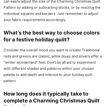
can easily adjust the size of the Charming Christmas Quilt
Pattern by adding or subtracting blocks, or by resizing the
individual squares and borders. Just remember to adjust
your fabric requirements accordingly.
What’s the best way to choose colors
for a festive holiday quilt?
Consider the overall mood you want to create! Traditional
reds and greens are classic, while blues and silvers offer a
“winter wonderland” feel. Don’t be afraid to experiment
with different shades and patterns within your chosen
palette to add depth and interest to your holiday quilt
pattern.
How long does it typically take to
complete a Charming Christmas Quilt