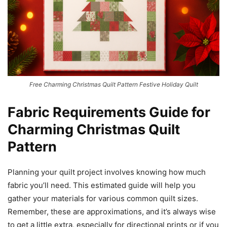
Free Charming Christmas Quilt Pattern Festive Holiday Quilt
Fabric Requirements Guide for
Charming Christmas Quilt
Pattern
Planning your quilt project involves knowing how much
fabric you’ll need. This estimated guide will help you
gather your materials for various common quilt sizes.
Remember, these are approximations, and it’s always wise
to get a little extra, especially for directional prints or if you