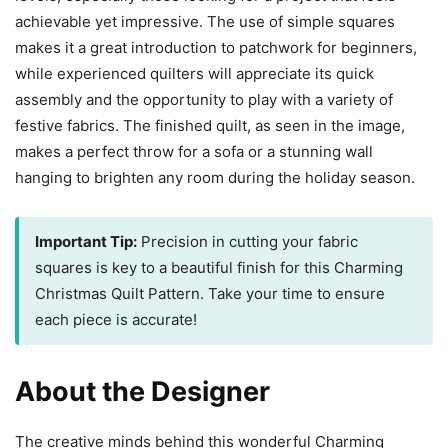
achievable yet impressive. The use of simple squares
makes it a great introduction to patchwork for beginners,
while experienced quilters will appreciate its quick
assembly and the opportunity to play with a variety of
festive fabrics. The finished quilt, as seen in the image,
makes a perfect throw for a sofa or a stunning wall
hanging to brighten any room during the holiday season.
Important Tip:
Precision in cutting your fabric
squares is key to a beautiful finish for this Charming
Christmas Quilt Pattern. Take your time to ensure
each piece is accurate!
About the Designer
The creative minds behind this wonderful Charming