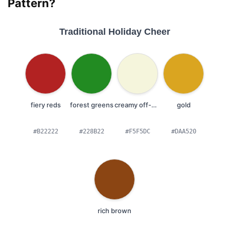
Pattern?
Traditional Holiday Cheer
fiery reds
forest greens
creamy off-whites
gold
#B22222
#228B22
#F5F5DC
#DAA520
rich brown