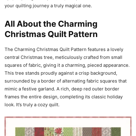
your quilting journey a truly magical one.
All About the Charming
Christmas Quilt Pattern
The Charming Christmas Quilt Pattern features a lovely
central Christmas tree, meticulously crafted from small
squares of fabric, giving it a charming, pieced appearance.
This tree stands proudly against a crisp background,
surrounded by a border of alternating fabric squares that
mimic a festive garland. A rich, deep red outer border
frames the entire design, completing its classic holiday
look. It’s truly a cozy quilt.