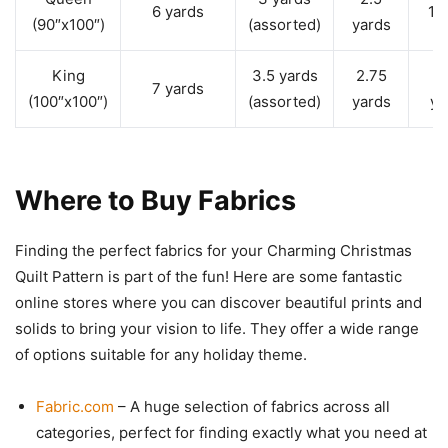
6 yards
1 
(90″x100″)
(assorted)
yards
King
3.5 yards
2.75
1
7 yards
(100″x100″)
(assorted)
yards
ya
Where to Buy Fabrics
Finding the perfect fabrics for your Charming Christmas
Quilt Pattern is part of the fun! Here are some fantastic
online stores where you can discover beautiful prints and
solids to bring your vision to life. They offer a wide range
of options suitable for any holiday theme.
Fabric.com
– A huge selection of fabrics across all
categories, perfect for finding exactly what you need at