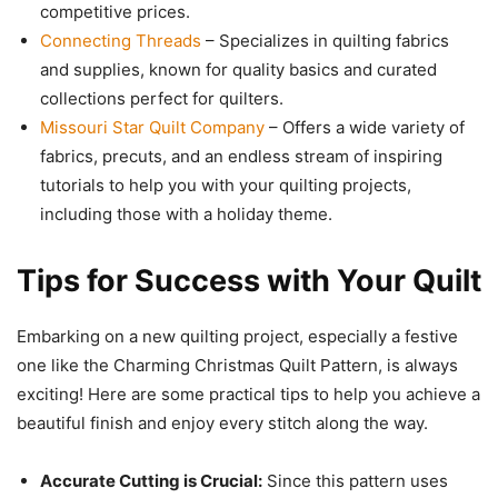
competitive prices.
Connecting Threads
– Specializes in quilting fabrics
and supplies, known for quality basics and curated
collections perfect for quilters.
Missouri Star Quilt Company
– Offers a wide variety of
fabrics, precuts, and an endless stream of inspiring
tutorials to help you with your quilting projects,
including those with a holiday theme.
Tips for Success with Your Quilt
Embarking on a new quilting project, especially a festive
one like the Charming Christmas Quilt Pattern, is always
exciting! Here are some practical tips to help you achieve a
beautiful finish and enjoy every stitch along the way.
Accurate Cutting is Crucial:
Since this pattern uses