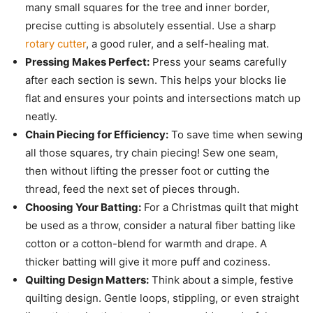
many small squares for the tree and inner border,
precise cutting is absolutely essential. Use a sharp
rotary cutter
, a good ruler, and a self-healing mat.
Pressing Makes Perfect:
Press your seams carefully
after each section is sewn. This helps your blocks lie
flat and ensures your points and intersections match up
neatly.
Chain Piecing for Efficiency:
To save time when sewing
all those squares, try chain piecing! Sew one seam,
then without lifting the presser foot or cutting the
thread, feed the next set of pieces through.
Choosing Your Batting:
For a Christmas quilt that might
be used as a throw, consider a natural fiber batting like
cotton or a cotton-blend for warmth and drape. A
thicker batting will give it more puff and coziness.
Quilting Design Matters:
Think about a simple, festive
quilting design. Gentle loops, stippling, or even straight