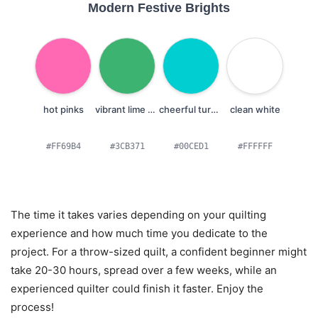
Modern Festive Brights
hot pinks
vibrant lime greens
cheerful turquoises
clean white
#FF69B4
#3CB371
#00CED1
#FFFFFF
The time it takes varies depending on your quilting
experience and how much time you dedicate to the
project. For a throw-sized quilt, a confident beginner might
take 20-30 hours, spread over a few weeks, while an
experienced quilter could finish it faster. Enjoy the
process!