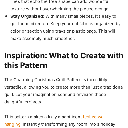
lines that echo the tree shape can add wonderful
texture without overwhelming the pieced design.
Stay Organized:
With many small pieces, it’s easy to
get them mixed up. Keep your cut fabrics organized by
color or section using trays or plastic bags. This will
make assembly much smoother.
Inspiration: What to Create with
this Pattern
The Charming Christmas Quilt Pattern is incredibly
versatile, allowing you to create more than just a traditional
quilt. Let your imagination soar and envision these
delightful projects.
This pattern makes a truly magnificent
festive wall
hanging
, instantly transforming any room into a holiday