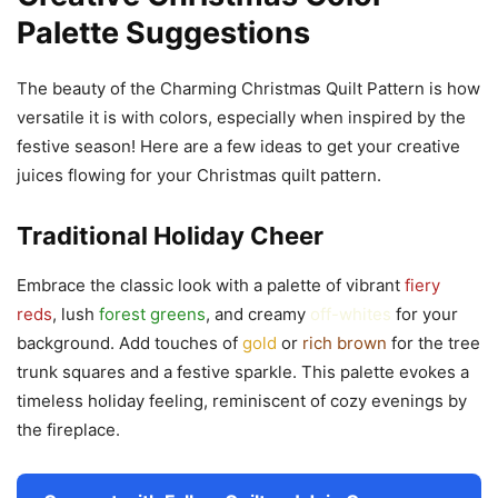
Palette Suggestions
The beauty of the Charming Christmas Quilt Pattern is how
versatile it is with colors, especially when inspired by the
festive season! Here are a few ideas to get your creative
juices flowing for your Christmas quilt pattern.
Traditional Holiday Cheer
Embrace the classic look with a palette of vibrant
fiery
reds
, lush
forest greens
, and creamy
off-whites
for your
background. Add touches of
gold
or
rich brown
for the tree
trunk squares and a festive sparkle. This palette evokes a
timeless holiday feeling, reminiscent of cozy evenings by
the fireplace.