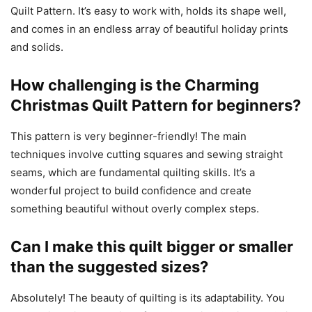
Quilt Pattern. It’s easy to work with, holds its shape well,
and comes in an endless array of beautiful holiday prints
and solids.
How challenging is the Charming
Christmas Quilt Pattern for beginners?
This pattern is very beginner-friendly! The main
techniques involve cutting squares and sewing straight
seams, which are fundamental quilting skills. It’s a
wonderful project to build confidence and create
something beautiful without overly complex steps.
Can I make this quilt bigger or smaller
than the suggested sizes?
Absolutely! The beauty of quilting is its adaptability. You