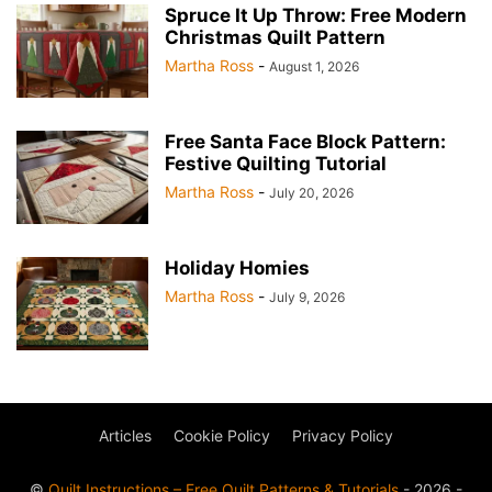
Spruce It Up Throw: Free Modern
Christmas Quilt Pattern
Martha Ross
-
August 1, 2026
Free Santa Face Block Pattern:
Festive Quilting Tutorial
Martha Ross
-
July 20, 2026
Holiday Homies
Martha Ross
-
July 9, 2026
Articles
Cookie Policy
Privacy Policy
©
Quilt Instructions – Free Quilt Patterns & Tutorials
- 2026 -