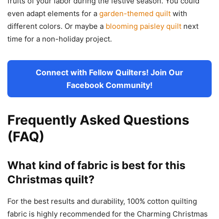
fruits of your labor during the festive season. You could
even adapt elements for a
garden-themed quilt
with
different colors. Or maybe a
blooming paisley quilt
next
time for a non-holiday project.
Connect with Fellow Quilters! Join Our
Facebook Community!
Frequently Asked Questions
(FAQ)
What kind of fabric is best for this
Christmas quilt?
For the best results and durability, 100% cotton quilting
fabric is highly recommended for the Charming Christmas