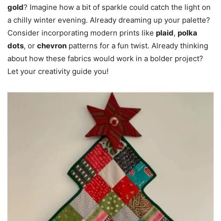
gold
? Imagine how a bit of sparkle could catch the light on
a chilly winter evening. Already dreaming up your palette?
Consider incorporating modern prints like
plaid
,
polka
dots
, or
chevron
patterns for a fun twist. Already thinking
about how these fabrics would work in a bolder project?
Let your creativity guide you!