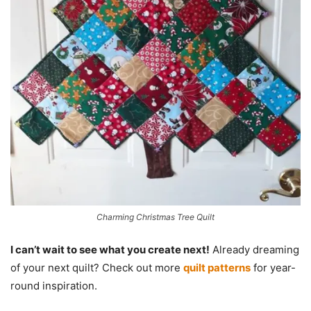
Charming Christmas Tree Quilt
I can’t wait to see what you create next!
Already dreaming
of your next quilt? Check out more
quilt patterns
for year-
round inspiration.