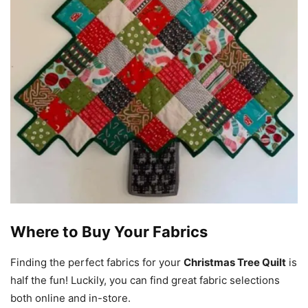
Where to Buy Your Fabrics
Finding the perfect fabrics for your
Christmas Tree Quilt
is
half the fun! Luckily, you can find great fabric selections
both online and in-store.