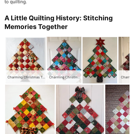
to quilting.
A Little Quilting History: Stitching
Memories Together
Charming Christmas Tree Quilt
Charming Christmas Tree Quilt