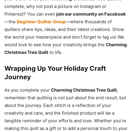
complete, why not post a picture on Instagram or
Pinterest? You can even
join our community on Facebook
—the
Beginner Quilter Group
—where thousands of
quilters share tips, ideas, and their latest creations. Show
the world your masterpiece and don’t forget to tag us! We
would love to see how your creativity brings the
Charming
Christmas Tree Quilt
to life.
Wrapping Up Your Holiday Craft
Journey
As you complete your
Charming Christmas Tree Quilt
,
remember that quilting is not just about the end result, but
about the journey. Each stitch is a reflection of your
creativity and care, and the finished product will be a
tangible reminder of your efforts and love. Whether you’re
making this quilt as a gift or to add a personal touch to your