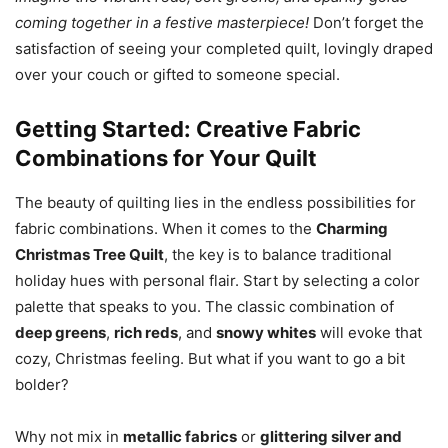
coming together in a festive masterpiece!
Don’t forget the
satisfaction of seeing your completed quilt, lovingly draped
over your couch or gifted to someone special.
Getting Started: Creative Fabric
Combinations for Your Quilt
The beauty of quilting lies in the endless possibilities for
fabric combinations. When it comes to the
Charming
Christmas Tree Quilt
, the key is to balance traditional
holiday hues with personal flair. Start by selecting a color
palette that speaks to you. The classic combination of
deep greens
,
rich reds
, and
snowy whites
will evoke that
cozy, Christmas feeling. But what if you want to go a bit
bolder?
Why not mix in
metallic fabrics
or
glittering silver and