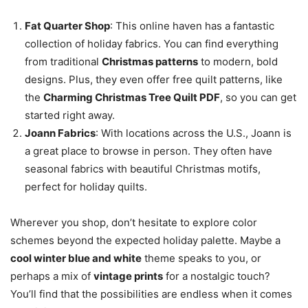
Fat Quarter Shop
: This online haven has a fantastic
collection of holiday fabrics. You can find everything
from traditional
Christmas patterns
to modern, bold
designs. Plus, they even offer free quilt patterns, like
the
Charming Christmas Tree Quilt PDF
, so you can get
started right away.
Joann Fabrics
: With locations across the U.S., Joann is
a great place to browse in person. They often have
seasonal fabrics with beautiful Christmas motifs,
perfect for holiday quilts.
Wherever you shop, don’t hesitate to explore color
schemes beyond the expected holiday palette. Maybe a
cool winter blue and white
theme speaks to you, or
perhaps a mix of
vintage prints
for a nostalgic touch?
You’ll find that the possibilities are endless when it comes