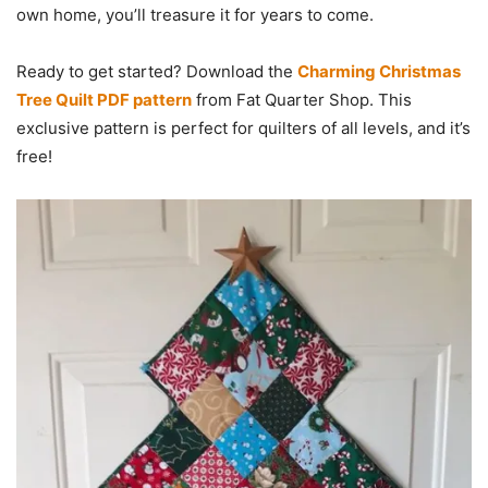
own home, you’ll treasure it for years to come.
Ready to get started? Download the
Charming Christmas
Tree Quilt PDF pattern
from Fat Quarter Shop. This
exclusive pattern is perfect for quilters of all levels, and it’s
free!