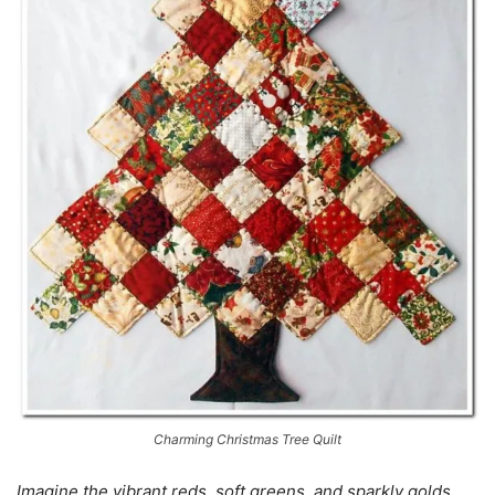
Charming Christmas Tree Quilt
Imagine the vibrant reds, soft greens, and sparkly golds