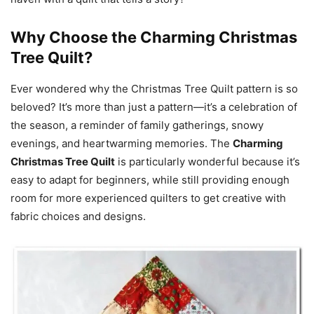
Why Choose the Charming Christmas
Tree Quilt?
Ever wondered why the Christmas Tree Quilt pattern is so
beloved? It’s more than just a pattern—it’s a celebration of
the season, a reminder of family gatherings, snowy
evenings, and heartwarming memories. The
Charming
Christmas Tree Quilt
is particularly wonderful because it’s
easy to adapt for beginners, while still providing enough
room for more experienced quilters to get creative with
fabric choices and designs.