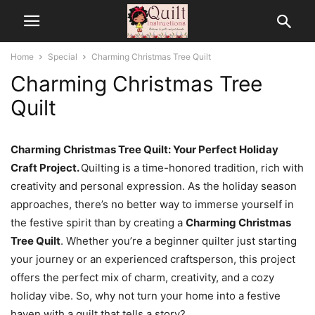
Home
Special
Charming Christmas Tree Quilt
Charming Christmas Tree
Quilt
Charming Christmas Tree Quilt: Your Perfect Holiday
Craft Project.
Quilting is a time-honored tradition, rich with
creativity and personal expression. As the holiday season
approaches, there’s no better way to immerse yourself in
the festive spirit than by creating a
Charming Christmas
Tree Quilt
. Whether you’re a beginner quilter just starting
your journey or an experienced craftsperson, this project
offers the perfect mix of charm, creativity, and a cozy
holiday vibe. So, why not turn your home into a festive
haven with a quilt that tells a story?