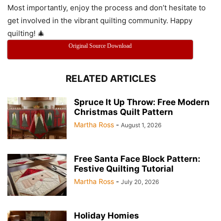
Most importantly, enjoy the process and don’t hesitate to
get involved in the vibrant quilting community. Happy
quilting! 🎄
Original Source Download
RELATED ARTICLES
Spruce It Up Throw: Free Modern
Christmas Quilt Pattern
Martha Ross
-
August 1, 2026
Free Santa Face Block Pattern:
Festive Quilting Tutorial
Martha Ross
-
July 20, 2026
Holiday Homies