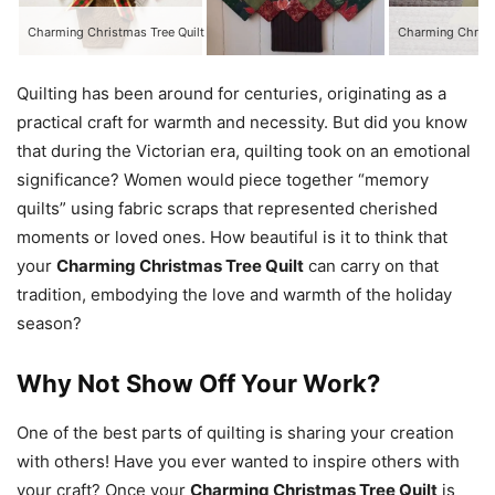
Charming Christmas Tree Quilt
Quilting has been around for centuries, originating as a
practical craft for warmth and necessity. But did you know
that during the Victorian era, quilting took on an emotional
significance? Women would piece together “memory
quilts” using fabric scraps that represented cherished
moments or loved ones. How beautiful is it to think that
your
Charming Christmas Tree Quilt
can carry on that
tradition, embodying the love and warmth of the holiday
season?
Why Not Show Off Your Work?
One of the best parts of quilting is sharing your creation
with others! Have you ever wanted to inspire others with
your craft? Once your
Charming Christmas Tree Quilt
is