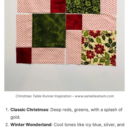
Christmas Table Runner Inspiration – www.sameliasmum.com
Classic Christmas
: Deep reds, greens, with a splash of
gold.
Winter Wonderland
: Cool tones like icy blue, silver, and