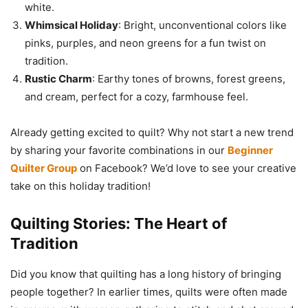
white.
Whimsical Holiday
: Bright, unconventional colors like
pinks, purples, and neon greens for a fun twist on
tradition.
Rustic Charm
: Earthy tones of browns, forest greens,
and cream, perfect for a cozy, farmhouse feel.
Already getting excited to quilt? Why not start a new trend
by sharing your favorite combinations in our
Beginner
Quilter Group
on Facebook? We’d love to see your creative
take on this holiday tradition!
Quilting Stories: The Heart of
Tradition
Did you know that quilting has a long history of bringing
people together? In earlier times, quilts were often made