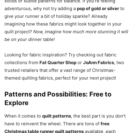
solids or subtle patterns for balance. If you’re feeling
adventurous, why not try adding a
pop of gold or silver
to
give your runner a bit of holiday sparkle? Already
imagining how these fabrics might look together in your
quilt project?
Now, imagine how much more stunning it will
be on your dinner table!
Looking for fabric inspiration? Try checking out fabric
collections from
Fat Quarter Shop
or
JoAnn Fabrics
, two
trusted retailers that offer a vast range of Christmas-
themed quilting fabrics, perfect for your next project!
Patterns and Possibilities: Free to
Explore
When it comes to
quilt patterns
, the best part is you don’t
have to reinvent the wheel. There are tons of
free
Christmas table runner quilt patterns
available, each