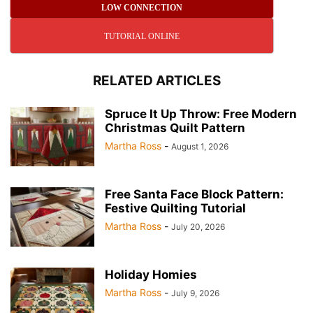
LOW CONNECTION
TUTORIAL ONLINE
RELATED ARTICLES
Spruce It Up Throw: Free Modern
Christmas Quilt Pattern
Martha Ross
-
August 1, 2026
Free Santa Face Block Pattern:
Festive Quilting Tutorial
Martha Ross
-
July 20, 2026
Holiday Homies
Martha Ross
-
July 9, 2026