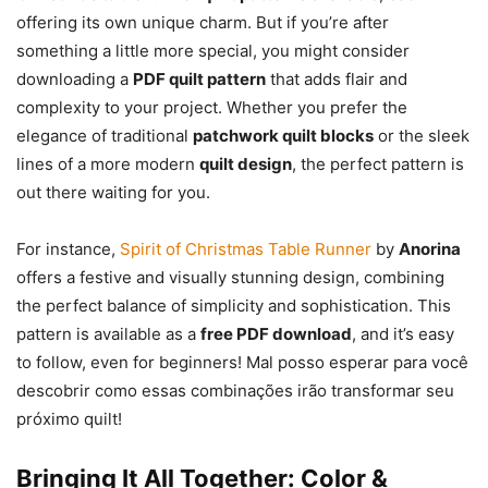
offering its own unique charm. But if you’re after
something a little more special, you might consider
downloading a
PDF quilt pattern
that adds flair and
complexity to your project. Whether you prefer the
elegance of traditional
patchwork quilt blocks
or the sleek
lines of a more modern
quilt design
, the perfect pattern is
out there waiting for you.
For instance,
Spirit of Christmas Table Runner
by
Anorina
offers a festive and visually stunning design, combining
the perfect balance of simplicity and sophistication. This
pattern is available as a
free PDF download
, and it’s easy
to follow, even for beginners! Mal posso esperar para você
descobrir como essas combinações irão transformar seu
próximo quilt!
Bringing It All Together: Color &