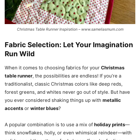
Christmas Table Runner Inspiration – www.sameliasmum.com
Fabric Selection: Let Your Imagination
Run Wild
When it comes to choosing fabrics for your
Christmas
table runner
, the possibilities are endless! If you’re a
traditionalist, classic Christmas colors like deep reds,
forest greens, and whites never go out of style. But have
you ever considered shaking things up with
metallic
accents
or
winter blues
?
A popular combination is to use a mix of
holiday prints
—
think snowflakes, holly, or even whimsical reindeer—with