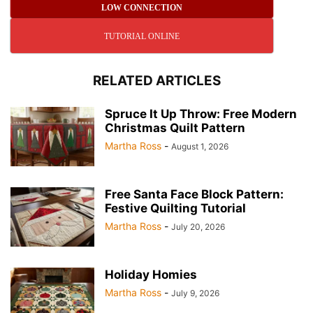
LOW CONNECTION
TUTORIAL ONLINE
RELATED ARTICLES
Spruce It Up Throw: Free Modern
Christmas Quilt Pattern
Martha Ross
-
August 1, 2026
Free Santa Face Block Pattern:
Festive Quilting Tutorial
Martha Ross
-
July 20, 2026
Holiday Homies
Martha Ross
-
July 9, 2026