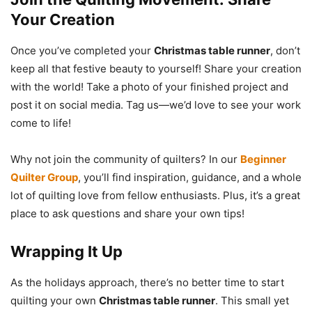
Your Creation
Once you’ve completed your
Christmas table runner
, don’t
keep all that festive beauty to yourself! Share your creation
with the world! Take a photo of your finished project and
post it on social media. Tag us—we’d love to see your work
come to life!
Why not join the community of quilters? In our
Beginner
Quilter Group
, you’ll find inspiration, guidance, and a whole
lot of quilting love from fellow enthusiasts. Plus, it’s a great
place to ask questions and share your own tips!
Wrapping It Up
As the holidays approach, there’s no better time to start
quilting your own
Christmas table runner
. This small yet