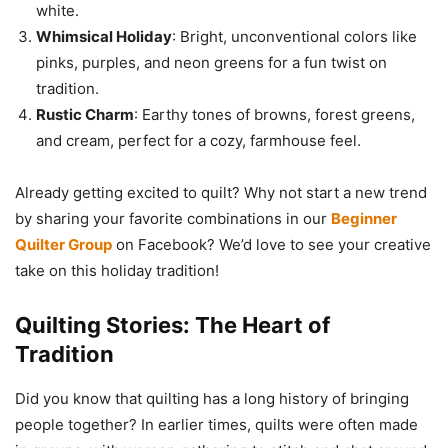
white.
Whimsical Holiday
: Bright, unconventional colors like
pinks, purples, and neon greens for a fun twist on
tradition.
Rustic Charm
: Earthy tones of browns, forest greens,
and cream, perfect for a cozy, farmhouse feel.
Already getting excited to quilt? Why not start a new trend
by sharing your favorite combinations in our
Beginner
Quilter Group
on Facebook? We’d love to see your creative
take on this holiday tradition!
Quilting Stories: The Heart of
Tradition
Did you know that quilting has a long history of bringing
people together? In earlier times, quilts were often made