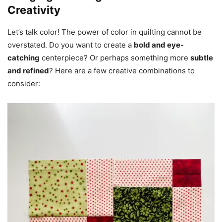
Creativity
Let’s talk color! The power of color in quilting cannot be
overstated. Do you want to create a
bold and eye-
catching
centerpiece? Or perhaps something more
subtle
and refined
? Here are a few creative combinations to
consider: