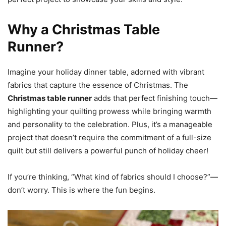
Why a Christmas Table
Runner?
Imagine your holiday dinner table, adorned with vibrant
fabrics that capture the essence of Christmas. The
Christmas table runner
adds that perfect finishing touch—
highlighting your quilting prowess while bringing warmth
and personality to the celebration. Plus, it’s a manageable
project that doesn’t require the commitment of a full-size
quilt but still delivers a powerful punch of holiday cheer!
If you’re thinking, “What kind of fabrics should I choose?”—
don’t worry. This is where the fun begins.