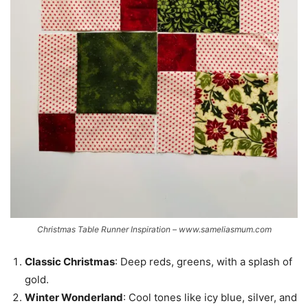
Christmas Table Runner Inspiration – www.sameliasmum.com
Classic Christmas
: Deep reds, greens, with a splash of
gold.
Winter Wonderland
: Cool tones like icy blue, silver, and