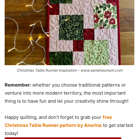
Christmas Table Runner Inspiration – www.sameliasmum.com
Remember:
whether you choose traditional patterns or
venture into more modern territory, the most important
thing is to have fun and let your creativity shine through!
Happy quilting, and don’t forget to grab your
free
Christmas Table Runner pattern by Anorina
to get started
today!