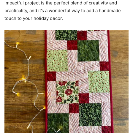
impactful project is the perfect blend of creativity and
practicality, and it’s a wonderful way to add a handmade
touch to your holiday decor.