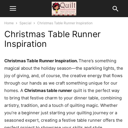
Home
Special
Christmas Table Runner Inspiration
Christmas Table Runner
Inspiration
Christmas Table Runner Inspiration.
There’s something
magical about the holiday season—the sparkling lights, the
joy of giving, and, of course, the creative energy that flows
through our hands as we craft something unique for our
homes. A
Christmas table runner
quilt is the perfect way
to bring that festive charm to your dinner table, combining
artistry, tradition, and a touch of quilting magic. Whether
you’re a beginner just starting your quilting journey or a
seasoned expert, creating a festive table runner offers the
perfect project to showcase your skills and style.