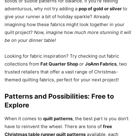
solids or subtle patterns for balance. If you’re feeling
adventurous, why not try adding a
pop of gold or silver
to
give your runner a bit of holiday sparkle? Already
imagining how these fabrics might look together in your
quilt project?
Now, imagine how much more stunning it will
be on your dinner table!
Looking for fabric inspiration? Try checking out fabric
collections from
Fat Quarter Shop
or
JoAnn Fabrics
, two
trusted retailers that offer a vast range of Christmas-
themed quilting fabrics, perfect for your next project!
Patterns and Possibilities: Free to
Explore
When it comes to
quilt patterns
, the best part is you don’t
have to reinvent the wheel. There are tons of
free
Christmas table runner quilt patterns
available, each