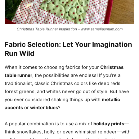
Christmas Table Runner Inspiration – www.sameliasmum.com
Fabric Selection: Let Your Imagination
Run Wild
When it comes to choosing fabrics for your
Christmas
table runner
, the possibilities are endless! If you’re a
traditionalist, classic Christmas colors like deep reds,
forest greens, and whites never go out of style. But have
you ever considered shaking things up with
metallic
accents
or
winter blues
?
A popular combination is to use a mix of
holiday prints
—
think snowflakes, holly, or even whimsical reindeer—with