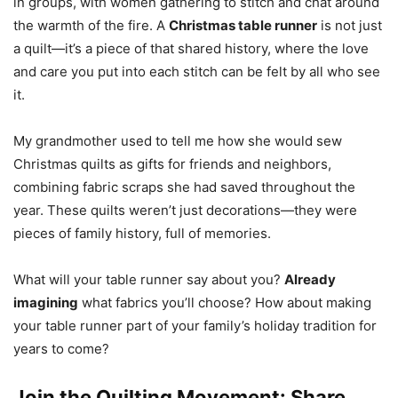
in groups, with women gathering to stitch and chat around
the warmth of the fire. A
Christmas table runner
is not just
a quilt—it’s a piece of that shared history, where the love
and care you put into each stitch can be felt by all who see
it.
My grandmother used to tell me how she would sew
Christmas quilts as gifts for friends and neighbors,
combining fabric scraps she had saved throughout the
year. These quilts weren’t just decorations—they were
pieces of family history, full of memories.
What will your table runner say about you?
Already
imagining
what fabrics you’ll choose? How about making
your table runner part of your family’s holiday tradition for
years to come?
Join the Quilting Movement: Share