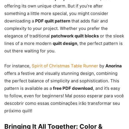
offering its own unique charm. But if you’re after
something a little more special, you might consider
downloading a
PDF quilt pattern
that adds flair and
complexity to your project. Whether you prefer the
elegance of traditional
patchwork quilt blocks
or the sleek
lines of a more modern
quilt design
, the perfect pattern is
out there waiting for you.
For instance,
Spirit of Christmas Table Runner
by
Anorina
offers a festive and visually stunning design, combining
the perfect balance of simplicity and sophistication. This
pattern is available as a
free PDF download
, and it’s easy
to follow, even for beginners! Mal posso esperar para você
descobrir como essas combinações irão transformar seu
próximo quilt!
Bringing It All Together: Color &