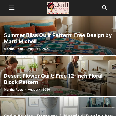
Summer Bliss Quilt Pattern: Free Design by
Marti Michell
Martha Ross
-
August 5, 2026
Desert Flower Quilt: Free 12-Inch Floral
Block Pattern
Martha Ross
-
August 4, 2026