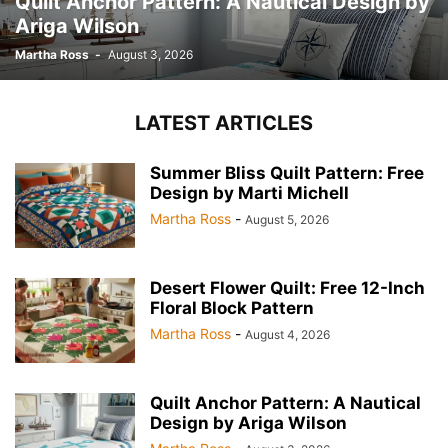
Quilt Anchor Pattern: A Nautical Design by
Ariga Wilson
Martha Ross
-
August 3, 2026
LATEST ARTICLES
Summer Bliss Quilt Pattern: Free
Design by Marti Michell
Martha Ross
-
August 5, 2026
Desert Flower Quilt: Free 12-Inch
Floral Block Pattern
Martha Ross
-
August 4, 2026
Quilt Anchor Pattern: A Nautical
Design by Ariga Wilson