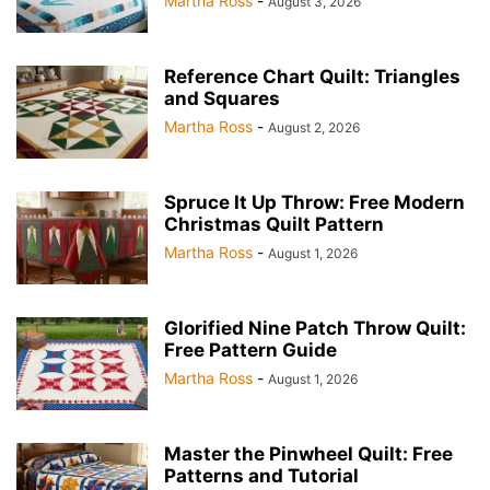
Martha Ross
-
August 3, 2026
Reference Chart Quilt: Triangles
and Squares
Martha Ross
-
August 2, 2026
Spruce It Up Throw: Free Modern
Christmas Quilt Pattern
Martha Ross
-
August 1, 2026
Glorified Nine Patch Throw Quilt:
Free Pattern Guide
Martha Ross
-
August 1, 2026
Master the Pinwheel Quilt: Free
Patterns and Tutorial