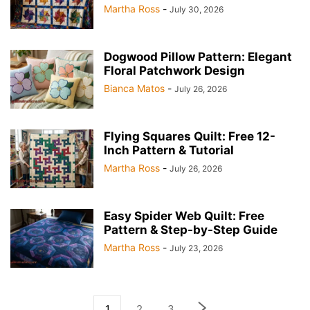
Martha Ross
-
July 30, 2026
Dogwood Pillow Pattern: Elegant
Floral Patchwork Design
Bianca Matos
-
July 26, 2026
Flying Squares Quilt: Free 12-
Inch Pattern & Tutorial
Martha Ross
-
July 26, 2026
Easy Spider Web Quilt: Free
Pattern & Step-by-Step Guide
Martha Ross
-
July 23, 2026
1
2
3