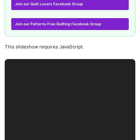
Join our Quilt Lovers Facebook Group
Join our Patterns Free Quilting Facebook Group
This slideshow requires JavaScript.