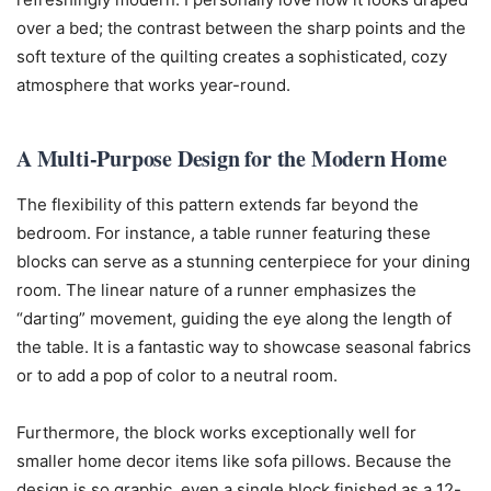
over a bed; the contrast between the sharp points and the
soft texture of the quilting creates a sophisticated, cozy
atmosphere that works year-round.
A Multi-Purpose Design for the Modern Home
The flexibility of this pattern extends far beyond the
bedroom. For instance, a table runner featuring these
blocks can serve as a stunning centerpiece for your dining
room. The linear nature of a runner emphasizes the
“darting” movement, guiding the eye along the length of
the table. It is a fantastic way to showcase seasonal fabrics
or to add a pop of color to a neutral room.
Furthermore, the block works exceptionally well for
smaller home decor items like sofa pillows. Because the
design is so graphic, even a single block finished as a 12-