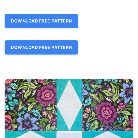
DOWNLOAD FREE PATTERN
DOWNLOAD FREE PATTERN