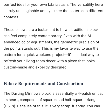
perfect idea for your own fabric stash. The versatility here
is truly unimaginable until you see the patterns in different
contexts.
These pillows are a testament to how a traditional block
can feel completely contemporary. Even with the AI-
enhanced color adjustments, the geometric precision of
the points stands out. This is my favorite way to use the
pattern for a quick weekend project—it’s an ideal way to
refresh your living room decor with a piece that looks
custom-made and expertly designed.
Fabric Requirements and Construction
The Darting Minnows block is essentially a 4-patch unit at
its heart, composed of squares and half-square triangles
(HSTs). Because of this, it is very scrap-friendly. You can