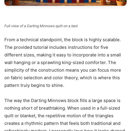
Full view of a Darting Minnows quilt on a bed
From a technical standpoint, the block is highly scalable.
The provided tutorial includes instructions for five
different sizes, making it easy to incorporate into a small
wall hanging or a sprawling king-sized comforter. The
simplicity of the construction means you can focus more
on fabric selection and color theory, which is where this
pattern truly begins to shine.
The way the Darting Minnows block fills a large space is
nothing short of breathtaking. When used in a full-sized
quilt or blanket, the repetitive motion of the triangles
creates a rhythmic pattern that feels both traditional and
refreshingly modern. I personally love how it looks draped