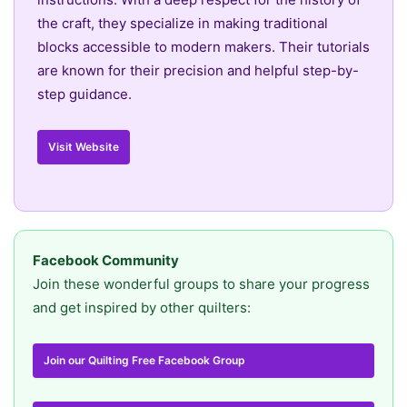
the craft, they specialize in making traditional
blocks accessible to modern makers. Their tutorials
are known for their precision and helpful step-by-
step guidance.
Visit Website
Facebook Community
Join these wonderful groups to share your progress
and get inspired by other quilters:
Join our Quilting Free Facebook Group