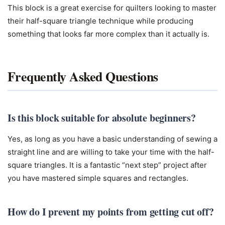
This block is a great exercise for quilters looking to master
their half-square triangle technique while producing
something that looks far more complex than it actually is.
Frequently Asked Questions
Is this block suitable for absolute beginners?
Yes, as long as you have a basic understanding of sewing a
straight line and are willing to take your time with the half-
square triangles. It is a fantastic “next step” project after
you have mastered simple squares and rectangles.
How do I prevent my points from getting cut off?