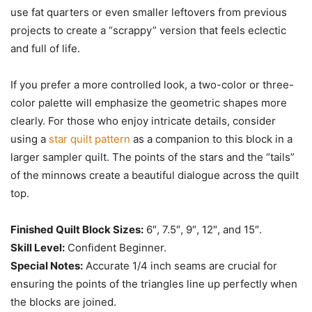
use fat quarters or even smaller leftovers from previous
projects to create a “scrappy” version that feels eclectic
and full of life.
If you prefer a more controlled look, a two-color or three-
color palette will emphasize the geometric shapes more
clearly. For those who enjoy intricate details, consider
using a
star quilt pattern
as a companion to this block in a
larger sampler quilt. The points of the stars and the “tails”
of the minnows create a beautiful dialogue across the quilt
top.
Finished Quilt Block Sizes:
6″, 7.5″, 9″, 12″, and 15″.
Skill Level:
Confident Beginner.
Special Notes:
Accurate 1/4 inch seams are crucial for
ensuring the points of the triangles line up perfectly when
the blocks are joined.