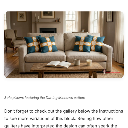
Sofa pillows featuring the Darting Minnows pattern
Don’t forget to check out the gallery below the instructions
to see more variations of this block. Seeing how other
quilters have interpreted the design can often spark the