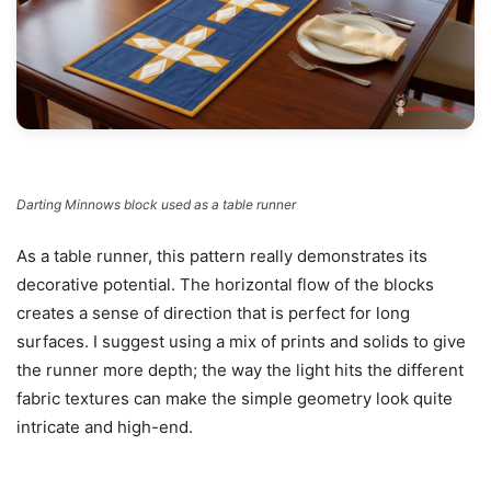
Darting Minnows block used as a table runner
As a table runner, this pattern really demonstrates its
decorative potential. The horizontal flow of the blocks
creates a sense of direction that is perfect for long
surfaces. I suggest using a mix of prints and solids to give
the runner more depth; the way the light hits the different
fabric textures can make the simple geometry look quite
intricate and high-end.