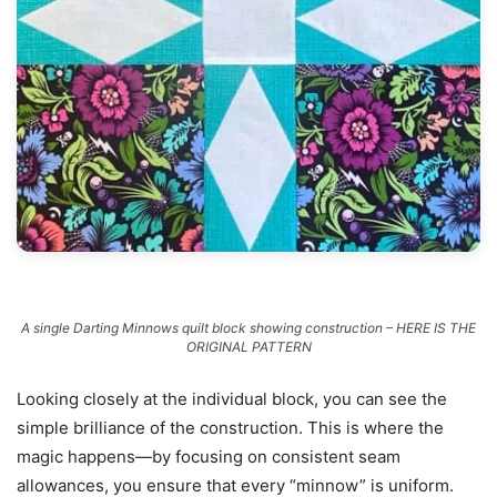
A single Darting Minnows quilt block showing construction – HERE IS THE
ORIGINAL PATTERN
Looking closely at the individual block, you can see the
simple brilliance of the construction. This is where the
magic happens—by focusing on consistent seam
allowances, you ensure that every “minnow” is uniform.