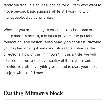
fabric surface. It is an ideal choice for quilters who want to
move beyond basic squares while still working with
manageable, traditional units.
Whether you are looking to create a cozy heirloom or a
sharp modern accent, this block provides the perfect
foundation. The design relies heavily on contrast, allowing
you to play with light and dark values to emphasize the
directional flow of the “minnows.” In this article, we will
explore the remarkable versatility of this pattern and
provide you with everything you need to start your next
project with confidence.
Darting Minnows block