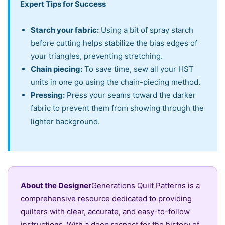
Expert Tips for Success
Starch your fabric:
Using a bit of spray starch
before cutting helps stabilize the bias edges of
your triangles, preventing stretching.
Chain piecing:
To save time, sew all your HST
units in one go using the chain-piecing method.
Pressing:
Press your seams toward the darker
fabric to prevent them from showing through the
lighter background.
About the Designer
Generations Quilt Patterns is a
comprehensive resource dedicated to providing
quilters with clear, accurate, and easy-to-follow
instructions. With a deep respect for the history of