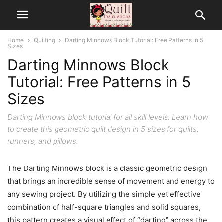
Home
Quilting
Darting Minnows Block Tutorial: Free Patterns in 5
Sizes
Darting Minnows Block
Tutorial: Free Patterns in 5
Sizes
Darting Minnows block tutorial for all skill levels. Learn how
to create this geometric quilt design in 5 sizes for quilts,
runners, and pillows.
The Darting Minnows block is a classic geometric design
that brings an incredible sense of movement and energy to
any sewing project. By utilizing the simple yet effective
combination of half-square triangles and solid squares,
this pattern creates a visual effect of “darting” across the