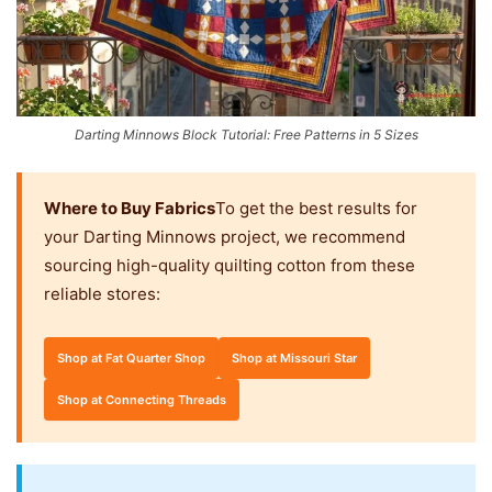
Darting Minnows Block Tutorial: Free Patterns in 5 Sizes
Where to Buy Fabrics
To get the best results for
your Darting Minnows project, we recommend
sourcing high-quality quilting cotton from these
reliable stores:
Shop at Fat Quarter Shop
Shop at Missouri Star
Shop at Connecting Threads