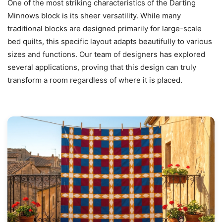
One of the most striking characteristics of the Darting
Minnows block is its sheer versatility. While many
traditional blocks are designed primarily for large-scale
bed quilts, this specific layout adapts beautifully to various
sizes and functions. Our team of designers has explored
several applications, proving that this design can truly
transform a room regardless of where it is placed.