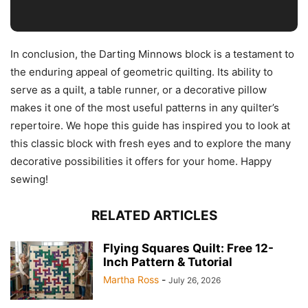
In conclusion, the Darting Minnows block is a testament to
the enduring appeal of geometric quilting. Its ability to
serve as a quilt, a table runner, or a decorative pillow
makes it one of the most useful patterns in any quilter’s
repertoire. We hope this guide has inspired you to look at
this classic block with fresh eyes and to explore the many
decorative possibilities it offers for your home. Happy
sewing!
RELATED ARTICLES
Flying Squares Quilt: Free 12-
Inch Pattern & Tutorial
Martha Ross
-
July 26, 2026