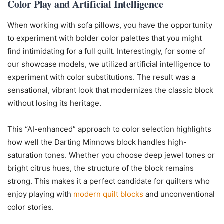
Color Play and Artificial Intelligence
When working with sofa pillows, you have the opportunity
to experiment with bolder color palettes that you might
find intimidating for a full quilt. Interestingly, for some of
our showcase models, we utilized artificial intelligence to
experiment with color substitutions. The result was a
sensational, vibrant look that modernizes the classic block
without losing its heritage.
This “AI-enhanced” approach to color selection highlights
how well the Darting Minnows block handles high-
saturation tones. Whether you choose deep jewel tones or
bright citrus hues, the structure of the block remains
strong. This makes it a perfect candidate for quilters who
enjoy playing with
modern quilt blocks
and unconventional
color stories.