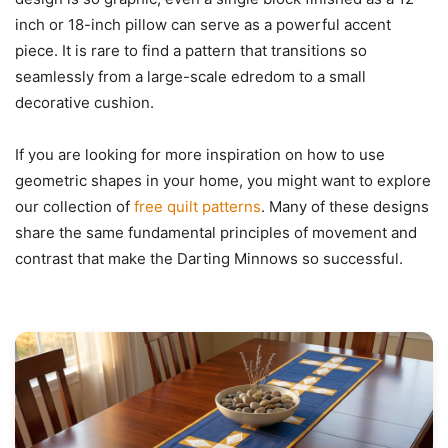
inch or 18-inch pillow can serve as a powerful accent
piece. It is rare to find a pattern that transitions so
seamlessly from a large-scale edredom to a small
decorative cushion.
If you are looking for more inspiration on how to use
geometric shapes in your home, you might want to explore
our collection of
free quilt patterns
. Many of these designs
share the same fundamental principles of movement and
contrast that make the Darting Minnows so successful.