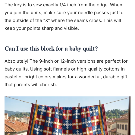
The key is to sew exactly 1/4 inch from the edge. When
you join the units, make sure your needle passes just to
the outside of the “X” where the seams cross. This will
keep your points sharp and visible.
Can I use this block for a baby quilt?
Absolutely! The 9-inch or 12-inch versions are perfect for
baby quilts. Using soft flannels or high-quality cottons in
pastel or bright colors makes for a wonderful, durable gift
that parents will cherish.