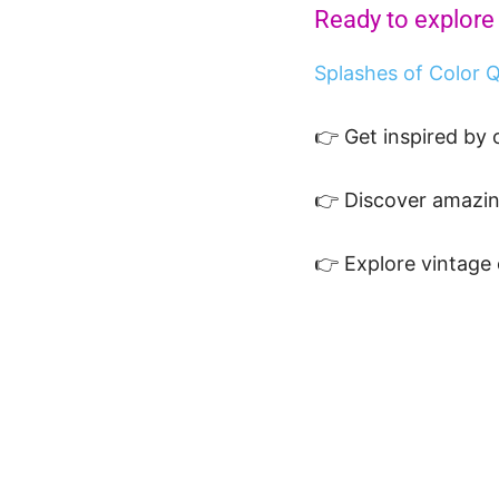
Ready to explore
Splashes of Color Q
👉 Get inspired by
👉 Discover amazi
👉 Explore vintage