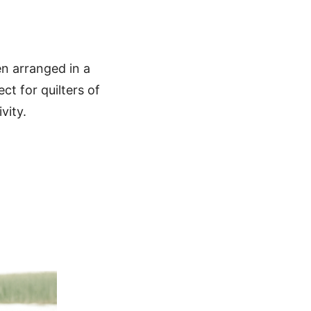
ten arranged in a
ect for quilters of
vity.