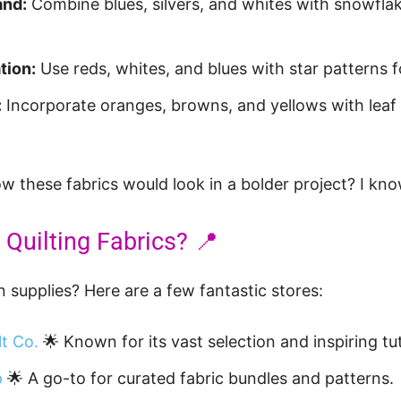
and:
Combine blues, silvers, and whites with snowflak
tion:
Use reds, whites, and blues with star patterns for
:
Incorporate oranges, browns, and yellows with leaf 
 these fabrics would look in a bolder project? I kno
 Quilting Fabrics? 📍
 supplies? Here are a few fantastic stores:
lt Co.
🌟 Known for its vast selection and inspiring tut
p
🌟 A go-to for curated fabric bundles and patterns.