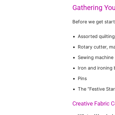
Gathering You
Before we get starte
Assorted quilting
Rotary cutter, ma
Sewing machine
Iron and ironing
Pins
The “Festive Star 
Creative Fabric 