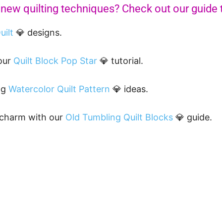
 new quilting techniques? Check out our guide
uilt
💎 designs.
 our
Quilt Block Pop Star
💎 tutorial.
ng
Watercolor Quilt Pattern
💎 ideas.
 charm with our
Old Tumbling Quilt Blocks
💎 guide.