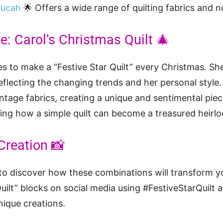
ducah
🌟 Offers a wide range of quilting fabrics and n
: Carol’s Christmas Quilt 🎄
es to make a “Festive Star Quilt” every Christmas. She
reflecting the changing trends and her personal style
intage fabrics, creating a unique and sentimental piec
zing how a simple quilt can become a treasured heirloo
Creation 📸
u to discover how these combinations will transform yo
uilt” blocks on social media using #FestiveStarQuilt 
nique creations.