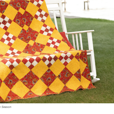
ny Season