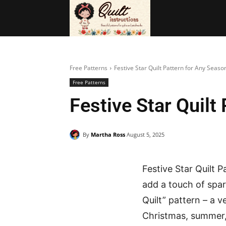
BAGS
FRE
Free Patterns
Festive Star Quilt Pattern for Any Seaso
Free Patterns
Festive Star Quilt
By
Martha Ross
August 5, 2025
Festive Star Quilt P
add a touch of spark
Quilt” pattern – a 
Christmas, summer, o