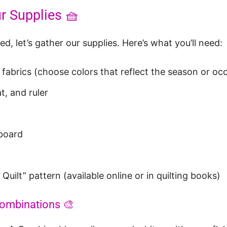
r Supplies 🧺
d, let’s gather our supplies. Here’s what you’ll need:
 fabrics (choose colors that reflect the season or oc
t, and ruler
 board
Quilt” pattern (available online or in quilting books)
Combinations 🎨