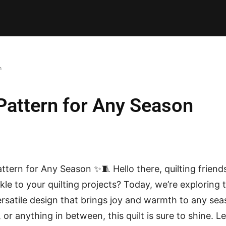
E PATTERNS
PILLOW
PATCHWORK
QUILTING
QUI
n
 Pattern for Any Season
attern for Any Season ✨🧵 Hello there, quilting friend
le to your quilting projects? Today, we’re exploring 
versatile design that brings joy and warmth to any sea
r anything in between, this quilt is sure to shine. Let