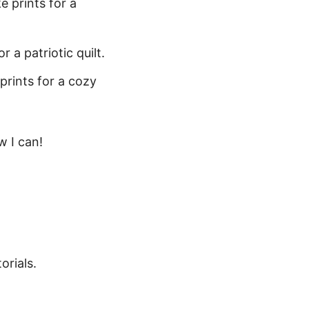
e prints for a
 a patriotic quilt.
prints for a cozy
w I can!
orials.