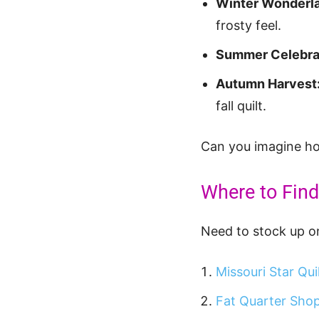
Winter Wonderl
frosty feel.
Summer Celebra
Autumn Harvest
fall quilt.
Can you imagine how
Where to Find
Need to stock up on
Missouri Star Qui
Fat Quarter Sho