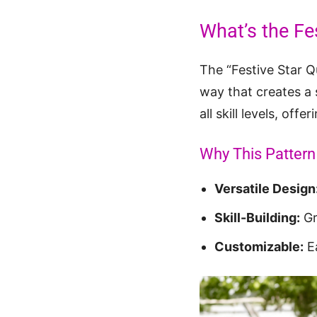
What’s the Fes
The “Festive Star Qu
way that creates a s
all skill levels, of
Why This Pattern 
Versatile Design
Skill-Building:
Gre
Customizable:
Ea