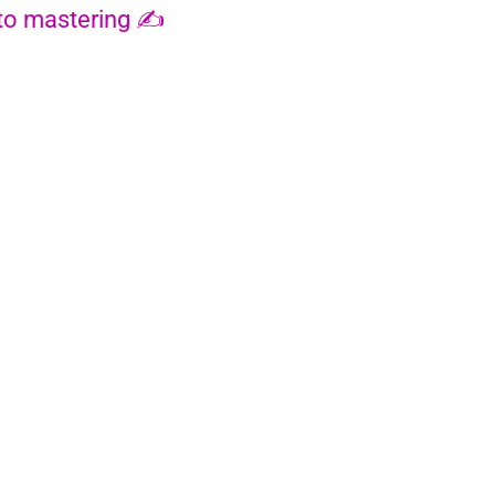
 to mastering ✍️