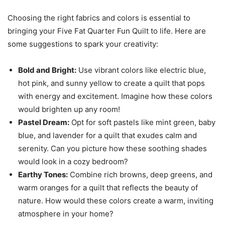
Choosing the right fabrics and colors is essential to
bringing your Five Fat Quarter Fun Quilt to life. Here are
some suggestions to spark your creativity:
Bold and Bright:
Use vibrant colors like electric blue,
hot pink, and sunny yellow to create a quilt that pops
with energy and excitement. Imagine how these colors
would brighten up any room!
Pastel Dream:
Opt for soft pastels like mint green, baby
blue, and lavender for a quilt that exudes calm and
serenity. Can you picture how these soothing shades
would look in a cozy bedroom?
Earthy Tones:
Combine rich browns, deep greens, and
warm oranges for a quilt that reflects the beauty of
nature. How would these colors create a warm, inviting
atmosphere in your home?