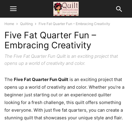
Home
Quilting
Five Fat Quarter Fun – Embracing Creativity
Five Fat Quarter Fun –
Embracing Creativity
The Five Fat Quarter Fun Quilt is an exciting project that
opens up a world of creativity and color.
The
Five Fat Quarter Fun Quilt
is an exciting project that
opens up a world of creativity and color. Whether you’re a
beginner just starting out or an experienced quilter
looking for a fresh challenge, this quilt offers something
for everyone. With just five fat quarters, you can create a
stunning quilt that showcases your unique style and flair.