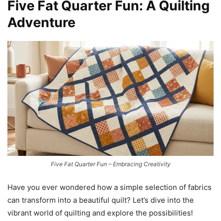
Five Fat Quarter Fun: A Quilting
Adventure
Five Fat Quarter Fun – Embracing Creativity
Have you ever wondered how a simple selection of fabrics
can transform into a beautiful quilt? Let’s dive into the
vibrant world of quilting and explore the possibilities!