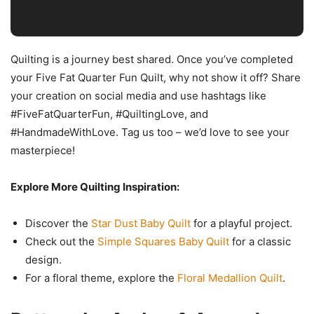
Quilting is a journey best shared. Once you’ve completed
your Five Fat Quarter Fun Quilt, why not show it off? Share
your creation on social media and use hashtags like
#FiveFatQuarterFun, #QuiltingLove, and
#HandmadeWithLove. Tag us too – we’d love to see your
masterpiece!
Explore More Quilting Inspiration:
Discover the
Star Dust Baby Quilt
for a playful project.
Check out the
Simple Squares Baby Quilt
for a classic
design.
For a floral theme, explore the
Floral Medallion Quilt
.