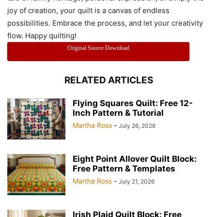
joy of creation, your quilt is a canvas of endless
possibilities. Embrace the process, and let your creativity
flow. Happy quilting!
Original Source Download
RELATED ARTICLES
Flying Squares Quilt: Free 12-
Inch Pattern & Tutorial
Martha Ross
-
July 26, 2026
Eight Point Allover Quilt Block:
Free Pattern & Templates
Martha Ross
-
July 21, 2026
Irish Plaid Quilt Block: Free