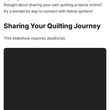
thought about sharing your own quilting projects online?
It’s a wonderful way to connect with fellow quilters!
Sharing Your Quilting Journey
This slideshow requires JavaScript.