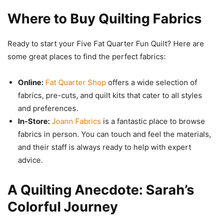
Where to Buy Quilting Fabrics
Ready to start your Five Fat Quarter Fun Quilt? Here are
some great places to find the perfect fabrics:
Online:
Fat Quarter Shop
offers a wide selection of
fabrics, pre-cuts, and quilt kits that cater to all styles
and preferences.
In-Store:
Joann Fabrics
is a fantastic place to browse
fabrics in person. You can touch and feel the materials,
and their staff is always ready to help with expert
advice.
A Quilting Anecdote: Sarah’s
Colorful Journey