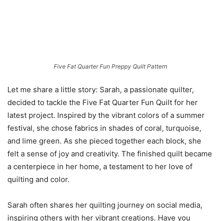
Five Fat Quarter Fun Preppy Quilt Pattern
Let me share a little story: Sarah, a passionate quilter,
decided to tackle the Five Fat Quarter Fun Quilt for her
latest project. Inspired by the vibrant colors of a summer
festival, she chose fabrics in shades of coral, turquoise,
and lime green. As she pieced together each block, she
felt a sense of joy and creativity. The finished quilt became
a centerpiece in her home, a testament to her love of
quilting and color.
Sarah often shares her quilting journey on social media,
inspiring others with her vibrant creations. Have you