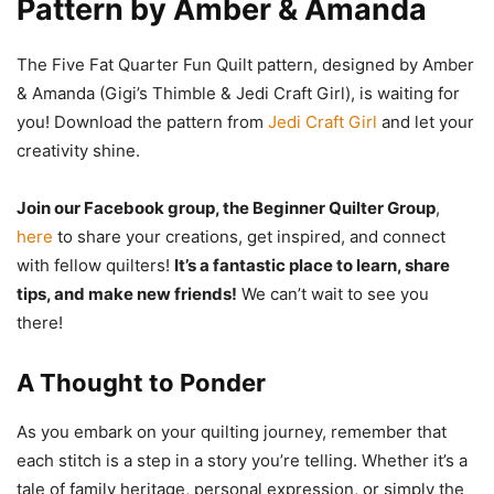
Pattern by Amber & Amanda
The Five Fat Quarter Fun Quilt pattern, designed by Amber
& Amanda (Gigi’s Thimble & Jedi Craft Girl), is waiting for
you! Download the pattern from
Jedi Craft Girl
and let your
creativity shine.
Join our Facebook group, the Beginner Quilter Group
,
here
to share your creations, get inspired, and connect
with fellow quilters!
It’s a fantastic place to learn, share
tips, and make new friends!
We can’t wait to see you
there!
A Thought to Ponder
As you embark on your quilting journey, remember that
each stitch is a step in a story you’re telling. Whether it’s a
tale of family heritage, personal expression, or simply the