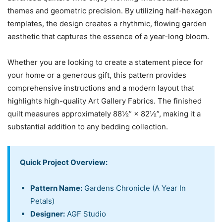
themes and geometric precision. By utilizing half-hexagon
templates, the design creates a rhythmic, flowing garden
aesthetic that captures the essence of a year-long bloom.
Whether you are looking to create a statement piece for
your home or a generous gift, this pattern provides
comprehensive instructions and a modern layout that
highlights high-quality Art Gallery Fabrics. The finished
quilt measures approximately 88½” × 82½”, making it a
substantial addition to any bedding collection.
Quick Project Overview:
Pattern Name:
Gardens Chronicle (A Year In
Petals)
Designer:
AGF Studio