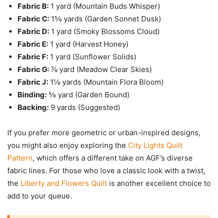
Fabric B:
1 yard (Mountain Buds Whisper)
Fabric C:
1⅝ yards (Garden Sonnet Dusk)
Fabric D:
1 yard (Smoky Blossoms Cloud)
Fabric E:
1 yard (Harvest Honey)
Fabric F:
1 yard (Sunflower Solids)
Fabric G:
⅞ yard (Meadow Clear Skies)
Fabric J:
1⅛ yards (Mountain Flora Bloom)
Binding:
⅝ yard (Garden Bound)
Backing:
9 yards (Suggested)
If you prefer more geometric or urban-inspired designs,
you might also enjoy exploring the
City Lights Quilt
Pattern
, which offers a different take on AGF’s diverse
fabric lines. For those who love a classic look with a twist,
the
Liberty and Flowers Quilt
is another excellent choice to
add to your queue.