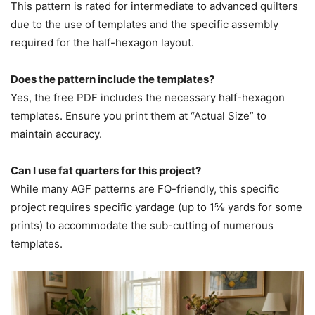
This pattern is rated for intermediate to advanced quilters
due to the use of templates and the specific assembly
required for the half-hexagon layout.
Does the pattern include the templates?
Yes, the free PDF includes the necessary half-hexagon
templates. Ensure you print them at “Actual Size” to
maintain accuracy.
Can I use fat quarters for this project?
While many AGF patterns are FQ-friendly, this specific
project requires specific yardage (up to 1⅝ yards for some
prints) to accommodate the sub-cutting of numerous
templates.