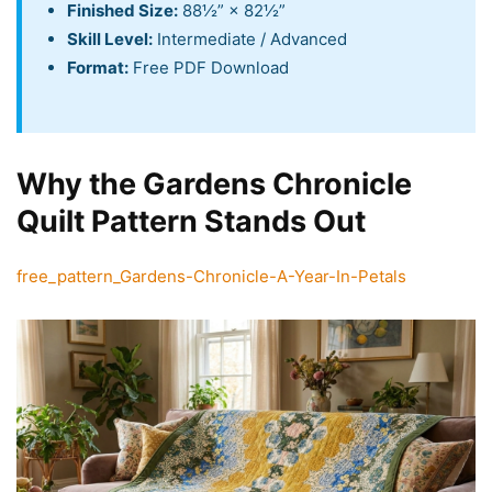
Finished Size:
88½” × 82½”
Skill Level:
Intermediate / Advanced
Format:
Free PDF Download
Why the Gardens Chronicle
Quilt Pattern Stands Out
free_pattern_Gardens-Chronicle-A-Year-In-Petals