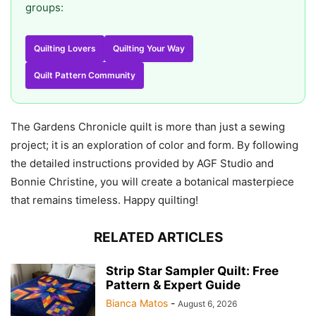
groups:
Quilting Lovers
Quilting Your Way
Quilt Pattern Community
The Gardens Chronicle quilt is more than just a sewing
project; it is an exploration of color and form. By following
the detailed instructions provided by AGF Studio and
Bonnie Christine, you will create a botanical masterpiece
that remains timeless. Happy quilting!
RELATED ARTICLES
Strip Star Sampler Quilt: Free
Pattern & Expert Guide
Bianca Matos
-
August 6, 2026