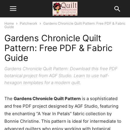
Home
Patchwork
Gardens Chronicle Quilt Pattern: Free PDF & Fabric
Guide
Gardens Chronicle Quilt
Pattern: Free PDF & Fabric
Guide
Gardens Chronicle Quilt Pattern: Download this free PDF
botanical project from AGF Studio. Learn to use half-
hexagon templates for a modern quilt.
The
Gardens Chronicle Quilt Pattern
is a sophisticated
and free PDF project designed by AGF Studio, featuring
the enchanting “A Year In Petals” fabric collection by
Bonnie Christine. This pattern is ideal for intermediate to
advanced quilters who enjoy working with botanical