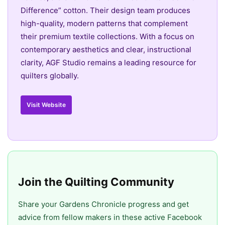
Difference” cotton. Their design team produces
high-quality, modern patterns that complement
their premium textile collections. With a focus on
contemporary aesthetics and clear, instructional
clarity, AGF Studio remains a leading resource for
quilters globally.
Visit Website
Join the Quilting Community
Share your Gardens Chronicle progress and get
advice from fellow makers in these active Facebook