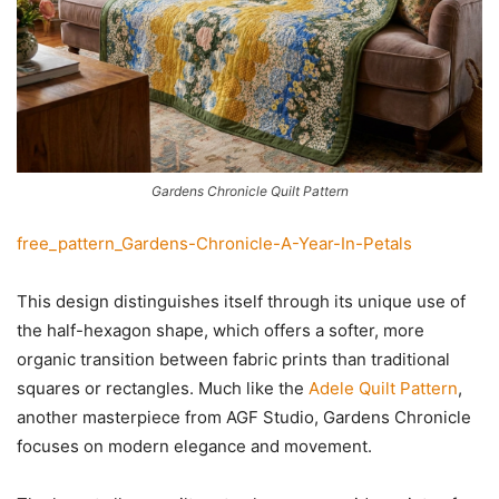
Gardens Chronicle Quilt Pattern
free_pattern_Gardens-Chronicle-A-Year-In-Petals
This design distinguishes itself through its unique use of
the half-hexagon shape, which offers a softer, more
organic transition between fabric prints than traditional
squares or rectangles. Much like the
Adele Quilt Pattern
,
another masterpiece from AGF Studio, Gardens Chronicle
focuses on modern elegance and movement.