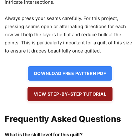
intricate intersections.
Always press your seams carefully. For this project,
pressing seams open or alternating directions for each
row will help the layers lie flat and reduce bulk at the
points. This is particularly important for a quilt of this size
to ensure it drapes beautifully once quilted.
DOWNLOAD FREE PATTERN PDF
VIEW STEP-BY-STEP TUTORIAL
Frequently Asked Questions
What is the skill level for this quilt?