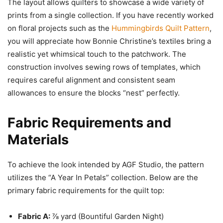
The layout allows quilters to showcase a wide variety of
prints from a single collection. If you have recently worked
on floral projects such as the
Hummingbirds Quilt Pattern
,
you will appreciate how Bonnie Christine’s textiles bring a
realistic yet whimsical touch to the patchwork. The
construction involves sewing rows of templates, which
requires careful alignment and consistent seam
allowances to ensure the blocks “nest” perfectly.
Fabric Requirements and
Materials
To achieve the look intended by AGF Studio, the pattern
utilizes the “A Year In Petals” collection. Below are the
primary fabric requirements for the quilt top:
Fabric A:
⅞ yard (Bountiful Garden Night)