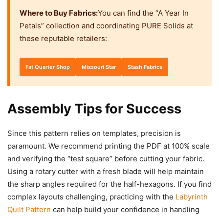
Where to Buy Fabrics:
You can find the “A Year In
Petals” collection and coordinating PURE Solids at
these reputable retailers:
Fat Quarter Shop
Missouri Star
Stash Fabrics
Assembly Tips for Success
Since this pattern relies on templates, precision is
paramount. We recommend printing the PDF at 100% scale
and verifying the “test square” before cutting your fabric.
Using a rotary cutter with a fresh blade will help maintain
the sharp angles required for the half-hexagons. If you find
complex layouts challenging, practicing with the
Labyrinth
Quilt Pattern
can help build your confidence in handling