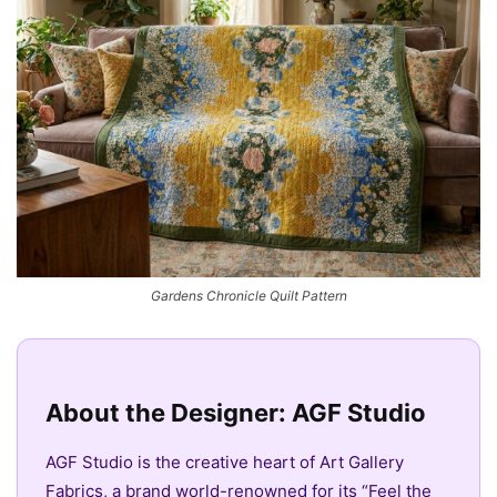
Gardens Chronicle Quilt Pattern
About the Designer: AGF Studio
AGF Studio is the creative heart of Art Gallery
Fabrics, a brand world-renowned for its “Feel the