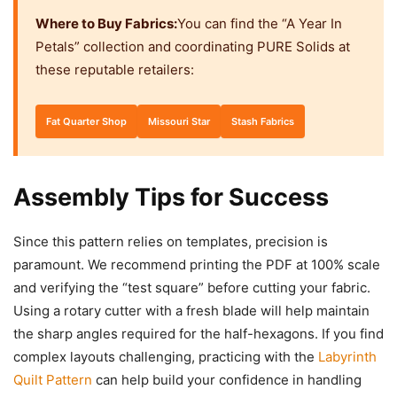
Where to Buy Fabrics:
You can find the “A Year In
Petals” collection and coordinating PURE Solids at
these reputable retailers:
Fat Quarter Shop
Missouri Star
Stash Fabrics
Assembly Tips for Success
Since this pattern relies on templates, precision is
paramount. We recommend printing the PDF at 100% scale
and verifying the “test square” before cutting your fabric.
Using a rotary cutter with a fresh blade will help maintain
the sharp angles required for the half-hexagons. If you find
complex layouts challenging, practicing with the
Labyrinth
Quilt Pattern
can help build your confidence in handling