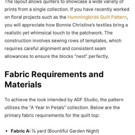
The layout allows quilters to showcase a wide variety of
prints from a single collection. If you have recently worked
on floral projects such as the
Hummingbirds Quilt Pattern
,
you will appreciate how Bonnie Christine’s textiles bring a
realistic yet whimsical touch to the patchwork. The
construction involves sewing rows of templates, which
requires careful alignment and consistent seam
allowances to ensure the blocks “nest” perfectly.
Fabric Requirements and
Materials
To achieve the look intended by AGF Studio, the pattern
utilizes the “A Year In Petals” collection. Below are the
primary fabric requirements for the quilt top:
Fabric A:
⅞ yard (Bountiful Garden Night)