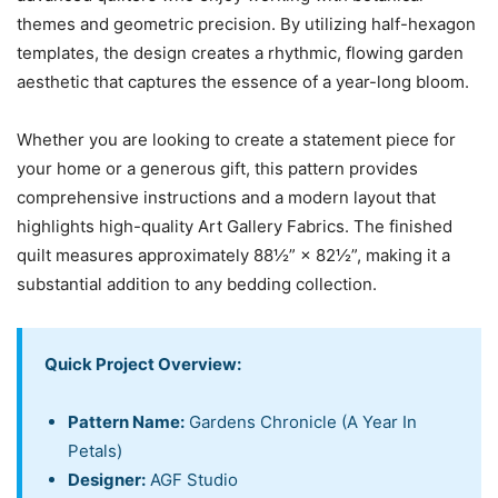
themes and geometric precision. By utilizing half-hexagon
templates, the design creates a rhythmic, flowing garden
aesthetic that captures the essence of a year-long bloom.
Whether you are looking to create a statement piece for
your home or a generous gift, this pattern provides
comprehensive instructions and a modern layout that
highlights high-quality Art Gallery Fabrics. The finished
quilt measures approximately 88½” × 82½”, making it a
substantial addition to any bedding collection.
Quick Project Overview:
Pattern Name:
Gardens Chronicle (A Year In
Petals)
Designer:
AGF Studio