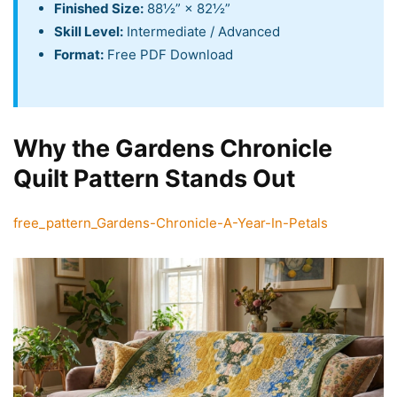
Finished Size:
88½” × 82½”
Skill Level:
Intermediate / Advanced
Format:
Free PDF Download
Why the Gardens Chronicle
Quilt Pattern Stands Out
free_pattern_Gardens-Chronicle-A-Year-In-Petals