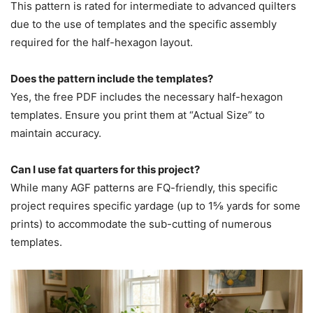
This pattern is rated for intermediate to advanced quilters
due to the use of templates and the specific assembly
required for the half-hexagon layout.
Does the pattern include the templates?
Yes, the free PDF includes the necessary half-hexagon
templates. Ensure you print them at “Actual Size” to
maintain accuracy.
Can I use fat quarters for this project?
While many AGF patterns are FQ-friendly, this specific
project requires specific yardage (up to 1⅝ yards for some
prints) to accommodate the sub-cutting of numerous
templates.