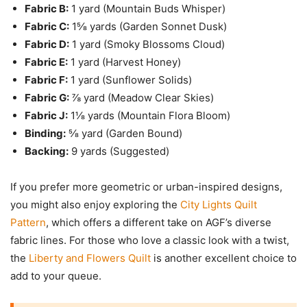
Fabric B:
1 yard (Mountain Buds Whisper)
Fabric C:
1⅝ yards (Garden Sonnet Dusk)
Fabric D:
1 yard (Smoky Blossoms Cloud)
Fabric E:
1 yard (Harvest Honey)
Fabric F:
1 yard (Sunflower Solids)
Fabric G:
⅞ yard (Meadow Clear Skies)
Fabric J:
1⅛ yards (Mountain Flora Bloom)
Binding:
⅝ yard (Garden Bound)
Backing:
9 yards (Suggested)
If you prefer more geometric or urban-inspired designs,
you might also enjoy exploring the
City Lights Quilt
Pattern
, which offers a different take on AGF’s diverse
fabric lines. For those who love a classic look with a twist,
the
Liberty and Flowers Quilt
is another excellent choice to
add to your queue.