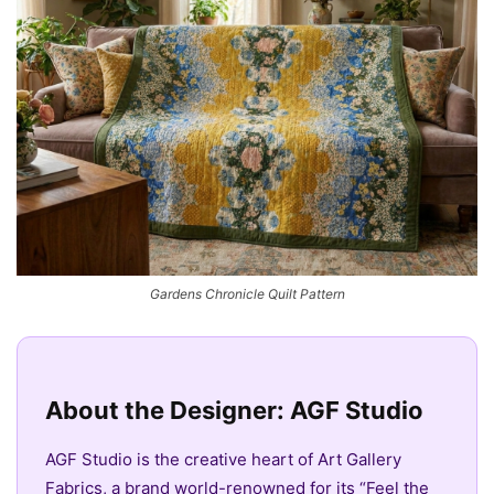
Gardens Chronicle Quilt Pattern
About the Designer: AGF Studio
AGF Studio is the creative heart of Art Gallery
Fabrics, a brand world-renowned for its “Feel the