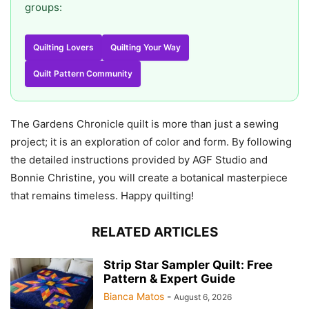
groups:
Quilting Lovers
Quilting Your Way
Quilt Pattern Community
The Gardens Chronicle quilt is more than just a sewing
project; it is an exploration of color and form. By following
the detailed instructions provided by AGF Studio and
Bonnie Christine, you will create a botanical masterpiece
that remains timeless. Happy quilting!
RELATED ARTICLES
Strip Star Sampler Quilt: Free
Pattern & Expert Guide
Bianca Matos
-
August 6, 2026