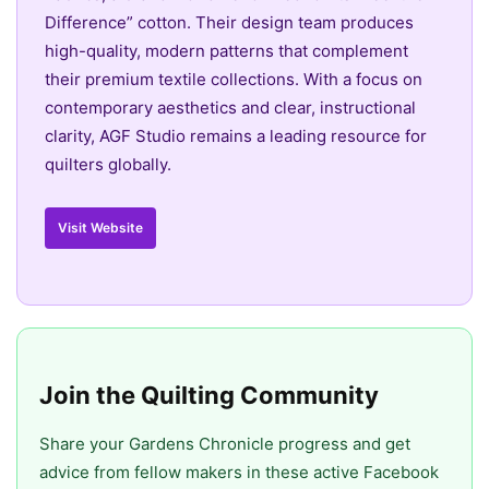
Difference” cotton. Their design team produces
high-quality, modern patterns that complement
their premium textile collections. With a focus on
contemporary aesthetics and clear, instructional
clarity, AGF Studio remains a leading resource for
quilters globally.
Visit Website
Join the Quilting Community
Share your Gardens Chronicle progress and get
advice from fellow makers in these active Facebook