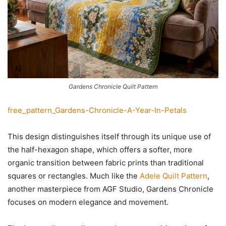
Gardens Chronicle Quilt Pattern
free_pattern_Gardens-Chronicle-A-Year-In-Petals
This design distinguishes itself through its unique use of
the half-hexagon shape, which offers a softer, more
organic transition between fabric prints than traditional
squares or rectangles. Much like the
Adele Quilt Pattern
,
another masterpiece from AGF Studio, Gardens Chronicle
focuses on modern elegance and movement.