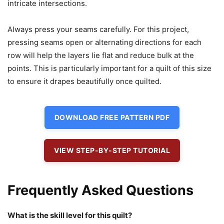
intricate intersections.
Always press your seams carefully. For this project,
pressing seams open or alternating directions for each
row will help the layers lie flat and reduce bulk at the
points. This is particularly important for a quilt of this size
to ensure it drapes beautifully once quilted.
DOWNLOAD FREE PATTERN PDF
VIEW STEP-BY-STEP TUTORIAL
Frequently Asked Questions
What is the skill level for this quilt?