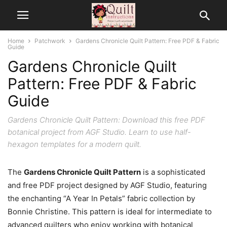
Home
Patchwork
Gardens Chronicle Quilt Pattern: Free PDF & Fabric
Guide
Gardens Chronicle Quilt
Pattern: Free PDF & Fabric
Guide
Gardens Chronicle Quilt Pattern: Download this free PDF
botanical project from AGF Studio. Learn to use half-
hexagon templates for a modern quilt.
The
Gardens Chronicle Quilt Pattern
is a sophisticated
and free PDF project designed by AGF Studio, featuring
the enchanting “A Year In Petals” fabric collection by
Bonnie Christine. This pattern is ideal for intermediate to
advanced quilters who enjoy working with botanical