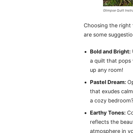
Glimpse Quilt lnstr
Choosing the right f
are some suggestion
Bold and Bright:
a quilt that pop
up any room!
Pastel Dream:
Op
that exudes calm
a cozy bedroom
Earthy Tones:
Co
reflects the beau
atmosphere in y