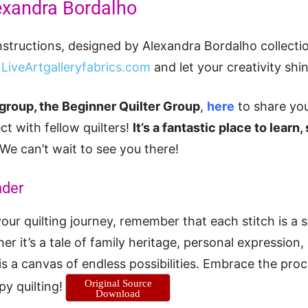
exandra Bordalho
nstructions, designed by Alexandra Bordalho collect
t
LiveArtgalleryfabrics.com
and let your creativity shin
group, the Beginner Quilter Group
,
here
to share you
ct with fellow quilters!
It’s a fantastic place to learn,
We can’t wait to see you there!
nder
ur quilting journey, remember that each stitch is a s
her it’s a tale of family heritage, personal expression,
 is a canvas of endless possibilities. Embrace the proc
Original Source
py quilting!
Download