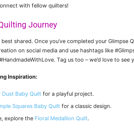
nnect with fellow quilters!
Quilting Journey
ey best shared. Once you’ve completed your Glimpse 
creation on social media and use hashtags like #Glimps
 #HandmadeWithLove. Tag us too – we’d love to see 
ng Inspiration:
r Dust Baby Quilt
for a playful project.
mple Squares Baby Quilt
for a classic design.
e, explore the
Floral Medallion Quilt
.