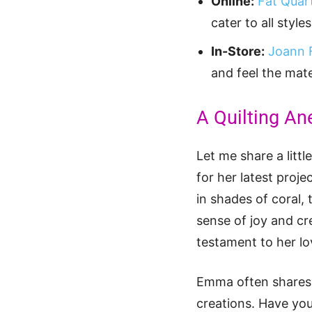
Online:
Fat Quar
cater to all styl
In-Store:
Joann 
and feel the mate
A Quilting An
Let me share a littl
for her latest proje
in shades of coral,
sense of joy and cr
testament to her lov
Emma often shares h
creations. Have you