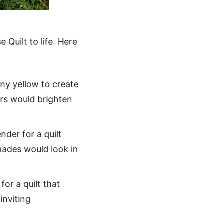
 Quilt to life. Here
nny yellow to create
ors would brighten
nder for a quilt
hades would look in
r a quilt that
inviting