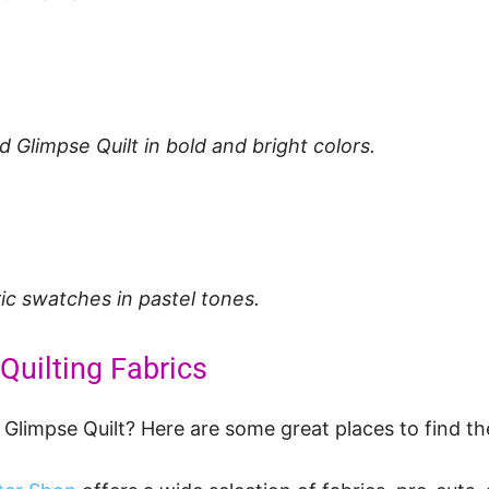
 Glimpse Quilt in bold and bright colors.
ric swatches in pastel tones.
Quilting Fabrics
 Glimpse Quilt? Here are some great places to find th