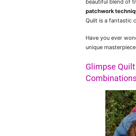
beautiful blend of 
patchwork techni
Quilt is a fantastic 
Have you ever wonde
unique masterpiece?
Glimpse Quilt
Combination