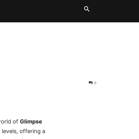
LT BLOCKS
MORE
0
world of
Glimpse
l levels, offering a