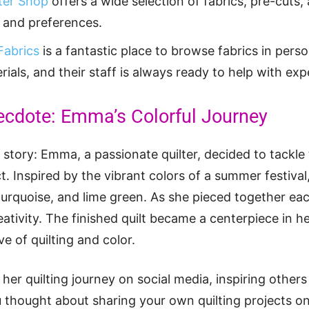
ter Shop
offers a wide selection of fabrics, pre-cuts, 
es and preferences.
Fabrics
is a fantastic place to browse fabrics in pers
rials, and their staff is always ready to help with exp
ecdote: Emma’s Colorful Journey
e story: Emma, a passionate quilter, decided to tackle
ct. Inspired by the vibrant colors of a summer festiva
 turquoise, and lime green. As she pieced together eac
eativity. The finished quilt became a centerpiece in h
e of quilting and color.
er quilting journey on social media, inspiring others
 thought about sharing your own quilting projects onli