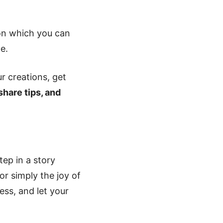
ion which you can
e.
r creations, get
 share tips, and
tep in a story
 or simply the joy of
ess, and let your