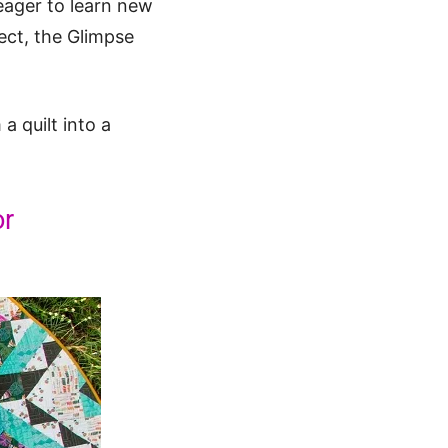
 eager to learn new
ject, the Glimpse
 quilt into a
or