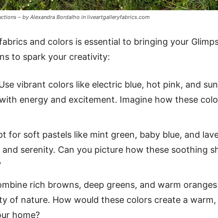
uctions – by Alexandra Bordalho in liveartgalleryfabrics.com
abrics and colors is essential to bringing your Glimpse
s to spark your creativity:
Use vibrant colors like electric blue, hot pink, and su
s with energy and excitement. Imagine how these col
t for soft pastels like mint green, baby blue, and lave
 and serenity. Can you picture how these soothing s
?
mbine rich browns, deep greens, and warm oranges fo
ty of nature. How would these colors create a warm, 
our home?