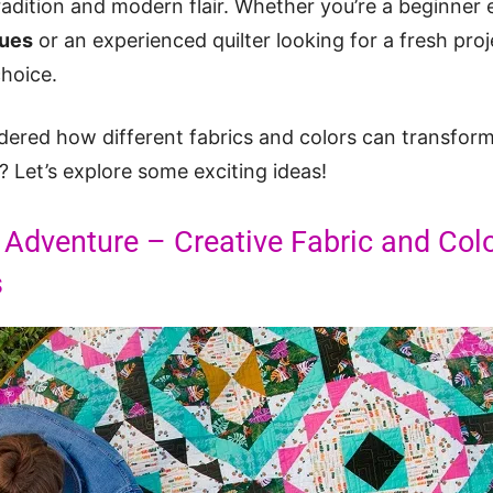
tradition and modern flair. Whether you’re a beginner
ques
or an experienced quilter looking for a fresh pro
choice.
red how different fabrics and colors can transform a
 Let’s explore some exciting ideas!
 Adventure – Creative Fabric and Col
s