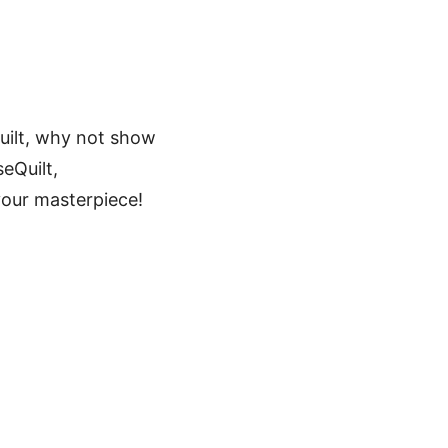
Quilt, why not show
eQuilt,
your masterpiece!