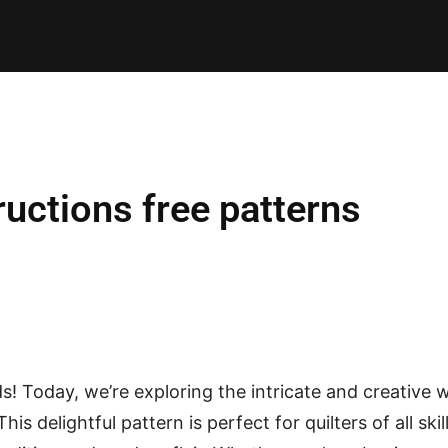
E PATTERNS
PILLOW
PATCHWORK
QUILTING
QUI
ructions free patterns
nds! Today, we’re exploring the intricate and creative 
 This delightful pattern is perfect for quilters of all skil