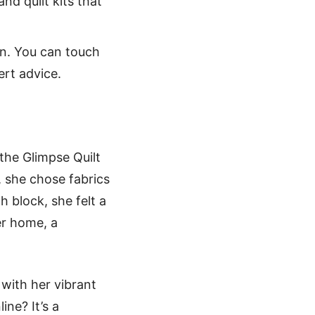
and quilt kits that
on. You can touch
ert advice.
 the Glimpse Quilt
l, she chose fabrics
h block, she felt a
er home, a
 with her vibrant
ne? It’s a