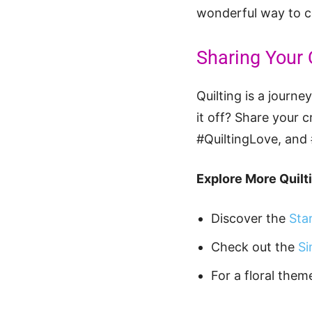
wonderful way to co
Sharing Your 
Quilting is a journ
it off? Share your 
#QuiltingLove, and
Explore More Quilti
Discover the
Sta
Check out the
Si
For a floral them