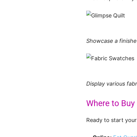
Showcase a finished
Display various fab
Where to Buy 
Ready to start your