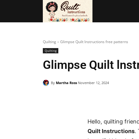
BAGS
FRE
Quilting
Glimpse Quilt lnstructions free patterns
Quilting
Glimpse Quilt lnst
By
Martha Ross
November 12, 2024
Hello, quilting frie
Quilt Instructions
.