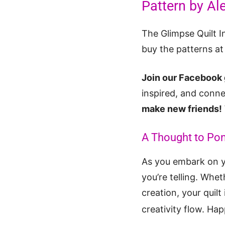
Pattern by Al
The Glimpse Quilt I
buy the patterns a
Join our Facebook 
inspired, and conne
make new friends!
A Thought to Po
As you embark on yo
you’re telling. Whet
creation, your quilt
creativity flow. Hap