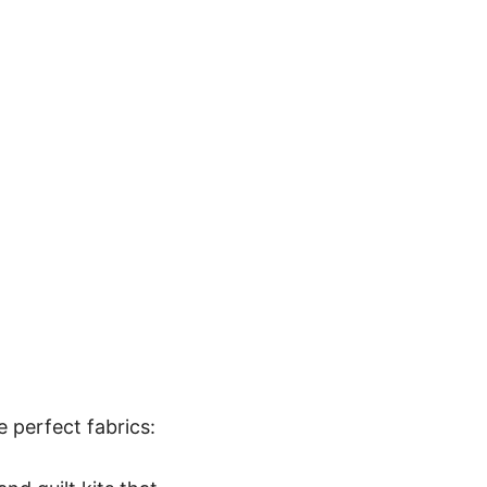
e perfect fabrics: