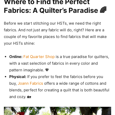
Where to Find the Perfect
Fabrics: A Quilter’s Paradise 🌈
Before we start stitching our HSTs, we need the right
fabrics. And not just any fabric will do, right? Here are a
couple of my favorite places to find fabrics that will make
your HSTs shine:
Online:
Fat Quarter Shop
is a true paradise for quilters,
with a vast selection of fabrics in every color and
pattern imaginable. 💖
Physical:
If you prefer to feel the fabrics before you
buy,
Joann Fabrics
offers a wide range of cottons and
blends, perfect for creating a quilt that is both beautiful
and cozy. 🏡