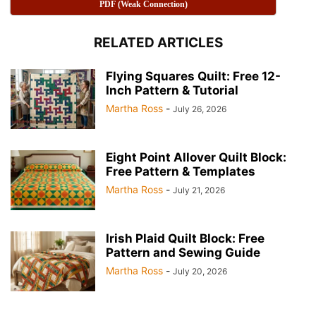
PDF (Weak Connection)
RELATED ARTICLES
Flying Squares Quilt: Free 12-
Inch Pattern & Tutorial
Martha Ross
-
July 26, 2026
Half Square Triangles A Quilting Essential 📐 Pink collor
Eight Point Allover Quilt Block:
Half Square Triangles A Quilting Essential 📐
Free Pattern & Templates
Martha Ross
-
July 21, 2026
Irish Plaid Quilt Block: Free
Pattern and Sewing Guide
Martha Ross
-
July 20, 2026
Half Square Triangles A Quilting Essential 📐