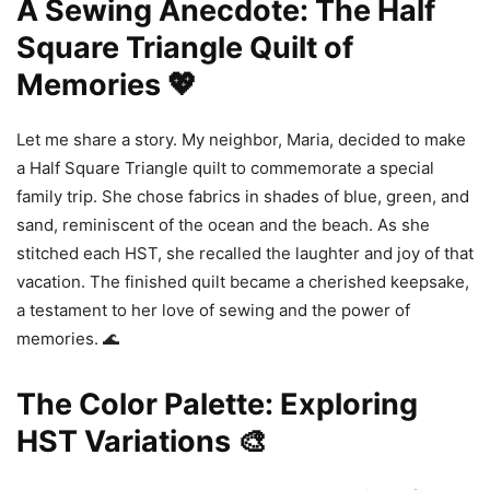
A Sewing Anecdote: The Half
Square Triangle Quilt of
Memories 💖
Let me share a story. My neighbor, Maria, decided to make
a Half Square Triangle quilt to commemorate a special
family trip. She chose fabrics in shades of blue, green, and
sand, reminiscent of the ocean and the beach. As she
stitched each HST, she recalled the laughter and joy of that
vacation. The finished quilt became a cherished keepsake,
a testament to her love of sewing and the power of
memories. 🌊
The Color Palette: Exploring
HST Variations 🎨