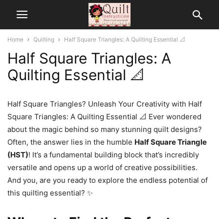
Home
Quilting
Half Square Triangles: A Quilting Essential 📐
Half Square Triangles: A
Quilting Essential 📐
Half Square Triangles? Unleash Your Creativity with Half
Square Triangles: A Quilting Essential 📐 Ever wondered
about the magic behind so many stunning quilt designs?
Often, the answer lies in the humble
Half Square Triangle
(HST)
! It’s a fundamental building block that’s incredibly
versatile and opens up a world of creative possibilities.
And you, are you ready to explore the endless potential of
this quilting essential? ✨