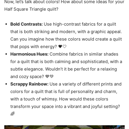
Now, let’s talk about colors! How about some ideas for your
Half Square Triangle quilt?
Bold Contrasts:
Use high-contrast fabrics for a quilt
that is both striking and modern, with a graphic appeal.
Can you imagine how these colors would create a quilt
that pops with energy? 🖤🤍
Harmonious Hues:
Combine fabrics in similar shades
for a quilt that is both calming and sophisticated, with a
subtle elegance. Wouldn’t it be perfect for a relaxing
and cozy space? 💙💚
Scrappy Rainbow:
Use a variety of different prints and
colors for a quilt that is full of personality and charm,
with a touch of whimsy. How would these colors
transform your space into a vibrant and joyful setting?
🌈