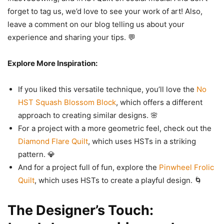
forget to tag us, we’d love to see your work of art! Also,
leave a comment on our blog telling us about your
experience and sharing your tips. 💬
Explore More Inspiration:
If you liked this versatile technique, you’ll love the
No
HST Squash Blossom Block
, which offers a different
approach to creating similar designs. 🌸
For a project with a more geometric feel, check out the
Diamond Flare Quilt
, which uses HSTs in a striking
pattern. 💎
And for a project full of fun, explore the
Pinwheel Frolic
Quilt
, which uses HSTs to create a playful design. 🌀
The Designer’s Touch: