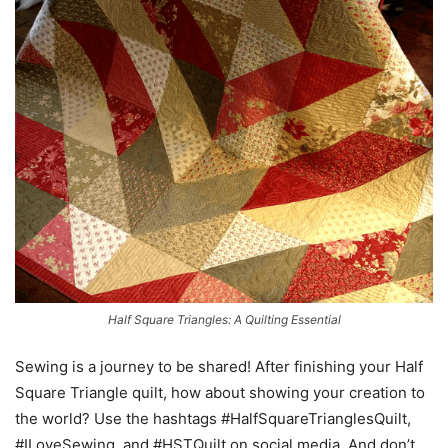
Half Square Triangles: A Quilting Essential
Sewing is a journey to be shared! After finishing your Half
Square Triangle quilt, how about showing your creation to
the world? Use the hashtags #HalfSquareTrianglesQuilt,
#ILoveSewing, and #HSTQuilt on social media. And don’t