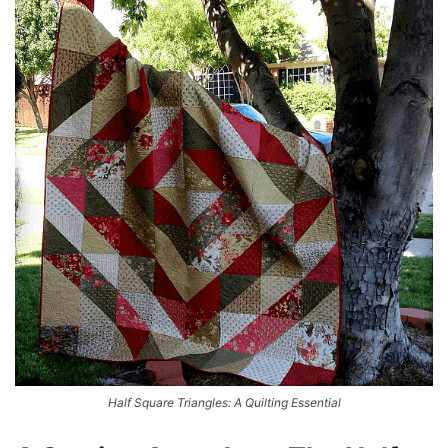
Half Square Triangles: A Quilting Essential