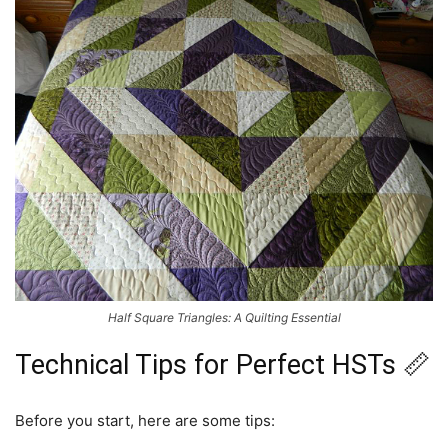
Half Square Triangles: A Quilting Essential
Technical Tips for Perfect HSTs 📏
Before you start, here are some tips: