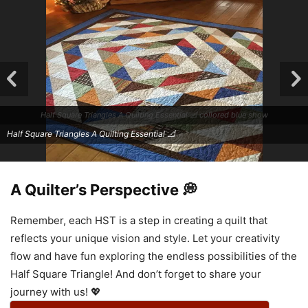
Half Square Triangles A Quilting Essential 📐 collored blue show
Half Square Triangles A Quilting Essential 📐
A Quilter’s Perspective 💭
Remember, each HST is a step in creating a quilt that
reflects your unique vision and style. Let your creativity
flow and have fun exploring the endless possibilities of the
Half Square Triangle! And don’t forget to share your
Half Square Triangles A Quilting Essential 📐
journey with us! 💖
Half Square Triangles A Quilting Essential 📐