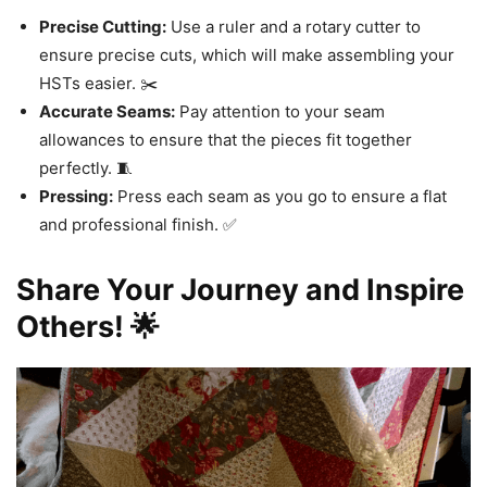
Precise Cutting:
Use a ruler and a rotary cutter to
ensure precise cuts, which will make assembling your
HSTs easier. ✂️
Accurate Seams:
Pay attention to your seam
allowances to ensure that the pieces fit together
perfectly. 🧵
Pressing:
Press each seam as you go to ensure a flat
and professional finish. ✅
Share Your Journey and Inspire
Others! 🌟