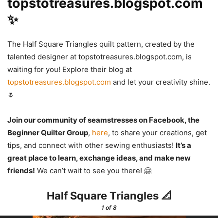
topstotreasures.blogspot.com
✨
The Half Square Triangles quilt pattern, created by the
talented designer at topstotreasures.blogspot.com, is
waiting for you! Explore their blog at
topstotreasures.blogspot.com
and let your creativity shine.
🌷
Join our community of seamstresses on Facebook, the
Beginner Quilter Group
,
here
, to share your creations, get
tips, and connect with other sewing enthusiasts!
It’s a
great place to learn, exchange ideas, and make new
friends!
We can’t wait to see you there! 🤗
Half Square Triangles 📐
1
of 8