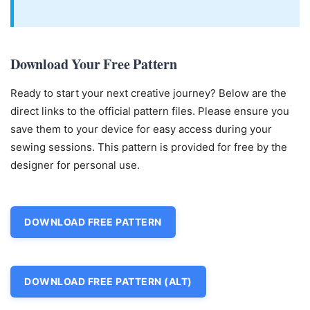
Download Your Free Pattern
Ready to start your next creative journey? Below are the
direct links to the official pattern files. Please ensure you
save them to your device for easy access during your
sewing sessions. This pattern is provided for free by the
designer for personal use.
DOWNLOAD FREE PATTERN
DOWNLOAD FREE PATTERN (ALT)