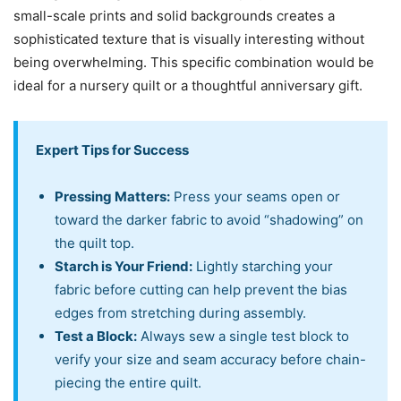
small-scale prints and solid backgrounds creates a
sophisticated texture that is visually interesting without
being overwhelming. This specific combination would be
ideal for a nursery quilt or a thoughtful anniversary gift.
Expert Tips for Success
Pressing Matters:
Press your seams open or
toward the darker fabric to avoid “shadowing” on
the quilt top.
Starch is Your Friend:
Lightly starching your
fabric before cutting can help prevent the bias
edges from stretching during assembly.
Test a Block:
Always sew a single test block to
verify your size and seam accuracy before chain-
piecing the entire quilt.