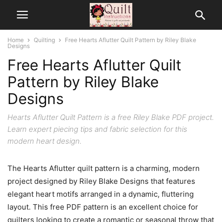
Home
Quilting
Free Hearts Aflutter Quilt Pattern by Riley Blake
Designs
Free Hearts Aflutter Quilt
Pattern by Riley Blake
Designs
Hearts Aflutter Quilt Pattern is a free Riley Blake PDF project.
Learn expert piecing tips and fabric selection for this
modern heart design.
The Hearts Aflutter quilt pattern is a charming, modern
project designed by Riley Blake Designs that features
elegant heart motifs arranged in a dynamic, fluttering
layout. This free PDF pattern is an excellent choice for
quilters looking to create a romantic or seasonal throw that