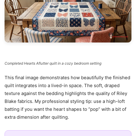
Completed Hearts Aflutter quilt in a cozy bedroom setting
This final image demonstrates how beautifully the finished
quilt integrates into a lived-in space. The soft, draped
texture against the bedding highlights the quality of Riley
Blake fabrics. My professional styling tip: use a high-loft
batting if you want the heart shapes to “pop” with a bit of
extra dimension after quilting.