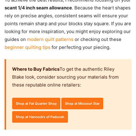
scant 1/4 inch seam allowance
. Because the heart shapes
rely on precise angles, consistent seams will ensure your
points remain sharp and your blocks stay square. If you are
looking for more inspiration, you might enjoy exploring our
guides on
modern quilt patterns
or checking out these
beginner quilting tips
for perfecting your piecing.
Where to Buy Fabrics
To get the authentic Riley
Blake look, consider sourcing your materials from
these reputable online retailers:
Shop at Fat Quarter Shop
Shop at Missouri Star
Shop at Hancock’s of Paducah