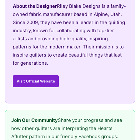
About the Designer
Riley Blake Designs is a family-
owned fabric manufacturer based in Alpine, Utah.
Since 2009, they have been a leader in the quilting
industry, known for collaborating with top-tier
artists and providing high-quality, inspiring
patterns for the modern maker. Their mission is to
inspire quilters to create beautiful things that last
for generations.
Visit Official Website
Join Our Community
Share your progress and see
how other quilters are interpreting the Hearts
Aflutter pattern in our friendly Facebook groups: