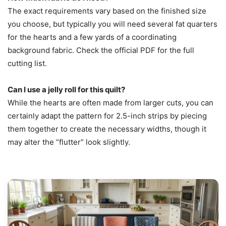
The exact requirements vary based on the finished size
you choose, but typically you will need several fat quarters
for the hearts and a few yards of a coordinating
background fabric. Check the official PDF for the full
cutting list.
Can I use a jelly roll for this quilt?
While the hearts are often made from larger cuts, you can
certainly adapt the pattern for 2.5-inch strips by piecing
them together to create the necessary widths, though it
may alter the “flutter” look slightly.