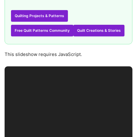
Quilting Projects & Patterns
Free Quilt Patterns Community
Quilt Creations & Stories
This slideshow requires JavaScript.