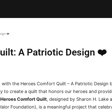
E PATTERNS
PILLOW
PATCHWORK
QUILTING
QUI
sign ❤️
lt: A Patriotic Design ❤️
with the Heroes Comfort Quilt – A Patriotic Design 
y to create a quilt that honors our heroes and provi
e
Heroes Comfort Quilt
, designed by Sharon H. Lake 
 Valor Foundation), is a meaningful project that celeb