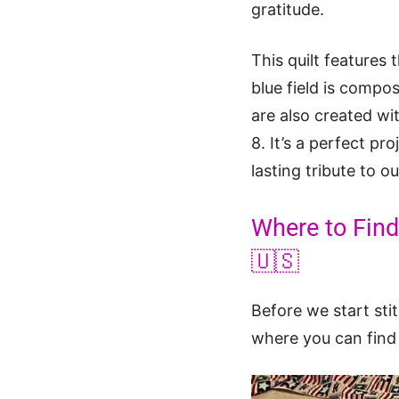
gratitude.
This quilt features
blue field is compo
are also created wi
8. It’s a perfect p
lasting tribute to 
Where to Find 
🇺🇸
Before we start sti
where you can find t