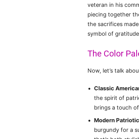
veteran in his commu
piecing together th
the sacrifices made
symbol of gratitude
The Color Pal
Now, let’s talk abo
Classic America
the spirit of pat
brings a touch o
Modern Patriotic
burgundy for a su