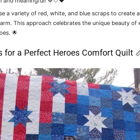
sh and meaningful! 💙🤍❤️
e a variety of red, white, and blue scraps to create a q
arm. This approach celebrates the unique beauty of e
oes. 🌟
s for a Perfect Heroes Comfort Quilt 