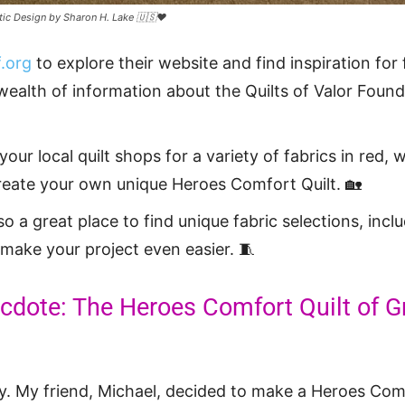
tic Design by Sharon H. Lake 🇺🇸❤️
.org
to explore their website and find inspiration for 
 wealth of information about the Quilts of Valor Found
our local quilt shops for a variety of fabrics in red, 
reate your own unique Heroes Comfort Quilt. 🏡
lso a great place to find unique fabric selections, inc
 make your project even easier. 🧵
dote: The Heroes Comfort Quilt of G
y. My friend, Michael, decided to make a Heroes Comf