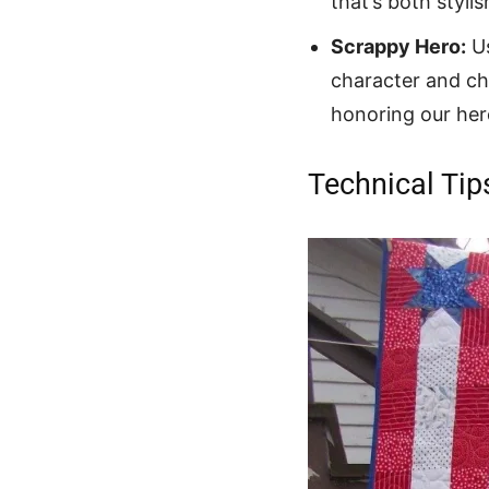
that’s both styli
Scrappy Hero:
Us
character and ch
honoring our her
Technical Tip