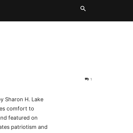
LT BLOCKS
MORE
1
by Sharon H. Lake
des comfort to
and featured on
rates patriotism and