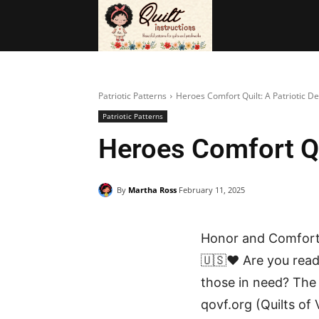
BAGS
FRE
Patriotic Patterns
Heroes Comfort Quilt: A Patriotic De
Patriotic Patterns
Heroes Comfort Qui
By
Martha Ross
February 11, 2025
Honor and Comfort 
🇺🇸❤️ Are you read
those in need? Th
qovf.org (Quilts of