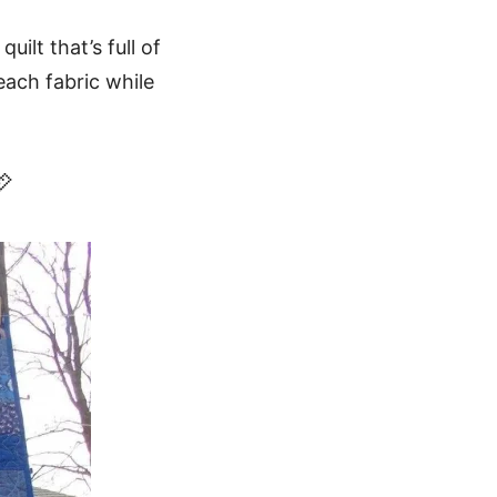
uilt that’s full of
ach fabric while
