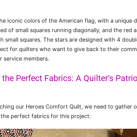
 the iconic colors of the American flag, with a unique
sed of small squares running diagonally, and the red 
th small squares. The stars are designed with 4 double
roject for quilters who want to give back to their com
our service members.
the Perfect Fabrics: A Quilter’s Patrio
tching our Heroes Comfort Quilt, we need to gather ou
he perfect fabrics for this project: