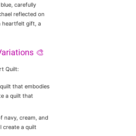
blue, carefully
chael reflected on
heartfelt gift, a
Variations 🎨
t Quilt:
 quilt that embodies
e a quilt that
f navy, cream, and
 create a quilt