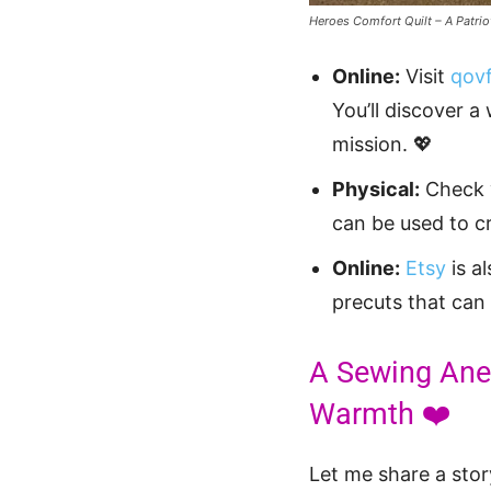
Heroes Comfort Quilt – A Patrio
Online:
Visit
qovf
You’ll discover a
mission. 💖
Physical:
Check y
can be used to c
Online:
Etsy
is a
precuts that can
A Sewing Anec
Warmth ❤️
Let me share a stor