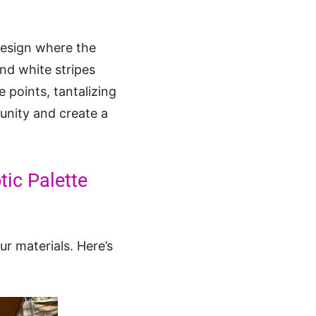
 design where the
and white stripes
 points, tantalizing
munity and create a
tic Palette
r materials. Here’s