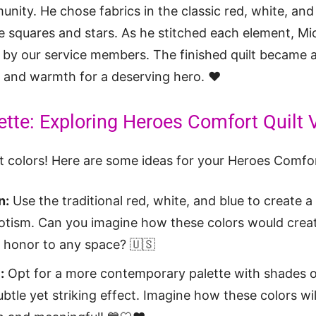
nity. He chose fabrics in the classic red, white, and 
e squares and stars. As he stitched each element, Mi
 by our service members. The finished quilt became a 
 and warmth for a deserving hero. ❤️
ette: Exploring Heroes Comfort Quilt 
ut colors! Here are some ideas for your Heroes Comfor
n:
Use the traditional red, white, and blue to create a
riotism. Can you imagine how these colors would creat
f honor to any space? 🇺🇸
:
Opt for a more contemporary palette with shades o
btle yet striking effect. Imagine how these colors will