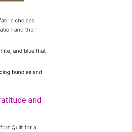
fabric choices.
ation and their
white, and blue that
luding bundles and
ratitude and
ort Quilt for a