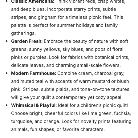
Classic Americana:
Think vibrant reds, crisp whites,
and deep blues. Incorporate starry prints, subtle
stripes, and gingham for a timeless picnic feel. This
palette is perfect for summer holidays and family
gatherings.
Garden Fresh:
Embrace the beauty of nature with soft
greens, sunny yellows, sky blues, and pops of floral
pinks or purples. Look for fabrics with botanical prints,
delicate leaves, and charming small-scale flowers.
Modern Farmhouse:
Combine cream, charcoal gray,
and muted teal with accents of warm mustard or blush
pink. Stripes, subtle plaids, and tone-on-tone textures
will give your quilt a contemporary yet cozy appeal.
Whimsical & Playful:
Ideal for a children’s picnic quilt!
Choose bright, cheerful colors like lime green, fuchsia,
turquoise, and orange. Look for novelty prints featuring
animals, fun shapes, or favorite characters.