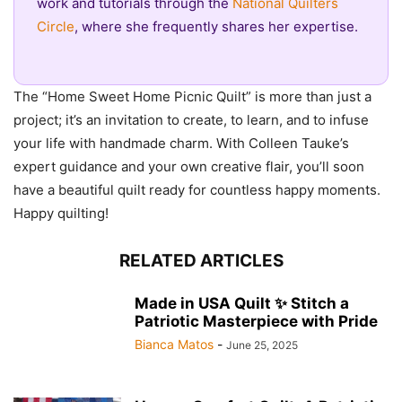
work and tutorials through the
National Quilters
Circle
, where she frequently shares her expertise.
The “Home Sweet Home Picnic Quilt” is more than just a
project; it’s an invitation to create, to learn, and to infuse
your life with handmade charm. With Colleen Tauke’s
expert guidance and your own creative flair, you’ll soon
have a beautiful quilt ready for countless happy moments.
Happy quilting!
RELATED ARTICLES
Made in USA Quilt ✨ Stitch a
Patriotic Masterpiece with Pride
Bianca Matos
-
June 25, 2025