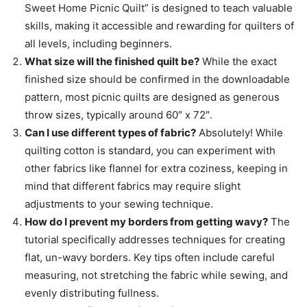
Sweet Home Picnic Quilt” is designed to teach valuable
skills, making it accessible and rewarding for quilters of
all levels, including beginners.
What size will the finished quilt be?
While the exact
finished size should be confirmed in the downloadable
pattern, most picnic quilts are designed as generous
throw sizes, typically around 60″ x 72″.
Can I use different types of fabric?
Absolutely! While
quilting cotton is standard, you can experiment with
other fabrics like flannel for extra coziness, keeping in
mind that different fabrics may require slight
adjustments to your sewing technique.
How do I prevent my borders from getting wavy?
The
tutorial specifically addresses techniques for creating
flat, un-wavy borders. Key tips often include careful
measuring, not stretching the fabric while sewing, and
evenly distributing fullness.