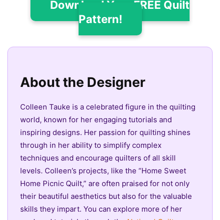
Download Your FREE Quilt
Pattern!
About the Designer
Colleen Tauke is a celebrated figure in the quilting
world, known for her engaging tutorials and
inspiring designs. Her passion for quilting shines
through in her ability to simplify complex
techniques and encourage quilters of all skill
levels. Colleen’s projects, like the “Home Sweet
Home Picnic Quilt,” are often praised for not only
their beautiful aesthetics but also for the valuable
skills they impart. You can explore more of her