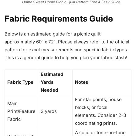
Home Sweet Home Picnic Quilt Pattern Free & Easy Guide
Fabric Requirements Guide
Below is an estimated guide for a picnic quilt
approximately 60″ x 72″. Please always refer to the official
pattern for exact measurements and specific fabric types.
This is a general guide to help you plan your fabric stash!
Estimated
Fabric Type
Yards
Notes
Needed
For star points, house
Main
blocks, or focal
Print/Feature
3 yards
elements. Consider 2-3
Fabric
coordinating prints.
A solid or tone-on-tone