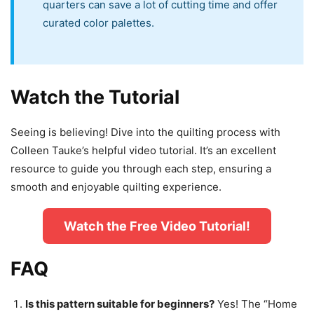
quarters can save a lot of cutting time and offer
curated color palettes.
Watch the Tutorial
Seeing is believing! Dive into the quilting process with
Colleen Tauke’s helpful video tutorial. It’s an excellent
resource to guide you through each step, ensuring a
smooth and enjoyable quilting experience.
Watch the Free Video Tutorial!
FAQ
Is this pattern suitable for beginners?
Yes! The “Home