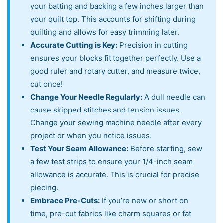
your batting and backing a few inches larger than
your quilt top. This accounts for shifting during
quilting and allows for easy trimming later.
Accurate Cutting is Key:
Precision in cutting
ensures your blocks fit together perfectly. Use a
good ruler and rotary cutter, and measure twice,
cut once!
Change Your Needle Regularly:
A dull needle can
cause skipped stitches and tension issues.
Change your sewing machine needle after every
project or when you notice issues.
Test Your Seam Allowance:
Before starting, sew
a few test strips to ensure your 1/4-inch seam
allowance is accurate. This is crucial for precise
piecing.
Embrace Pre-Cuts:
If you’re new or short on
time, pre-cut fabrics like charm squares or fat