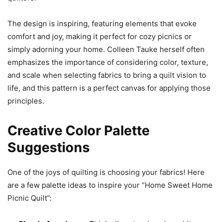
The design is inspiring, featuring elements that evoke
comfort and joy, making it perfect for cozy picnics or
simply adorning your home. Colleen Tauke herself often
emphasizes the importance of considering color, texture,
and scale when selecting fabrics to bring a quilt vision to
life, and this pattern is a perfect canvas for applying those
principles.
Creative Color Palette
Suggestions
One of the joys of quilting is choosing your fabrics! Here
are a few palette ideas to inspire your “Home Sweet Home
Picnic Quilt”: