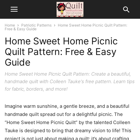
Home
Patriotic Patterns
Home Sweet Home Picnic Quilt Pattern:
Free & Easy Guide
Home Sweet Home Picnic
Quilt Pattern: Free & Easy
Guide
Home Sweet Home Picnic Quilt Pattern: Create a beautiful,
handmade quilt with Colleen Tauke's free pattern. Learn tips
for fabric, borders, and more!
Imagine warm sunshine, a gentle breeze, and a beautiful
handmade quilt spread out for a delightful picnic. The
“Home Sweet Home Picnic Quilt” by the talented Colleen
Tauke is designed to bring that dreamy vision to life! This
project is not just about making a quilt; it’s about crafting