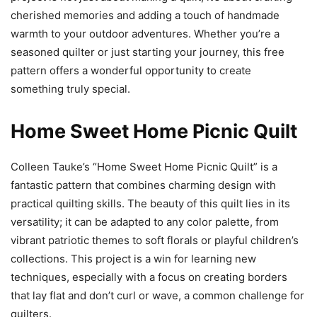
cherished memories and adding a touch of handmade
warmth to your outdoor adventures. Whether you’re a
seasoned quilter or just starting your journey, this free
pattern offers a wonderful opportunity to create
something truly special.
Home Sweet Home Picnic Quilt
Colleen Tauke’s “Home Sweet Home Picnic Quilt” is a
fantastic pattern that combines charming design with
practical quilting skills. The beauty of this quilt lies in its
versatility; it can be adapted to any color palette, from
vibrant patriotic themes to soft florals or playful children’s
collections. This project is a win for learning new
techniques, especially with a focus on creating borders
that lay flat and don’t curl or wave, a common challenge for
quilters.