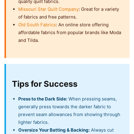
quality quilt fabrics.
Missouri Star Quilt Company
: Great for a variety
of fabrics and free patterns.
Old South Fabrics
: An online store offering
affordable fabrics from popular brands like Moda
and Tilda.
Tips for Success
Press to the Dark Side:
When pressing seams,
generally press towards the darker fabric to
prevent seam allowances from showing through
lighter fabrics.
Oversize Your Batting & Backing:
Always cut