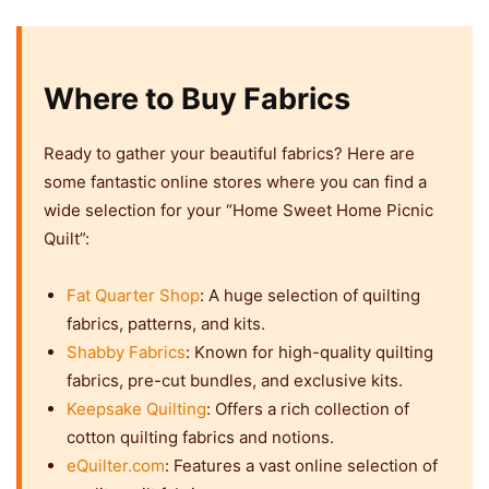
Where to Buy Fabrics
Ready to gather your beautiful fabrics? Here are
some fantastic online stores where you can find a
wide selection for your “Home Sweet Home Picnic
Quilt”:
Fat Quarter Shop
: A huge selection of quilting
fabrics, patterns, and kits.
Shabby Fabrics
: Known for high-quality quilting
fabrics, pre-cut bundles, and exclusive kits.
Keepsake Quilting
: Offers a rich collection of
cotton quilting fabrics and notions.
eQuilter.com
: Features a vast online selection of