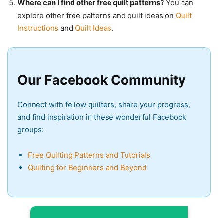
Where can I find other free quilt patterns?
You can
explore other free patterns and quilt ideas on
Quilt
Instructions
and
Quilt Ideas
.
Our Facebook Community
Connect with fellow quilters, share your progress,
and find inspiration in these wonderful Facebook
groups:
Free Quilting Patterns and Tutorials
Quilting for Beginners and Beyond