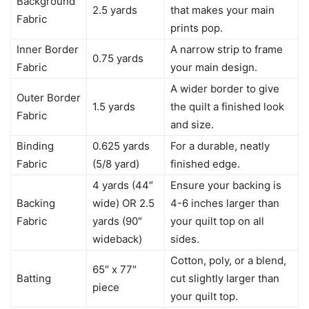
Background
2.5 yards
that makes your main
Fabric
prints pop.
Inner Border
A narrow strip to frame
0.75 yards
Fabric
your main design.
A wider border to give
Outer Border
1.5 yards
the quilt a finished look
Fabric
and size.
Binding
0.625 yards
For a durable, neatly
Fabric
(5/8 yard)
finished edge.
4 yards (44″
Ensure your backing is
Backing
wide) OR 2.5
4-6 inches larger than
Fabric
yards (90″
your quilt top on all
wideback)
sides.
Cotton, poly, or a blend,
65″ x 77″
Batting
cut slightly larger than
piece
your quilt top.