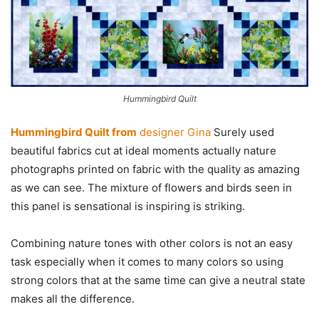
Hummingbird Quilt
Hummingbird Quilt from
designer Gina
Surely used
beautiful fabrics cut at ideal moments actually nature
photographs printed on fabric with the quality as amazing
as we can see. The mixture of flowers and birds seen in
this panel is sensational is inspiring is striking.
Combining nature tones with other colors is not an easy
task especially when it comes to many colors so using
strong colors that at the same time can give a neutral state
makes all the difference.