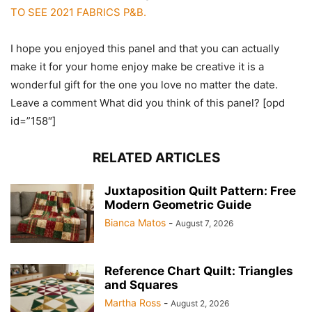
TO SEE 2021 FABRICS P&B.
I hope you enjoyed this panel and that you can actually
make it for your home enjoy make be creative it is a
wonderful gift for the one you love no matter the date.
Leave a comment What did you think of this panel? [opd
id=”158″]
RELATED ARTICLES
Juxtaposition Quilt Pattern: Free
Modern Geometric Guide
Bianca Matos
-
August 7, 2026
Reference Chart Quilt: Triangles
and Squares
Martha Ross
-
August 2, 2026