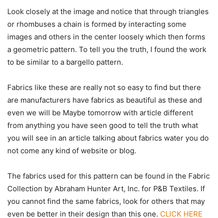
Look closely at the image and notice that through triangles
or rhombuses a chain is formed by interacting some
images and others in the center loosely which then forms
a geometric pattern. To tell you the truth, I found the work
to be similar to a bargello pattern.
Fabrics like these are really not so easy to find but there
are manufacturers have fabrics as beautiful as these and
even we will be Maybe tomorrow with article different
from anything you have seen good to tell the truth what
you will see in an article talking about fabrics water you do
not come any kind of website or blog.
The fabrics used for this pattern can be found in the Fabric
Collection by Abraham Hunter Art, Inc. for P&B Textiles. If
you cannot find the same fabrics, look for others that may
even be better in their design than this one.
CLICK HERE