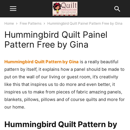
Home
Free Patterns
Hummingbird Quilt Painel Pattern Free by Gina
Hummingbird Quilt Painel
Pattern Free by Gina
Hummingbird Quilt Pattern by Gina
is a really beautiful
pattern by itself, it explains how a panel should be made to
put on the wall of our living or guest room, it’s creativity
like this that inspires us to do more and even better, it
inspires us to make from pieces of fabric amazing panels,
blankets, pillows, pillows and of course quilts and more for
our home.
Hummingbird Quilt Pattern by