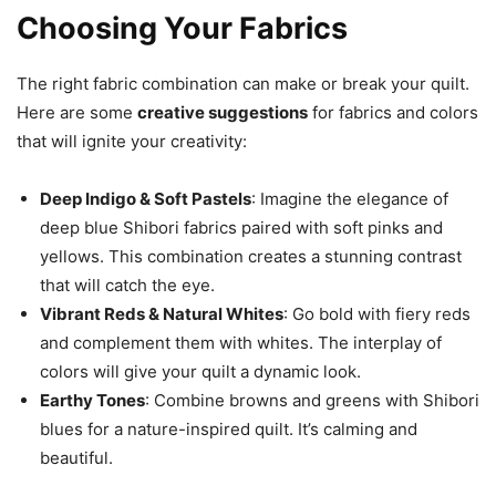
Choosing Your Fabrics
The right fabric combination can make or break your quilt.
Here are some
creative suggestions
for fabrics and colors
that will ignite your creativity:
Deep Indigo & Soft Pastels
: Imagine the elegance of
deep blue Shibori fabrics paired with soft pinks and
yellows. This combination creates a stunning contrast
that will catch the eye.
Vibrant Reds & Natural Whites
: Go bold with fiery reds
and complement them with whites. The interplay of
colors will give your quilt a dynamic look.
Earthy Tones
: Combine browns and greens with Shibori
blues for a nature-inspired quilt. It’s calming and
beautiful.