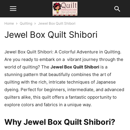
Home
Quilting
Jewel Box Quilt Shibori
Jewel Box Quilt Shibori
Jewel Box Quilt Shibori: A Colorful Adventure in Quilting.
Are you ready to embark on a vibrant journey through the
world of quilting? The
Jewel Box Quilt Shibori
is a
stunning pattern that beautifully combines the art of
quilting with the rich, intricate techniques of Japanese
dyeing. Perfect for beginners, intermediate, and advanced
quilters alike, this quilt offers a fantastic opportunity to
explore colors and fabrics in a unique way.
Why Jewel Box Quilt Shibori?