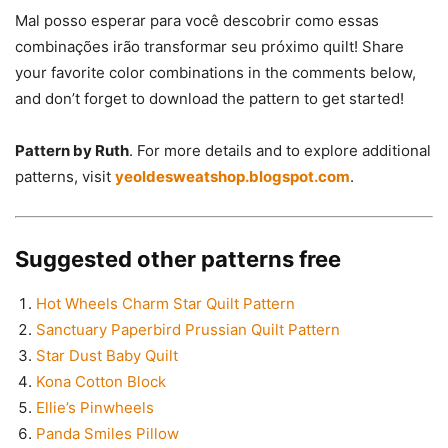
Mal posso esperar para você descobrir como essas
combinações irão transformar seu próximo quilt! Share
your favorite color combinations in the comments below,
and don’t forget to download the pattern to get started!
Pattern by Ruth
. For more details and to explore additional
patterns, visit
yeoldesweatshop.blogspot.com
.
Suggested other patterns free
Hot Wheels Charm Star Quilt Pattern
Sanctuary Paperbird Prussian Quilt Pattern
Star Dust Baby Quilt
Kona Cotton Block
Ellie’s Pinwheels
Panda Smiles Pillow