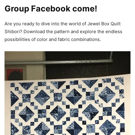
Group Facebook come!
Are you ready to dive into the world of Jewel Box Quilt
Shibori? Download the pattern and explore the endless
possibilities of color and fabric combinations.