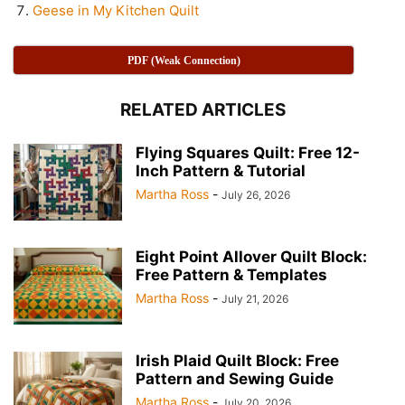
Geese in My Kitchen Quilt
PDF (Weak Connection)
RELATED ARTICLES
Flying Squares Quilt: Free 12-
Inch Pattern & Tutorial
Martha Ross
-
July 26, 2026
Eight Point Allover Quilt Block:
Free Pattern & Templates
Martha Ross
-
July 21, 2026
Irish Plaid Quilt Block: Free
Pattern and Sewing Guide
Martha Ross
-
July 20, 2026