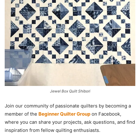
Jewel Box Quilt Shibori
Join our community of passionate quilters by becoming a
member of the
Beginner Quilter Group
on Facebook,
where you can share your projects, ask questions, and find
inspiration from fellow quilting enthusiasts.