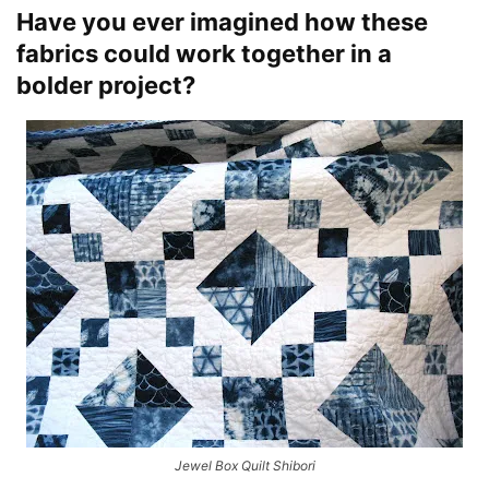
Have you ever imagined how these
fabrics could work together in a
bolder project?
Jewel Box Quilt Shibori