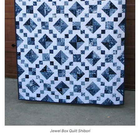
Jewel Box Quilt Shibori