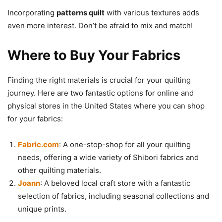
Incorporating
patterns quilt
with various textures adds
even more interest. Don’t be afraid to mix and match!
Where to Buy Your Fabrics
Finding the right materials is crucial for your quilting
journey. Here are two fantastic options for online and
physical stores in the United States where you can shop
for your fabrics:
Fabric.com
: A one-stop-shop for all your quilting
needs, offering a wide variety of Shibori fabrics and
other quilting materials.
Joann
: A beloved local craft store with a fantastic
selection of fabrics, including seasonal collections and
unique prints.