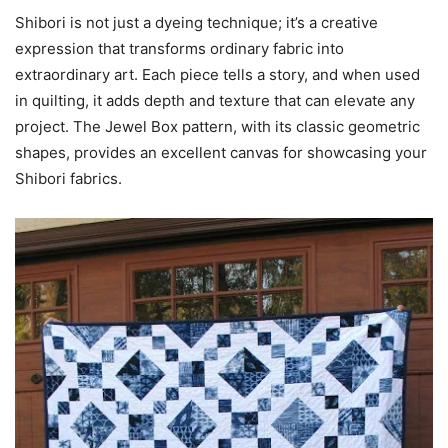
Shibori is not just a dyeing technique; it’s a creative
expression that transforms ordinary fabric into
extraordinary art. Each piece tells a story, and when used
in quilting, it adds depth and texture that can elevate any
project. The Jewel Box pattern, with its classic geometric
shapes, provides an excellent canvas for showcasing your
Shibori fabrics.