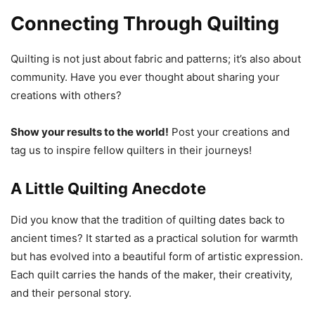
Connecting Through Quilting
Quilting is not just about fabric and patterns; it’s also about
community. Have you ever thought about sharing your
creations with others?
Show your results to the world!
Post your creations and
tag us to inspire fellow quilters in their journeys!
A Little Quilting Anecdote
Did you know that the tradition of quilting dates back to
ancient times? It started as a practical solution for warmth
but has evolved into a beautiful form of artistic expression.
Each quilt carries the hands of the maker, their creativity,
and their personal story.