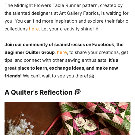
The Midnight Flowers Table Runner pattern, created by
the talented designers at Art Gallery Fabrics, is waiting for
you! You can find more inspiration and explore their fabric
collections
here
. Let your creativity shine! 🌷
Join our community of seamstresses on Facebook, the
Beginner Quilter Group
,
here
, to share your creations, get
tips, and connect with other sewing enthusiasts!
It’s a
great place to learn, exchange ideas, and make new
friends!
We can’t wait to see you there! 🤗
A Quilter’s Reflection 💭