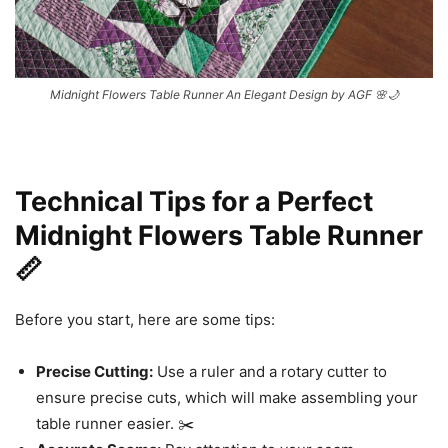
Midnight Flowers Table Runner An Elegant Design by AGF 🌸🌙
Technical Tips for a Perfect
Midnight Flowers Table Runner
📏
Before you start, here are some tips:
Precise Cutting:
Use a ruler and a rotary cutter to
ensure precise cuts, which will make assembling your
table runner easier. ✂️