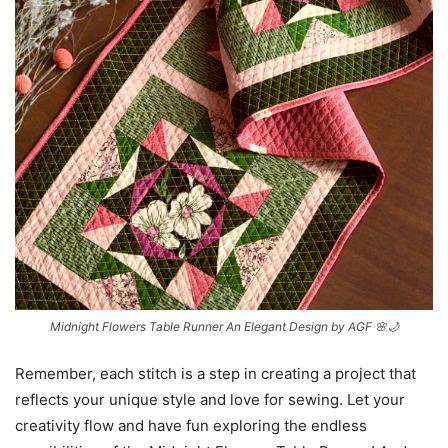
Midnight Flowers Table Runner An Elegant Design by AGF 🌸🌙
Remember, each stitch is a step in creating a project that
reflects your unique style and love for sewing. Let your
creativity flow and have fun exploring the endless