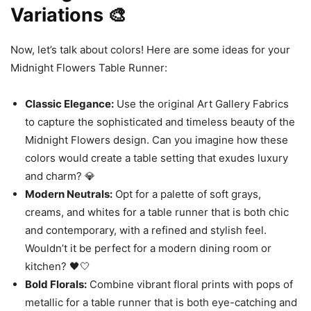
Variations 🎨
Now, let’s talk about colors! Here are some ideas for your
Midnight Flowers Table Runner:
Classic Elegance:
Use the original Art Gallery Fabrics
to capture the sophisticated and timeless beauty of the
Midnight Flowers design. Can you imagine how these
colors would create a table setting that exudes luxury
and charm? 💎
Modern Neutrals:
Opt for a palette of soft grays,
creams, and whites for a table runner that is both chic
and contemporary, with a refined and stylish feel.
Wouldn’t it be perfect for a modern dining room or
kitchen? 🖤🤍
Bold Florals:
Combine vibrant floral prints with pops of
metallic for a table runner that is both eye-catching and