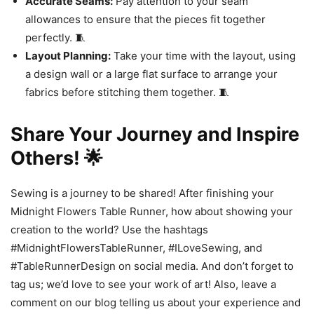
Accurate Seams:
Pay attention to your seam
allowances to ensure that the pieces fit together
perfectly. 🧵
Layout Planning:
Take your time with the layout, using
a design wall or a large flat surface to arrange your
fabrics before stitching them together. 🧵
Share Your Journey and Inspire
Others! 🌟
Sewing is a journey to be shared! After finishing your
Midnight Flowers Table Runner, how about showing your
creation to the world? Use the hashtags
#MidnightFlowersTableRunner, #ILoveSewing, and
#TableRunnerDesign on social media. And don’t forget to
tag us; we’d love to see your work of art! Also, leave a
comment on our blog telling us about your experience and