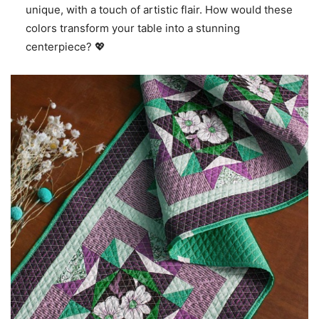
unique, with a touch of artistic flair. How would these
colors transform your table into a stunning
centerpiece? 💖