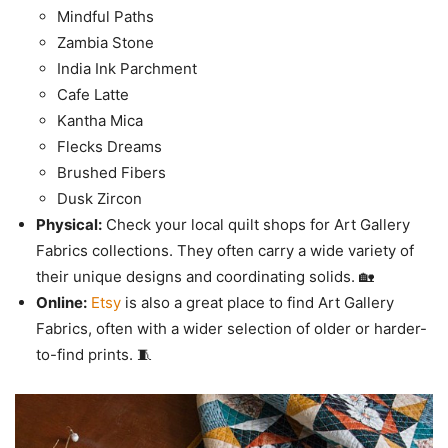
Mindful Paths
Zambia Stone
India Ink Parchment
Cafe Latte
Kantha Mica
Flecks Dreams
Brushed Fibers
Dusk Zircon
Physical:
Check your local quilt shops for Art Gallery
Fabrics collections. They often carry a wide variety of
their unique designs and coordinating solids. 🏡
Online:
Etsy
is also a great place to find Art Gallery
Fabrics, often with a wider selection of older or harder-
to-find prints. 🧵