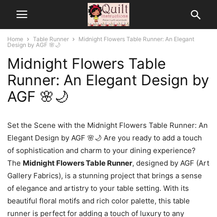
Home
Table Runner
Midnight Flowers Table Runner: An Elegant
Design by AGF 🌸🌙
Midnight Flowers Table
Runner: An Elegant Design by
AGF 🌸🌙
Set the Scene with the Midnight Flowers Table Runner: An
Elegant Design by AGF 🌸🌙 Are you ready to add a touch
of sophistication and charm to your dining experience?
The
Midnight Flowers Table Runner
, designed by AGF (Art
Gallery Fabrics), is a stunning project that brings a sense
of elegance and artistry to your table setting. With its
beautiful floral motifs and rich color palette, this table
runner is perfect for adding a touch of luxury to any