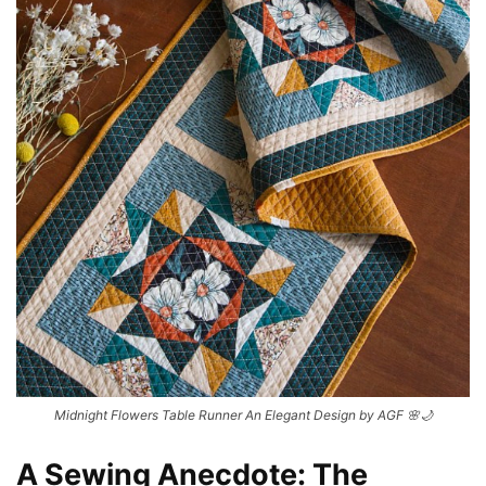
Midnight Flowers Table Runner An Elegant Design by AGF 🌸🌙
A Sewing Anecdote: The