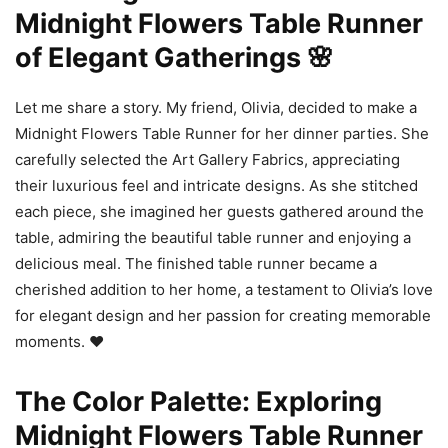
Midnight Flowers Table Runner
of Elegant Gatherings 🌸
Let me share a story. My friend, Olivia, decided to make a
Midnight Flowers Table Runner for her dinner parties. She
carefully selected the Art Gallery Fabrics, appreciating
their luxurious feel and intricate designs. As she stitched
each piece, she imagined her guests gathered around the
table, admiring the beautiful table runner and enjoying a
delicious meal. The finished table runner became a
cherished addition to her home, a testament to Olivia’s love
for elegant design and her passion for creating memorable
moments. ❤️
The Color Palette: Exploring
Midnight Flowers Table Runner