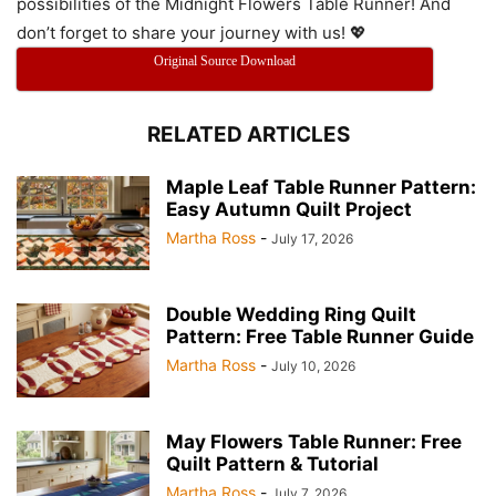
possibilities of the Midnight Flowers Table Runner! And
don’t forget to share your journey with us! 💖
Original Source Download
RELATED ARTICLES
Maple Leaf Table Runner Pattern:
Easy Autumn Quilt Project
Martha Ross
-
July 17, 2026
Double Wedding Ring Quilt
Pattern: Free Table Runner Guide
Martha Ross
-
July 10, 2026
May Flowers Table Runner: Free
Quilt Pattern & Tutorial
Martha Ross
-
July 7, 2026