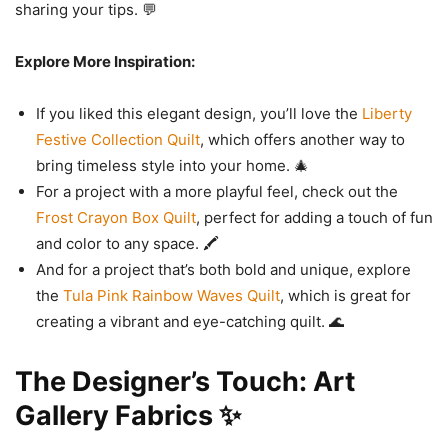
sharing your tips. 💬
Explore More Inspiration:
If you liked this elegant design, you’ll love the
Liberty
Festive Collection Quilt
, which offers another way to
bring timeless style into your home. 🎄
For a project with a more playful feel, check out the
Frost Crayon Box Quilt
, perfect for adding a touch of fun
and color to any space. 🖍️
And for a project that’s both bold and unique, explore
the
Tula Pink Rainbow Waves Quilt
, which is great for
creating a vibrant and eye-catching quilt. 🌊
The Designer’s Touch: Art
Gallery Fabrics ✨