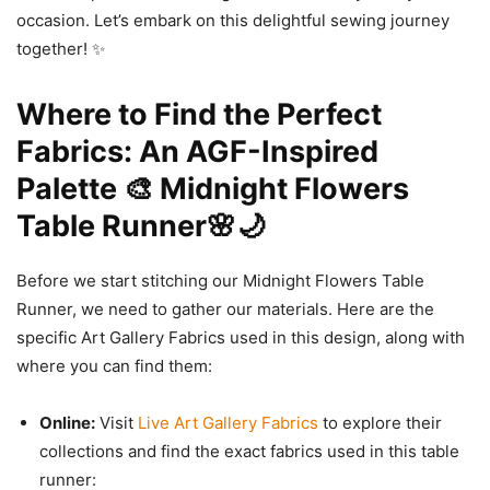
occasion. Let’s embark on this delightful sewing journey
together! ✨
Where to Find the Perfect
Fabrics: An AGF-Inspired
Palette 🎨 Midnight Flowers
Table Runner🌸🌙
Before we start stitching our Midnight Flowers Table
Runner, we need to gather our materials. Here are the
specific Art Gallery Fabrics used in this design, along with
where you can find them:
Online:
Visit
Live Art Gallery Fabrics
to explore their
collections and find the exact fabrics used in this table
runner: