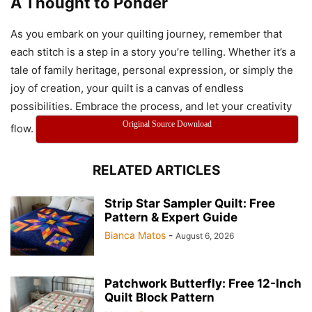
A Thought to Ponder
Modern Melody Quilt
As you embark on your quilting journey, remember that
each stitch is a step in a story you’re telling. Whether it’s a
tale of family heritage, personal expression, or simply the
joy of creation, your quilt is a canvas of endless
possibilities. Embrace the process, and let your creativity
Original Source Download
flow.
Modern Melody Quilt
RELATED ARTICLES
Modern Melody Quilt
Strip Star Sampler Quilt: Free
Pattern & Expert Guide
Bianca Matos
-
August 6, 2026
Patchwork Butterfly: Free 12-Inch
Quilt Block Pattern