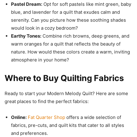
Pastel Dream:
Opt for soft pastels like mint green, baby
blue, and lavender for a quilt that exudes calm and
serenity. Can you picture how these soothing shades
would look in a cozy bedroom?
Earthy Tones:
Combine rich browns, deep greens, and
warm oranges for a quilt that reflects the beauty of
nature. How would these colors create a warm, inviting
atmosphere in your home?
Where to Buy Quilting Fabrics
Ready to start your Modern Melody Quilt? Here are some
great places to find the perfect fabrics:
Online:
Fat Quarter Shop
offers a wide selection of
fabrics, pre-cuts, and quilt kits that cater to all styles
and preferences.