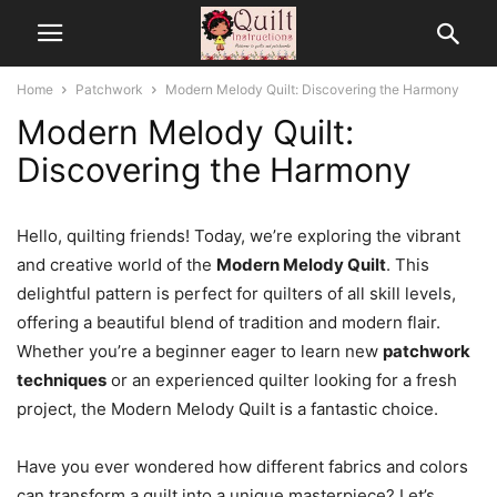
Home
Patchwork
Modern Melody Quilt: Discovering the Harmony
Modern Melody Quilt:
Discovering the Harmony
Hello, quilting friends! Today, we’re exploring the vibrant
and creative world of the
Modern Melody Quilt
. This
delightful pattern is perfect for quilters of all skill levels,
offering a beautiful blend of tradition and modern flair.
Whether you’re a beginner eager to learn new
patchwork
techniques
or an experienced quilter looking for a fresh
project, the Modern Melody Quilt is a fantastic choice.
Have you ever wondered how different fabrics and colors
can transform a quilt into a unique masterpiece? Let’s