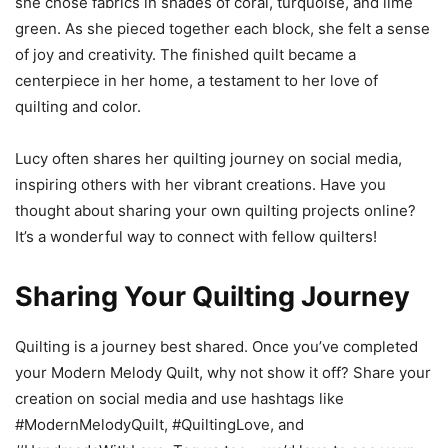
she chose fabrics in shades of coral, turquoise, and lime
green. As she pieced together each block, she felt a sense
of joy and creativity. The finished quilt became a
centerpiece in her home, a testament to her love of
quilting and color.
Lucy often shares her quilting journey on social media,
inspiring others with her vibrant creations. Have you
thought about sharing your own quilting projects online?
It’s a wonderful way to connect with fellow quilters!
Sharing Your Quilting Journey
Quilting is a journey best shared. Once you’ve completed
your Modern Melody Quilt, why not show it off? Share your
creation on social media and use hashtags like
#ModernMelodyQuilt, #QuiltingLove, and