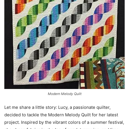
Modern Melody Quilt
Let me share a little story: Lucy, a passionate quilter,
decided to tackle the Modern Melody Quilt for her latest
project. Inspired by the vibrant colors of a summer festival,