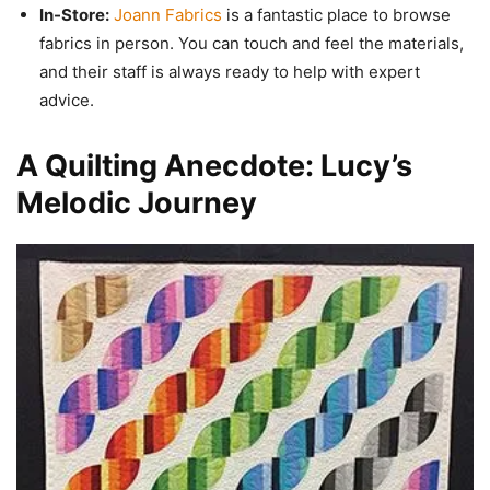
In-Store:
Joann Fabrics
is a fantastic place to browse
fabrics in person. You can touch and feel the materials,
and their staff is always ready to help with expert
advice.
A Quilting Anecdote: Lucy’s
Melodic Journey