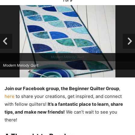
1
of 9
Modern Melody Quilt
Modern Melody Quilt
Join our Facebook group, the Beginner Quilter Group
,
here
to share your creations, get inspired, and connect
with fellow quilters!
It’s a fantastic place to learn, share
tips, and make new friends!
We can’t wait to see you
there!
Modern Melody Quilt