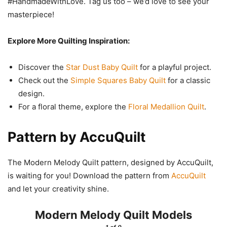
#HandmadeWithLove. Tag us too – we’d love to see your
masterpiece!
Explore More Quilting Inspiration:
Discover the
Star Dust Baby Quilt
for a playful project.
Check out the
Simple Squares Baby Quilt
for a classic
design.
For a floral theme, explore the
Floral Medallion Quilt
.
Pattern by AccuQuilt
The Modern Melody Quilt pattern, designed by AccuQuilt,
is waiting for you! Download the pattern from
AccuQuilt
and let your creativity shine.
Modern Melody Quilt Models