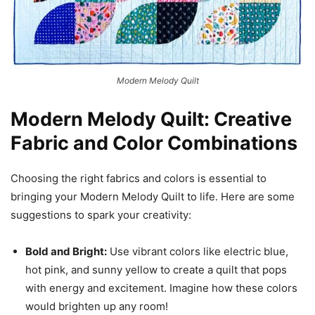
Modern Melody Quilt
Modern Melody Quilt: Creative
Fabric and Color Combinations
Choosing the right fabrics and colors is essential to
bringing your Modern Melody Quilt to life. Here are some
suggestions to spark your creativity:
Bold and Bright:
Use vibrant colors like electric blue,
hot pink, and sunny yellow to create a quilt that pops
with energy and excitement. Imagine how these colors
would brighten up any room!