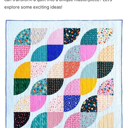
explore some exciting ideas!