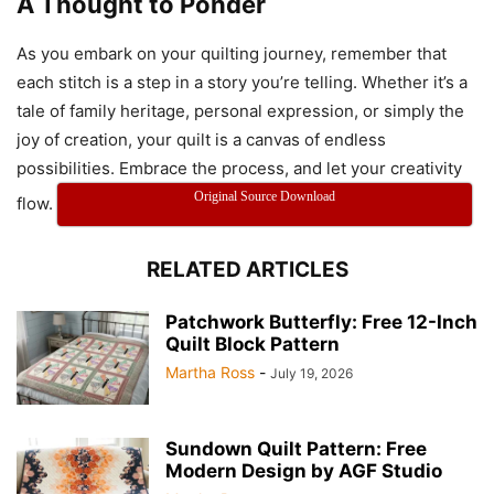
A Thought to Ponder
Modern Melody Quilt
As you embark on your quilting journey, remember that
each stitch is a step in a story you’re telling. Whether it’s a
tale of family heritage, personal expression, or simply the
joy of creation, your quilt is a canvas of endless
possibilities. Embrace the process, and let your creativity
Original Source Download
flow.
Modern Melody Quilt
RELATED ARTICLES
Modern Melody Quilt
Patchwork Butterfly: Free 12-Inch
Quilt Block Pattern
Martha Ross
-
July 19, 2026
Sundown Quilt Pattern: Free
Modern Design by AGF Studio