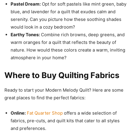
Pastel Dream:
Opt for soft pastels like mint green, baby
blue, and lavender for a quilt that exudes calm and
serenity. Can you picture how these soothing shades
would look in a cozy bedroom?
Earthy Tones:
Combine rich browns, deep greens, and
warm oranges for a quilt that reflects the beauty of
nature. How would these colors create a warm, inviting
atmosphere in your home?
Where to Buy Quilting Fabrics
Ready to start your Modern Melody Quilt? Here are some
great places to find the perfect fabrics:
Online:
Fat Quarter Shop
offers a wide selection of
fabrics, pre-cuts, and quilt kits that cater to all styles
and preferences.