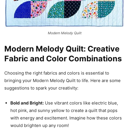
Modern Melody Quilt
Modern Melody Quilt: Creative
Fabric and Color Combinations
Choosing the right fabrics and colors is essential to
bringing your Modern Melody Quilt to life. Here are some
suggestions to spark your creativity:
Bold and Bright:
Use vibrant colors like electric blue,
hot pink, and sunny yellow to create a quilt that pops
with energy and excitement. Imagine how these colors
would brighten up any room!