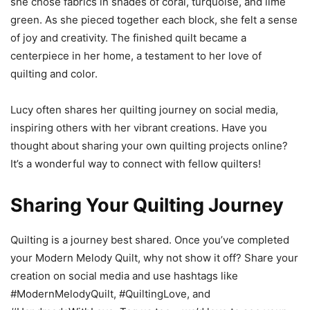
she chose fabrics in shades of coral, turquoise, and lime
green. As she pieced together each block, she felt a sense
of joy and creativity. The finished quilt became a
centerpiece in her home, a testament to her love of
quilting and color.
Lucy often shares her quilting journey on social media,
inspiring others with her vibrant creations. Have you
thought about sharing your own quilting projects online?
It’s a wonderful way to connect with fellow quilters!
Sharing Your Quilting Journey
Quilting is a journey best shared. Once you’ve completed
your Modern Melody Quilt, why not show it off? Share your
creation on social media and use hashtags like
#ModernMelodyQuilt, #QuiltingLove, and