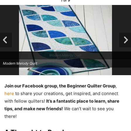
1
of 9
Modern Melody Quilt
Modern Melody Quilt
Join our Facebook group, the Beginner Quilter Group
,
here
to share your creations, get inspired, and connect
with fellow quilters!
It’s a fantastic place to learn, share
tips, and make new friends!
We can’t wait to see you
there!
Modern Melody Quilt