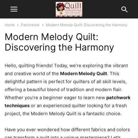
Home
Patchwork
Modern Melody Quilt: Discovering the Harmony
Modern Melody Quilt:
Discovering the Harmony
Hello, quilting friends! Today, we’re exploring the vibrant
and creative world of the
Modern Melody Quilt
. This
delightful pattern is perfect for quilters of all skill levels,
offering a beautiful blend of tradition and modern flair.
Whether you’re a beginner eager to learn new
patchwork
techniques
or an experienced quilter looking for a fresh
project, the Modern Melody Quilt is a fantastic choice.
Have you ever wondered how different fabrics and colors
can transform a quilt into a unique masterpiece? Let’s