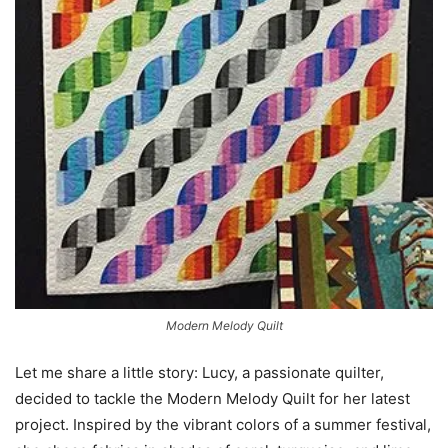
Modern Melody Quilt
Let me share a little story: Lucy, a passionate quilter,
decided to tackle the Modern Melody Quilt for her latest
project. Inspired by the vibrant colors of a summer festival,