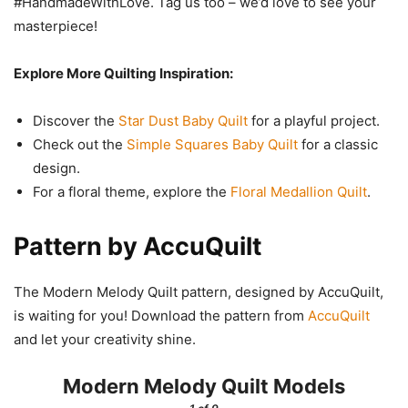
#HandmadeWithLove. Tag us too – we’d love to see your
masterpiece!
Explore More Quilting Inspiration:
Discover the
Star Dust Baby Quilt
for a playful project.
Check out the
Simple Squares Baby Quilt
for a classic
design.
For a floral theme, explore the
Floral Medallion Quilt
.
Pattern by AccuQuilt
The Modern Melody Quilt pattern, designed by AccuQuilt,
is waiting for you! Download the pattern from
AccuQuilt
and let your creativity shine.
Modern Melody Quilt Models