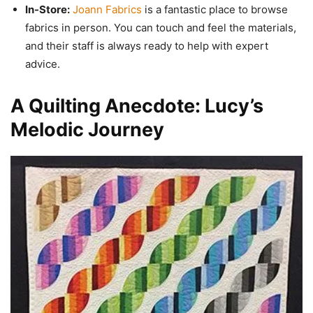
In-Store:
Joann Fabrics
is a fantastic place to browse
fabrics in person. You can touch and feel the materials,
and their staff is always ready to help with expert
advice.
A Quilting Anecdote: Lucy’s
Melodic Journey