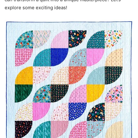
explore some exciting ideas!